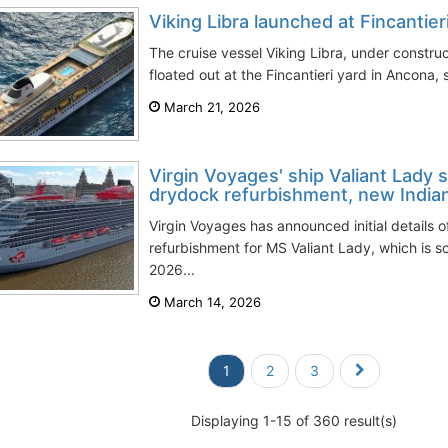
Viking Libra launched at Fincantie
The cruise vessel Viking Libra, under constru
floated out at the Fincantieri yard in Ancona, s
March 21, 2026
Virgin Voyages' ship Valiant Lady
drydock refurbishment, new India
Virgin Voyages has announced initial details
refurbishment for MS Valiant Lady, which is s
2026...
March 14, 2026
1
2
3
Displaying 1-15 of 360 result(s)