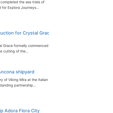
y completed the sea trials of
d for Explora Journeys...
ruction for Crystal Grace
stal Grace formally commenced at
 cutting of the...
 Ancona shipyard
 of Viking Mira at the Italian
tanding partnership...
ip Adora Flora City