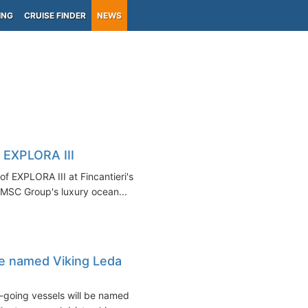
ING
CRUISE FINDER
NEWS
f EXPLORA III
f EXPLORA III at Fincantieri's
 MSC Group's luxury ocean...
e named Viking Leda
-going vessels will be named