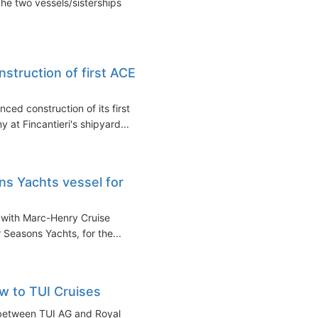
he two vessels/sisterships
nstruction of first ACE
ced construction of its first
 at Fincantieri's shipyard...
ons Yachts vessel for
t with Marc-Henry Cruise
 Seasons Yachts, for the...
ow to TUI Cruises
e between TUI AG and Royal