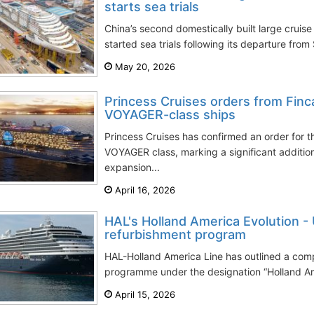
starts sea trials
China’s second domestically built large cruise 
started sea trials following its departure from
May 20, 2026
Princess Cruises orders from Finc
VOYAGER-class ships
Princess Cruises has confirmed an order for 
VOYAGER class, marking a significant addition 
expansion...
April 16, 2026
HAL's Holland America Evolution 
refurbishment program
HAL-Holland America Line has outlined a com
programme under the designation “Holland Am
April 15, 2026