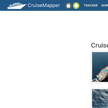
CruiseMapper
TRACKER
SHI
Cruis