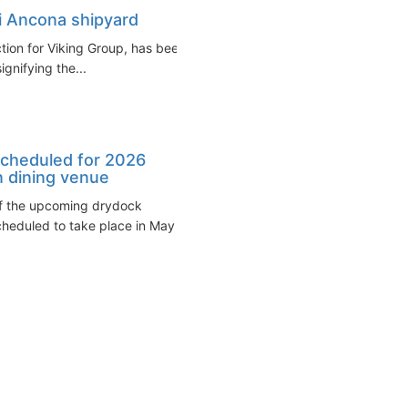
ri Ancona shipyard
ction for Viking Group, has been
ignifying the...
 scheduled for 2026
n dining venue
 of the upcoming drydock
cheduled to take place in May