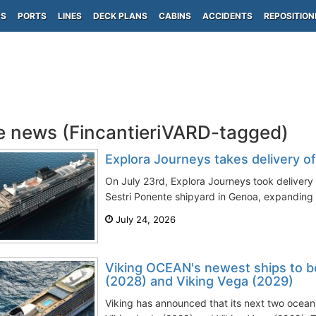
PS
PORTS
LINES
DECK PLANS
CABINS
ACCIDENTS
REPOSITION
e news (FincantieriVARD-tagged)
Explora Journeys takes delivery o
On July 23rd, Explora Journeys took delivery o
Sestri Ponente shipyard in Genoa, expanding
July 24, 2026
Viking OCEAN's newest ships to b
(2028) and Viking Vega (2029)
Viking has announced that its next two ocean