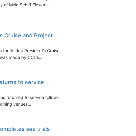
 of Mein Schiff Flow at...
s Cruise and Project
or its first President’s Cruise,
 was made by CCL's...
eturns to service
as returned to service following
dining venues...
completes sea trials