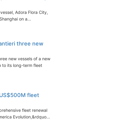
vessel, Adora Flora City,
 Shanghai on a...
antieri three new
three new vessels of a new
to its long-term fleet
- US$500M fleet
prehensive fleet renewal
erica Evolution,&rdquo...