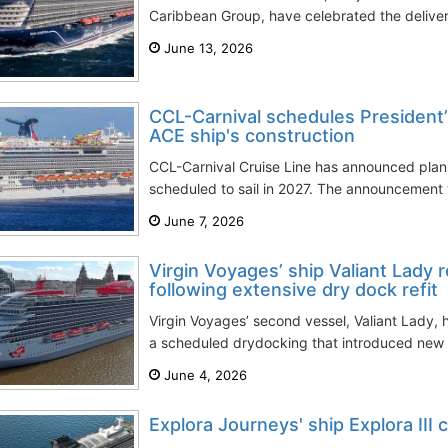
Caribbean Group, have celebrated the delivery
June 13, 2026
CCL-Carnival schedules President’
ACE ship's construction
CCL-Carnival Cruise Line has announced plans f
scheduled to sail in 2027. The announcement
June 7, 2026
Virgin Voyages’ ship Valiant Lady r
following extensive dry dock refit
Virgin Voyages’ second vessel, Valiant Lady, h
a scheduled drydocking that introduced new 
June 4, 2026
Explora Journeys' ship Explora III 