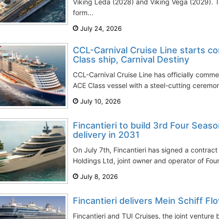
Viking Leda (2028) and Viking Vega (2029). T
form...
July 24, 2026
CCL-Carnival Cruise Line starts co
Class ship, Carnival Destiny
CCL-Carnival Cruise Line has officially commen
ACE Class vessel with a steel-cutting ceremony
July 10, 2026
Fincantieri to build 3rd Four Seas
delivery in 2031
On July 7th, Fincantieri has signed a contrac
Holdings Ltd, joint owner and operator of Four
July 8, 2026
Fincantieri delivers Mein Schiff Fl
Fincantieri and TUI Cruises, the joint ventur