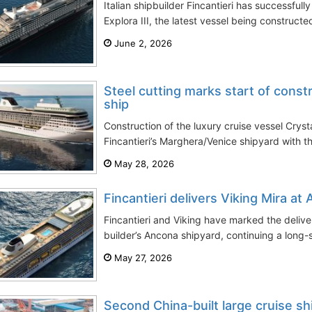
Italian shipbuilder Fincantieri has successfull
Explora III, the latest vessel being constructe
June 2, 2026
Steel cutting marks start of const
ship
Construction of the luxury cruise vessel Cry
Fincantieri’s Marghera/Venice shipyard with the
May 28, 2026
Fincantieri delivers Viking Mira at
Fincantieri and Viking have marked the delivery
builder’s Ancona shipyard, continuing a long-s
May 27, 2026
Second China-built large cruise sh