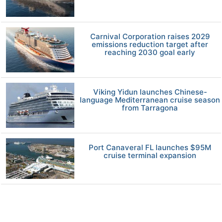
Carnival Corporation raises 2029
emissions reduction target after
reaching 2030 goal early
Viking Yidun launches Chinese-
language Mediterranean cruise season
from Tarragona
Port Canaveral FL launches $95M
cruise terminal expansion