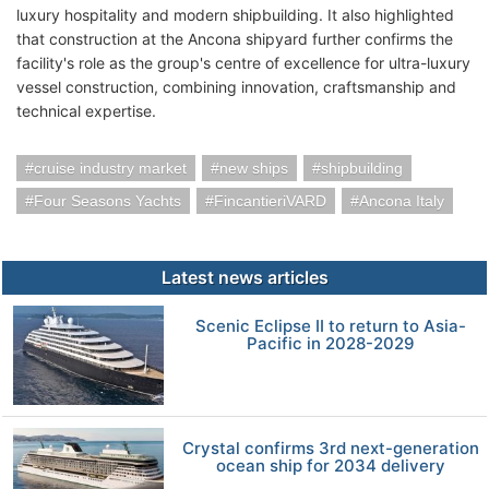
luxury hospitality and modern shipbuilding. It also highlighted
that construction at the Ancona shipyard further confirms the
facility's role as the group's centre of excellence for ultra-luxury
vessel construction, combining innovation, craftsmanship and
technical expertise.
cruise industry market
new ships
shipbuilding
Four Seasons Yachts
FincantieriVARD
Ancona Italy
Latest news articles
Scenic Eclipse II to return to Asia-
Pacific in 2028-2029
Crystal confirms 3rd next-generation
ocean ship for 2034 delivery