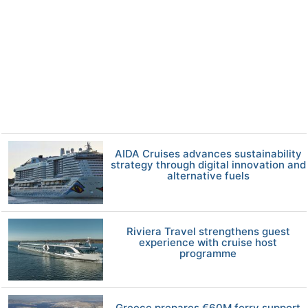
AIDA Cruises advances sustainability
strategy through digital innovation and
alternative fuels
Riviera Travel strengthens guest
experience with cruise host
programme
Greece prepares €60M ferry support