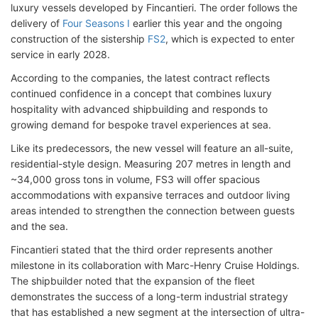
luxury vessels developed by Fincantieri. The order follows the
delivery of
Four Seasons I
earlier this year and the ongoing
construction of the sistership
FS2
, which is expected to enter
service in early 2028.
According to the companies, the latest contract reflects
continued confidence in a concept that combines luxury
hospitality with advanced shipbuilding and responds to
growing demand for bespoke travel experiences at sea.
Like its predecessors, the new vessel will feature an all-suite,
residential-style design. Measuring 207 metres in length and
~34,000 gross tons in volume, FS3 will offer spacious
accommodations with expansive terraces and outdoor living
areas intended to strengthen the connection between guests
and the sea.
Fincantieri stated that the third order represents another
milestone in its collaboration with Marc-Henry Cruise Holdings.
The shipbuilder noted that the expansion of the fleet
demonstrates the success of a long-term industrial strategy
that has established a new segment at the intersection of ultra-