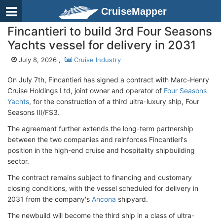
CruiseMapper
Fincantieri to build 3rd Four Seasons
Yachts vessel for delivery in 2031
July 8, 2026 ,
Cruise Industry
On July 7th, Fincantieri has signed a contract with Marc-Henry
Cruise Holdings Ltd, joint owner and operator of
Four Seasons
Yachts
, for the construction of a third ultra-luxury ship, Four
Seasons III/FS3.
The agreement further extends the long-term partnership
between the two companies and reinforces Fincantieri's
position in the high-end cruise and hospitality shipbuilding
sector.
The contract remains subject to financing and customary
closing conditions, with the vessel scheduled for delivery in
2031 from the company's
Ancona
shipyard.
The newbuild will become the third ship in a class of ultra-