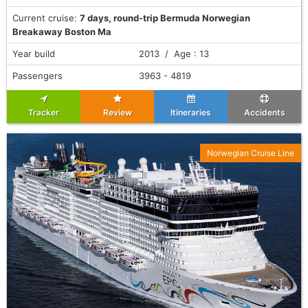
Current cruise:
7 days, round-trip Bermuda Norwegian
Breakaway Boston Ma
Year build
2013 / Age : 13
Passengers
3963 - 4819
Tracker
Review
Itineraries
Accidents
Norwegian Cruise Line