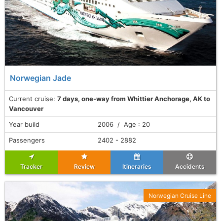
Norwegian Jade
Current cruise:
7 days, one-way from Whittier Anchorage, AK to
Vancouver
Year build
2006 / Age : 20
Passengers
2402 - 2882
Tracker
Review
Itineraries
Accidents
Norwegian Cruise Line