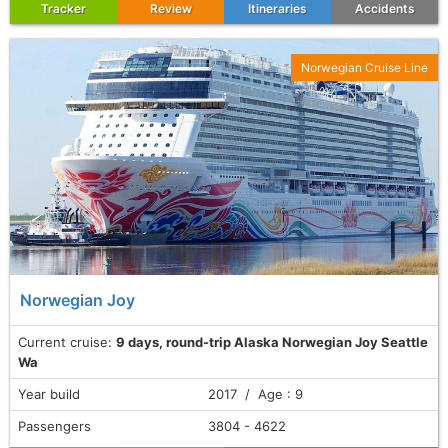
Tracker
Review
Itineraries
Accidents
Norwegian Cruise Line
Norwegian Joy
Current cruise:
9 days, round-trip Alaska Norwegian Joy Seattle
Wa
Year build
2017 / Age : 9
Passengers
3804 - 4622