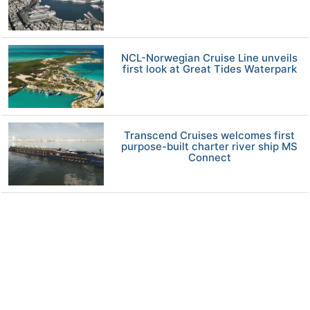
NCL-Norwegian Cruise Line unveils
first look at Great Tides Waterpark
Transcend Cruises welcomes first
purpose-built charter river ship MS
Connect