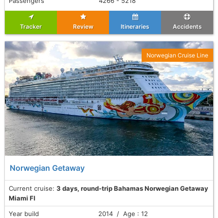
Passengers
4266 - 5218
Tracker
Review
Itineraries
Accidents
Norwegian Cruise Line
Norwegian Getaway
Current cruise:
3 days, round-trip Bahamas Norwegian Getaway
Miami Fl
Year build
2014 / Age : 12