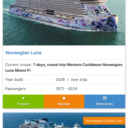
Norwegian Luna
Current cruise:
7 days, round-trip Western Caribbean Norwegian
Luna Miami Fl
Year build
2026 / new ship
Passengers
3571 - 4224
Tracker
Review
Itineraries
Norwegian Cruise Line