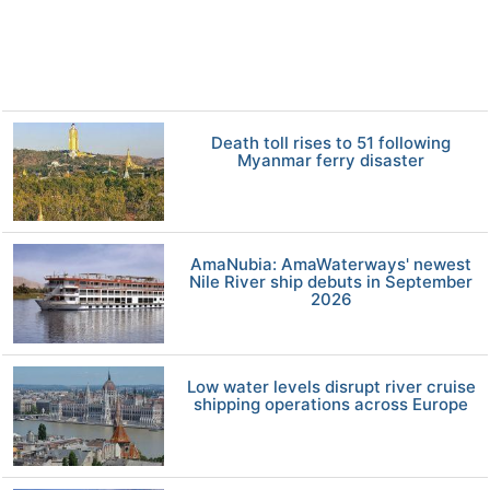
Death toll rises to 51 following
Myanmar ferry disaster
AmaNubia: AmaWaterways' newest
Nile River ship debuts in September
2026
Low water levels disrupt river cruise
shipping operations across Europe