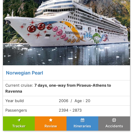
Norwegian Pearl
Current cruise:
7 days, one-way from Piraeus-Athens to
Ravenna
Year build
2006 / Age : 20
Passengers
2394 - 2873
Tracker
Review
Itineraries
Accidents