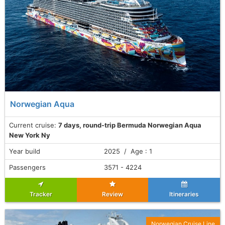
Norwegian Aqua
Current cruise:
7 days, round-trip Bermuda Norwegian Aqua
New York Ny
Year build
2025 / Age : 1
Passengers
3571 - 4224
Tracker
Review
Itineraries
Norwegian Cruise Line