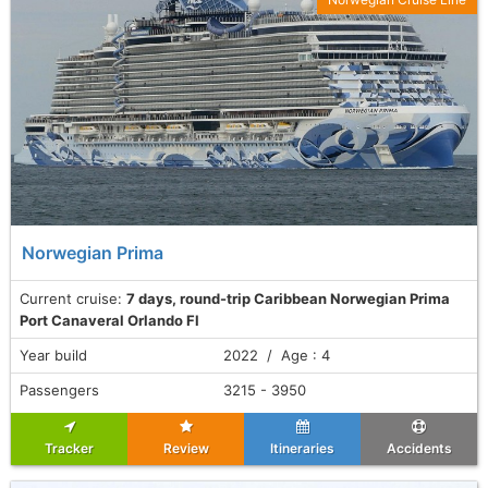
Norwegian Prima
Current cruise:
7 days, round-trip Caribbean Norwegian Prima
Port Canaveral Orlando Fl
Year build
2022 / Age : 4
Passengers
3215 - 3950
Tracker
Review
Itineraries
Accidents