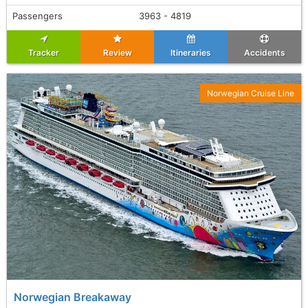
Passengers
3963 - 4819
Tracker
Review
Itineraries
Accidents
Norwegian Cruise Line
Norwegian Breakaway