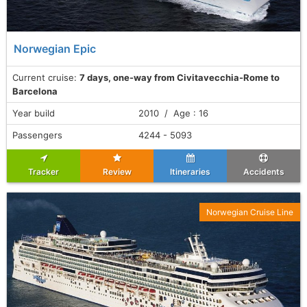
Norwegian Epic
Current cruise:
7 days, one-way from Civitavecchia-Rome to
Barcelona
Year build
2010 / Age : 16
Passengers
4244 - 5093
Tracker
Review
Itineraries
Accidents
Norwegian Cruise Line