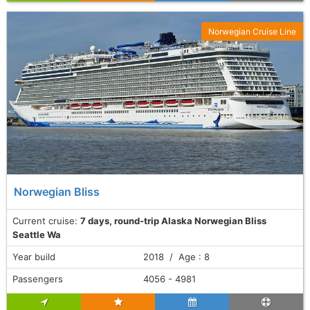
Norwegian Cruise Line
Norwegian Bliss
Current cruise:
7 days, round-trip Alaska Norwegian Bliss
Seattle Wa
Year build
2018 / Age : 8
Passengers
4056 - 4981