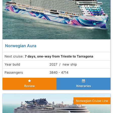
Norwegian Aura
Next cruise:
7 days, one-way from Trieste to Tarragona
Year build
2027 / new ship
Passengers
3840 - 4714
Review
Itineraries
Norwegian Cruise Line