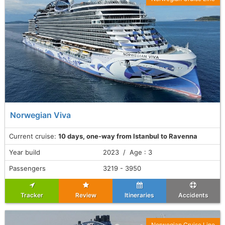
Norwegian Viva
Current cruise:
10 days, one-way from Istanbul to Ravenna
Year build
2023 / Age : 3
Passengers
3219 - 3950
Tracker
Review
Itineraries
Accidents
Norwegian Cruise Line