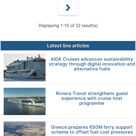
Displaying 1-15 of 22 result(s)
Latest line articles
AIDA Cruises advances sustainability
strategy through digital innovation and
alternative fuels
Riviera Travel strengthens guest
experience with cruise host
programme
Greece prepares €60M ferry support
scheme to offset fuel cost pressures