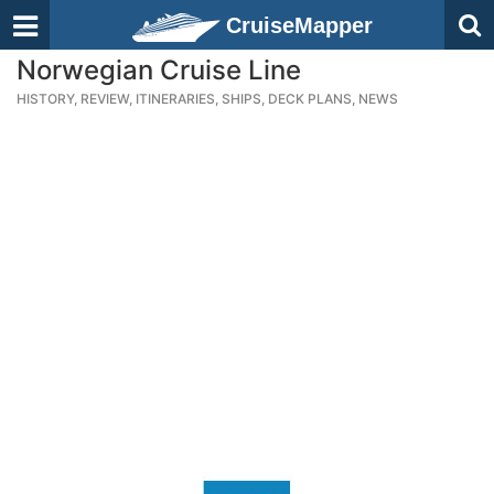
CruiseMapper
Norwegian Cruise Line
HISTORY, REVIEW, ITINERARIES, SHIPS, DECK PLANS, NEWS