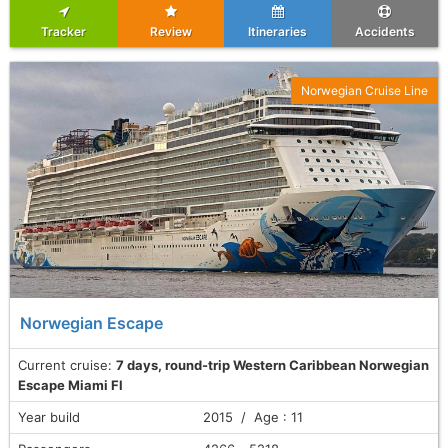
Tracker
Review
Itineraries
Accidents
Norwegian Cruise Line
Norwegian Escape
Current cruise:
7 days, round-trip Western Caribbean Norwegian
Escape Miami Fl
Year build
2015 / Age : 11