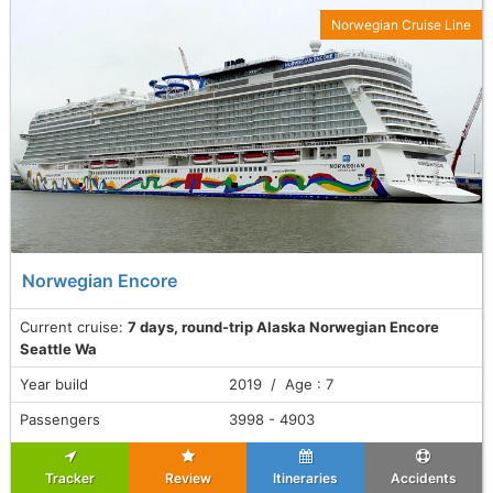
Norwegian Cruise Line
Norwegian Encore
Current cruise:
7 days, round-trip Alaska Norwegian Encore
Seattle Wa
Year build
2019 / Age : 7
Passengers
3998 - 4903
Tracker
Review
Itineraries
Accidents