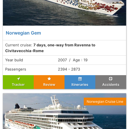
Norwegian Gem
Current cruise:
7 days, one-way from Ravenna to
Civitavecchia-Rome
Year build
2007 / Age : 19
Passengers
2394 - 2873
Tracker
Review
Itineraries
Accidents
Norwegian Cruise Line