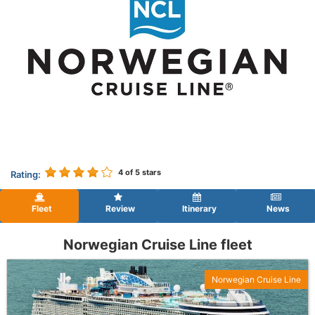
4
of 5 stars
Rating:
Fleet
Review
Itinerary
News
Norwegian Cruise Line fleet
Norwegian Cruise Line