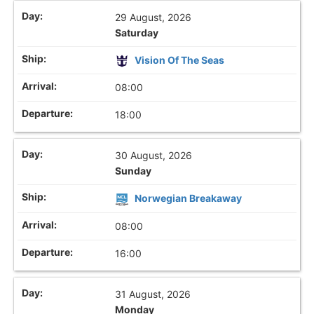
29 August, 2026
Saturday
Vision Of The Seas
08:00
18:00
30 August, 2026
Sunday
Norwegian Breakaway
08:00
16:00
31 August, 2026
Monday