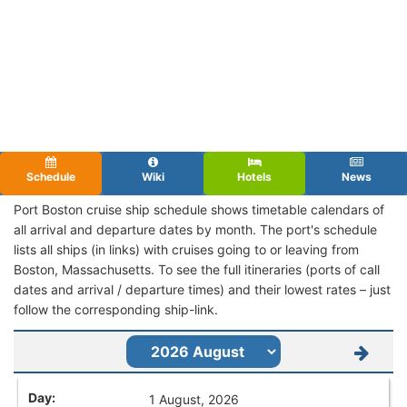
Schedule
Wiki
Hotels
News
Port Boston cruise ship schedule shows timetable calendars of
all arrival and departure dates by month. The port's schedule
lists all ships (in links) with cruises going to or leaving from
Boston, Massachusetts. To see the full itineraries (ports of call
dates and arrival / departure times) and their lowest rates – just
follow the corresponding ship-link.
1 August, 2026