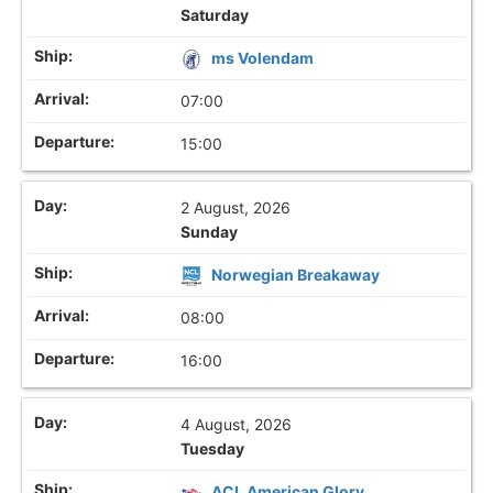
Saturday
ms Volendam
07:00
15:00
2 August, 2026
Sunday
Norwegian Breakaway
08:00
16:00
4 August, 2026
Tuesday
ACL American Glory