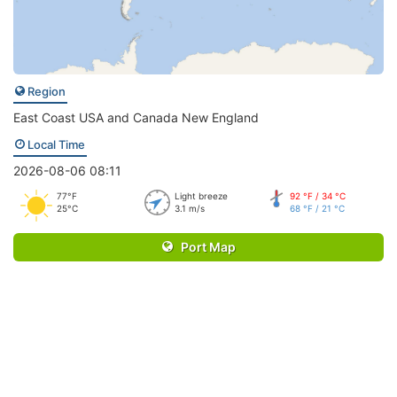
Region
East Coast USA and Canada New England
Local Time
2026-08-06 08:11
77°F
Light breeze
92 °F / 34 °C
25°C
3.1 m/s
68 °F / 21 °C
Port Map