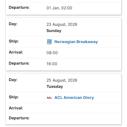
01 Jan, 02:00
23 August, 2026
Sunday
Norwegian Breakaway
08:00
16:00
25 August, 2026
Tuesday
ACL American Glory