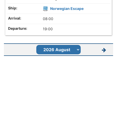
Norwegian Escape
08:00
19:00