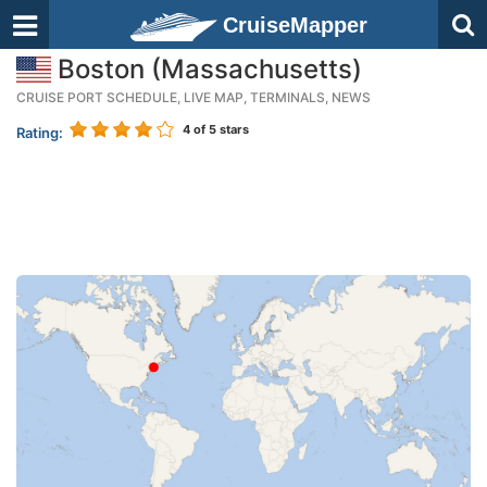
CruiseMapper
Boston (Massachusetts)
CRUISE PORT SCHEDULE, LIVE MAP, TERMINALS, NEWS
4
of 5 stars
Rating: