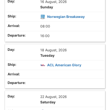
16 August, 2026
Sunday
Norwegian Breakaway
08:00
16:00
18 August, 2026
Tuesday
ACL American Glory
22 August, 2026
Saturday