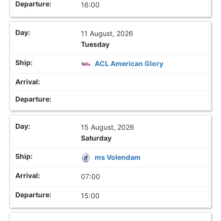
16:00
11 August, 2026
Tuesday
ACL American Glory
15 August, 2026
Saturday
ms Volendam
07:00
15:00