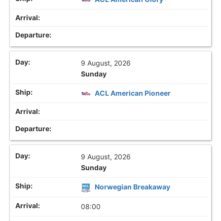
9 August, 2026
Sunday
ACL American Pioneer
9 August, 2026
Sunday
Norwegian Breakaway
08:00