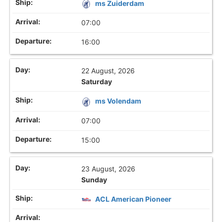
ms Zuiderdam
07:00
16:00
22 August, 2026
Saturday
ms Volendam
07:00
15:00
23 August, 2026
Sunday
ACL American Pioneer