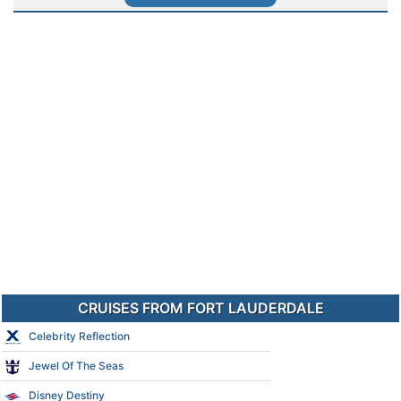
CRUISES FROM FORT LAUDERDALE
Celebrity Reflection
Jewel Of The Seas
Disney Destiny