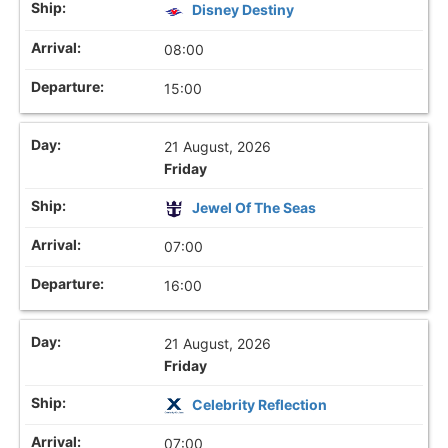
Disney Destiny
08:00
15:00
21 August, 2026
Friday
Jewel Of The Seas
07:00
16:00
21 August, 2026
Friday
Celebrity Reflection
07:00