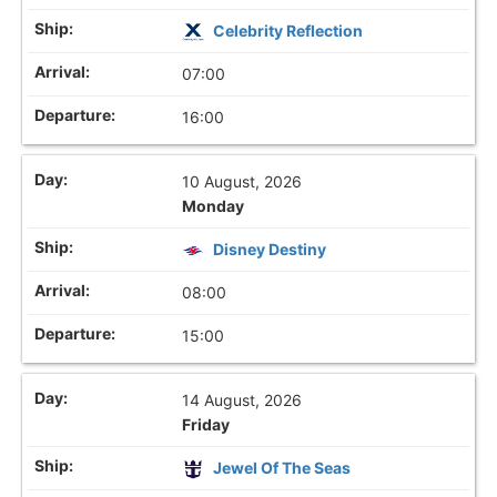
Celebrity Reflection
07:00
16:00
10 August, 2026
Monday
Disney Destiny
08:00
15:00
14 August, 2026
Friday
Jewel Of The Seas