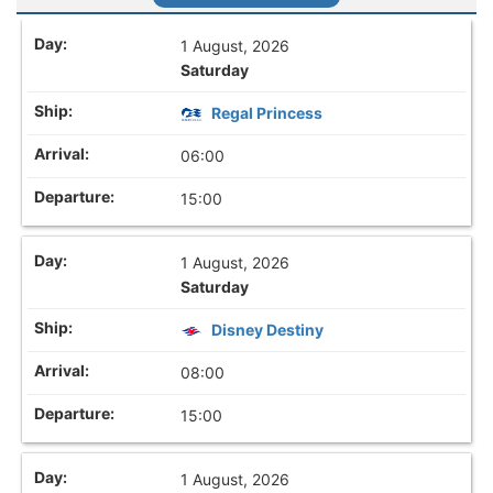
1 August, 2026
Saturday
Regal Princess
06:00
15:00
1 August, 2026
Saturday
Disney Destiny
08:00
15:00
1 August, 2026