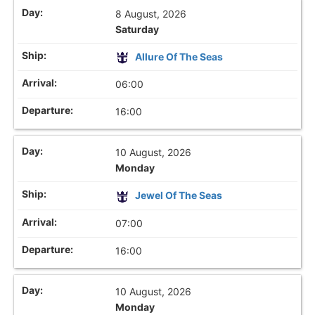
8 August, 2026
Saturday
Allure Of The Seas
06:00
16:00
10 August, 2026
Monday
Jewel Of The Seas
07:00
16:00
10 August, 2026
Monday