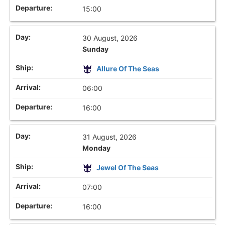
15:00
30 August, 2026
Sunday
Allure Of The Seas
06:00
16:00
31 August, 2026
Monday
Jewel Of The Seas
07:00
16:00