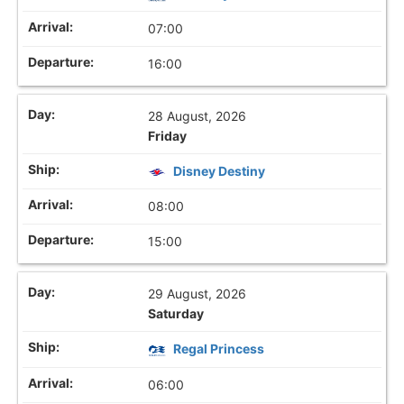
07:00
16:00
28 August, 2026
Friday
Disney Destiny
08:00
15:00
29 August, 2026
Saturday
Regal Princess
06:00