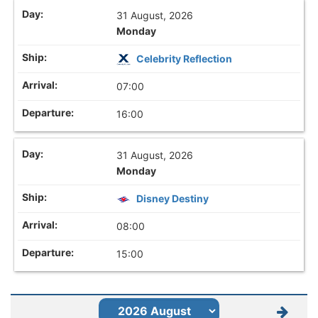
31 August, 2026
Monday
Celebrity Reflection
07:00
16:00
31 August, 2026
Monday
Disney Destiny
08:00
15:00