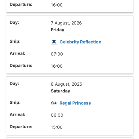
16:00
7 August, 2026
Friday
Celebrity Reflection
07:00
16:00
8 August, 2026
Saturday
Regal Princess
06:00
15:00