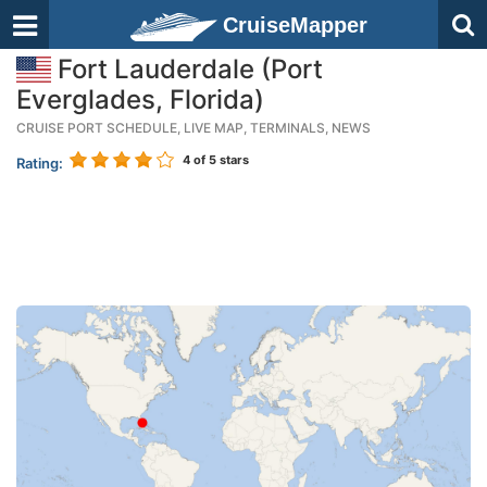
CruiseMapper
Fort Lauderdale (Port
Everglades, Florida)
CRUISE PORT SCHEDULE, LIVE MAP, TERMINALS, NEWS
4
of 5 stars
Rating: