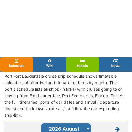
Schedule
Wiki
Hotels
News
Port Fort Lauderdale cruise ship schedule shows timetable
calendars of all arrival and departure dates by month. The
port's schedule lists all ships (in links) with cruises going to or
leaving from Fort Lauderdale, Port Everglades, Florida. To see
the full itineraries (ports of call dates and arrival / departure
times) and their lowest rates – just follow the corresponding
ship-link.