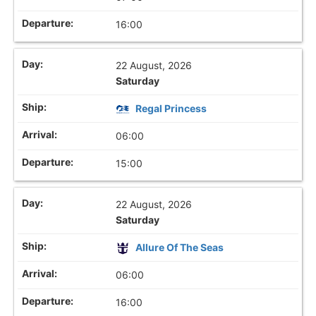
16:00
22 August, 2026
Saturday
Regal Princess
06:00
15:00
22 August, 2026
Saturday
Allure Of The Seas
06:00
16:00