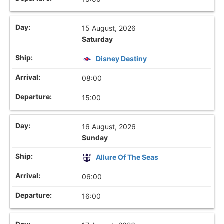
15 August, 2026
Saturday
Disney Destiny
08:00
15:00
16 August, 2026
Sunday
Allure Of The Seas
06:00
16:00