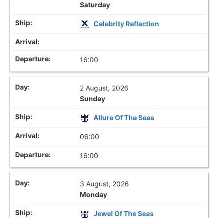
Saturday
Celebrity Reflection
16:00
2 August, 2026
Sunday
Allure Of The Seas
06:00
16:00
3 August, 2026
Monday
Jewel Of The Seas