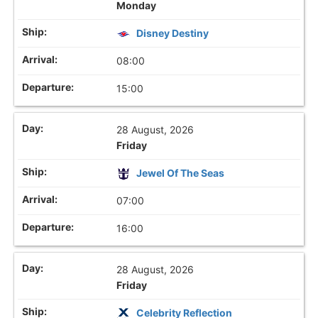
Monday
Disney Destiny
08:00
15:00
28 August, 2026
Friday
Jewel Of The Seas
07:00
16:00
28 August, 2026
Friday
Celebrity Reflection