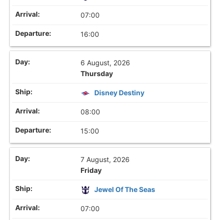
07:00
16:00
6 August, 2026
Thursday
Disney Destiny
08:00
15:00
7 August, 2026
Friday
Jewel Of The Seas
07:00