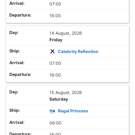
07:00
16:00
14 August, 2026
Friday
Celebrity Reflection
07:00
16:00
15 August, 2026
Saturday
Regal Princess
06:00
15:00