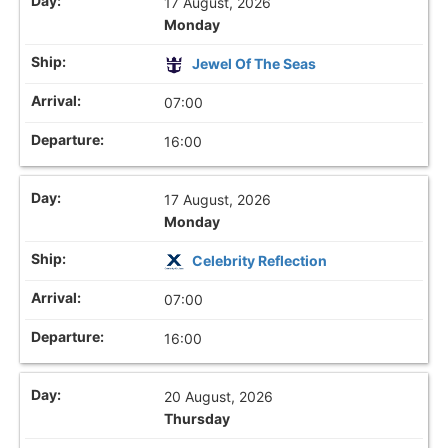
17 August, 2026
Monday
Jewel Of The Seas
07:00
16:00
17 August, 2026
Monday
Celebrity Reflection
07:00
16:00
20 August, 2026
Thursday