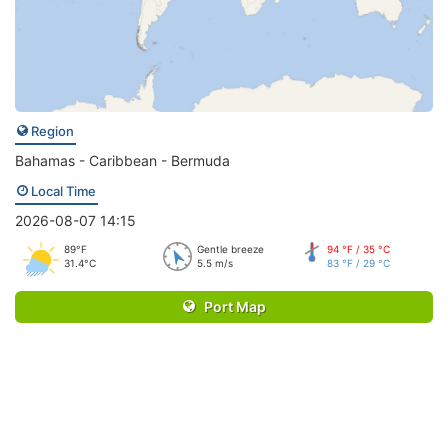
Region
Bahamas - Caribbean - Bermuda
Local Time
2026-08-07 14:15
89°F
Gentle breeze
94 °F / 35 °C
31.4°C
5.5 m/s
83 °F / 29 °C
Port Map