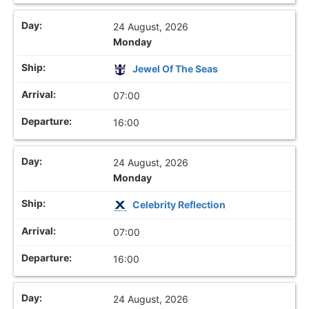
24 August, 2026
Monday
Jewel Of The Seas
07:00
16:00
24 August, 2026
Monday
Celebrity Reflection
07:00
16:00
24 August, 2026