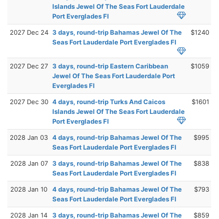
Islands Jewel Of The Seas Fort Lauderdale
Port Everglades Fl
2027 Dec 24
3 days, round-trip Bahamas Jewel Of The
$1240
Seas Fort Lauderdale Port Everglades Fl
2027 Dec 27
3 days, round-trip Eastern Caribbean
$1059
Jewel Of The Seas Fort Lauderdale Port
Everglades Fl
2027 Dec 30
4 days, round-trip Turks And Caicos
$1601
Islands Jewel Of The Seas Fort Lauderdale
Port Everglades Fl
2028 Jan 03
4 days, round-trip Bahamas Jewel Of The
$995
Seas Fort Lauderdale Port Everglades Fl
2028 Jan 07
3 days, round-trip Bahamas Jewel Of The
$838
Seas Fort Lauderdale Port Everglades Fl
2028 Jan 10
4 days, round-trip Bahamas Jewel Of The
$793
Seas Fort Lauderdale Port Everglades Fl
2028 Jan 14
3 days, round-trip Bahamas Jewel Of The
$859