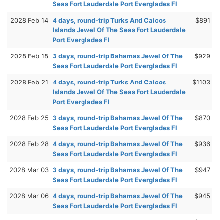
Seas Fort Lauderdale Port Everglades Fl
2028 Feb 14
4 days, round-trip Turks And Caicos
$891
Islands Jewel Of The Seas Fort Lauderdale
Port Everglades Fl
2028 Feb 18
3 days, round-trip Bahamas Jewel Of The
$929
Seas Fort Lauderdale Port Everglades Fl
2028 Feb 21
4 days, round-trip Turks And Caicos
$1103
Islands Jewel Of The Seas Fort Lauderdale
Port Everglades Fl
2028 Feb 25
3 days, round-trip Bahamas Jewel Of The
$870
Seas Fort Lauderdale Port Everglades Fl
2028 Feb 28
4 days, round-trip Bahamas Jewel Of The
$936
Seas Fort Lauderdale Port Everglades Fl
2028 Mar 03
3 days, round-trip Bahamas Jewel Of The
$947
Seas Fort Lauderdale Port Everglades Fl
2028 Mar 06
4 days, round-trip Bahamas Jewel Of The
$945
Seas Fort Lauderdale Port Everglades Fl