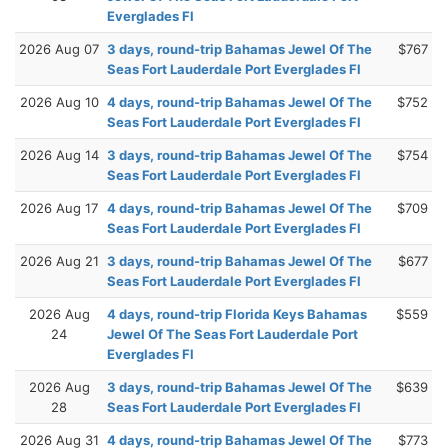
Everglades Fl
2026 Aug 07
3 days, round-trip Bahamas Jewel Of The
$767
Seas Fort Lauderdale Port Everglades Fl
2026 Aug 10
4 days, round-trip Bahamas Jewel Of The
$752
Seas Fort Lauderdale Port Everglades Fl
2026 Aug 14
3 days, round-trip Bahamas Jewel Of The
$754
Seas Fort Lauderdale Port Everglades Fl
2026 Aug 17
4 days, round-trip Bahamas Jewel Of The
$709
Seas Fort Lauderdale Port Everglades Fl
2026 Aug 21
3 days, round-trip Bahamas Jewel Of The
$677
Seas Fort Lauderdale Port Everglades Fl
2026 Aug
4 days, round-trip Florida Keys Bahamas
$559
24
Jewel Of The Seas Fort Lauderdale Port
Everglades Fl
2026 Aug
3 days, round-trip Bahamas Jewel Of The
$639
28
Seas Fort Lauderdale Port Everglades Fl
2026 Aug 31
4 days, round-trip Bahamas Jewel Of The
$773