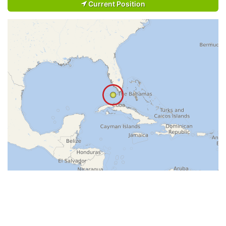
Current Position