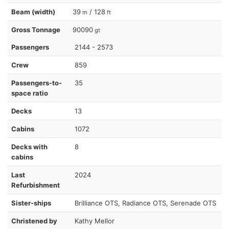
Beam (width)
39
/ 128
m
ft
Gross Tonnage
90090
gt
Passengers
2144 - 2573
Crew
859
Passengers-to-
35
space ratio
Decks
13
Cabins
1072
Decks with
8
cabins
Last
2024
Refurbishment
Sister-ships
Brilliance OTS, Radiance OTS, Serenade OTS
Christened by
Kathy Mellor