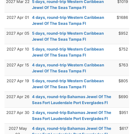
2027 Mar 22
5 days, round-trip Western Caribbean
$1019
Jewel Of The Seas Tampa Fl
2027 Apr 01
4 days, round-trip Western Caribbean
$1686
Jewel Of The Seas Tampa Fl
2027 Apr 05
5 days, round-trip Western Caribbean
$952
Jewel Of The Seas Tampa Fl
2027 Apr 10
5 days, round-trip Western Caribbean
$752
Jewel Of The Seas Tampa Fl
2027 Apr 15
4 days, round-trip Western Caribbean
$763
Jewel Of The Seas Tampa Fl
2027 Apr 19
5 days, round-trip Western Caribbean
$805
Jewel Of The Seas Tampa Fl
2027 Apr 26
4 days, round-trip Bahamas Jewel Of The
$690
Seas Fort Lauderdale Port Everglades Fl
2027 Apr 30
3 days, round-trip Bahamas Jewel Of The
$951
Seas Fort Lauderdale Port Everglades Fl
2027 May
4 days, round-trip Bahamas Jewel Of The
$617