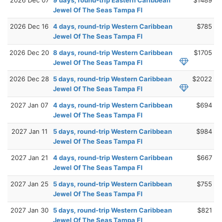
Jewel Of The Seas Tampa Fl
2026 Dec 16
4 days, round-trip Western Caribbean
$785
Jewel Of The Seas Tampa Fl
2026 Dec 20
8 days, round-trip Western Caribbean
$1705
Jewel Of The Seas Tampa Fl
2026 Dec 28
5 days, round-trip Western Caribbean
$2022
Jewel Of The Seas Tampa Fl
2027 Jan 07
4 days, round-trip Western Caribbean
$694
Jewel Of The Seas Tampa Fl
2027 Jan 11
5 days, round-trip Western Caribbean
$984
Jewel Of The Seas Tampa Fl
2027 Jan 21
4 days, round-trip Western Caribbean
$667
Jewel Of The Seas Tampa Fl
2027 Jan 25
5 days, round-trip Western Caribbean
$755
Jewel Of The Seas Tampa Fl
2027 Jan 30
5 days, round-trip Western Caribbean
$821
Jewel Of The Seas Tampa Fl