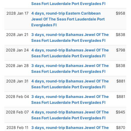
Seas Fort Lauderdale Port Everglades Fl
2028 Jan 17
4 days, round-trip Eastern Caribbean
$958
Jewel Of The Seas Fort Lauderdale Port
Everglades Fl
2028 Jan 21
3 days, round-trip Bahamas Jewel Of The
$838
Seas Fort Lauderdale Port Everglades Fl
2028 Jan 24
4 days, round-trip Bahamas Jewel Of The
$798
Seas Fort Lauderdale Port Everglades Fl
2028 Jan 28
3 days, round-trip Bahamas Jewel Of The
$838
Seas Fort Lauderdale Port Everglades Fl
2028 Jan 31
4 days, round-trip Bahamas Jewel Of The
$881
Seas Fort Lauderdale Port Everglades Fl
2028 Feb 04
3 days, round-trip Bahamas Jewel Of The
$881
Seas Fort Lauderdale Port Everglades Fl
2028 Feb 07
4 days, round-trip Bahamas Jewel Of The
$945
Seas Fort Lauderdale Port Everglades Fl
2028 Feb 11
3 days, round-trip Bahamas Jewel Of The
$870