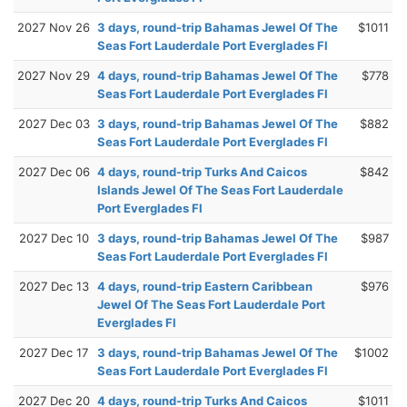
2027 Nov 26
3 days, round-trip Bahamas Jewel Of The
$1011
Seas Fort Lauderdale Port Everglades Fl
2027 Nov 29
4 days, round-trip Bahamas Jewel Of The
$778
Seas Fort Lauderdale Port Everglades Fl
2027 Dec 03
3 days, round-trip Bahamas Jewel Of The
$882
Seas Fort Lauderdale Port Everglades Fl
2027 Dec 06
4 days, round-trip Turks And Caicos
$842
Islands Jewel Of The Seas Fort Lauderdale
Port Everglades Fl
2027 Dec 10
3 days, round-trip Bahamas Jewel Of The
$987
Seas Fort Lauderdale Port Everglades Fl
2027 Dec 13
4 days, round-trip Eastern Caribbean
$976
Jewel Of The Seas Fort Lauderdale Port
Everglades Fl
2027 Dec 17
3 days, round-trip Bahamas Jewel Of The
$1002
Seas Fort Lauderdale Port Everglades Fl
2027 Dec 20
4 days, round-trip Turks And Caicos
$1011