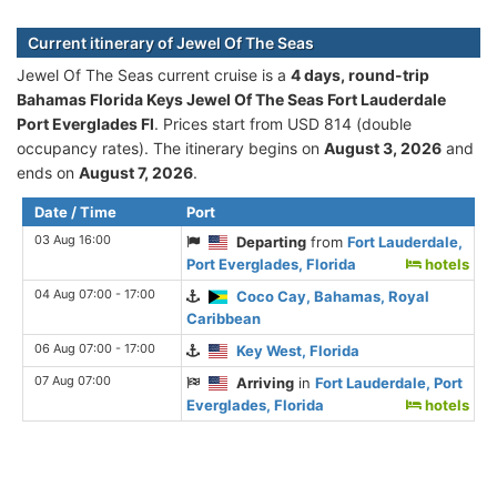
Current itinerary of Jewel Of The Seas
Jewel Of The Seas current cruise is а
4 days, round-trip
Bahamas Florida Keys Jewel Of The Seas Fort Lauderdale
Port Everglades Fl
. Prices start from USD 814 (double
occupancy rates). The itinerary begins on
August 3, 2026
and
ends on
August 7, 2026
.
Date / Time
Port
03 Aug 16:00
Departing
from
Fort Lauderdale,
Port Everglades, Florida
hotels
04 Aug 07:00 - 17:00
Coco Cay, Bahamas, Royal
Caribbean
06 Aug 07:00 - 17:00
Key West, Florida
07 Aug 07:00
Arriving
in
Fort Lauderdale, Port
Everglades, Florida
hotels