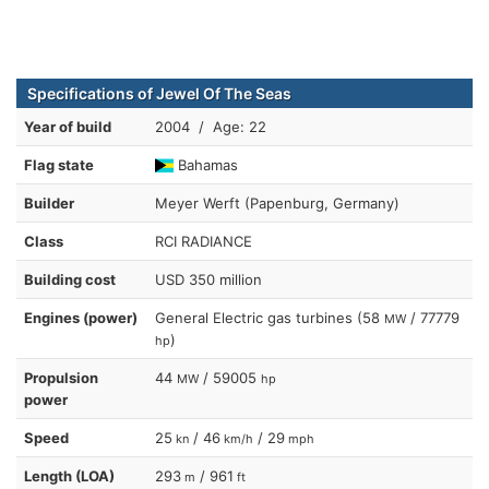
Specifications of Jewel Of The Seas
Year of build
2004 / Age: 22
Flag state
Bahamas
Builder
Meyer Werft (Papenburg, Germany)
Class
RCI RADIANCE
Building cost
USD 350 million
Engines (power)
General Electric gas turbines (58
/ 77779
MW
)
hp
Propulsion
44
/ 59005
MW
hp
power
Speed
25
/ 46
/ 29
kn
km/h
mph
Length (LOA)
293
/ 961
m
ft