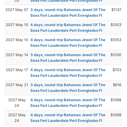
03
Seas Fort Lauderdale Port Everglades Fl
2027 May 07
3 days, round-trip Bahamas Jewel Of The
$1137
Seas Fort Lauderdale Port Everglades Fl
2027 May 10
4 days, round-trip Bahamas Jewel Of The
$1053
Seas Fort Lauderdale Port Everglades Fl
2027 May 10
4 days, round-trip Bahamas Jewel Of The
$1053
Seas Fort Lauderdale Port Everglades Fl
2027 May 14
3 days, round-trip Bahamas Jewel Of The
$1030
Seas Fort Lauderdale Port Everglades Fl
2027 May 17
4 days, round-trip Bahamas Jewel Of The
$703
Seas Fort Lauderdale Port Everglades Fl
2027 May 21
3 days, round-trip Bahamas Jewel Of The
$616
Seas Fort Lauderdale Port Everglades Fl
2027 May
4 days, round-trip Bahamas Jewel Of The
$1098
24
Seas Fort Lauderdale Port Everglades Fl
2027 May
4 days, round-trip Bahamas Jewel Of The
$1098
24
Seas Fort Lauderdale Port Everglades Fl