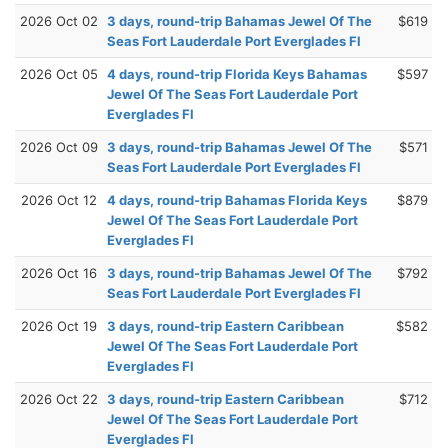
2026 Oct 02
3 days, round-trip Bahamas Jewel Of The
$619
Seas Fort Lauderdale Port Everglades Fl
2026 Oct 05
4 days, round-trip Florida Keys Bahamas
$597
Jewel Of The Seas Fort Lauderdale Port
Everglades Fl
2026 Oct 09
3 days, round-trip Bahamas Jewel Of The
$571
Seas Fort Lauderdale Port Everglades Fl
2026 Oct 12
4 days, round-trip Bahamas Florida Keys
$879
Jewel Of The Seas Fort Lauderdale Port
Everglades Fl
2026 Oct 16
3 days, round-trip Bahamas Jewel Of The
$792
Seas Fort Lauderdale Port Everglades Fl
2026 Oct 19
3 days, round-trip Eastern Caribbean
$582
Jewel Of The Seas Fort Lauderdale Port
Everglades Fl
2026 Oct 22
3 days, round-trip Eastern Caribbean
$712
Jewel Of The Seas Fort Lauderdale Port
Everglades Fl