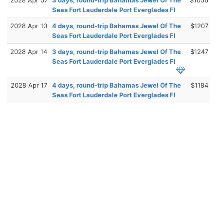
Seas Fort Lauderdale Port Everglades Fl
2028 Apr 10
4 days, round-trip Bahamas Jewel Of The
$1207
Seas Fort Lauderdale Port Everglades Fl
2028 Apr 14
3 days, round-trip Bahamas Jewel Of The
$1247
Seas Fort Lauderdale Port Everglades Fl
2028 Apr 17
4 days, round-trip Bahamas Jewel Of The
$1184
Seas Fort Lauderdale Port Everglades Fl