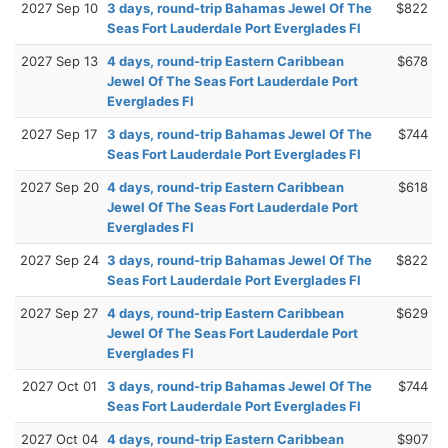
2027 Sep 10
3 days, round-trip Bahamas Jewel Of The
$822
Seas Fort Lauderdale Port Everglades Fl
2027 Sep 13
4 days, round-trip Eastern Caribbean
$678
Jewel Of The Seas Fort Lauderdale Port
Everglades Fl
2027 Sep 17
3 days, round-trip Bahamas Jewel Of The
$744
Seas Fort Lauderdale Port Everglades Fl
2027 Sep 20
4 days, round-trip Eastern Caribbean
$618
Jewel Of The Seas Fort Lauderdale Port
Everglades Fl
2027 Sep 24
3 days, round-trip Bahamas Jewel Of The
$822
Seas Fort Lauderdale Port Everglades Fl
2027 Sep 27
4 days, round-trip Eastern Caribbean
$629
Jewel Of The Seas Fort Lauderdale Port
Everglades Fl
2027 Oct 01
3 days, round-trip Bahamas Jewel Of The
$744
Seas Fort Lauderdale Port Everglades Fl
2027 Oct 04
4 days, round-trip Eastern Caribbean
$907