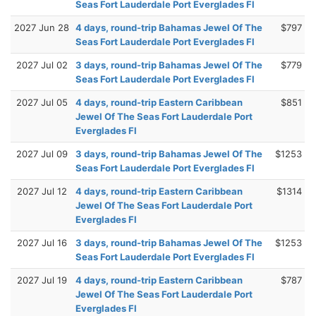
Seas Fort Lauderdale Port Everglades Fl
2027 Jun 28
4 days, round-trip Bahamas Jewel Of The
$797
Seas Fort Lauderdale Port Everglades Fl
2027 Jul 02
3 days, round-trip Bahamas Jewel Of The
$779
Seas Fort Lauderdale Port Everglades Fl
2027 Jul 05
4 days, round-trip Eastern Caribbean
$851
Jewel Of The Seas Fort Lauderdale Port
Everglades Fl
2027 Jul 09
3 days, round-trip Bahamas Jewel Of The
$1253
Seas Fort Lauderdale Port Everglades Fl
2027 Jul 12
4 days, round-trip Eastern Caribbean
$1314
Jewel Of The Seas Fort Lauderdale Port
Everglades Fl
2027 Jul 16
3 days, round-trip Bahamas Jewel Of The
$1253
Seas Fort Lauderdale Port Everglades Fl
2027 Jul 19
4 days, round-trip Eastern Caribbean
$787
Jewel Of The Seas Fort Lauderdale Port
Everglades Fl