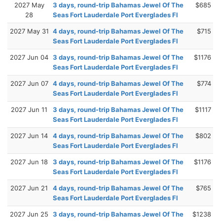
2027 May
3 days, round-trip Bahamas Jewel Of The
$685
28
Seas Fort Lauderdale Port Everglades Fl
2027 May 31
4 days, round-trip Bahamas Jewel Of The
$715
Seas Fort Lauderdale Port Everglades Fl
2027 Jun 04
3 days, round-trip Bahamas Jewel Of The
$1176
Seas Fort Lauderdale Port Everglades Fl
2027 Jun 07
4 days, round-trip Bahamas Jewel Of The
$774
Seas Fort Lauderdale Port Everglades Fl
2027 Jun 11
3 days, round-trip Bahamas Jewel Of The
$1117
Seas Fort Lauderdale Port Everglades Fl
2027 Jun 14
4 days, round-trip Bahamas Jewel Of The
$802
Seas Fort Lauderdale Port Everglades Fl
2027 Jun 18
3 days, round-trip Bahamas Jewel Of The
$1176
Seas Fort Lauderdale Port Everglades Fl
2027 Jun 21
4 days, round-trip Bahamas Jewel Of The
$765
Seas Fort Lauderdale Port Everglades Fl
2027 Jun 25
3 days, round-trip Bahamas Jewel Of The
$1238