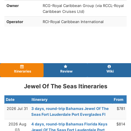
Owner
RCG-Royal Caribbean Group (via RCCL-Royal
Caribbean Cruises Ltd)
Operator
RCI-Royal Caribbean International
Itineraries
Review
Wiki
Jewel Of The Seas Itineraries
Date
Itinerary
From
2026 Jul 31
3 days, round-trip Bahamas Jewel Of The
$781
Seas Fort Lauderdale Port Everglades Fl
2026 Aug
4 days, round-trip Bahamas Florida Keys
$814
03
Jewel Of The Seas Fort Lauderdale Port