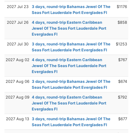
2027 Jul 23
3 days, round-trip Bahamas Jewel Of The
$1176
Seas Fort Lauderdale Port Everglades Fl
2027 Jul 26
4 days, round-trip Eastern Caribbean
$858
Jewel Of The Seas Fort Lauderdale Port
Everglades Fl
2027 Jul 30
3 days, round-trip Bahamas Jewel Of The
$1253
Seas Fort Lauderdale Port Everglades Fl
2027 Aug 02
4 days, round-trip Eastern Caribbean
$767
Jewel Of The Seas Fort Lauderdale Port
Everglades Fl
2027 Aug 06
3 days, round-trip Bahamas Jewel Of The
$674
Seas Fort Lauderdale Port Everglades Fl
2027 Aug 09
4 days, round-trip Eastern Caribbean
$792
Jewel Of The Seas Fort Lauderdale Port
Everglades Fl
2027 Aug 13
3 days, round-trip Bahamas Jewel Of The
$677
Seas Fort Lauderdale Port Everglades Fl