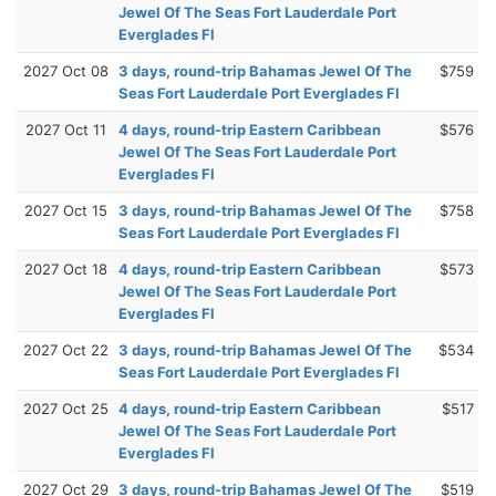
Jewel Of The Seas Fort Lauderdale Port
Everglades Fl
2027 Oct 08
3 days, round-trip Bahamas Jewel Of The
$759
Seas Fort Lauderdale Port Everglades Fl
2027 Oct 11
4 days, round-trip Eastern Caribbean
$576
Jewel Of The Seas Fort Lauderdale Port
Everglades Fl
2027 Oct 15
3 days, round-trip Bahamas Jewel Of The
$758
Seas Fort Lauderdale Port Everglades Fl
2027 Oct 18
4 days, round-trip Eastern Caribbean
$573
Jewel Of The Seas Fort Lauderdale Port
Everglades Fl
2027 Oct 22
3 days, round-trip Bahamas Jewel Of The
$534
Seas Fort Lauderdale Port Everglades Fl
2027 Oct 25
4 days, round-trip Eastern Caribbean
$517
Jewel Of The Seas Fort Lauderdale Port
Everglades Fl
2027 Oct 29
3 days, round-trip Bahamas Jewel Of The
$519