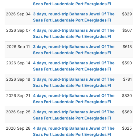
Seas Fort Lauderdale Port Everglades Fl
2026 Sep 04
3 days, round-trip Bahamas Jewel Of The
$829
Seas Fort Lauderdale Port Everglades Fl
2026 Sep 07
4 days, round-trip Bahamas Jewel Of The
$507
Seas Fort Lauderdale Port Everglades Fl
2026 Sep 11
3 days, round-trip Bahamas Jewel Of The
$618
Seas Fort Lauderdale Port Everglades Fl
2026 Sep 14
4 days, round-trip Bahamas Jewel Of The
$590
Seas Fort Lauderdale Port Everglades Fl
2026 Sep 18
3 days, round-trip Bahamas Jewel Of The
$781
Seas Fort Lauderdale Port Everglades Fl
2026 Sep 21
4 days, round-trip Bahamas Jewel Of The
$830
Seas Fort Lauderdale Port Everglades Fl
2026 Sep 25
3 days, round-trip Bahamas Jewel Of The
$569
Seas Fort Lauderdale Port Everglades Fl
2026 Sep 28
4 days, round-trip Bahamas Jewel Of The
$625
Seas Fort Lauderdale Port Everglades Fl