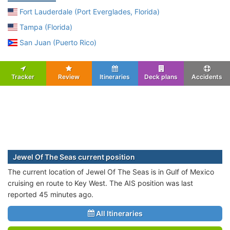
Fort Lauderdale (Port Everglades, Florida)
Tampa (Florida)
San Juan (Puerto Rico)
Tracker
Review
Itineraries
Deck plans
Accidents
Jewel Of The Seas current position
The current location of Jewel Of The Seas is in Gulf of Mexico
cruising en route to Key West. The AIS position was last
reported 45 minutes ago.
All Itineraries