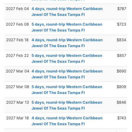
2027 Feb 04
4 days, round-trip Western Caribbean
$787
Jewel Of The Seas Tampa Fl
2027 Feb 08
5 days, round-trip Western Caribbean
$723
Jewel Of The Seas Tampa Fl
2027 Feb 18
4 days, round-trip Western Caribbean
$834
Jewel Of The Seas Tampa Fl
2027 Feb 22
5 days, round-trip Western Caribbean
$857
Jewel Of The Seas Tampa Fl
2027 Mar 04
4 days, round-trip Western Caribbean
$690
Jewel Of The Seas Tampa Fl
2027 Mar 08
5 days, round-trip Western Caribbean
$809
Jewel Of The Seas Tampa Fl
2027 Mar 13
5 days, round-trip Western Caribbean
$846
Jewel Of The Seas Tampa Fl
2027 Mar 18
4 days, round-trip Western Caribbean
$743
Jewel Of The Seas Tampa Fl