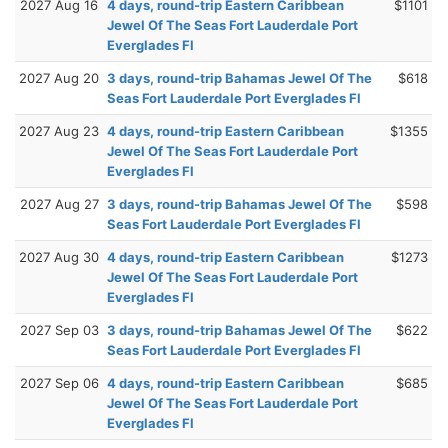
2027 Aug 16
4 days, round-trip Eastern Caribbean
$1101
Jewel Of The Seas Fort Lauderdale Port
Everglades Fl
2027 Aug 20
3 days, round-trip Bahamas Jewel Of The
$618
Seas Fort Lauderdale Port Everglades Fl
2027 Aug 23
4 days, round-trip Eastern Caribbean
$1355
Jewel Of The Seas Fort Lauderdale Port
Everglades Fl
2027 Aug 27
3 days, round-trip Bahamas Jewel Of The
$598
Seas Fort Lauderdale Port Everglades Fl
2027 Aug 30
4 days, round-trip Eastern Caribbean
$1273
Jewel Of The Seas Fort Lauderdale Port
Everglades Fl
2027 Sep 03
3 days, round-trip Bahamas Jewel Of The
$622
Seas Fort Lauderdale Port Everglades Fl
2027 Sep 06
4 days, round-trip Eastern Caribbean
$685
Jewel Of The Seas Fort Lauderdale Port
Everglades Fl