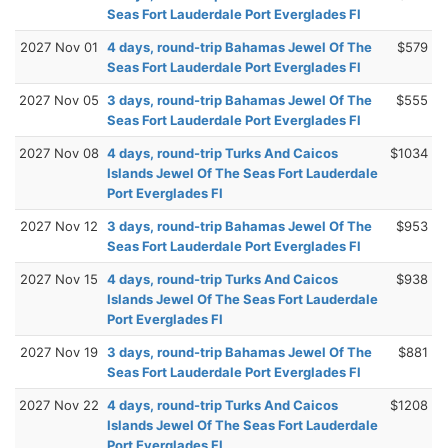
Seas Fort Lauderdale Port Everglades Fl
2027 Nov 01
4 days, round-trip Bahamas Jewel Of The
$579
Seas Fort Lauderdale Port Everglades Fl
2027 Nov 05
3 days, round-trip Bahamas Jewel Of The
$555
Seas Fort Lauderdale Port Everglades Fl
2027 Nov 08
4 days, round-trip Turks And Caicos
$1034
Islands Jewel Of The Seas Fort Lauderdale
Port Everglades Fl
2027 Nov 12
3 days, round-trip Bahamas Jewel Of The
$953
Seas Fort Lauderdale Port Everglades Fl
2027 Nov 15
4 days, round-trip Turks And Caicos
$938
Islands Jewel Of The Seas Fort Lauderdale
Port Everglades Fl
2027 Nov 19
3 days, round-trip Bahamas Jewel Of The
$881
Seas Fort Lauderdale Port Everglades Fl
2027 Nov 22
4 days, round-trip Turks And Caicos
$1208
Islands Jewel Of The Seas Fort Lauderdale
Port Everglades Fl