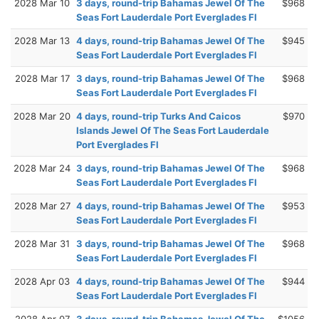
2028 Mar 10
3 days, round-trip Bahamas Jewel Of The
$968
Seas Fort Lauderdale Port Everglades Fl
2028 Mar 13
4 days, round-trip Bahamas Jewel Of The
$945
Seas Fort Lauderdale Port Everglades Fl
2028 Mar 17
3 days, round-trip Bahamas Jewel Of The
$968
Seas Fort Lauderdale Port Everglades Fl
2028 Mar 20
4 days, round-trip Turks And Caicos
$970
Islands Jewel Of The Seas Fort Lauderdale
Port Everglades Fl
2028 Mar 24
3 days, round-trip Bahamas Jewel Of The
$968
Seas Fort Lauderdale Port Everglades Fl
2028 Mar 27
4 days, round-trip Bahamas Jewel Of The
$953
Seas Fort Lauderdale Port Everglades Fl
2028 Mar 31
3 days, round-trip Bahamas Jewel Of The
$968
Seas Fort Lauderdale Port Everglades Fl
2028 Apr 03
4 days, round-trip Bahamas Jewel Of The
$944
Seas Fort Lauderdale Port Everglades Fl
2028 Apr 07
3 days, round-trip Bahamas Jewel Of The
$1056