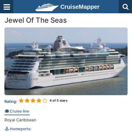
CruiseMapper
Jewel Of The Seas
4
of 5 stars
Rating:
Cruise line
Royal Caribbean
Homeports: