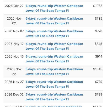
2026 Oct 27
6 days, round-trip Western Caribbean
$1033
Jewel Of The Seas Tampa Fl
2026 Nov
5 days, round-trip Western Caribbean
$735
02
Jewel Of The Seas Tampa Fl
2026 Nov 07
5 days, round-trip Western Caribbean
$778
Jewel Of The Seas Tampa Fl
2026 Nov 12
4 days, round-trip Western Caribbean
$845
Jewel Of The Seas Tampa Fl
2026 Nov 16
6 days, round-trip Western Caribbean
$914
Jewel Of The Seas Tampa Fl
2026 Nov
5 days, round-trip Western Caribbean
$1345
22
Jewel Of The Seas Tampa Fl
2026 Nov 27
5 days, round-trip Western Caribbean
$779
Jewel Of The Seas Tampa Fl
2026 Dec 02
5 days, round-trip Western Caribbean
$789
Jewel Of The Seas Tampa Fl
2026 Dec 07
9 days, round-trip Eastern Caribbean
$1489