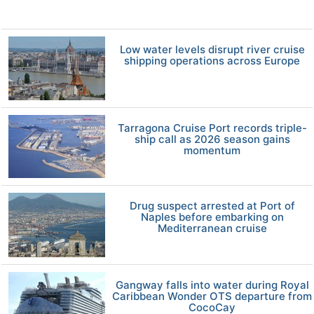
Low water levels disrupt river cruise
shipping operations across Europe
Tarragona Cruise Port records triple-
ship call as 2026 season gains
momentum
Drug suspect arrested at Port of
Naples before embarking on
Mediterranean cruise
Gangway falls into water during Royal
Caribbean Wonder OTS departure from
CocoCay