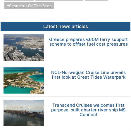
Grandeur Of The Seas
Latest news articles
Greece prepares €60M ferry support
scheme to offset fuel cost pressures
NCL-Norwegian Cruise Line unveils
first look at Great Tides Waterpark
Transcend Cruises welcomes first
purpose-built charter river ship MS
Connect