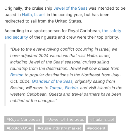
Originally, the cruise ship
Jewel of the Seas
was intended to be
based in
Haifa, Israel
, in the coming year, but has been
redirected to sail from the United States.
According to a spokesperson for Royal Caribbean,
the safety
and security
of their guests and crew were their top priority.
"Due to the ever-evolving conflict occurring in Israel, we
have adjusted 2024 vacations that visit Haifa, Israel,
including Jewel of the Seas' seasonal cruises sailing
roundtrip from the destination. Jewel will now cruise from
Boston
to popular destinations in the Northeast from July-
Oct. 2024.
Grandeur of the Seas
, originally sailing from
Boston, will move to
Tampa, Florida
, and visit islands in the
western Caribbean. Guests and travel partners have been
notified of the changes."
Royal Caribbean
Jewel Of The Seas
Haifa Israel
Boston USA
cruise industry market
accident