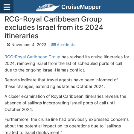
CruiseMapper
RCG-Royal Caribbean Group
excludes Israel from its 2024
itineraries
November 4, 2023 ,
Accidents
RCG-Royal Caribbean Group
has revised its cruise itineraries for
2024, removing Israel from the list of scheduled ports of call
due to the ongoing Israel-Hamas conflict.
Reports indicate that travel agents have been informed of
these changes, extending as late as October 2024.
A closer examination of Royal Caribbean itineraries reveals the
absence of sailings incorporating Israeli ports of call until
October 2024.
Furthermore, the cruise line had previously expressed concerns
about the potential impact on its operations due to "sailings
related to Israel deployment."