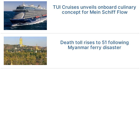
TUI Cruises unveils onboard culinary
concept for Mein Schiff Flow
Death toll rises to 51 following
Myanmar ferry disaster