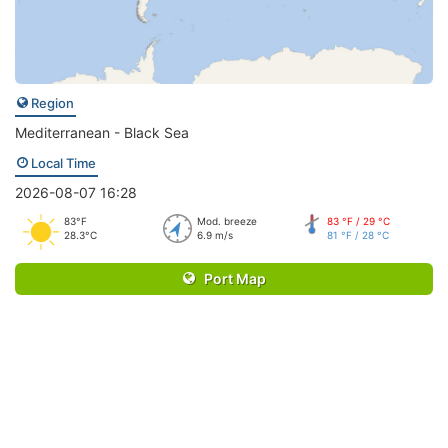
Region
Mediterranean - Black Sea
Local Time
2026-08-07 16:28
83°F
Mod. breeze
83 °F / 29 °C
28.3°C
6.9 m/s
81 °F / 28 °C
Port Map