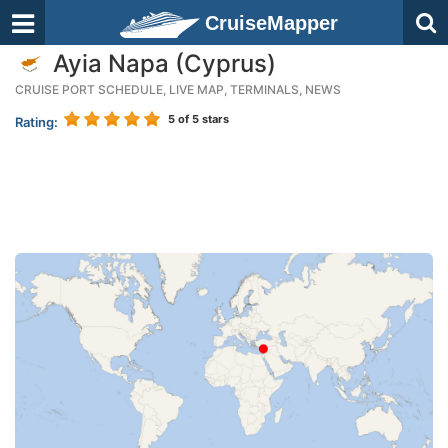
CruiseMapper
Ayia Napa (Cyprus)
CRUISE PORT SCHEDULE, LIVE MAP, TERMINALS, NEWS
5
of 5 stars
Rating: