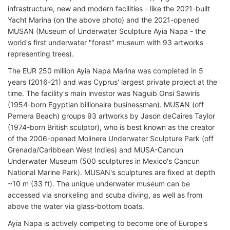
infrastructure, new and modern facilities - like the 2021-built
Yacht Marina (on the above photo) and the 2021-opened
MUSAN (Museum of Underwater Sculpture Ayia Napa - the
world's first underwater "forest" museum with 93 artworks
representing trees).
The EUR 250 million Ayia Napa Marina was completed in 5
years (2016-21) and was Cyprus' largest private project at the
time. The facility's main investor was Naguib Onsi Sawiris
(1954-born Egyptian billionaire businessman). MUSAN (off
Pernera Beach) groups 93 artworks by Jason deCaires Taylor
(1974-born British sculptor), who is best known as the creator
of the 2006-opened Molinere Underwater Sculpture Park (off
Grenada/Caribbean West Indies) and MUSA-Cancun
Underwater Museum (500 sculptures in Mexico's Cancun
National Marine Park). MUSAN's sculptures are fixed at depth
~10 m (33 ft). The unique underwater museum can be
accessed via snorkeling and scuba diving, as well as from
above the water via glass-bottom boats.
Ayia Napa is actively competing to become one of Europe's