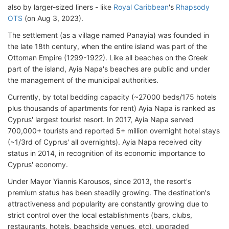
also by larger-sized liners - like
Royal Caribbean
's
Rhapsody
OTS
(on Aug 3, 2023).
The settlement (as a village named Panayia) was founded in
the late 18th century, when the entire island was part of the
Ottoman Empire (1299-1922). Like all beaches on the Greek
part of the island, Ayia Napa's beaches are public and under
the management of the municipal authorities.
Currently, by total bedding capacity (~27000 beds/175 hotels
plus thousands of apartments for rent) Ayia Napa is ranked as
Cyprus' largest tourist resort. In 2017, Ayia Napa served
700,000+ tourists and reported 5+ million overnight hotel stays
(~1/3rd of Cyprus' all overnights). Ayia Napa received city
status in 2014, in recognition of its economic importance to
Cyprus' economy.
Under Mayor Yiannis Karousos, since 2013, the resort's
premium status has been steadily growing. The destination's
attractiveness and popularity are constantly growing due to
strict control over the local establishments (bars, clubs,
restaurants, hotels, beachside venues, etc), upgraded