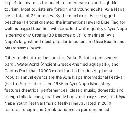
Top-3 destinations for beach resort vacations and nightlife
tourism. Most tourists are foreign and young adults. Ayia Napa
has a total of 27 beaches. By the number of Blue Flagged
beaches (14 total granted the international award Blue Flag for
well-managed beaches with excellent water quality), Ayia Napa
is behind only Croatia (80 beaches plus 18 marinas). Ayia
Napa's largest and most popular beaches are Nissi Beach and
Makronissos Beach.
Other tourist attractions are the Parko Paliatso (amusement
park), WaterWorld (Ancient Greece-themed aquapark), and
Cactus Park (has 10000+ cacti and other desert plants).
Popular annual events are the Ayia Napa International Festival
(held in September since 1985 in Ayia Napa Monastery,
features theatrical performances, classic music, domestic and
foreign folk dancing, craft workshops, culinary shows) and Ayia
Napa Youth Festival (music festival inaugurated in 2010,
features foreign and Greek band music performances).