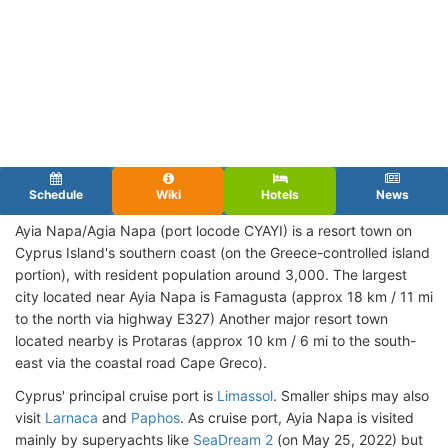
Schedule
Wiki
Hotels
News
Ayia Napa/Agia Napa (port locode CYAYI) is a resort town on
Cyprus Island's southern coast (on the Greece-controlled island
portion), with resident population around 3,000. The largest
city located near Ayia Napa is Famagusta (approx 18 km / 11 mi
to the north via highway E327) Another major resort town
located nearby is Protaras (approx 10 km / 6 mi to the south-
east via the coastal road Cape Greco).
Cyprus' principal cruise port is
Limassol
. Smaller ships may also
visit
Larnaca
and
Paphos
. As cruise port, Ayia Napa is visited
mainly by superyachts like
SeaDream 2
(on May 25, 2022) but