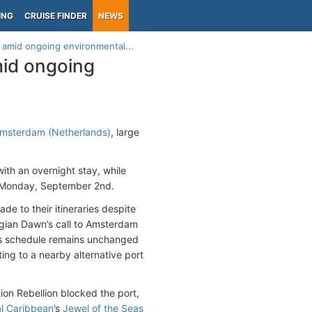
ING
CRUISE FINDER
NEWS
 amid ongoing environmental...
mid ongoing
Amsterdam (Netherlands)
, large
with an overnight stay, while
 Monday, September 2nd.
e to their itineraries despite
egian Dawn’s call to Amsterdam
’s schedule remains unchanged
ing to a nearby alternative port
on Rebellion blocked the port,
l Caribbean
’s
Jewel of the Seas