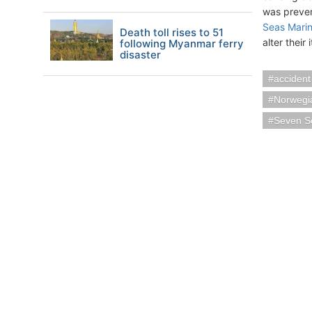
was preven
Seas Marin
Death toll rises to 51
alter their 
following Myanmar ferry
disaster
accident
Norwegi
Seven S