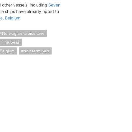
 other vessels, including
Seven
ome ships have already opted to
e, Belgium
.
Norwegian Cruise Line
f The Seas
Belgium
port terminals