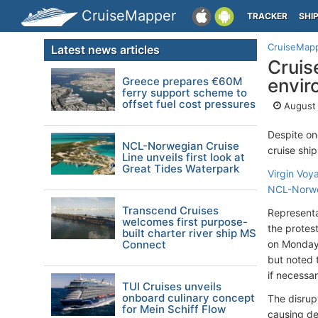
CruiseMapper
TRACKER
SHI
CruiseMap
Latest news articles
Cruis
Greece prepares €60M
envir
ferry support scheme to
offset fuel cost pressures
August 
Despite on
NCL-Norwegian Cruise
cruise shi
Line unveils first look at
Great Tides Waterpark
Virgin Voy
NCL-Norwe
Transcend Cruises
Representa
welcomes first purpose-
the protes
built charter river ship MS
Connect
on Monday,
but noted 
if necessar
TUI Cruises unveils
onboard culinary concept
The disrup
for Mein Schiff Flow
causing de