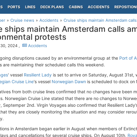
PS
PORTS
LINES
DECK PLANS
CABINS
ACCIDENTS
REPOSITION
per
Cruise news
Accidents
Cruise ships maintain Amsterdam calls
e ships maintain Amsterdam calls a
onmental protests
30, 2024 ,
Accidents
going disruptions caused by an environmental group at the
Port of 
ps are maintaining their scheduled calls this weekend.
ages
' vessel
Resilient Lady
is set to arrive on Saturday, August 31st, 
gian Cruise Line
's vessel
Norwegian Dawn
is scheduled to dock on
tives from both cruise lines confirmed that no changes have been mad
ts. Norwegian Cruise Line stated that there are no changes to Norw
 Septemper 2nd. Virgin Voyages also confirmed that Resilient Lady
that they are closely monitoring the situation and may consider rerout
y.
tions in Amsterdam began earlier in August when members of Extincti
lays and cancellations for several cruise ships. On August 10th,
Roya