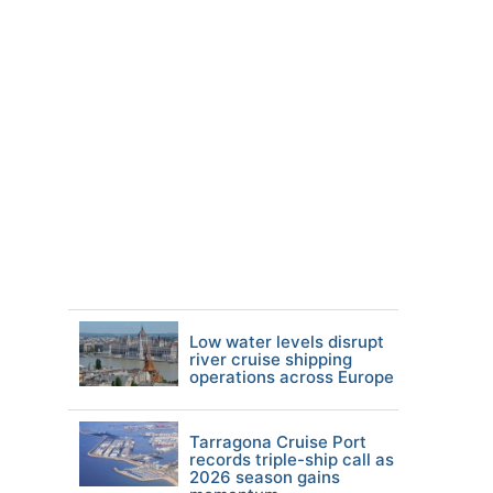
Low water levels disrupt
river cruise shipping
operations across Europe
Tarragona Cruise Port
records triple-ship call as
2026 season gains