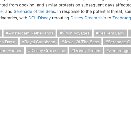
ted from docking, and similar protests on subsequent days affected
er
and
Serenade of the Seas
. In response to the potential threat, s
itineraries, with
DCL-Disney
rerouting
Disney Dream ship
to
Zeebrugg
Amsterdam Netherlands
Virgin Voyages
Resilient Lady
an Dawn
Royal Caribbean
Jewel Of The Seas
Serenade O
eas Mariner
Disney Cruise Line
Disney Dream
Zeebrugge 