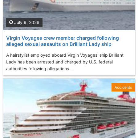
July 9, 2026
Virgin Voyages crew member charged following
alleged sexual assaults on Brilliant Lady ship
A hairstylist employed aboard Virgin Voyages' ship Brilliant
Lady has been arrested and charged by U.S. federal
authorities following allegations...
Accidents