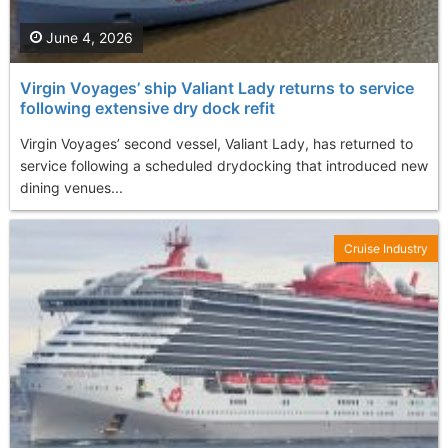
June 4, 2026
Virgin Voyages’ ship Valiant Lady returns to service
following extensive dry dock refit
Virgin Voyages’ second vessel, Valiant Lady, has returned to
service following a scheduled drydocking that introduced new
dining venues...
Cruise Industry