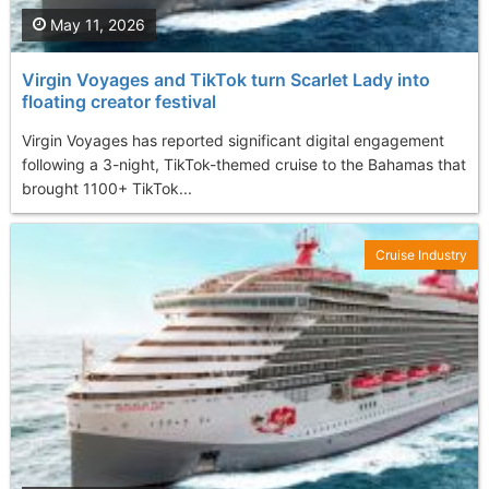
May 11, 2026
Virgin Voyages and TikTok turn Scarlet Lady into
floating creator festival
Virgin Voyages has reported significant digital engagement
following a 3-night, TikTok-themed cruise to the Bahamas that
brought 1100+ TikTok...
Cruise Industry