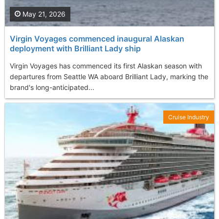
May 21, 2026
Virgin Voyages commenced inaugural Alaskan
deployment with Brilliant Lady ship
Virgin Voyages has commenced its first Alaskan season with
departures from Seattle WA aboard Brilliant Lady, marking the
brand's long-anticipated...
Cruise Industry