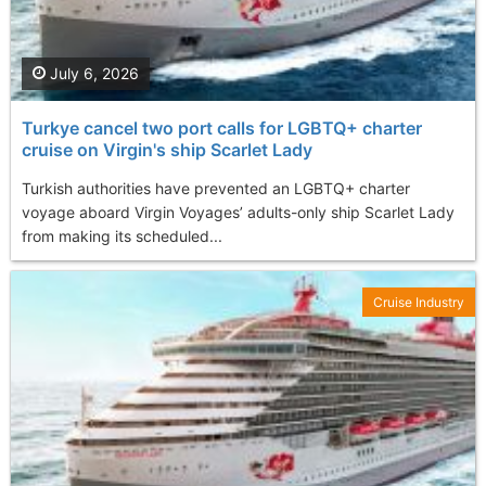
July 6, 2026
Turkye cancel two port calls for LGBTQ+ charter
cruise on Virgin's ship Scarlet Lady
Turkish authorities have prevented an LGBTQ+ charter
voyage aboard Virgin Voyages’ adults-only ship Scarlet Lady
from making its scheduled...
Cruise Industry