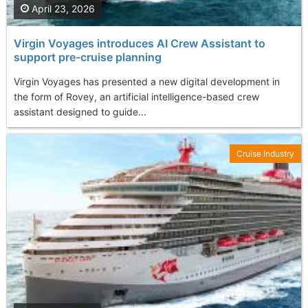
April 23, 2026
Virgin Voyages introduces AI Crew Assistant to
support pre-cruise planning
Virgin Voyages has presented a new digital development in
the form of Rovey, an artificial intelligence-based crew
assistant designed to guide...
Cruise Industry