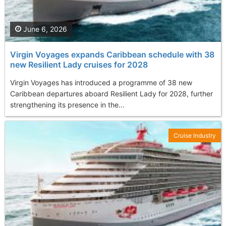
June 6, 2026
Virgin Voyages expands Caribbean schedule with 38
new Resilient Lady cruises for 2028
Virgin Voyages has introduced a programme of 38 new
Caribbean departures aboard Resilient Lady for 2028, further
strengthening its presence in the...
Cruise Industry