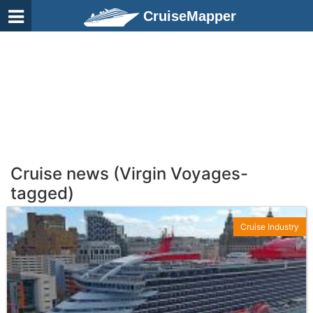
CruiseMapper
Cruise news (Virgin Voyages-
tagged)
Cruise Industry