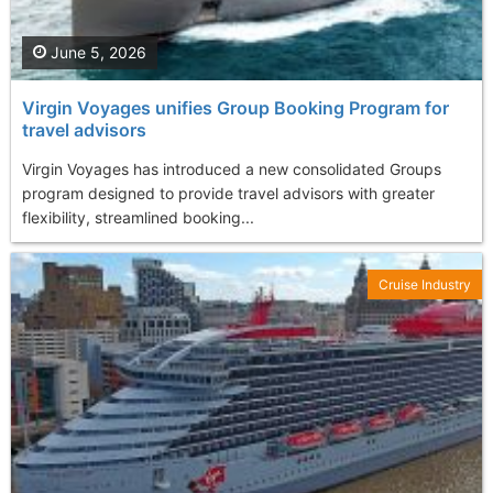
June 5, 2026
Virgin Voyages unifies Group Booking Program for
travel advisors
Virgin Voyages has introduced a new consolidated Groups
program designed to provide travel advisors with greater
flexibility, streamlined booking...
Cruise Industry