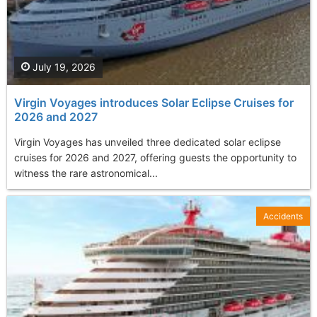
July 19, 2026
Virgin Voyages introduces Solar Eclipse Cruises for
2026 and 2027
Virgin Voyages has unveiled three dedicated solar eclipse
cruises for 2026 and 2027, offering guests the opportunity to
witness the rare astronomical...
Accidents