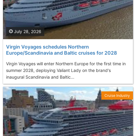
July 28, 2026
Virgin Voyages schedules Northern
Europe/Scandinavia and Baltic cruises for 2028
Virgin Voyages will enter Northern Europe for the first time in
summer 2028, deploying Valiant Lady on the brand's
inaugural Scandinavia and Baltic...
Cruise Industry