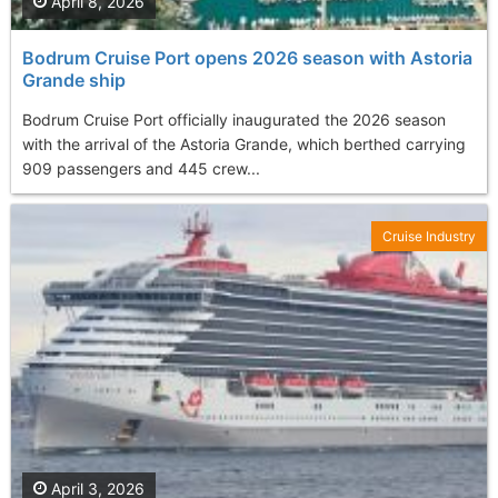
April 8, 2026
Bodrum Cruise Port opens 2026 season with Astoria
Grande ship
Bodrum Cruise Port officially inaugurated the 2026 season
with the arrival of the Astoria Grande, which berthed carrying
909 passengers and 445 crew...
Cruise Industry
April 3, 2026