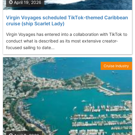
April 19, 2026
Virgin Voyages scheduled TikTok-themed Caribbean
cruise (ship Scarlet Lady)
Virgin Voyages has entered into a collaboration with TikTok to
conduct what is described as its most extensive creator-
focused sailing to date...
Cruise Industry