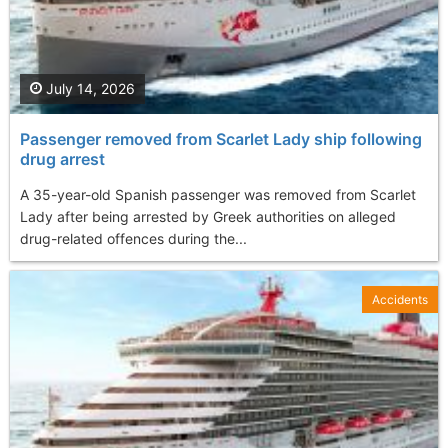
July 14, 2026
Passenger removed from Scarlet Lady ship following
drug arrest
A 35-year-old Spanish passenger was removed from Scarlet
Lady after being arrested by Greek authorities on alleged
drug-related offences during the...
Accidents