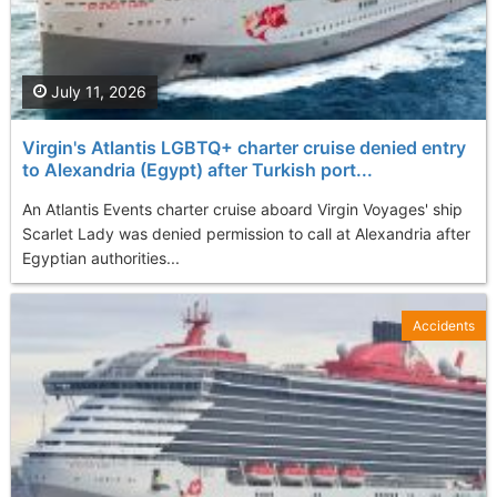
July 11, 2026
Virgin's Atlantis LGBTQ+ charter cruise denied entry
to Alexandria (Egypt) after Turkish port...
An Atlantis Events charter cruise aboard Virgin Voyages' ship
Scarlet Lady was denied permission to call at Alexandria after
Egyptian authorities...
Accidents