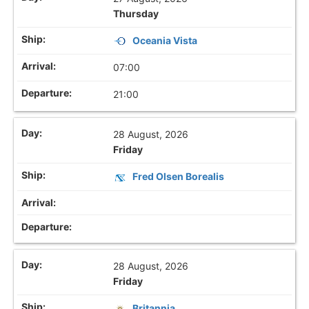
Thursday
Oceania Vista
07:00
21:00
28 August, 2026
Friday
Fred Olsen Borealis
28 August, 2026
Friday
Britannia