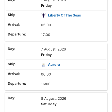
Friday
Liberty Of The Seas
05:00
17:00
7 August, 2026
Friday
Aurora
06:00
16:00
8 August, 2026
Saturday