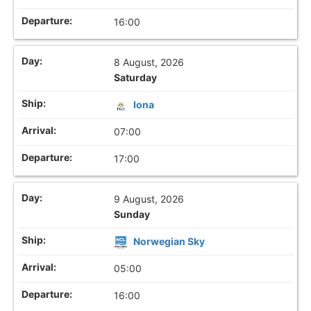
16:00
8 August, 2026
Saturday
Iona
07:00
17:00
9 August, 2026
Sunday
Norwegian Sky
05:00
16:00