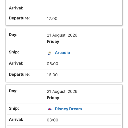
17:00
21 August, 2026
Friday
Arcadia
06:00
16:00
21 August, 2026
Friday
Disney Dream
08:00