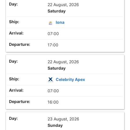
22 August, 2026
Saturday
Iona
07:00
17:00
22 August, 2026
Saturday
Celebrity Apex
07:00
16:00
23 August, 2026
Sunday