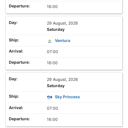
16:00
29 August, 2026
Saturday
Ventura
07:00
16:00
29 August, 2026
Saturday
Sky Princess
07:00
16:00