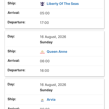
Liberty Of The Seas
05:00
17:00
16 August, 2026
Sunday
Queen Anne
06:00
16:00
16 August, 2026
Sunday
Arvia