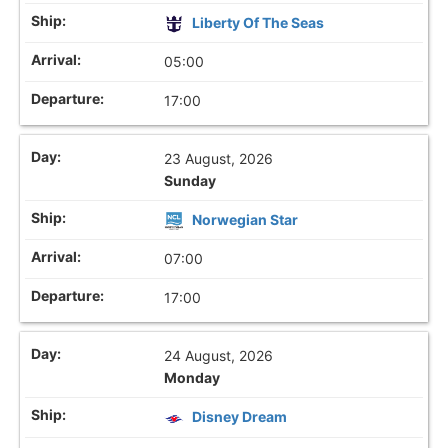
Liberty Of The Seas
05:00
17:00
23 August, 2026
Sunday
Norwegian Star
07:00
17:00
24 August, 2026
Monday
Disney Dream