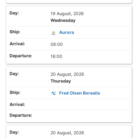
19 August, 2026
Wednesday
Aurora
06:00
16:00
20 August, 2026
Thursday
Fred Olsen Borealis
20 August, 2026