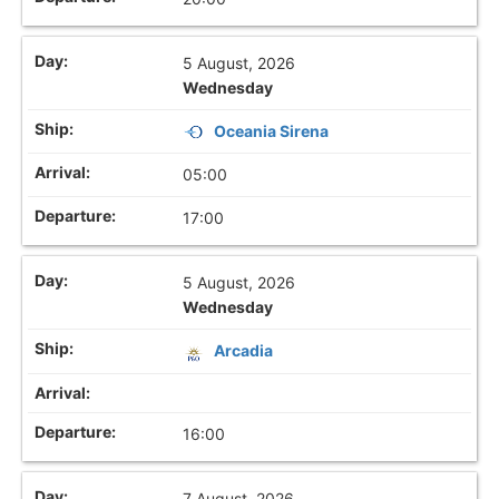
5 August, 2026
Wednesday
Oceania Sirena
05:00
17:00
5 August, 2026
Wednesday
Arcadia
16:00
7 August, 2026