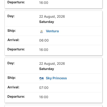
16:00
22 August, 2026
Saturday
Ventura
06:00
16:00
22 August, 2026
Saturday
Sky Princess
07:00
16:00