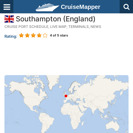
CruiseMapper
Southampton (England)
CRUISE PORT SCHEDULE, LIVE MAP, TERMINALS, NEWS
4
of 5 stars
Rating: