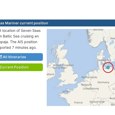
as Mariner current position
t location of Seven Seas
in Baltic Sea cruising en
epaja. The AIS position
eported 7 minutes ago.
All Itineraries
Current Position