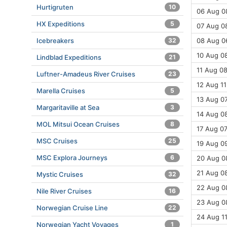
Hurtigruten
10
06 Aug 08
HX Expeditions
5
07 Aug 08
Icebreakers
32
08 Aug 0
10 Aug 08
Lindblad Expeditions
21
11 Aug 08
Luftner-Amadeus River Cruises
23
12 Aug 11
Marella Cruises
5
13 Aug 07
Margaritaville at Sea
3
14 Aug 08
MOL Mitsui Ocean Cruises
8
17 Aug 07
MSC Cruises
25
19 Aug 09
MSC Explora Journeys
6
20 Aug 08
21 Aug 08
Mystic Cruises
32
22 Aug 08
Nile River Cruises
16
23 Aug 08
Norwegian Cruise Line
22
24 Aug 11
Norwegian Yacht Voyages
1