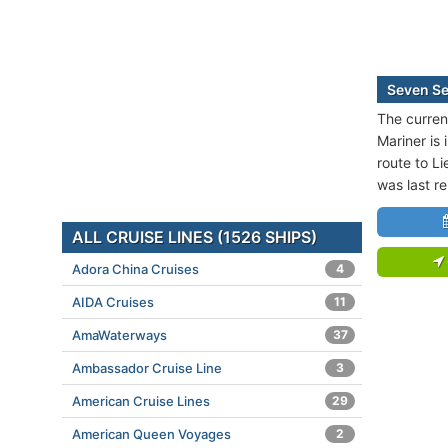
Seven Se
The curren
Mariner is 
route to Li
was last r
ALL CRUISE LINES (1526 SHIPS)
Adora China Cruises
4
AIDA Cruises
11
AmaWaterways
37
Ambassador Cruise Line
3
American Cruise Lines
29
American Queen Voyages
2