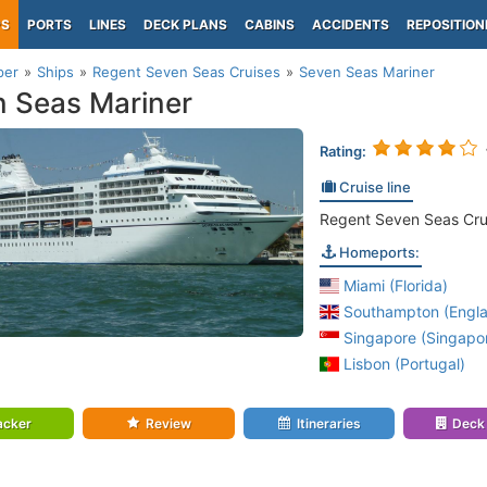
PS
PORTS
LINES
DECK PLANS
CABINS
ACCIDENTS
REPOSITION
per
Ships
Regent Seven Seas Cruises
Seven Seas Mariner
 Seas Mariner
Rating:
Cruise line
Regent Seven Seas Cru
Homeports:
Miami (Florida)
Southampton (Engl
Singapore (Singapo
Lisbon (Portugal)
acker
Review
Itineraries
Deck