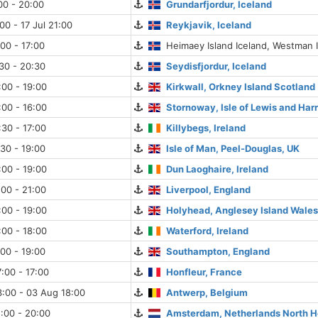
:00 - 20:00
Grundarfjordur, Iceland
00 - 17 Jul 21:00
Reykjavik, Iceland
:00 - 17:00
Heimaey Island Iceland, Westman 
:30 - 20:30
Seydisfjordur, Iceland
:00 - 19:00
Kirkwall, Orkney Island Scotland
:00 - 16:00
Stornoway, Isle of Lewis and Harr
:30 - 17:00
Killybegs, Ireland
:30 - 19:00
Isle of Man, Peel-Douglas, UK
:00 - 19:00
Dun Laoghaire, Ireland
:00 - 21:00
Liverpool, England
:00 - 19:00
Holyhead, Anglesey Island Wale
:00 - 18:00
Waterford, Ireland
:00 - 19:00
Southampton, England
:00 - 17:00
Honfleur, France
:00 - 03 Aug 18:00
Antwerp, Belgium
:00 - 20:00
Amsterdam, Netherlands North H