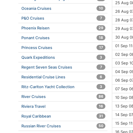
25 Aug 08
Oceania Cruises
10
26 Aug 07
P&O Cruises
7
28 Aug 0
Phoenix Reisen
29
29 Aug 07
30 Aug 0
Ponant Cruises
18
01 Sep 11
Princess Cruises
17
02 Sep 0
Quark Expeditions
3
03 Sep 10
Regent Seven Seas Cruises
7
04 Sep 09
Residential Cruise Lines
6
06 Sep 07
Ritz-Carlton Yacht Collection
3
07 Sep 06
River Cruises
86
10 Sep 08
13 Sep 08
Riviera Travel
16
14 Sep 07
Royal Caribbean
31
15 Sep 11
Russian River Cruises
50
16 Sep 07