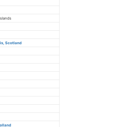
Islands
is, Scotland
s
olland