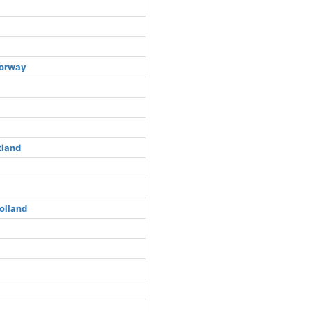
Norway
tland
olland