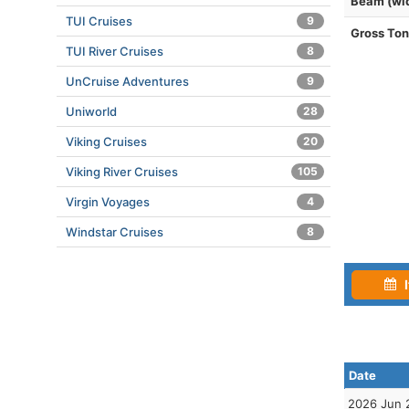
Beam (wi
TUI Cruises
9
Gross To
TUI River Cruises
8
UnCruise Adventures
9
Uniworld
28
Viking Cruises
20
Viking River Cruises
105
Virgin Voyages
4
Windstar Cruises
8
I
Date
2026 Jun 