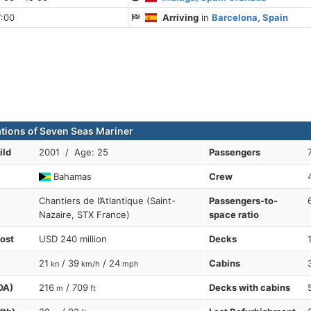
7:00
Arriving
in
Barcelona, Spain
ations of Seven Seas Mariner
ild
2001 / Age: 25
Passengers
Bahamas
Crew
Chantiers de l’Atlantique (Saint-
Passengers-to-
Nazaire, STX France)
space ratio
cost
USD 240 million
Decks
21
/ 39
/ 24
Cabins
kn
km/h
mph
OA)
216
/ 709
Decks with cabins
m
ft