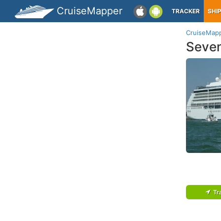
CruiseMapper
TRACKER
SHI
CruiseMap
Seven
Tr