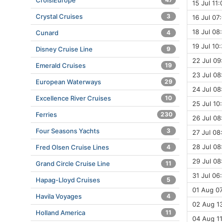
CroisiEurope
15 Jul 11
Crystal Cruises
3
16 Jul 07:
18 Jul 08
Cunard
4
19 Jul 10
Disney Cruise Line
9
22 Jul 09
Emerald Cruises
19
23 Jul 08
European Waterways
29
24 Jul 08
Excellence River Cruises
10
25 Jul 10
Ferries
230
26 Jul 08
Four Seasons Yachts
3
27 Jul 08
28 Jul 08
Fred Olsen Cruise Lines
4
29 Jul 08
Grand Circle Cruise Line
11
31 Jul 06
Hapag-Lloyd Cruises
5
01 Aug 07
Havila Voyages
4
02 Aug 13
Holland America
11
04 Aug 11