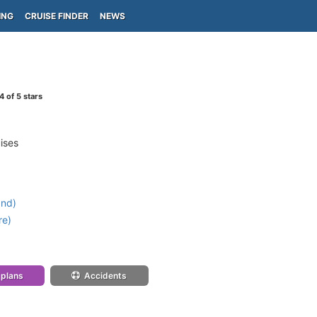
ING
CRUISE FINDER
NEWS
4
of 5 stars
ises
and)
re)
 plans
Accidents