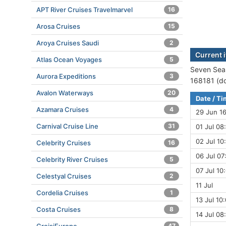
APT River Cruises Travelmarvel
16
Arosa Cruises
15
Aroya Cruises Saudi
2
Current 
Atlas Ocean Voyages
5
Seven Seas
Aurora Expeditions
3
168181 (do
Avalon Waterways
20
Date / T
Azamara Cruises
4
29 Jun 1
Carnival Cruise Line
31
01 Jul 08
02 Jul 10
Celebrity Cruises
16
06 Jul 07
Celebrity River Cruises
5
07 Jul 10
Celestyal Cruises
2
11 Jul
Cordelia Cruises
1
13 Jul 10
Costa Cruises
8
14 Jul 08
47