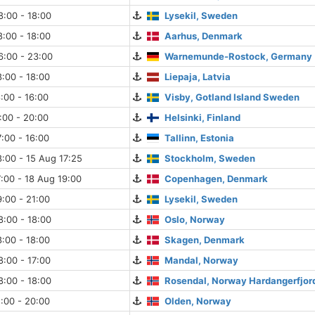
:00 - 18:00
Lysekil, Sweden
:00 - 18:00
Aarhus, Denmark
6:00 - 23:00
Warnemunde-Rostock, Germany
:00 - 18:00
Liepaja, Latvia
:00 - 16:00
Visby, Gotland Island Sweden
:00 - 20:00
Helsinki, Finland
:00 - 16:00
Tallinn, Estonia
:00 - 15 Aug 17:25
Stockholm, Sweden
:00 - 18 Aug 19:00
Copenhagen, Denmark
:00 - 21:00
Lysekil, Sweden
:00 - 18:00
Oslo, Norway
:00 - 18:00
Skagen, Denmark
:00 - 17:00
Mandal, Norway
:00 - 18:00
Rosendal, Norway Hardangerfjor
:00 - 20:00
Olden, Norway