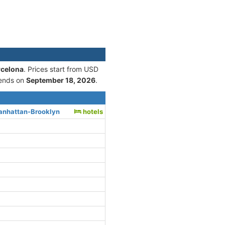
rcelona
. Prices start from USD
ends on
September 18, 2026
.
anhattan-Brooklyn
hotels