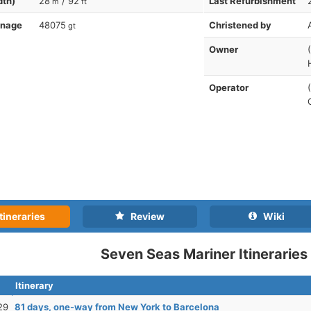
dth)
28
/ 92
Last Refurbishment
m
ft
nnage
48075
Christened by
gt
Owner
Operator
tineraries
Review
Wiki
Seven Seas Mariner Itineraries
Itinerary
29
81 days, one-way from New York to Barcelona