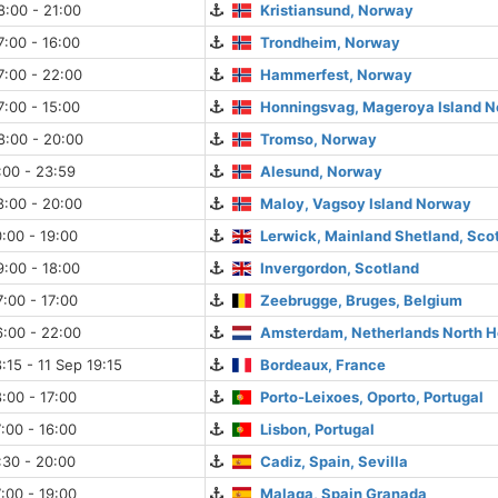
:00 - 21:00
Kristiansund, Norway
:00 - 16:00
Trondheim, Norway
7:00 - 22:00
Hammerfest, Norway
:00 - 15:00
Honningsvag, Mageroya Island 
8:00 - 20:00
Tromso, Norway
:00 - 23:59
Alesund, Norway
8:00 - 20:00
Maloy, Vagsoy Island Norway
:00 - 19:00
Lerwick, Mainland Shetland, Sco
:00 - 18:00
Invergordon, Scotland
:00 - 17:00
Zeebrugge, Bruges, Belgium
:00 - 22:00
Amsterdam, Netherlands North H
:15 - 11 Sep 19:15
Bordeaux, France
:00 - 17:00
Porto-Leixoes, Oporto, Portugal
:00 - 16:00
Lisbon, Portugal
:30 - 20:00
Cadiz, Spain, Sevilla
:00 - 19:00
Malaga, Spain Granada