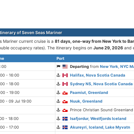
itinerary of Seven Seas Mariner
 Mariner current cruise is а
81 days, one-way from New York to Ba
uble occupancy rates). The itinerary begins on
June 29, 2026
and 
ime
Port
6:00
Departing
from
New York, NYC M
:00 - 16:00
Halifax, Nova Scotia Canada
:00 - 18:00
Sydney NS, Nova Scotia Canada
:00 - 19:00
Paamiut, Greenland
:00 - 09 Jul 19:00
Nuuk, Greenland
Prince Christian Sound Greenland
:00 - 18:00
Isafjordur, Westfjords Iceland
:00 - 17:00
Akureyri, Iceland, Lake Myvatn