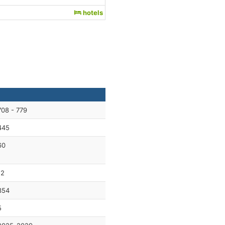
hotels
708 - 779
445
60
12
354
5