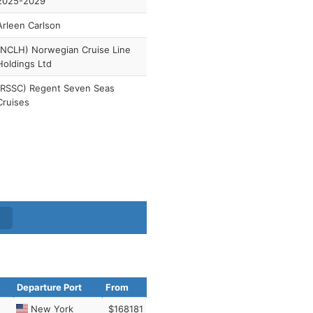
2025-2029
Arleen Carlson
(NCLH) Norwegian Cruise Line
Holdings Ltd
(RSSC) Regent Seven Seas
Cruises
Departure Port
From
New York
$168181