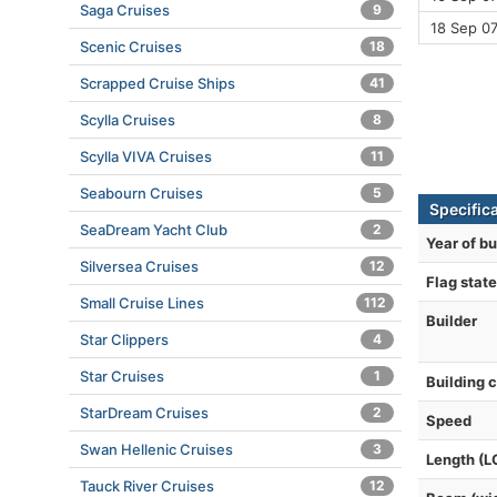
Saga Cruises
9
18 Sep 0
Scenic Cruises
18
Scrapped Cruise Ships
41
Scylla Cruises
8
Scylla VIVA Cruises
11
Seabourn Cruises
5
Specific
SeaDream Yacht Club
2
Year of bu
Silversea Cruises
12
Flag state
Small Cruise Lines
112
Builder
Star Clippers
4
Star Cruises
1
Building 
StarDream Cruises
2
Speed
Swan Hellenic Cruises
3
Length (L
Tauck River Cruises
12