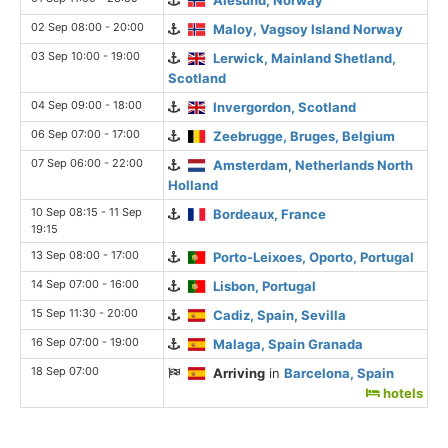
02 Sep 08:00 - 20:00
Maloy, Vagsoy Island Norway
03 Sep 10:00 - 19:00
Lerwick, Mainland Shetland,
Scotland
04 Sep 09:00 - 18:00
Invergordon, Scotland
06 Sep 07:00 - 17:00
Zeebrugge, Bruges, Belgium
07 Sep 06:00 - 22:00
Amsterdam, Netherlands North
Holland
10 Sep 08:15 - 11 Sep
Bordeaux, France
19:15
13 Sep 08:00 - 17:00
Porto-Leixoes, Oporto, Portugal
14 Sep 07:00 - 16:00
Lisbon, Portugal
15 Sep 11:30 - 20:00
Cadiz, Spain, Sevilla
16 Sep 07:00 - 19:00
Malaga, Spain Granada
18 Sep 07:00
Arriving
in
Barcelona, Spain
hotels