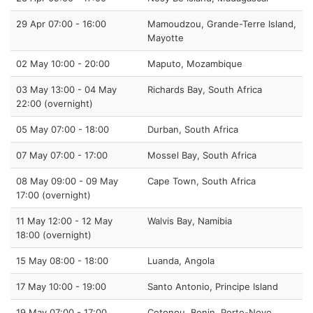
29 Apr 07:00 - 16:00
Mamoudzou, Grande-Terre Island,
Mayotte
02 May 10:00 - 20:00
Maputo, Mozambique
03 May 13:00 - 04 May
Richards Bay, South Africa
22:00 (overnight)
05 May 07:00 - 18:00
Durban, South Africa
07 May 07:00 - 17:00
Mossel Bay, South Africa
08 May 09:00 - 09 May
Cape Town, South Africa
17:00 (overnight)
11 May 12:00 - 12 May
Walvis Bay, Namibia
18:00 (overnight)
15 May 08:00 - 18:00
Luanda, Angola
17 May 10:00 - 19:00
Santo Antonio, Principe Island
19 May 07:00 - 17:00
Cotonou, Benin, Porto-Novo