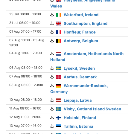
Wales
29 Jul 08:00 - 18:00
Waterford, Ireland
31 Jul 06:00 - 19:00
Southampton, England
01 Aug 07:00 - 17:00
Honfleur, France
02 Aug 13:00 - 03 Aug
Antwerp, Belgium
18:00
04 Aug 11:00 - 20:00
Amsterdam, Netherlands North
Holland
06 Aug 08:00 - 18:00
Lysekil, Sweden
07 Aug 08:00 - 18:00
Aarhus, Denmark
08 Aug 06:00 - 23:00
Warnemunde-Rostock,
Germany
10 Aug 08:00 - 18:00
Liepaja, Latvia
11 Aug 08:00 - 16:00
Visby, Gotland Island Sweden
12 Aug 11:00 - 20:00
Helsinki, Finland
13 Aug 07:00 - 16:00
Tallinn, Estonia