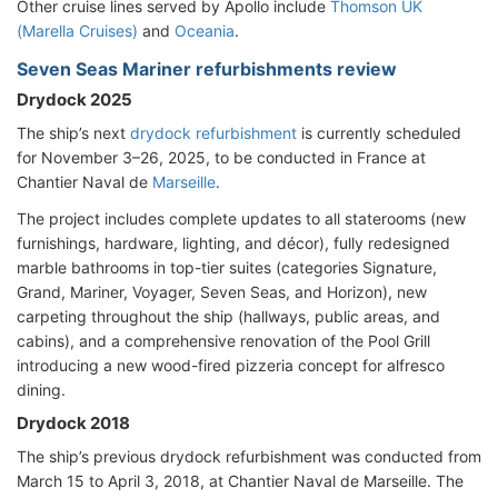
Other cruise lines served by Apollo include
Thomson UK
(Marella Cruises)
and
Oceania
.
Seven Seas Mariner refurbishments review
Drydock 2025
The ship’s next
drydock refurbishment
is currently scheduled
for November 3–26, 2025, to be conducted in France at
Chantier Naval de
Marseille
.
The project includes complete updates to all staterooms (new
furnishings, hardware, lighting, and décor), fully redesigned
marble bathrooms in top-tier suites (categories Signature,
Grand, Mariner, Voyager, Seven Seas, and Horizon), new
carpeting throughout the ship (hallways, public areas, and
cabins), and a comprehensive renovation of the Pool Grill
introducing a new wood-fired pizzeria concept for alfresco
dining.
Drydock 2018
The ship’s previous drydock refurbishment was conducted from
March 15 to April 3, 2018, at Chantier Naval de Marseille. The