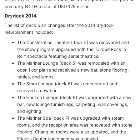
company NCLH a total of USD 125 million.
Drydock 2014
The list of deck plan changes after the 2014 drydock
refurbishment included:
The Constellation Theatre (deck 5) was renovated and
the show program upgraded with the “Cirque Rock ‘n
Roll” spectacle featuring aerial theatrics.
The Mariner Lounge (deck 5) was remodeled with an
open floor plan and received a new bar, stone flooring,
tables, and lamps.
The Stars Lounge (deck 6) was redecorated and
received a new bar.
The Horizon Lounge (deck 6) was upgraded with a new
bar, new lounge furnishings, carpeting, wall coverings,
and lighting.
The Mariner Spa (deck 7) was upgraded with steam
rooms, and the reception area was renovated with stone
flooring. Changing rooms were also updated, and the
Fitness Center equipment was renewed.