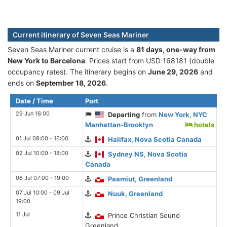
Current itinerary of Seven Seas Mariner
Seven Seas Mariner current cruise is а
81 days, one-way from
New York to Barcelona
. Prices start from USD 168181 (double
occupancy rates). The itinerary begins on
June 29, 2026
and
ends on
September 18, 2026
.
Date / Time
Port
29 Jun 16:00
Departing
from
New York, NYC
Manhattan-Brooklyn
hotels
01 Jul 08:00 - 16:00
Halifax, Nova Scotia Canada
02 Jul 10:00 - 18:00
Sydney NS, Nova Scotia
Canada
06 Jul 07:00 - 19:00
Paamiut, Greenland
07 Jul 10:00 - 09 Jul
Nuuk, Greenland
19:00
11 Jul
Prince Christian Sound
Greenland