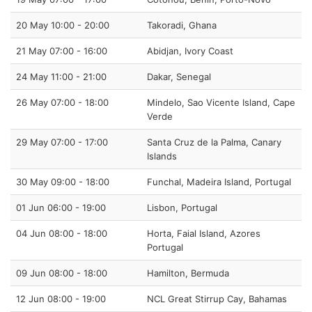
20 May 10:00 - 20:00
Takoradi, Ghana
21 May 07:00 - 16:00
Abidjan, Ivory Coast
24 May 11:00 - 21:00
Dakar, Senegal
26 May 07:00 - 18:00
Mindelo, Sao Vicente Island, Cape
Verde
29 May 07:00 - 17:00
Santa Cruz de la Palma, Canary
Islands
30 May 09:00 - 18:00
Funchal, Madeira Island, Portugal
01 Jun 06:00 - 19:00
Lisbon, Portugal
04 Jun 08:00 - 18:00
Horta, Faial Island, Azores
Portugal
09 Jun 08:00 - 18:00
Hamilton, Bermuda
12 Jun 08:00 - 19:00
NCL Great Stirrup Cay, Bahamas