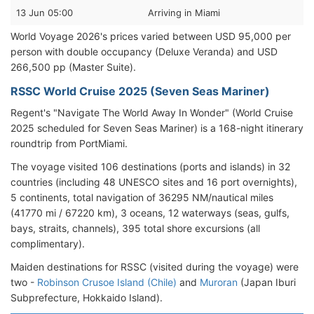
13 Jun 05:00
Arriving in Miami
World Voyage 2026's prices varied between USD 95,000 per
person with double occupancy (Deluxe Veranda) and USD
266,500 pp (Master Suite).
RSSC World Cruise 2025 (Seven Seas Mariner)
Regent's "Navigate The World Away In Wonder" (World Cruise
2025 scheduled for Seven Seas Mariner) is a 168-night itinerary
roundtrip from PortMiami.
The voyage visited 106 destinations (ports and islands) in 32
countries (including 48 UNESCO sites and 16 port overnights),
5 continents, total navigation of 36295 NM/nautical miles
(41770 mi / 67220 km), 3 oceans, 12 waterways (seas, gulfs,
bays, straits, channels), 395 total shore excursions (all
complimentary).
Maiden destinations for RSSC (visited during the voyage) were
two -
Robinson Crusoe Island (Chile)
and
Muroran
(Japan Iburi
Subprefecture, Hokkaido Island).