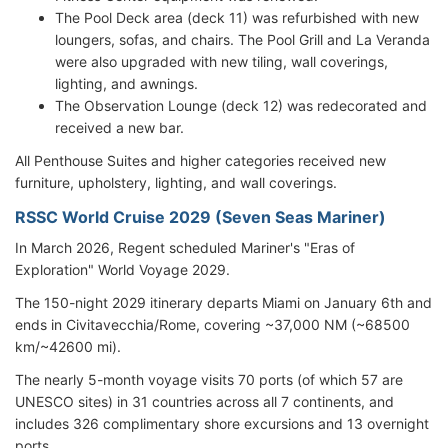
The Pool Deck area (deck 11) was refurbished with new
loungers, sofas, and chairs. The Pool Grill and La Veranda
were also upgraded with new tiling, wall coverings,
lighting, and awnings.
The Observation Lounge (deck 12) was redecorated and
received a new bar.
All Penthouse Suites and higher categories received new
furniture, upholstery, lighting, and wall coverings.
RSSC World Cruise 2029 (Seven Seas Mariner)
In March 2026, Regent scheduled Mariner's "Eras of
Exploration" World Voyage 2029.
The 150-night 2029 itinerary
departs Miami on January 6th and
ends in Civitavecchia/
Rome
, covering ~37,000 NM (~68500
km/~42600 mi).
The nearly 5-month voyage visits 70 ports (of which 57 are
UNESCO sites) in 31 countries across all 7 continents, and
includes 326 complimentary shore excursions and 13 overnight
ports.