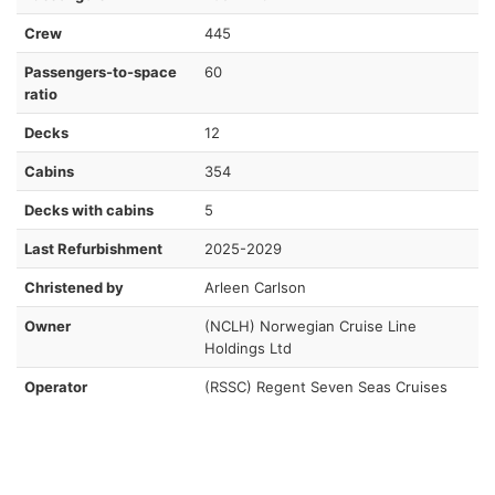
Crew
445
Passengers-to-space
60
ratio
Decks
12
Cabins
354
Decks with cabins
5
Last Refurbishment
2025-2029
Christened by
Arleen Carlson
Owner
(NCLH) Norwegian Cruise Line
Holdings Ltd
Operator
(RSSC) Regent Seven Seas Cruises