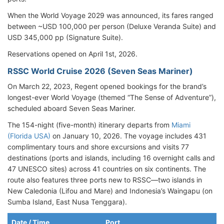
When the World Voyage 2029 was announced, its fares ranged
between ~USD 100,000 per person (Deluxe Veranda Suite) and
USD 345,000 pp (Signature Suite).
Reservations opened on April 1st, 2026.
RSSC World Cruise 2026 (Seven Seas Mariner)
On March 22, 2023, Regent opened bookings for the brand’s
longest-ever World Voyage (themed “The Sense of Adventure”),
scheduled aboard Seven Seas Mariner.
The 154-night (five-month) itinerary departs from
Miami
(Florida USA)
on January 10, 2026. The voyage includes 431
complimentary tours and shore excursions and visits 77
destinations (ports and islands, including 16 overnight calls and
47 UNESCO sites) across 41 countries on six continents. The
route also features three ports new to RSSC—two islands in
New Caledonia (Lifou and Mare) and Indonesia’s Waingapu (on
Sumba Island, East Nusa Tenggara).
Date / Time
Port