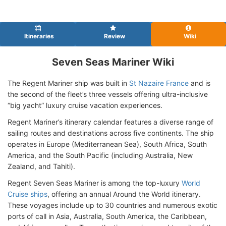
Itineraries
Review
Wiki
Seven Seas Mariner Wiki
The Regent Mariner ship was built in
St Nazaire France
and is
the second of the fleet’s three vessels offering ultra-inclusive
“big yacht” luxury cruise vacation experiences.
Regent Mariner’s itinerary calendar features a diverse range of
sailing routes and destinations across five continents. The ship
operates in Europe (Mediterranean Sea), South Africa, South
America, and the South Pacific (including Australia, New
Zealand, and Tahiti).
Regent Seven Seas Mariner is among the top-luxury
World
Cruise ships
, offering an annual Around the World itinerary.
These voyages include up to 30 countries and numerous exotic
ports of call in Asia, Australia, South America, the Caribbean,