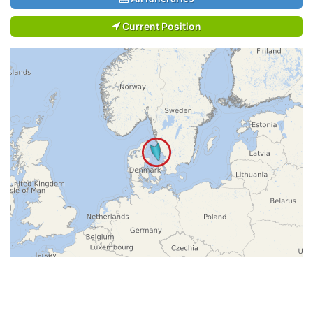
Current Position