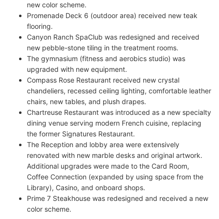
new color scheme.
Promenade Deck 6 (outdoor area) received new teak
flooring.
Canyon Ranch SpaClub was redesigned and received
new pebble-stone tiling in the treatment rooms.
The gymnasium (fitness and aerobics studio) was
upgraded with new equipment.
Compass Rose Restaurant received new crystal
chandeliers, recessed ceiling lighting, comfortable leather
chairs, new tables, and plush drapes.
Chartreuse Restaurant was introduced as a new specialty
dining venue serving modern French cuisine, replacing
the former Signatures Restaurant.
The Reception and lobby area were extensively
renovated with new marble desks and original artwork.
Additional upgrades were made to the Card Room,
Coffee Connection (expanded by using space from the
Library), Casino, and onboard shops.
Prime 7 Steakhouse was redesigned and received a new
color scheme.