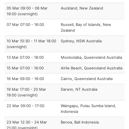
05 Mar 09:00 - 06 Mar
Auckland, New Zealand
19:00 (overnight)
07 Mar 07:00 - 16:00
Russell, Bay of Islands, New
Zealand
10 Mar 10:30 - 11 Mar 18:00
Sydney, NSW Australia
(overnight)
13 Mar 07:00 - 18:00
Mooloolaba, Queensland Australia
15 Mar 07:00 - 16:00
Airlie Beach, Queensland Australia
16 Mar 09:00 - 16:00
Cairns, Queensland Australia
19 Mar 17:00 - 20 Mar
Darwin, NT Australia
19:00 (overnight)
22 Mar 09:00 - 17:00
Waingapu, Pulau Sumba Island,
Indonesia
23 Mar 12:30 - 24 Mar
Benoa, Bali Indonesia
21:00 (overnight)