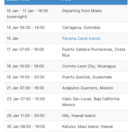
10 Jan - 11 Jan - 16:00
Departing from Miami
(overnight)
14 Jan 09:30 - 14:00
Cartagena, Colombia
15 Jan
Panama Canal transit
17 Jan 07:00 - 16:00
Puerto Caldera-Puntarenas, Costa
Rica
18 Jan 10:00 - 19:00
Corinto-Leon City, Nicaragua
19 Jan 10:00 - 20:00
Puerto Quetzal, Guatemala
21 Jan 07:00 - 16:00
Acapulco-Guerrero, Mexico
23 Jan 07:00 - 15:00
Cabo San Lucas, Baja California
Mexico
29 Jan 11:00 - 20:00
Hilo, Hawaii Island
30 Jan 08:00 - 19:00
Kahului, Maui Island, Hawaii