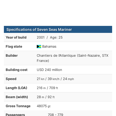
Specifications of Seven Seas Mariner
Year of build
2001 / Age: 25
Flag state
Bahamas
Builder
Chantiers de l’Atlantique (Saint-Nazaire, STX
France)
Building cost
USD 240 million
Speed
21
/ 39
/ 24
kn
km/h
mph
Length (LOA)
216
/ 709
m
ft
Beam (width)
28
/ 92
m
ft
Gross Tonnage
48075
gt
Passengers
708 - 779