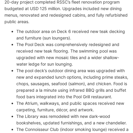
20-day project completed RSSC’s fleet renovation program
budgeted at USD 125 million. Upgrades included new dining
menus, renovated and redesigned cabins, and fully refurbished
public areas.
The outdoor area on Deck 6 received new teak decking
and furniture (sun loungers).
The Pool Deck was comprehensively redesigned and
received new teak flooring. The swimming pool was
upgraded with new mosaic tiles and a wider shallow-
water ledge for sun lounging.
The pool deck’s outdoor dining area was upgraded with
new and expanded lunch options, including prime steaks,
chops, sausages, seafood (salmon), and chicken. Food is
prepared a la minute using infrared BBQ grills and buffet
food bars integrated into the Pool Grill restaurant.
The Atrium, walkways, and public spaces received new
carpeting, furniture, décor, and artwork.
The Library was remodeled with new dark-wood
bookshelves, updated furnishings, and a new chandelier.
The Connoisseur Club (indoor smoking lounge) received a