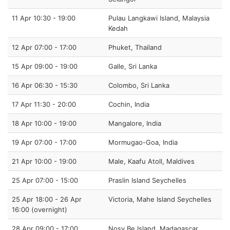
11 Apr 10:30 - 19:00
Pulau Langkawi Island, Malaysia
Kedah
12 Apr 07:00 - 17:00
Phuket, Thailand
15 Apr 09:00 - 19:00
Galle, Sri Lanka
16 Apr 06:30 - 15:30
Colombo, Sri Lanka
17 Apr 11:30 - 20:00
Cochin, India
18 Apr 10:00 - 19:00
Mangalore, India
19 Apr 07:00 - 17:00
Mormugao-Goa, India
21 Apr 10:00 - 19:00
Male, Kaafu Atoll, Maldives
25 Apr 07:00 - 15:00
Praslin Island Seychelles
25 Apr 18:00 - 26 Apr
Victoria, Mahe Island Seychelles
16:00 (overnight)
28 Apr 09:00 - 17:00
Nosy Be Island, Madagascar