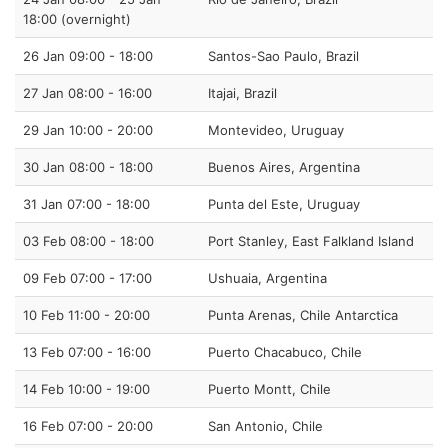
18:00 (overnight)
26 Jan 09:00 - 18:00
Santos-Sao Paulo, Brazil
27 Jan 08:00 - 16:00
Itajai, Brazil
29 Jan 10:00 - 20:00
Montevideo, Uruguay
30 Jan 08:00 - 18:00
Buenos Aires, Argentina
31 Jan 07:00 - 18:00
Punta del Este, Uruguay
03 Feb 08:00 - 18:00
Port Stanley, East Falkland Island
09 Feb 07:00 - 17:00
Ushuaia, Argentina
10 Feb 11:00 - 20:00
Punta Arenas, Chile Antarctica
13 Feb 07:00 - 16:00
Puerto Chacabuco, Chile
14 Feb 10:00 - 19:00
Puerto Montt, Chile
16 Feb 07:00 - 20:00
San Antonio, Chile