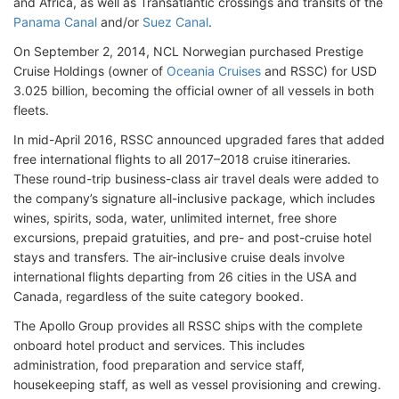
and Africa, as well as Transatlantic crossings and transits of the
Panama Canal
and/or
Suez Canal
.
On September 2, 2014, NCL Norwegian purchased Prestige
Cruise Holdings (owner of
Oceania Cruises
and RSSC) for USD
3.025 billion, becoming the official owner of all vessels in both
fleets.
In mid-April 2016, RSSC announced upgraded fares that added
free international flights to all 2017–2018 cruise itineraries.
These round-trip business-class air travel deals were added to
the company’s signature all-inclusive package, which includes
wines, spirits, soda, water, unlimited internet, free shore
excursions, prepaid gratuities, and pre- and post-cruise hotel
stays and transfers. The air-inclusive cruise deals involve
international flights departing from 26 cities in the USA and
Canada, regardless of the suite category booked.
The Apollo Group provides all RSSC ships with the complete
onboard hotel product and services. This includes
administration, food preparation and service staff,
housekeeping staff, as well as vessel provisioning and crewing.