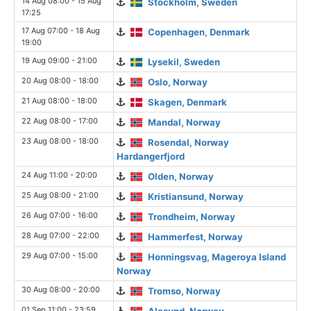
14 Aug 08:00 - 15 Aug
Stockholm, Sweden
17:25
17 Aug 07:00 - 18 Aug
Copenhagen, Denmark
19:00
19 Aug 09:00 - 21:00
Lysekil, Sweden
20 Aug 08:00 - 18:00
Oslo, Norway
21 Aug 08:00 - 18:00
Skagen, Denmark
22 Aug 08:00 - 17:00
Mandal, Norway
23 Aug 08:00 - 18:00
Rosendal, Norway
Hardangerfjord
24 Aug 11:00 - 20:00
Olden, Norway
25 Aug 08:00 - 21:00
Kristiansund, Norway
26 Aug 07:00 - 16:00
Trondheim, Norway
28 Aug 07:00 - 22:00
Hammerfest, Norway
29 Aug 07:00 - 15:00
Honningsvag, Mageroya Island
Norway
30 Aug 08:00 - 20:00
Tromso, Norway
01 Sep 11:00 - 23:59
Alesund, Norway