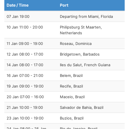
Date / Time
Port
07 Jan 19:00
Departing from Miami, Florida
10 Jan 11:00 - 20:00
Philipsburg St Maarten,
Netherlands
11 Jan 09:00 - 19:00
Roseau, Dominica
12 Jan 08:00 - 17:00
Bridgetown, Barbados
14 Jan 08:00 - 17:00
Iles du Salut, French Guiana
16 Jan 07:00 - 21:00
Belem, Brazil
19 Jan 09:00 - 19:00
Recife, Brazil
20 Jan 07:00 - 16:00
Maceio, Brazil
21 Jan 10:00 - 19:00
Salvador de Bahia, Brazil
23 Jan 10:00 - 19:00
Buzios, Brazil
24 Jan 08:00 - 25 Jan
Rio de Janeiro, Brazil