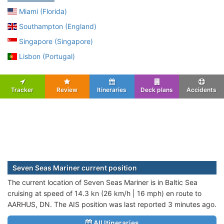
Miami (Florida)
Southampton (England)
Singapore (Singapore)
Lisbon (Portugal)
Tracker
Review
Itineraries
Deck plans
Accidents
Seven Seas Mariner current position
The current location of Seven Seas Mariner is in Baltic Sea
cruising at speed of 14.3 kn (26 km/h | 16 mph) en route to
AARHUS, DN. The AIS position was last reported 3 minutes ago.
All Itineraries