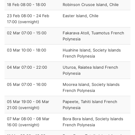
18 Feb 08:00 - 18:00
Robinson Crusoe Island, Chile
23 Feb 08:00 - 24 Feb
Easter Island, Chile
17:00 (overnight)
02 Mar 07:00 - 15:00
Fakarava Atoll, Tuamotus French
Polynesia
03 Mar 10:00 - 18:00
Huahine Island, Society Islands
French Polynesia
04 Mar 07:00 - 22:00
Uturoa, Raiatea Island French
Polynesia
05 Mar 07:00 - 16:00
Moorea Island, Society Islands
French Polynesia
05 Mar 19:00 - 06 Mar
Papeete, Tahiti Island French
21:00 (overnight)
Polynesia
07 Mar 08:00 - 08 Mar
Bora Bora Island, Society Islands
16:00 (overnight)
French Polynesia