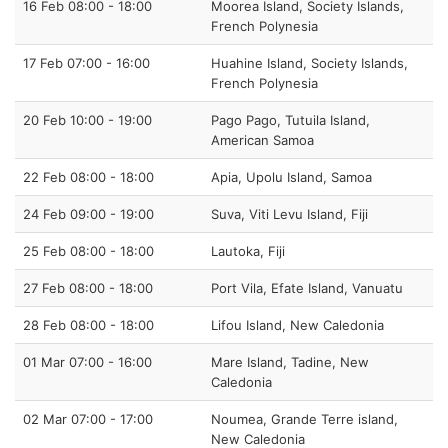
16 Feb 08:00 - 18:00
Moorea Island, Society Islands,
French Polynesia
17 Feb 07:00 - 16:00
Huahine Island, Society Islands,
French Polynesia
20 Feb 10:00 - 19:00
Pago Pago, Tutuila Island,
American Samoa
22 Feb 08:00 - 18:00
Apia, Upolu Island, Samoa
24 Feb 09:00 - 19:00
Suva, Viti Levu Island, Fiji
25 Feb 08:00 - 18:00
Lautoka, Fiji
27 Feb 08:00 - 18:00
Port Vila, Efate Island, Vanuatu
28 Feb 08:00 - 18:00
Lifou Island, New Caledonia
01 Mar 07:00 - 16:00
Mare Island, Tadine, New
Caledonia
02 Mar 07:00 - 17:00
Noumea, Grande Terre island,
New Caledonia