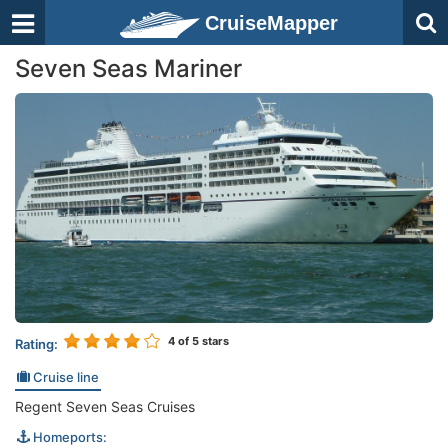
CruiseMapper
Seven Seas Mariner
4
of 5 stars
Rating:
Cruise line
Regent Seven Seas Cruises
Homeports: