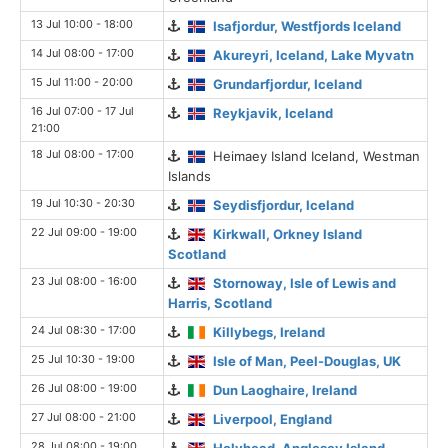
13 Jul 10:00 - 18:00
Isafjordur, Westfjords Iceland
14 Jul 08:00 - 17:00
Akureyri, Iceland, Lake Myvatn
15 Jul 11:00 - 20:00
Grundarfjordur, Iceland
16 Jul 07:00 - 17 Jul
Reykjavik, Iceland
21:00
18 Jul 08:00 - 17:00
Heimaey Island Iceland, Westman
Islands
19 Jul 10:30 - 20:30
Seydisfjordur, Iceland
22 Jul 09:00 - 19:00
Kirkwall, Orkney Island
Scotland
23 Jul 08:00 - 16:00
Stornoway, Isle of Lewis and
Harris, Scotland
24 Jul 08:30 - 17:00
Killybegs, Ireland
25 Jul 10:30 - 19:00
Isle of Man, Peel-Douglas, UK
26 Jul 08:00 - 19:00
Dun Laoghaire, Ireland
27 Jul 08:00 - 21:00
Liverpool, England
28 Jul 08:00 - 19:00
Holyhead, Anglesey Island