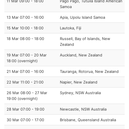
11 Mar 09:00 - 18:00
Pago Pago, Tutuila Island American
Samoa
13 Mar 07:00 - 16:00
Apia, Upolu Island Samoa
15 Mar 10:00 - 18:00
Lautoka, Fiji
18 Mar 08:00 - 18:00
Russell, Bay of Islands, New
Zealand
19 Mar 07:00 - 20 Mar
Auckland, New Zealand
18:00 (overnight)
21 Mar 07:00 - 16:00
Tauranga, Rotorua, New Zealand
22 Mar 11:00 - 21:00
Napier, New Zealand
26 Mar 08:00 - 27 Mar
Sydney, NSW Australia
19:00 (overnight)
28 Mar 07:00 - 19:00
Newcastle, NSW Australia
30 Mar 07:00 - 17:00
Brisbane, Queensland Australia