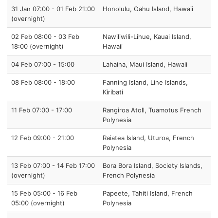
31 Jan 07:00 - 01 Feb 21:00
Honolulu, Oahu Island, Hawaii
(overnight)
02 Feb 08:00 - 03 Feb
Nawiliwili-Lihue, Kauai Island,
18:00 (overnight)
Hawaii
04 Feb 07:00 - 15:00
Lahaina, Maui Island, Hawaii
08 Feb 08:00 - 18:00
Fanning Island, Line Islands,
Kiribati
11 Feb 07:00 - 17:00
Rangiroa Atoll, Tuamotus French
Polynesia
12 Feb 09:00 - 21:00
Raiatea Island, Uturoa, French
Polynesia
13 Feb 07:00 - 14 Feb 17:00
Bora Bora Island, Society Islands,
(overnight)
French Polynesia
15 Feb 05:00 - 16 Feb
Papeete, Tahiti Island, French
05:00 (overnight)
Polynesia