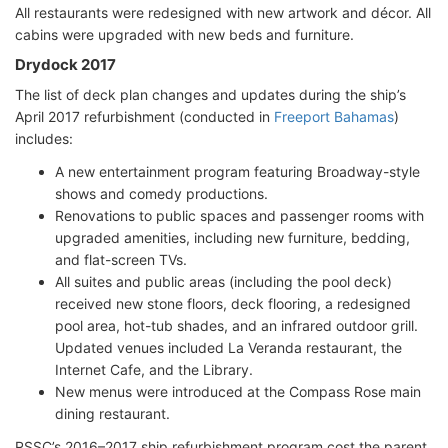
All restaurants were redesigned with new artwork and décor. All
cabins were upgraded with new beds and furniture.
Drydock 2017
The list of deck plan changes and updates during the ship’s
April 2017 refurbishment (conducted in
Freeport Bahamas
)
includes:
A new entertainment program featuring Broadway-style
shows and comedy productions.
Renovations to public spaces and passenger rooms with
upgraded amenities, including new furniture, bedding,
and flat-screen TVs.
All suites and public areas (including the pool deck)
received new stone floors, deck flooring, a redesigned
pool area, hot-tub shades, and an infrared outdoor grill.
Updated venues included La Veranda restaurant, the
Internet Cafe, and the Library.
New menus were introduced at the Compass Rose main
dining restaurant.
RSSC’s 2016–2017 ship refurbishment program cost the parent