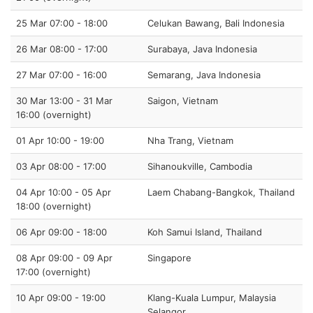
25 Mar 07:00 - 18:00
Celukan Bawang, Bali Indonesia
26 Mar 08:00 - 17:00
Surabaya, Java Indonesia
27 Mar 07:00 - 16:00
Semarang, Java Indonesia
30 Mar 13:00 - 31 Mar
Saigon, Vietnam
16:00 (overnight)
01 Apr 10:00 - 19:00
Nha Trang, Vietnam
03 Apr 08:00 - 17:00
Sihanoukville, Cambodia
04 Apr 10:00 - 05 Apr
Laem Chabang-Bangkok, Thailand
18:00 (overnight)
06 Apr 09:00 - 18:00
Koh Samui Island, Thailand
08 Apr 09:00 - 09 Apr
Singapore
17:00 (overnight)
10 Apr 09:00 - 19:00
Klang-Kuala Lumpur, Malaysia
Selangor