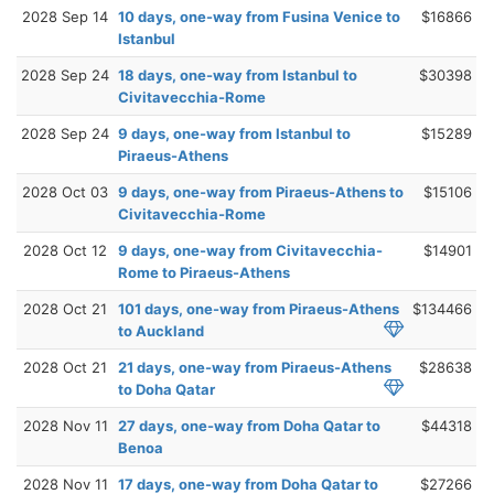
2028 Sep 14
10 days, one-way from Fusina Venice to
$16866
Istanbul
2028 Sep 24
18 days, one-way from Istanbul to
$30398
Civitavecchia-Rome
2028 Sep 24
9 days, one-way from Istanbul to
$15289
Piraeus-Athens
2028 Oct 03
9 days, one-way from Piraeus-Athens to
$15106
Civitavecchia-Rome
2028 Oct 12
9 days, one-way from Civitavecchia-
$14901
Rome to Piraeus-Athens
2028 Oct 21
101 days, one-way from Piraeus-Athens
$134466
to Auckland
2028 Oct 21
21 days, one-way from Piraeus-Athens
$28638
to Doha Qatar
2028 Nov 11
27 days, one-way from Doha Qatar to
$44318
Benoa
2028 Nov 11
17 days, one-way from Doha Qatar to
$27266