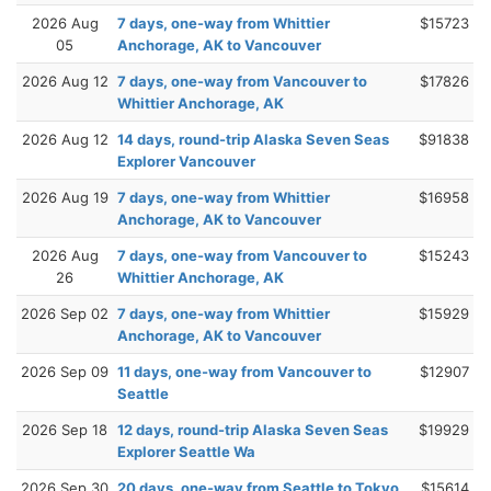
2026 Aug
7 days, one-way from Whittier
$15723
05
Anchorage, AK to Vancouver
2026 Aug 12
7 days, one-way from Vancouver to
$17826
Whittier Anchorage, AK
2026 Aug 12
14 days, round-trip Alaska Seven Seas
$91838
Explorer Vancouver
2026 Aug 19
7 days, one-way from Whittier
$16958
Anchorage, AK to Vancouver
2026 Aug
7 days, one-way from Vancouver to
$15243
26
Whittier Anchorage, AK
2026 Sep 02
7 days, one-way from Whittier
$15929
Anchorage, AK to Vancouver
2026 Sep 09
11 days, one-way from Vancouver to
$12907
Seattle
2026 Sep 18
12 days, round-trip Alaska Seven Seas
$19929
Explorer Seattle Wa
2026 Sep 30
20 days, one-way from Seattle to Tokyo
$15614