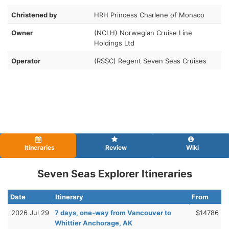
Christened by
HRH Princess Charlene of Monaco
Owner
(NCLH) Norwegian Cruise Line
Holdings Ltd
Operator
(RSSC) Regent Seven Seas Cruises
Itineraries
Review
Wiki
Seven Seas Explorer Itineraries
Date
Itinerary
From
2026 Jul 29
7 days, one-way from Vancouver to
$14786
Whittier Anchorage, AK