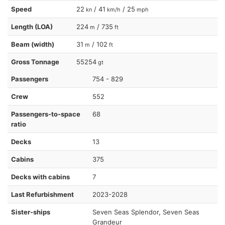
Speed
22
/ 41
/ 25
kn
km/h
mph
Length (LOA)
224
/ 735
m
ft
Beam (width)
31
/ 102
m
ft
Gross Tonnage
55254
gt
Passengers
754 - 829
Crew
552
Passengers-to-space
68
ratio
Decks
13
Cabins
375
Decks with cabins
7
Last Refurbishment
2023-2028
Sister-ships
Seven Seas Splendor, Seven Seas
Grandeur