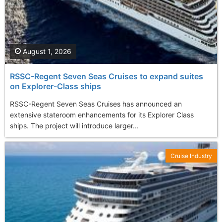
August 1, 2026
RSSC-Regent Seven Seas Cruises to expand suites
on Explorer-Class ships
RSSC-Regent Seven Seas Cruises has announced an
extensive stateroom enhancements for its Explorer Class
ships. The project will introduce larger...
Cruise Industry