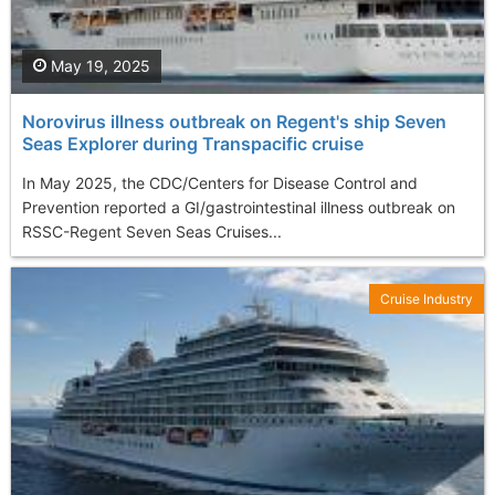
May 19, 2025
Norovirus illness outbreak on Regent's ship Seven
Seas Explorer during Transpacific cruise
In May 2025, the CDC/Centers for Disease Control and
Prevention reported a GI/gastrointestinal illness outbreak on
RSSC-Regent Seven Seas Cruises...
Cruise Industry