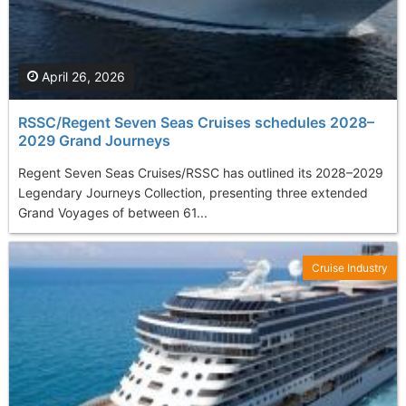
April 26, 2026
RSSC/Regent Seven Seas Cruises schedules 2028–
2029 Grand Journeys
Regent Seven Seas Cruises/RSSC has outlined its 2028–2029
Legendary Journeys Collection, presenting three extended
Grand Voyages of between 61...
Cruise Industry