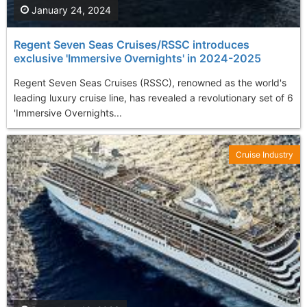
January 24, 2024
Regent Seven Seas Cruises/RSSC introduces
exclusive 'Immersive Overnights' in 2024-2025
Regent Seven Seas Cruises (RSSC), renowned as the world's
leading luxury cruise line, has revealed a revolutionary set of 6
'Immersive Overnights...
Cruise Industry