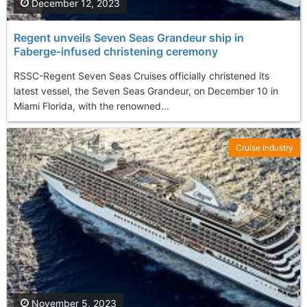
December 12, 2023
Regent unveils Seven Seas Grandeur ship in
Faberge-infused christening ceremony
RSSC-Regent Seven Seas Cruises officially christened its
latest vessel, the Seven Seas Grandeur, on December 10 in
Miami Florida, with the renowned...
Cruise Industry
November 5, 2023