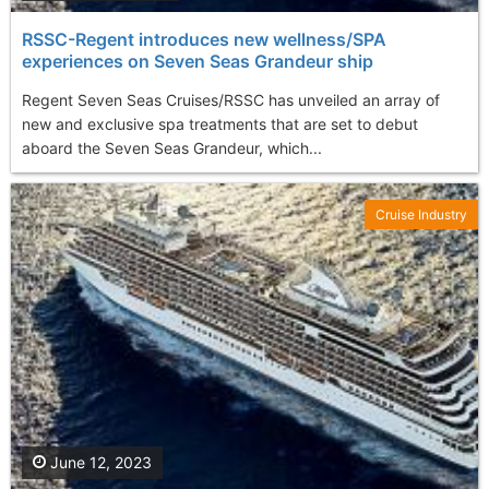
RSSC-Regent introduces new wellness/SPA
experiences on Seven Seas Grandeur ship
Regent Seven Seas Cruises/RSSC has unveiled an array of
new and exclusive spa treatments that are set to debut
aboard the Seven Seas Grandeur, which...
Cruise Industry
June 12, 2023