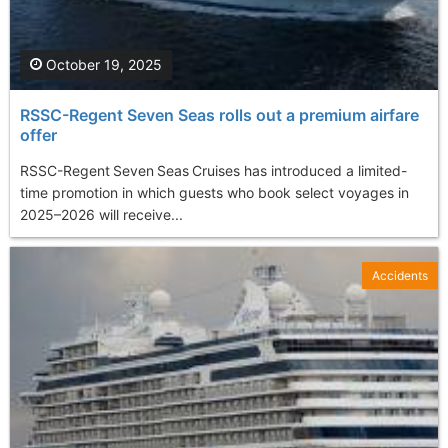
October 19, 2025
RSSC-Regent Seven Seas rolls out a premium airfare
offer
RSSC-Regent Seven Seas Cruises has introduced a limited-
time promotion in which guests who book select voyages in
2025–2026 will receive...
Accidents