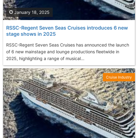
January 18, 2025
RSSC-Regent Seven Seas Cruises introduces 6 new
stage shows in 2025
RSSC-Regent Seven Seas Cruises has announced the launch
of 6 new mainstage and lounge productions fleetwide in
2025, highlighting a range of musical...
Cruise Industry