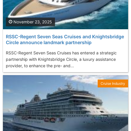
November 23, 2025
RSSC-Regent Seven Seas Cruises and Knightsbridge
Circle announce landmark partnership
RSSC-Regent Seven Seas Cruises has entered a strategic
partnership with Knightsbridge Circle, a luxury assistance
provider, to enhance the pre- and...
Cruise Industry