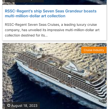
RSSC-Regent's ship Seven Seas Grandeur boasts
multi-million-dollar art collection
RSSC-Regent Seven Seas Cruises, a leading luxury cruise
company, has unveiled its impressive multi-million-dollar art
collection destined for its...
Cruise Industry
August 18, 2023