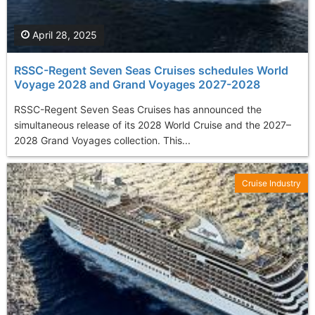
April 28, 2025
RSSC-Regent Seven Seas Cruises schedules World
Voyage 2028 and Grand Voyages 2027-2028
RSSC-Regent Seven Seas Cruises has announced the
simultaneous release of its 2028 World Cruise and the 2027–
2028 Grand Voyages collection. This...
Cruise Industry