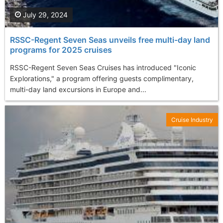
July 29, 2024
RSSC-Regent Seven Seas unveils free multi-day land
programs for 2025 cruises
RSSC-Regent Seven Seas Cruises has introduced "Iconic
Explorations," a program offering guests complimentary,
multi-day land excursions in Europe and...
Cruise Industry