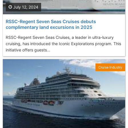
July 12, 2024
RSSC-Regent Seven Seas Cruises debuts
complimentary land excursions in 2025
RSSC-Regent Seven Seas Cruises, a leader in ultra-luxury
cruising, has introduced the Iconic Explorations program. This
initiative offers guests...
Cruise Industry