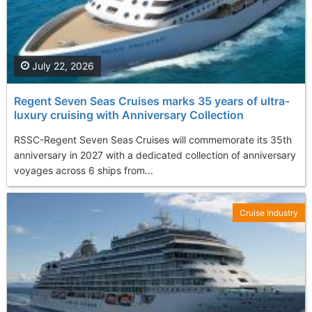
July 22, 2026
Regent Seven Seas Cruises marks 35 years of ultra-
luxury cruising with Anniversary Collection
RSSC-Regent Seven Seas Cruises will commemorate its 35th
anniversary in 2027 with a dedicated collection of anniversary
voyages across 6 ships from...
Cruise Industry