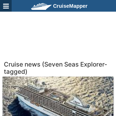
CruiseMapper
Cruise news (Seven Seas Explorer-
tagged)