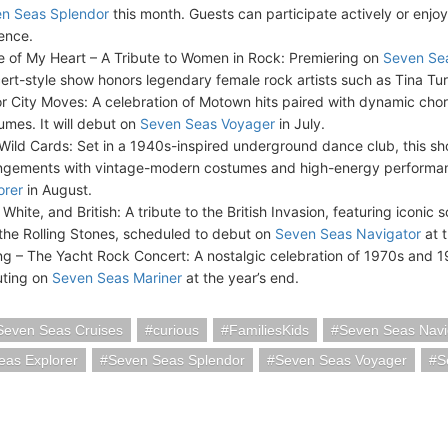
n Seas Splendor
this month. Guests can participate actively or enjoy
ence.
e of My Heart – A Tribute to Women in Rock: Premiering on
Seven Se
ert-style show honors legendary female rock artists such as Tina Tu
r City Moves: A celebration of Motown hits paired with dynamic ch
umes. It will debut on
Seven Seas Voyager
in July.
Wild Cards: Set in a 1940s-inspired underground dance club, this s
ngements with vintage-modern costumes and high-energy performan
orer
in August.
White, and British: A tribute to the British Invasion, featuring iconic 
the Rolling Stones, scheduled to debut on
Seven Seas Navigator
at t
ing – The Yacht Rock Concert: A nostalgic celebration of 1970s and 1
ting on
Seven Seas Mariner
at the year’s end.
Seven Seas Cruises
curious
FamiliesKids
Seven Seas Navi
eas Explorer
Seven Seas Splendor
Seven Seas Voyager
S