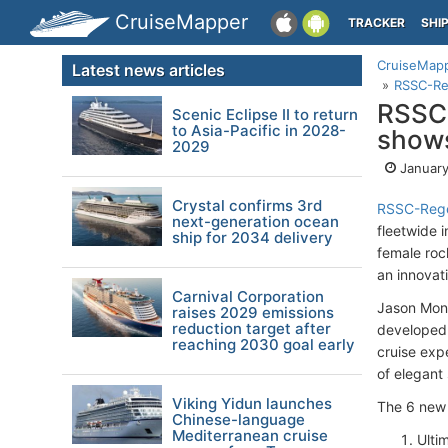
CruiseMapper
TRACKER
SHI
CruiseMap
Latest news articles
RSSC-Reg
RSSC-
Scenic Eclipse II to return
to Asia-Pacific in 2028-
shows
2029
January
Crystal confirms 3rd
RSSC-Rege
next-generation ocean
fleetwide 
ship for 2034 delivery
female roc
an innovat
Carnival Corporation
Jason Mont
raises 2029 emissions
reduction target after
developed 
reaching 2030 goal early
cruise exp
of elegant 
Viking Yidun launches
The 6 new 
Chinese-language
Mediterranean cruise
Ulti