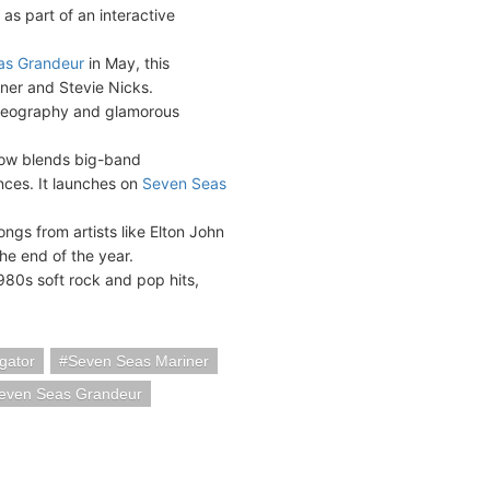
 as part of an interactive
as Grandeur
in May, this
rner and Stevie Nicks.
oreography and glamorous
how blends big-band
ces. It launches on
Seven Seas
songs from artists like Elton John
he end of the year.
980s soft rock and pop hits,
gator
Seven Seas Mariner
even Seas Grandeur