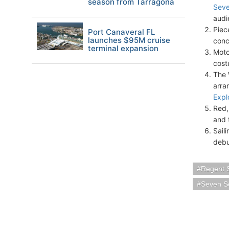
season from Tarragona
Seve
audi
Piec
Port Canaveral FL
launches $95M cruise
conc
terminal expansion
Moto
cost
The 
arra
Expl
Red, 
and 
Sail
debu
Regent 
Seven S