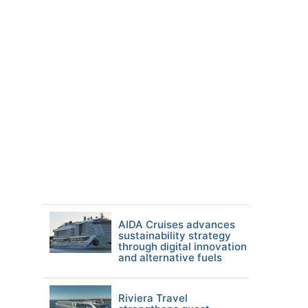
AIDA Cruises advances
sustainability strategy
through digital innovation
and alternative fuels
Riviera Travel