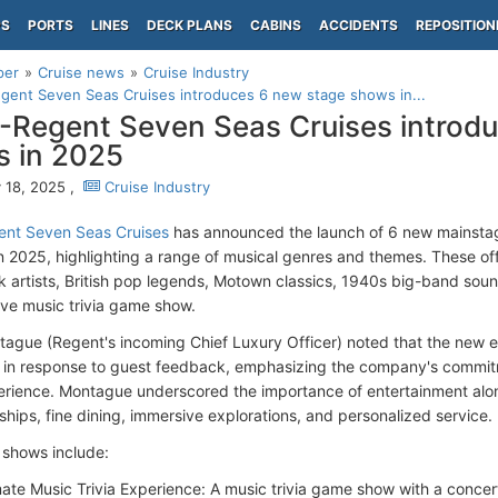
PS
PORTS
LINES
DECK PLANS
CABINS
ACCIDENTS
REPOSITION
per
Cruise news
Cruise Industry
ent Seven Seas Cruises introduces 6 new stage shows in...
Regent Seven Seas Cruises introdu
 in 2025
 18, 2025 ,
Cruise Industry
nt Seven Seas Cruises
has announced the launch of 6 new mainsta
in 2025, highlighting a range of musical genres and themes. These offe
k artists, British pop legends, Motown classics, 1940s big-band soun
ive music trivia game show.
ague (Regent's incoming Chief Luxury Officer) noted that the new e
in response to guest feedback, emphasizing the company's commitm
erience. Montague underscored the importance of entertainment along
ships, fine dining, immersive explorations, and personalized service.
shows include:
mate Music Trivia Experience: A music trivia game show with a conce