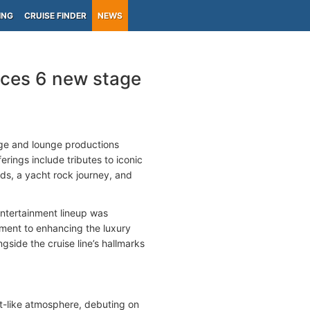
ING
CRUISE FINDER
NEWS
ces 6 new stage
ge and lounge productions
rings include tributes to iconic
ds, a yacht rock journey, and
ntertainment lineup was
ent to enhancing the luxury
side the cruise line’s hallmarks
rt-like atmosphere, debuting on