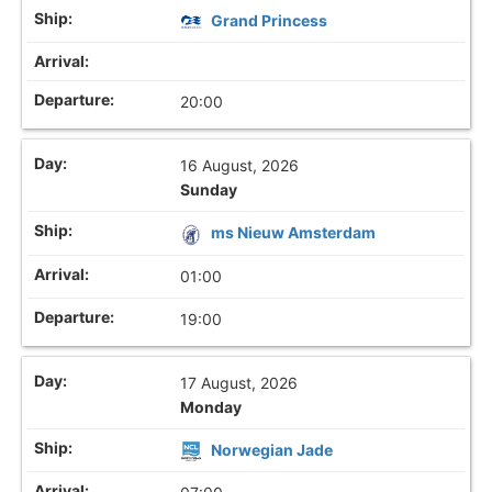
Grand Princess
20:00
16 August, 2026
Sunday
ms Nieuw Amsterdam
01:00
19:00
17 August, 2026
Monday
Norwegian Jade