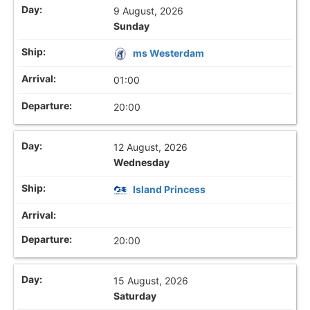
9 August, 2026
Sunday
ms Westerdam
01:00
20:00
12 August, 2026
Wednesday
Island Princess
20:00
15 August, 2026
Saturday