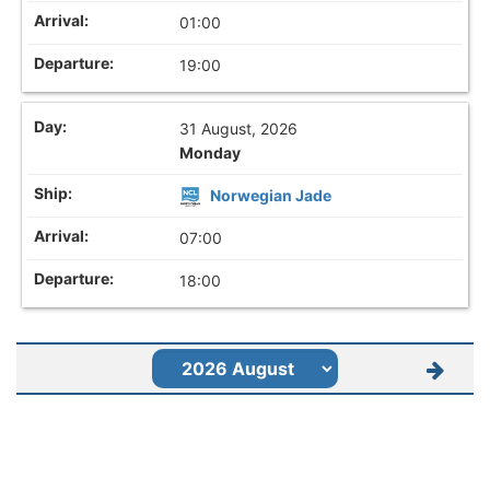
01:00
19:00
31 August, 2026
Monday
Norwegian Jade
07:00
18:00