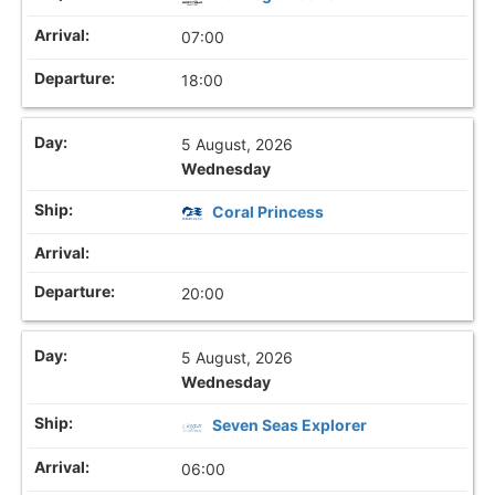
07:00
18:00
5 August, 2026
Wednesday
Coral Princess
20:00
5 August, 2026
Wednesday
Seven Seas Explorer
06:00