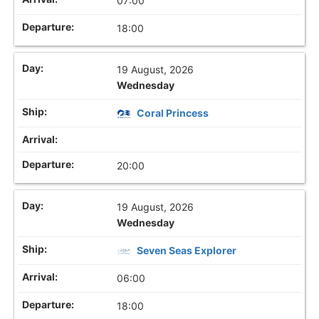
07:00
18:00
19 August, 2026
Wednesday
Coral Princess
20:00
19 August, 2026
Wednesday
Seven Seas Explorer
06:00
18:00