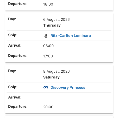
18:00
6 August, 2026
Thursday
Ritz-Carlton Luminara
06:00
17:00
8 August, 2026
Saturday
Discovery Princess
20:00