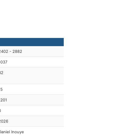
2402 - 2882
1037
32
15
1201
8
2026
Daniel Inouye