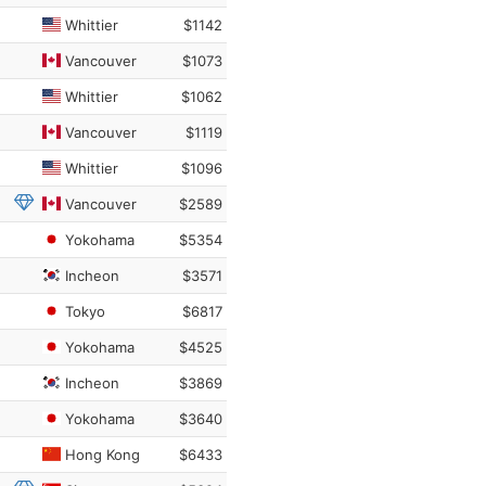
Whittier
$1142
Vancouver
$1073
Whittier
$1062
Vancouver
$1119
Whittier
$1096
Vancouver
$2589
Yokohama
$5354
Incheon
$3571
Tokyo
$6817
Yokohama
$4525
Incheon
$3869
Yokohama
$3640
Hong Kong
$6433