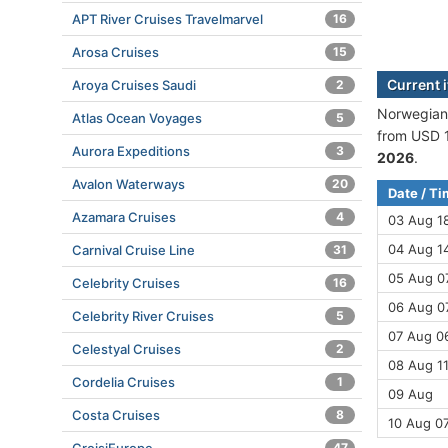
APT River Cruises Travelmarvel
16
Arosa Cruises
15
Current 
Aroya Cruises Saudi
2
Norwegian 
Atlas Ocean Voyages
5
from USD 1
Aurora Expeditions
3
2026
.
Avalon Waterways
20
Date / T
Azamara Cruises
4
03 Aug 1
04 Aug 14
Carnival Cruise Line
31
05 Aug 07
Celebrity Cruises
16
06 Aug 0
Celebrity River Cruises
5
07 Aug 06
Celestyal Cruises
2
08 Aug 11
Cordelia Cruises
1
09 Aug
Costa Cruises
8
10 Aug 0
47