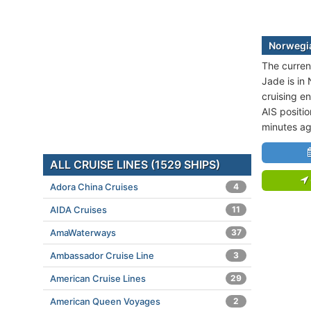
Norwegia
The curren
Jade is in
cruising e
AIS positi
minutes ag
ALL CRUISE LINES (1529 SHIPS)
Adora China Cruises
4
AIDA Cruises
11
AmaWaterways
37
Ambassador Cruise Line
3
American Cruise Lines
29
American Queen Voyages
2