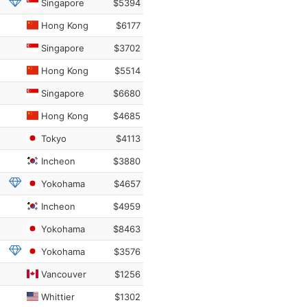
Singapore
$5394
Hong Kong
$6177
Singapore
$3702
Hong Kong
$5514
Singapore
$6680
Hong Kong
$4685
Tokyo
$4113
Incheon
$3880
Yokohama
$4657
Incheon
$4959
Yokohama
$8463
Yokohama
$3576
Vancouver
$1256
Whittier
$1302