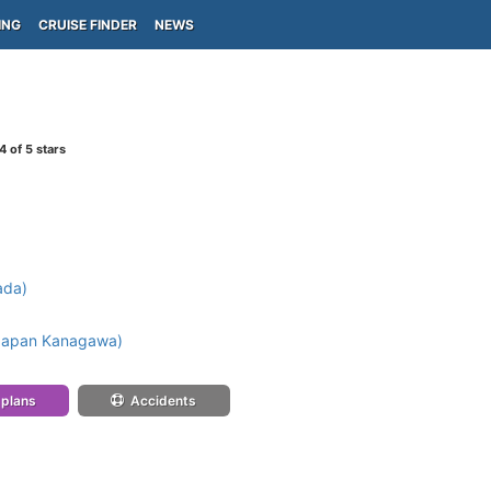
ING
CRUISE FINDER
NEWS
4
of 5 stars
ada)
Japan Kanagawa)
 plans
Accidents