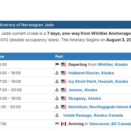
itinerary of Norwegian Jade
Jade current cruise is а
7 days, one-way from Whittier Anchorage
010 (double occupancy rates). The itinerary begins on
August 3, 2
ime
Port
8:00
Departing
from
Whittier, Alaska
:00 - 18:00
Hubbard Glacier, Alaska
:00 - 19:00
Icy Strait Point, Hoonah, Alaska
7:00 - 20:00
Juneau, Alaska
:00 - 16:00
Skagway, Alaska
:00 - 20:00
Ketchikan, Revillagigedo Island 
Inside Passage, Alaska-Canada
7:00
Arriving
in
Vancouver, BC Canad