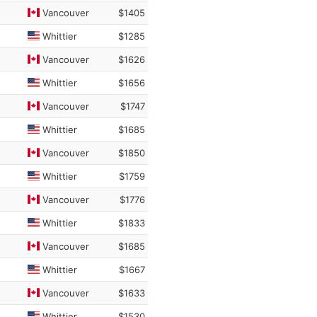
Vancouver
$1405
Whittier
$1285
Vancouver
$1626
Whittier
$1656
Vancouver
$1747
Whittier
$1685
Vancouver
$1850
Whittier
$1759
Vancouver
$1776
Whittier
$1833
Vancouver
$1685
Whittier
$1667
Vancouver
$1633
Whittier
$1530