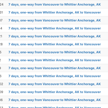
24
7 days, one-way from Vancouver to Whittier Anchorage, AK
31
7 days, one-way from Whittier Anchorage, AK to Vancouver
07
7 days, one-way from Vancouver to Whittier Anchorage, AK
14
7 days, one-way from Whittier Anchorage, AK to Vancouver
21
7 days, one-way from Vancouver to Whittier Anchorage, AK
28
7 days, one-way from Whittier Anchorage, AK to Vancouver
5
7 days, one-way from Vancouver to Whittier Anchorage, AK
2
7 days, one-way from Whittier Anchorage, AK to Vancouver
9
7 days, one-way from Vancouver to Whittier Anchorage, AK
6
7 days, one-way from Whittier Anchorage, AK to Vancouver
02
7 days, one-way from Vancouver to Whittier Anchorage, AK
09
7 days, one-way from Whittier Anchorage, AK to Vancouver
16
7 days, one-way from Vancouver to Whittier Anchorage, AK
23
7 days, one-way from Whittier Anchorage, AK to Vancouver