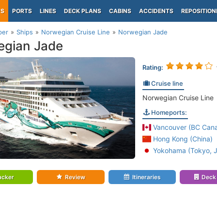
PS
PORTS
LINES
DECK PLANS
CABINS
ACCIDENTS
REPOSITION
per
Ships
Norwegian Cruise Line
Norwegian Jade
egian Jade
Rating:
Cruise line
Norwegian Cruise Line
Homeports:
Vancouver (BC Can
Hong Kong (China)
Yokohama (Tokyo, 
acker
Review
Itineraries
Deck