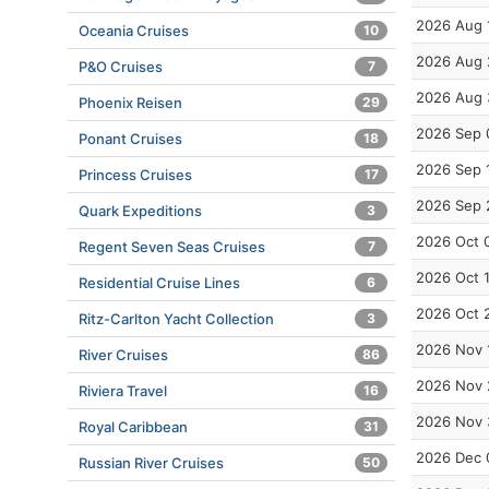
2026 Aug 
Oceania Cruises
10
2026 Aug 
P&O Cruises
7
2026 Aug 
Phoenix Reisen
29
2026 Sep 
Ponant Cruises
18
2026 Sep 
Princess Cruises
17
2026 Sep 
Quark Expeditions
3
2026 Oct 
Regent Seven Seas Cruises
7
2026 Oct 
Residential Cruise Lines
6
2026 Oct 
Ritz-Carlton Yacht Collection
3
2026 Nov 
River Cruises
86
2026 Nov 
Riviera Travel
16
2026 Nov 
Royal Caribbean
31
2026 Dec 
Russian River Cruises
50