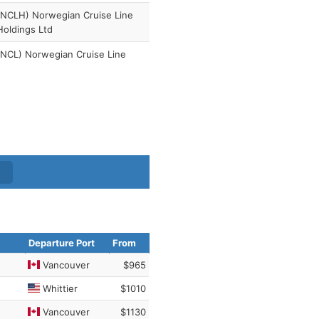
(NCLH) Norwegian Cruise Line
Holdings Ltd
(NCL) Norwegian Cruise Line
Departure Port
From
Vancouver
$965
Whittier
$1010
Vancouver
$1130