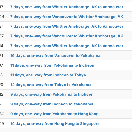
17
7 days, one-way from Whittier Anchorage, AK to Vancouver
24
7 days, one-way from Vancouver to Whittier Anchorage, AK
31
7 days, one-way from Whittier Anchorage, AK to Vancouver
07
7 days, one-way from Vancouver to Whittier Anchorage, AK
14
7 days, one-way from Whittier Anchorage, AK to Vancouver
21
16 days, one-way from Vancouver to Yokohama
07
11 days, one-way from Yokohama to Incheon
18
11 days, one-way from Incheon to Tokyo
29
14 days, one-way from Tokyo to Yokohama
12
9 days, one-way from Yokohama to Incheon
21
9 days, one-way from Incheon to Yokohama
30
9 days, one-way from Yokohama to Hong Kong
09
14 days, one-way from Hong Kong to Singapore