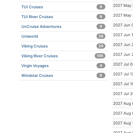
2027 May 
TUI Cruises
9
2027 May 
TUI River Cruises
8
2027 Jun 
UnCruise Adventures
9
2027 Jun 
Uniworld
28
2027 Jun 
Viking Cruises
20
2027 Jun 
Viking River Cruises
105
2027 Jul 0
Virgin Voyages
4
2027 Jul 1
Windstar Cruises
8
2027 Jul 1
2027 Jul 2
2027 Aug 
2027 Aug 
2027 Aug 
2027 Aug 