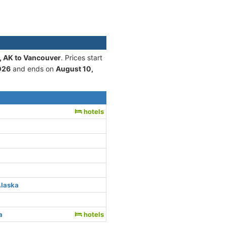
, AK to Vancouver
. Prices start
026
and ends on
August 10,
hotels
Alaska
a
hotels