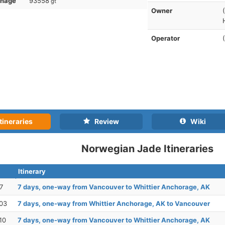
nnage
93558
gt
Owner
Operator
tineraries
Review
Wiki
Norwegian Jade Itineraries
Itinerary
7
7 days, one-way from Vancouver to Whittier Anchorage, AK
03
7 days, one-way from Whittier Anchorage, AK to Vancouver
10
7 days, one-way from Vancouver to Whittier Anchorage, AK