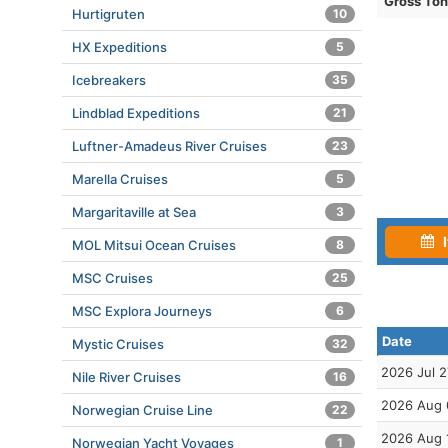
Gross To
Hurtigruten
10
HX Expeditions
5
Icebreakers
35
Lindblad Expeditions
21
Luftner-Amadeus River Cruises
23
Marella Cruises
5
Margaritaville at Sea
3
I
MOL Mitsui Ocean Cruises
8
MSC Cruises
25
MSC Explora Journeys
6
Date
Mystic Cruises
32
2026 Jul 2
Nile River Cruises
16
2026 Aug 
Norwegian Cruise Line
22
2026 Aug 
Norwegian Yacht Voyages
1