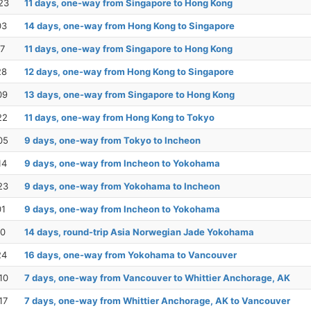
23
11 days, one-way from Singapore to Hong Kong
03
14 days, one-way from Hong Kong to Singapore
17
11 days, one-way from Singapore to Hong Kong
28
12 days, one-way from Hong Kong to Singapore
09
13 days, one-way from Singapore to Hong Kong
22
11 days, one-way from Hong Kong to Tokyo
05
9 days, one-way from Tokyo to Incheon
14
9 days, one-way from Incheon to Yokohama
23
9 days, one-way from Yokohama to Incheon
01
9 days, one-way from Incheon to Yokohama
10
14 days, round-trip Asia Norwegian Jade Yokohama
24
16 days, one-way from Yokohama to Vancouver
10
7 days, one-way from Vancouver to Whittier Anchorage, AK
17
7 days, one-way from Whittier Anchorage, AK to Vancouver