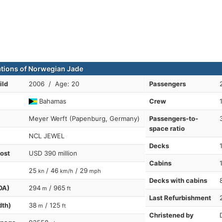
ations of Norwegian Jade
ild
2006 / Age: 20
Passengers
Bahamas
Crew
Meyer Werft (Papenburg, Germany)
Passengers-to-
space ratio
NCL JEWEL
Decks
cost
USD 390 million
Cabins
25
/ 46
/ 29
kn
km/h
mph
Decks with cabins
OA)
294
/ 965
m
ft
Last Refurbishment
dth)
38
/ 125
m
ft
Christened by