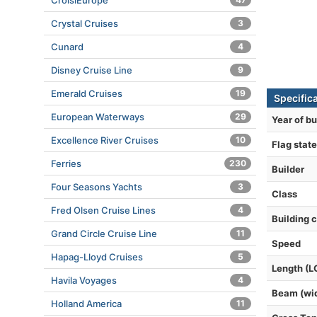
CroisiEurope
Crystal Cruises
3
Cunard
4
Disney Cruise Line
9
Emerald Cruises
19
Specific
European Waterways
29
Year of bu
Excellence River Cruises
10
Flag state
Ferries
230
Builder
Four Seasons Yachts
3
Class
Fred Olsen Cruise Lines
4
Building 
Grand Circle Cruise Line
11
Speed
Hapag-Lloyd Cruises
5
Length (L
Havila Voyages
4
Beam (wi
Holland America
11