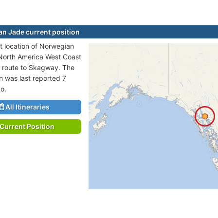
n Jade current position
t location of Norwegian
 North America West Coast
n route to Skagway. The
on was last reported 7
o.
All Itineraries
Current Position