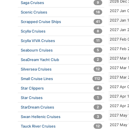
2026 Dec 
Saga Cruises
9
2027 Jan 
Scenic Cruises
18
2027 Jan 
Scrapped Cruise Ships
41
2027 Jan 
Scylla Cruises
8
2027 Feb 
Scylla VIVA Cruises
11
2027 Feb 
Seabourn Cruises
5
2027 Mar 
SeaDream Yacht Club
2
2027 Mar 
Silversea Cruises
12
2027 Mar 
Small Cruise Lines
112
2027 Apr 
Star Clippers
4
2027 Apr 
Star Cruises
1
2027 Apr 
StarDream Cruises
2
2027 May 
Swan Hellenic Cruises
3
2027 May 
Tauck River Cruises
12