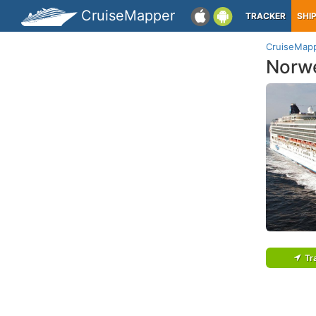
CruiseMapper
TRACKER
SHI
CruiseMap
Norw
Tr