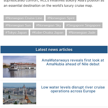
sophisticated comfort, NCL’s initiatives solidify Asia’s position as
an essential destination on the world’s luxury cruise map.
Norwegian Cruise Line
Norwegian Spirit
Norwegian Sun
Norwegian Sky
Singapore Singapore
Tokyo Japan
Kobe-Osaka Japan
Norwegian Jade
Latest news articles
AmaWaterways reveals first look at
AmaNubia ahead of Nile debut
Low water levels disrupt river cruise
operations across Europe