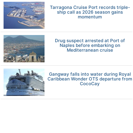
Tarragona Cruise Port records triple-
ship call as 2026 season gains
momentum
Drug suspect arrested at Port of
Naples before embarking on
Mediterranean cruise
Gangway falls into water during Royal
Caribbean Wonder OTS departure from
CocoCay