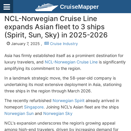
CruiseMapper
NCL-Norwegian Cruise Line
expands Asian fleet to 3 ships
(Spirit, Sun, Sky) in 2025-2026
January 7, 2025 ,
Cruise Industry
Asia has firmly established itself as a prominent destination for
luxury travelers, and
NCL-Norwegian Cruise Line
is significantly
amplifying its commitment to the region.
In a landmark strategic move, the 58-year-old company is
undertaking its most extensive deployment in Asia, stationing
three ships in the region through March 2026.
The recently refurbished
Norwegian Spirit
already arrived in
homeport
Singapore
. Joining NCL's Asian fleet are the ships
Norwegian Sun
and
Norwegian Sky
NCL's expansion underscores the region’s growing appeal
among high-end travelers, driven by increasing demand for