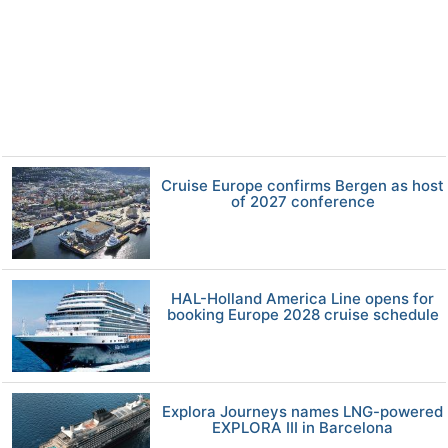
Cruise Europe confirms Bergen as host
of 2027 conference
HAL-Holland America Line opens for
booking Europe 2028 cruise schedule
Explora Journeys names LNG-powered
EXPLORA III in Barcelona