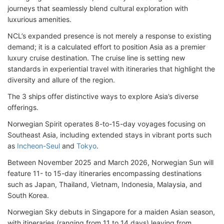
journeys that seamlessly blend cultural exploration with
luxurious amenities.
NCL’s expanded presence is not merely a response to existing
demand; it is a calculated effort to position Asia as a premier
luxury cruise destination. The cruise line is setting new
standards in experiential travel with itineraries that highlight the
diversity and allure of the region.
The 3 ships offer distinctive ways to explore Asia’s diverse
offerings.
Norwegian Spirit operates 8-to-15-day voyages focusing on
Southeast Asia, including extended stays in vibrant ports such
as
Incheon-Seul
and
Tokyo
.
Between November 2025 and March 2026, Norwegian Sun will
feature 11- to 15-day itineraries encompassing destinations
such as Japan, Thailand, Vietnam, Indonesia, Malaysia, and
South Korea.
Norwegian Sky debuts in Singapore for a maiden Asian season,
with itineraries (ranging from 11 to 14 days) leaving from