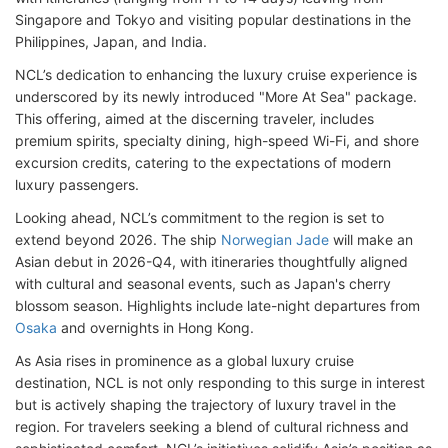
Singapore and Tokyo and visiting popular destinations in the
Philippines, Japan, and India.
NCL’s dedication to enhancing the luxury cruise experience is
underscored by its newly introduced "More At Sea" package.
This offering, aimed at the discerning traveler, includes
premium spirits, specialty dining, high-speed Wi-Fi, and shore
excursion credits, catering to the expectations of modern
luxury passengers.
Looking ahead, NCL’s commitment to the region is set to
extend beyond 2026. The ship
Norwegian Jade
will make an
Asian debut in 2026-Q4, with itineraries thoughtfully aligned
with cultural and seasonal events, such as Japan's cherry
blossom season. Highlights include late-night departures from
Osaka
and overnights in Hong Kong.
As Asia rises in prominence as a global luxury cruise
destination, NCL is not only responding to this surge in interest
but is actively shaping the trajectory of luxury travel in the
region. For travelers seeking a blend of cultural richness and