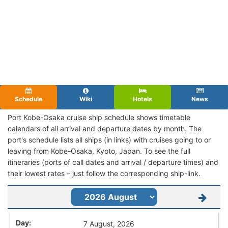
Schedule
Wiki
Hotels
News
Port Kobe-Osaka cruise ship schedule shows timetable
calendars of all arrival and departure dates by month. The
port's schedule lists all ships (in links) with cruises going to or
leaving from Kobe-Osaka, Kyoto, Japan. To see the full
itineraries (ports of call dates and arrival / departure times) and
their lowest rates – just follow the corresponding ship-link.
7 August, 2026