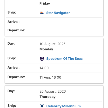
Friday
Star Navigator
10 August, 2026
Monday
Spectrum Of The Seas
14:00
11 Aug, 16:00
20 August, 2026
Thursday
Celebrity Millennium