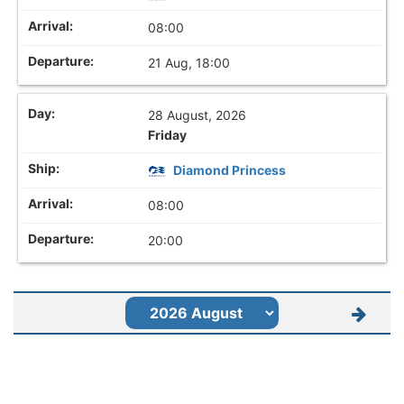
08:00
21 Aug, 18:00
28 August, 2026
Friday
Diamond Princess
08:00
20:00