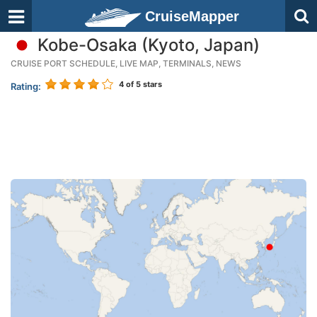
CruiseMapper
Kobe-Osaka (Kyoto, Japan)
CRUISE PORT SCHEDULE, LIVE MAP, TERMINALS, NEWS
4
of 5 stars
Rating: