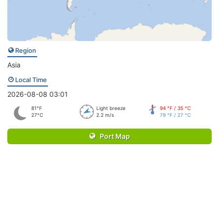
Region
Asia
Local Time
2026-08-08 03:01
81°F
Light breeze
94 °F / 35 °C
27°C
2.2 m/s
79 °F / 27 °C
Port Map