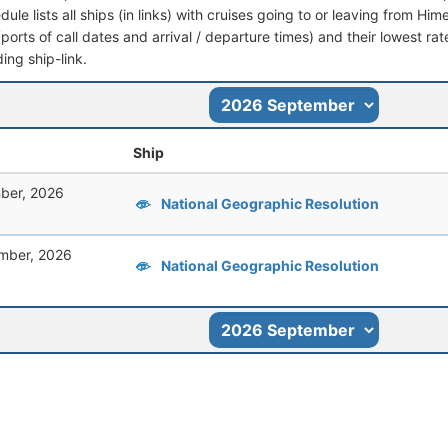
dule lists all ships (in links) with cruises going to or leaving from Him
 (ports of call dates and arrival / departure times) and their lowest rate
ing ship-link.
Ship
ber, 2026
National Geographic Resolution
mber, 2026
National Geographic Resolution