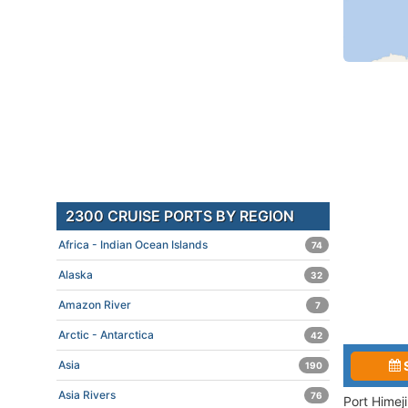
2300 CRUISE PORTS BY REGION
Africa - Indian Ocean Islands
74
Alaska
32
Amazon River
7
Arctic - Antarctica
42
Asia
190
Asia Rivers
76
Port Himej