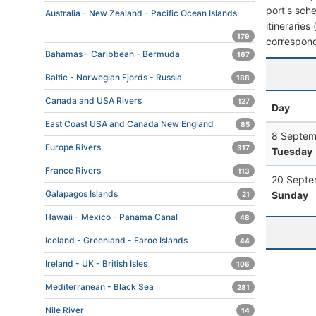
port's sche
Australia - New Zealand - Pacific Ocean Islands
itineraries
179
correspond
Bahamas - Caribbean - Bermuda
167
Baltic - Norwegian Fjords - Russia
188
Canada and USA Rivers
127
Day
East Coast USA and Canada New England
85
8 Septem
Europe Rivers
317
Tuesday
France Rivers
113
20 Septe
Galapagos Islands
Sunday
21
Hawaii - Mexico - Panama Canal
48
Iceland - Greenland - Faroe Islands
44
Ireland - UK - British Isles
106
Mediterranean - Black Sea
281
Nile River
14