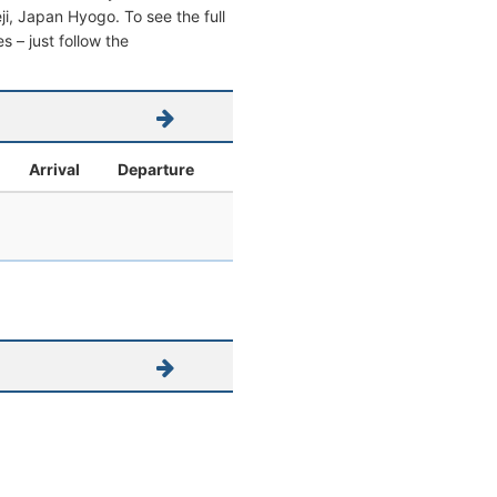
eji, Japan Hyogo. To see the full
s – just follow the
Arrival
Departure