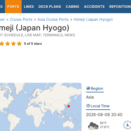
PS
PORTS
LINES
DECK PLANS
CABINS
ACCIDENTS
REPOSITION
per
Cruise Ports
Asia Cruise Ports
Himeji (Japan Hyogo)
meji (Japan Hyogo)
RT SCHEDULE, LIVE MAP, TERMINALS, NEWS
5
of 5 stars
Region
Asia
Local Time
2026-08-08 20:40
82°F
27.6°C