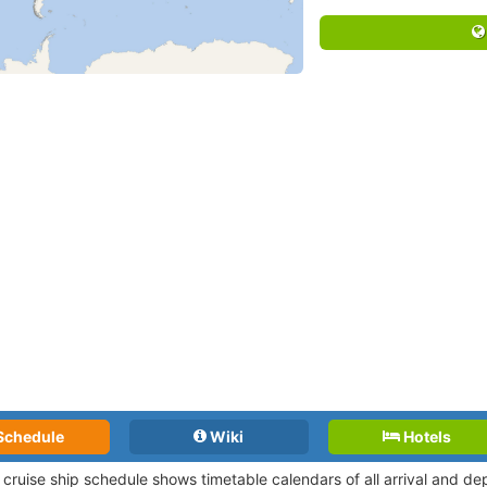
Schedule
Wiki
Hotels
i cruise ship schedule shows timetable calendars of all arrival and d