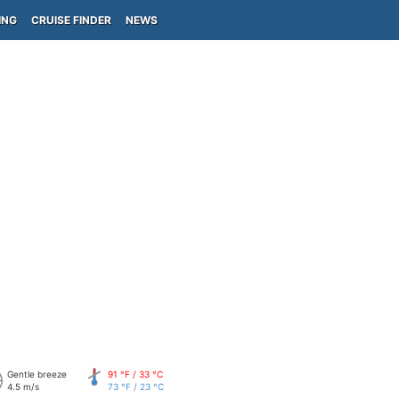
ING
CRUISE FINDER
NEWS
Gentle breeze
91 °F / 33 °C
4.5 m/s
73 °F / 23 °C