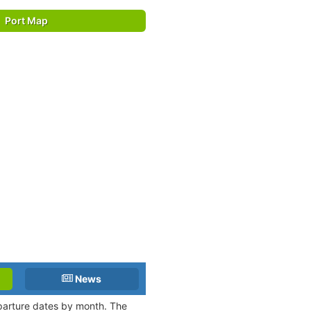
Port Map
News
eparture dates by month. The