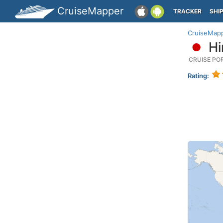
CruiseMapper
TRACKER
SHI
CruiseMap
Hi
CRUISE PO
Rating: