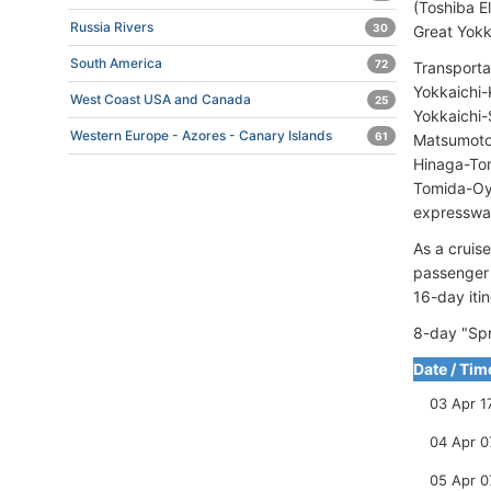
(Toshiba El
Russia Rivers
30
Great Yokk
South America
72
Transporta
Yokkaichi
West Coast USA and Canada
25
Yokkaichi-
Western Europe - Azores - Canary Islands
61
Matsumoto-
Hinaga-Tom
Tomida-Oy
expressway
As a cruis
passenger
16-day itin
8-day "Spr
Date / Tim
03 Apr 1
04 Apr 0
05 Apr 0