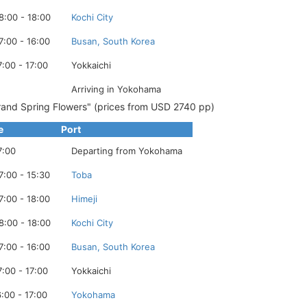
8:00 - 18:00
Kochi City
7:00 - 16:00
Busan, South Korea
7:00 - 17:00
Yokkaichi
Arriving in Yokohama
and Spring Flowers" (prices from USD 2740 pp)
e
Port
7:00
Departing from Yokohama
7:00 - 15:30
Toba
7:00 - 18:00
Himeji
8:00 - 18:00
Kochi City
7:00 - 16:00
Busan, South Korea
7:00 - 17:00
Yokkaichi
6:00 - 17:00
Yokohama