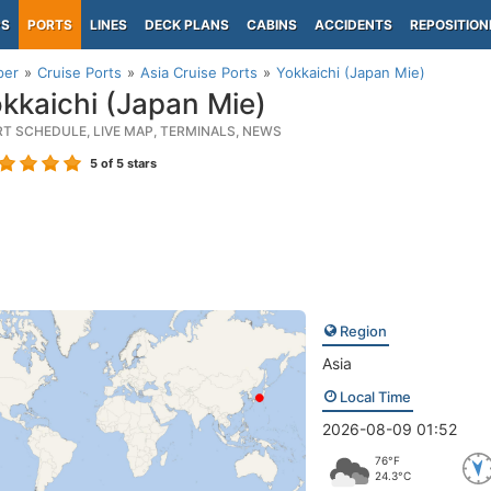
PS
PORTS
LINES
DECK PLANS
CABINS
ACCIDENTS
REPOSITION
per
Cruise Ports
Asia Cruise Ports
Yokkaichi (Japan Mie)
kkaichi (Japan Mie)
RT SCHEDULE, LIVE MAP, TERMINALS, NEWS
5
of 5 stars
Region
Asia
Local Time
2026-08-09 01:52
76°F
24.3°C