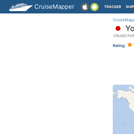
CruiseMapper
TRACKER
SHI
CruiseMap
Yo
CRUISE PO
Rating: