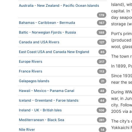
Island), w
Australia - New Zealand - Pacific Ocean Islands
capital. I
179
day seapor
Bahamas - Caribbean - Bermuda
167
storage (w
Baltic - Norwegian Fjords - Russia
188
Port's pri
(produced 
Canada and USA Rivers
127
wool, glas
East Coast USA and Canada New England
85
The town r
Europe Rivers
317
In 1899, P
France Rivers
113
Since 1939
Galapagos Islands
21
near the s
Hawaii - Mexico - Panama Canal
48
During WW2
war, in Ju
Iceland - Greenland - Faroe Islands
44
city. Follo
Ireland - UK - British Isles
106
2005 via a
Mediterranean - Black Sea
281
The city's
Yokkaichi 
Nile River
14