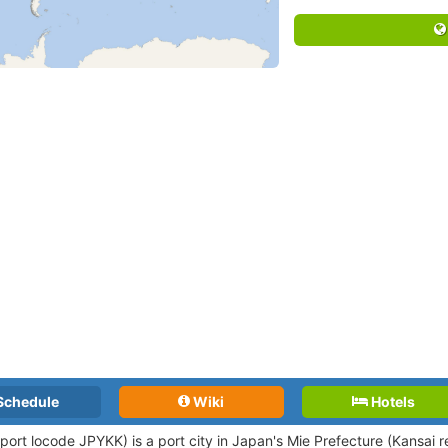
Schedule
Wiki
Hotels
(port locode JPYKK)
is a port city in Japan's Mie Prefecture (Kansai