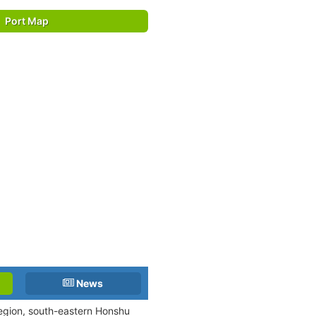
Port Map
News
 region, south-eastern Honshu