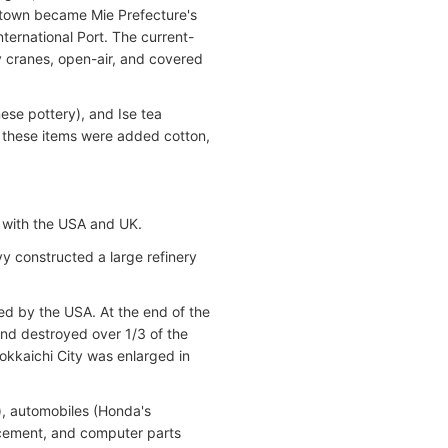
e town became Mie Prefecture's
ternational Port. The current-
y cranes, open-air, and covered
ese pottery), and Ise tea
o these items were added cotton,
g with the USA and UK.
y constructed a large refinery
bed by the USA
. At the end of the
d destroyed over 1/3 of the
 Yokkaichi City was enlarged in
), automobiles (Honda's
, cement, and computer parts