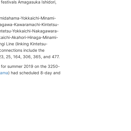
l festivals Amagasuka Ishidori,
-Tomidahama-Yokkaichi-Minami-
uragawa-Kawaramachi-Kintetsu-
intetsu-Yokkaichi-Nakagawara-
aichi-Akahori-Hinaga-Minami-
i Line (linking Kintetsu-
onnections include the
23, 25, 164, 306, 365, and 477.
for summer 2019 on the 3250-
hama
) had scheduled 8-day and