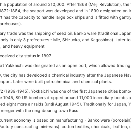
ith a population of around 310,000. After 1868 (Meiji Revolution), th
n 1872-1884, the seaport was developed and in 1899 designated an In
t has the capacity to handle large box ships and is fitted with gantr
arehouses).
mary trade was the shipping of seed oil, Banko ware (traditional Japan
only in only 3 prefectures - Mie, Shizuoka, and Kagoshima). Later t
s, and heavy equipment.
eceived city status in 1897.
ort Yokkaichi was designated as an open port, which allowed tradin
, the city has developed a chemical industry after the Japanese Nav
eaport. Later were built petrochemical and chemical plants.
 (1939-1945), Yokkaichi was one of the first Japanese cities bom
ne 1945, 89 US bombers dropped around 11,000 incendiary bombs an
wed eight more air raids (until August 1945). Traditionally for Japan,
 merger with the neighbouring town Kusu.
 current economy is based on manufacturing - Banko ware (porcelain
Factory constructing mini-vans), cotton textiles, chemicals, leaf tea