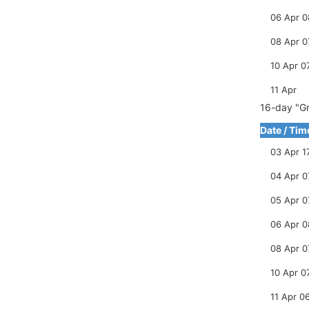
06 Apr 0
08 Apr 0
10 Apr 0
11 Apr
16-day "Gr
Date / Tim
03 Apr 1
04 Apr 0
05 Apr 0
06 Apr 0
08 Apr 0
10 Apr 0
11 Apr 0