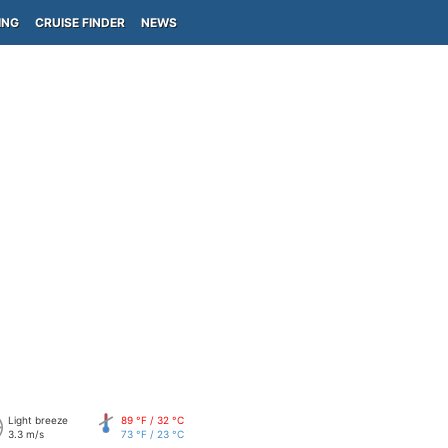
ING
CRUISE FINDER
NEWS
Light breeze
89 °F / 32 °C
3.3 m/s
73 °F / 23 °C