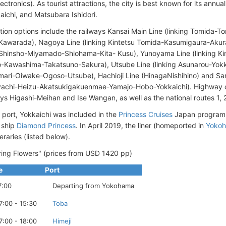
ectronics). As tourist attractions, the city is best known for its annua
aichi, and Matsubara Ishidori.
tion options include the railways Kansai Main Line (linking Tomida
-Kawarada), Nagoya Line (linking Kintetsu Tomida-Kasumigaura-Ak
Shinsho-Miyamado-Shiohama-Kita- Kusu), Yunoyama Line (linking K
Kawashima-Takatsuno-Sakura), Utsube Line (linking Asunarou-Yokk
ari-Oiwake-Ogoso-Utsube), Hachioji Line (HinagaNishihino) and Sang
achi-Heizu-Akatsukigakuenmae-Yamajo-Hobo-Yokkaichi). Highway c
s Higashi-Meihan and Ise Wangan, as well as the national routes 1, 
e port, Yokkaichi was included in the
Princess Cruises
Japan program 
 ship
Diamond Princess
. In April 2019, the liner (homeported in
Yoko
eraries (listed below).
ing Flowers" (prices from USD 1420 pp)
e
Port
7:00
Departing from Yokohama
7:00 - 15:30
Toba
7:00 - 18:00
Himeji