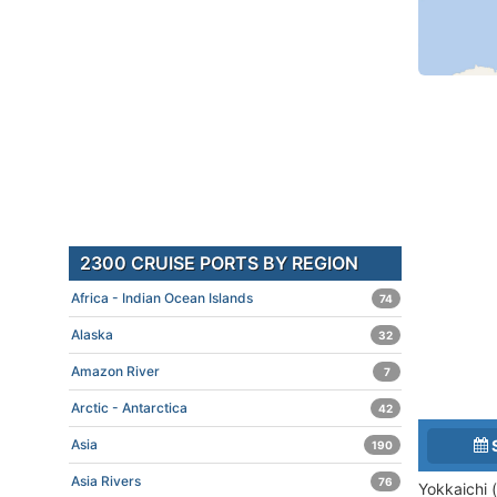
2300 CRUISE PORTS BY REGION
Africa - Indian Ocean Islands
74
Alaska
32
Amazon River
7
Arctic - Antarctica
42
Asia
190
Asia Rivers
76
Yokkaichi 