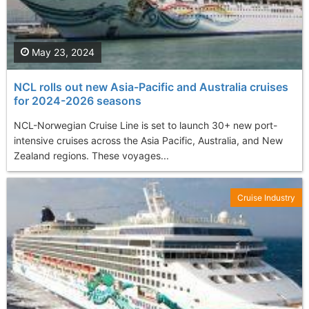
May 23, 2024
NCL rolls out new Asia-Pacific and Australia cruises
for 2024-2026 seasons
NCL-Norwegian Cruise Line is set to launch 30+ new port-
intensive cruises across the Asia Pacific, Australia, and New
Zealand regions. These voyages...
Cruise Industry