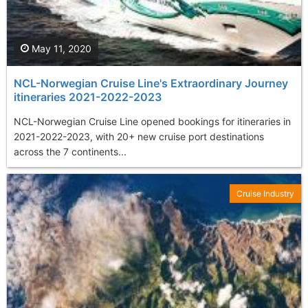
May 11, 2020
NCL-Norwegian Cruise Line's Extraordinary Journey
itineraries 2021-2022-2023
NCL-Norwegian Cruise Line opened bookings for itineraries in
2021-2022-2023, with 20+ new cruise port destinations
across the 7 continents...
Cruise Industry