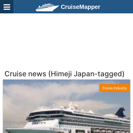
CruiseMapper
Cruise news (Himeji Japan-tagged)
Cruise Industry