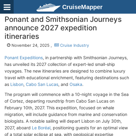
CruiseMapper
Ponant and Smithsonian Journeys
announce 2027 expedition
itineraries
November 24, 2025 ,
Cruise Industry
Ponant Expeditions
, in partnership with Smithsonian Journeys,
has unveiled its 2027 collection of expert-led small-ship
voyages. The new itineraries are designed to combine luxury
travel with educational enrichment, featuring destinations such
as
Lisbon
,
Cabo San Lucas
, and
Osaka
.
The program will commence with a 10-night voyage in the Sea
of Cortez, departing roundtrip from Cabo San Lucas on
February 10th, 2027. This expedition, focused on whale
migration, will include guidance from marine and conservation
biologists. A notable sailing will depart Lisbon on July 30th,
2027, aboard
Le Boréal
, positioning guests for an optimal view
of a total solar eclipse at sea, with geological expertise