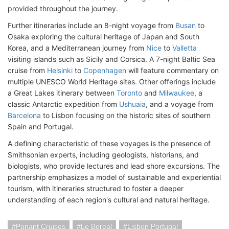
provided throughout the journey.
Further itineraries include an 8-night voyage from
Busan
to
Osaka exploring the cultural heritage of Japan and South
Korea, and a Mediterranean journey from
Nice
to
Valletta
visiting islands such as Sicily and Corsica. A 7-night Baltic Sea
cruise from
Helsinki
to
Copenhagen
will feature commentary on
multiple UNESCO World Heritage sites. Other offerings include
a Great Lakes itinerary between
Toronto
and
Milwaukee
, a
classic Antarctic expedition from
Ushuaia
, and a voyage from
Barcelona
to Lisbon focusing on the historic sites of southern
Spain and Portugal.
A defining characteristic of these voyages is the presence of
Smithsonian experts, including geologists, historians, and
biologists, who provide lectures and lead shore excursions. The
partnership emphasizes a model of sustainable and experiential
tourism, with itineraries structured to foster a deeper
understanding of each region's cultural and natural heritage.
Ponant Cruises
Le Boreal
Lisbon Portugal