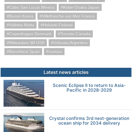
Cabo San Lucas Mexico
Kobe-Osaka Japan
Busan Korea
Villefranche-sur-Mer France
Valletta Malta
Helsinki Finland
Copenhagen Denmark
Toronto Canada
Milwaukee WI USA
Ushuaia Argentina
Barcelona Spain
curious
Latest news articles
Scenic Eclipse II to return to Asia-
Pacific in 2028-2029
Crystal confirms 3rd next-generation
ocean ship for 2034 delivery