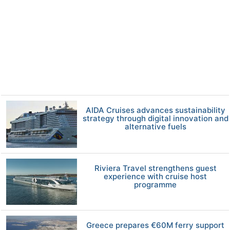
AIDA Cruises advances sustainability
strategy through digital innovation and
alternative fuels
Riviera Travel strengthens guest
experience with cruise host
programme
Greece prepares €60M ferry support