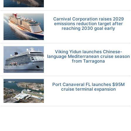
Carnival Corporation raises 2029
emissions reduction target after
reaching 2030 goal early
Viking Yidun launches Chinese-
language Mediterranean cruise season
from Tarragona
Port Canaveral FL launches $95M
cruise terminal expansion