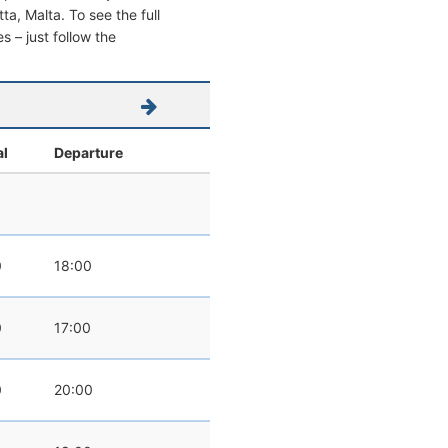
tta, Malta. To see the full
s – just follow the
al
Departure
0
18:00
0
17:00
0
20:00