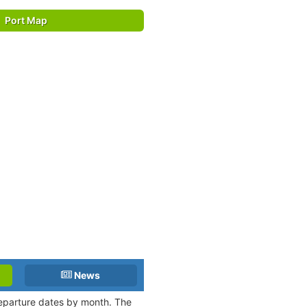
Port Map
News
 departure dates by month. The