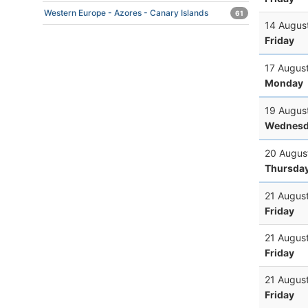
Western Europe - Azores - Canary Islands
61
14 Augus
Friday
17 Augus
Monday
19 Augus
Wednesd
20 Augus
Thursda
21 Augus
Friday
21 Augus
Friday
21 Augus
Friday