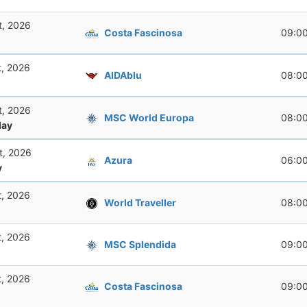
t, 2026
Costa Fascinosa
09:0
t, 2026
AIDAblu
08:0
t, 2026
MSC World Europa
08:0
ay
t, 2026
Azura
06:0
y
t, 2026
World Traveller
08:0
t, 2026
MSC Splendida
09:0
t, 2026
Costa Fascinosa
09:0