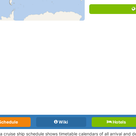
Schedule
Wiki
Hotels
tta cruise ship schedule shows timetable calendars of all arrival and