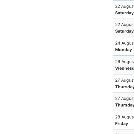
22 Augus
Saturday
22 Augus
Saturday
24 Augus
Monday
26 Augus
Wednesd
27 Augus
Thursda
27 Augus
Thursda
28 Augus
Friday