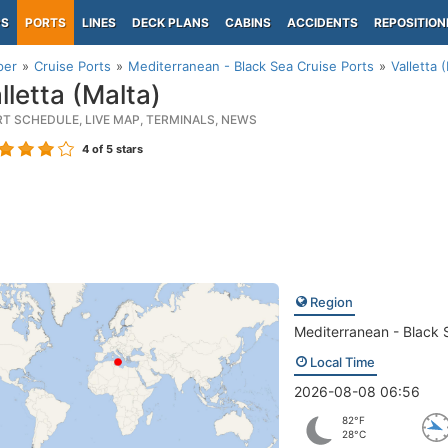
PS
PORTS
LINES
DECK PLANS
CABINS
ACCIDENTS
REPOSITION
per
Cruise Ports
Mediterranean - Black Sea Cruise Ports
Valletta 
lletta (Malta)
RT SCHEDULE, LIVE MAP, TERMINALS, NEWS
4
of 5 stars
Region
Mediterranean - Black 
Local Time
2026-08-08 06:56
82°F
28°C