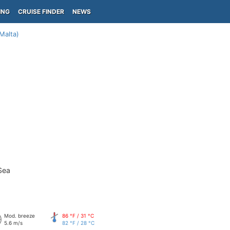
ING
CRUISE FINDER
NEWS
(Malta)
Sea
Mod. breeze
86 °F / 31 °C
5.6 m/s
82 °F / 28 °C