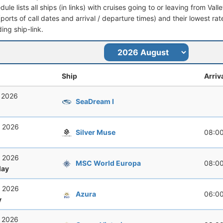
dule lists all ships (in links) with cruises going to or leaving from Valle
 (ports of call dates and arrival / departure times) and their lowest rate
ing ship-link.
Ship
Arriv
, 2026
SeaDream I
, 2026
Silver Muse
08:0
, 2026
MSC World Europa
08:0
ay
, 2026
Azura
06:0
y
, 2026