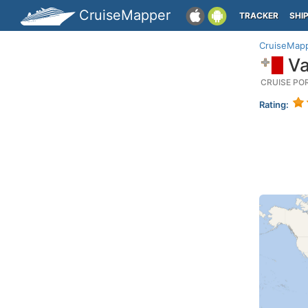
CruiseMapper
TRACKER
SHI
CruiseMap
Va
CRUISE PO
Rating: