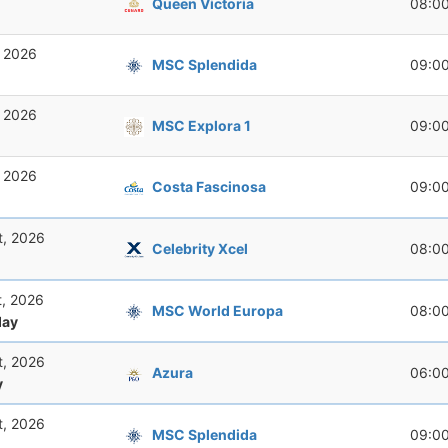
Queen Victoria
08:0
, 2026
MSC Splendida
09:0
, 2026
MSC Explora 1
09:0
, 2026
Costa Fascinosa
09:0
t, 2026
Celebrity Xcel
08:0
t, 2026
MSC World Europa
08:0
ay
t, 2026
Azura
06:0
y
t, 2026
MSC Splendida
09:0