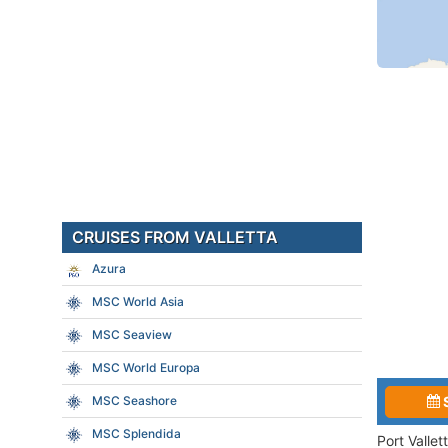
CRUISES FROM VALLETTA
Azura
MSC World Asia
MSC Seaview
MSC World Europa
MSC Seashore
MSC Splendida
Port Valle