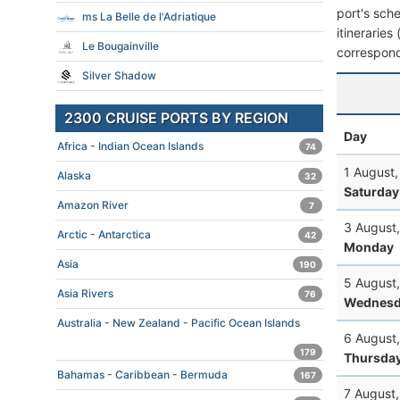
port's sche
ms La Belle de l'Adriatique
itineraries
Le Bougainville
correspond
Silver Shadow
2300 CRUISE PORTS BY REGION
Day
Africa - Indian Ocean Islands
74
1 August
Alaska
32
Saturday
Amazon River
7
3 August
Arctic - Antarctica
42
Monday
Asia
190
5 August
Asia Rivers
76
Wednesd
Australia - New Zealand - Pacific Ocean Islands
6 August
179
Thursda
Bahamas - Caribbean - Bermuda
167
7 August