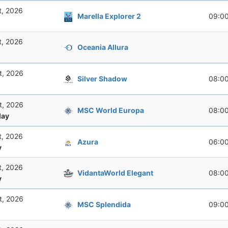
t, 2026
Marella Explorer 2
09:0
t, 2026
Oceania Allura
t, 2026
Silver Shadow
08:0
t, 2026
MSC World Europa
08:0
ay
t, 2026
Azura
06:0
y
t, 2026
VidantaWorld Elegant
08:0
y
t, 2026
MSC Splendida
09:0