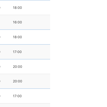
0
18:00
16:00
0
18:00
0
17:00
0
20:00
0
20:00
0
17:00