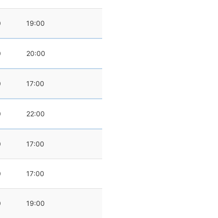
0
19:00
0
20:00
0
17:00
0
22:00
0
17:00
0
17:00
0
19:00