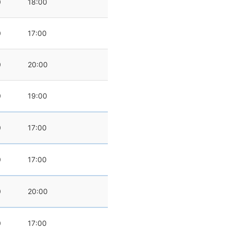
0
18:00
0
17:00
0
20:00
0
19:00
0
17:00
0
17:00
0
20:00
0
17:00