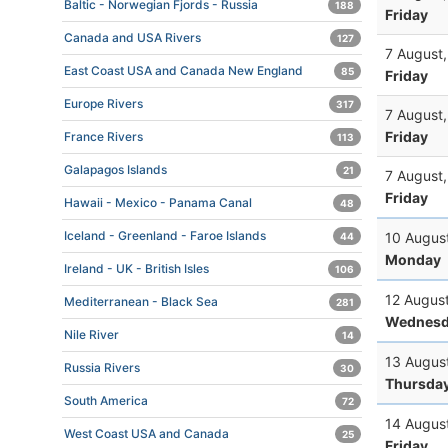
Baltic - Norwegian Fjords - Russia
188
Friday
Canada and USA Rivers
127
7 August
East Coast USA and Canada New England
85
Friday
Europe Rivers
317
7 August
Friday
France Rivers
113
Galapagos Islands
21
7 August
Friday
Hawaii - Mexico - Panama Canal
48
Iceland - Greenland - Faroe Islands
10 Augus
44
Monday
Ireland - UK - British Isles
106
12 Augus
Mediterranean - Black Sea
281
Wednesd
Nile River
14
13 Augus
Russia Rivers
30
Thursda
South America
72
14 Augus
West Coast USA and Canada
25
Friday