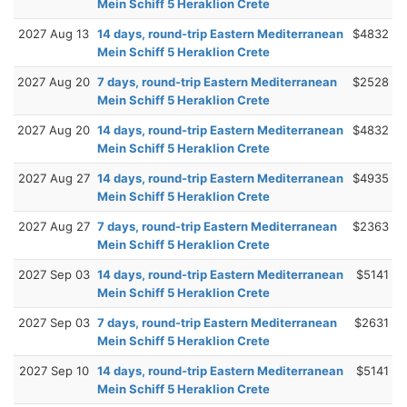
Mein Schiff 5 Heraklion Crete
2027 Aug 13
14 days, round-trip Eastern Mediterranean
$4832
Mein Schiff 5 Heraklion Crete
2027 Aug 20
7 days, round-trip Eastern Mediterranean
$2528
Mein Schiff 5 Heraklion Crete
2027 Aug 20
14 days, round-trip Eastern Mediterranean
$4832
Mein Schiff 5 Heraklion Crete
2027 Aug 27
14 days, round-trip Eastern Mediterranean
$4935
Mein Schiff 5 Heraklion Crete
2027 Aug 27
7 days, round-trip Eastern Mediterranean
$2363
Mein Schiff 5 Heraklion Crete
2027 Sep 03
14 days, round-trip Eastern Mediterranean
$5141
Mein Schiff 5 Heraklion Crete
2027 Sep 03
7 days, round-trip Eastern Mediterranean
$2631
Mein Schiff 5 Heraklion Crete
2027 Sep 10
14 days, round-trip Eastern Mediterranean
$5141
Mein Schiff 5 Heraklion Crete