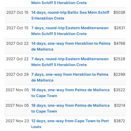
Mein Schiff 5 Heraklion Crete
2027 Oct 15
14 days, round-trip Baltic Sea Mein Schiff
$5038
5 Heraklion Crete
2027 Oct 15
7 days, round-trip Eastern Mediterranean
$2631
Mein Schiff 5 Heraklion Crete
2027 Oct 22
14 days, one-way from Heraklion to Palma
$4768
de Mallorca
2027 Oct 22
7 days, round-trip Eastern Mediterranean
$2528
Mein Schiff 5 Heraklion Crete
2027 Oct 29
7 days, one-way from Heraklion to Palma
$2299
de Mallorca
2027 Nov 05
19 days, one-way from Palma de Mallorca
$3522
to Cape Town
2027 Nov 05
18 days, one-way from Palma de Mallorca
$3214
to Cape Town
2027 Nov 23
12 days, one-way from Cape Town to Port
$3872
Louis