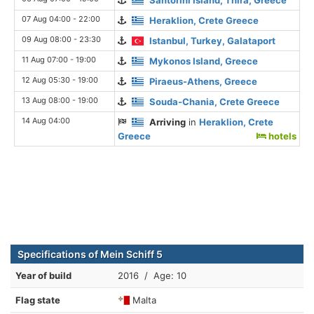
07 Aug 04:00 - 22:00
Heraklion, Crete Greece
09 Aug 08:00 - 23:30
Istanbul, Turkey, Galataport
11 Aug 07:00 - 19:00
Mykonos Island, Greece
12 Aug 05:30 - 19:00
Piraeus-Athens, Greece
13 Aug 08:00 - 19:00
Souda-Chania, Crete Greece
14 Aug 04:00
Arriving
in
Heraklion, Crete
Greece
hotels
Specifications of Mein Schiff 5
Year of build
2016 / Age: 10
Flag state
Malta