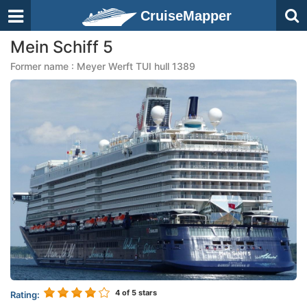
CruiseMapper
Mein Schiff 5
Former name : Meyer Werft TUI hull 1389
4
of 5 stars
Rating: