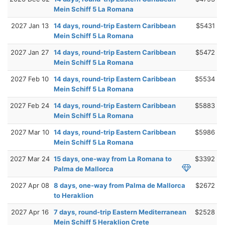
Mein Schiff 5 La Romana
2027 Jan 13
14 days, round-trip Eastern Caribbean
$5431
Mein Schiff 5 La Romana
2027 Jan 27
14 days, round-trip Eastern Caribbean
$5472
Mein Schiff 5 La Romana
2027 Feb 10
14 days, round-trip Eastern Caribbean
$5534
Mein Schiff 5 La Romana
2027 Feb 24
14 days, round-trip Eastern Caribbean
$5883
Mein Schiff 5 La Romana
2027 Mar 10
14 days, round-trip Eastern Caribbean
$5986
Mein Schiff 5 La Romana
2027 Mar 24
15 days, one-way from La Romana to
$3392
Palma de Mallorca
2027 Apr 08
8 days, one-way from Palma de Mallorca
$2672
to Heraklion
2027 Apr 16
7 days, round-trip Eastern Mediterranean
$2528
Mein Schiff 5 Heraklion Crete