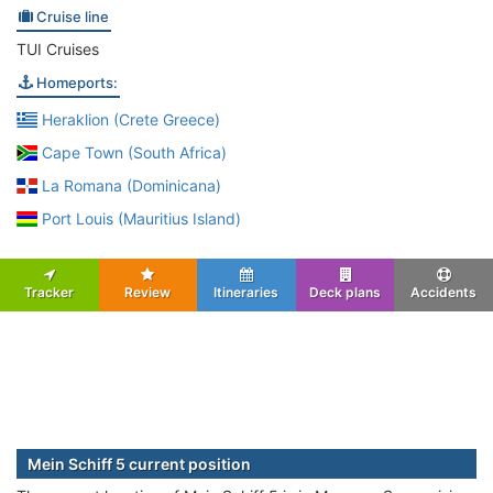
Cruise line
TUI Cruises
Homeports:
Heraklion (Crete Greece)
Cape Town (South Africa)
La Romana (Dominicana)
Port Louis (Mauritius Island)
Tracker
Review
Itineraries
Deck plans
Accidents
Mein Schiff 5 current position