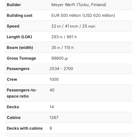
Builder
Meyer Werft (Turku, Finland)
Building cost
EUR 500 million (USD 620 million)
Speed
22
/ 41
/ 25
kn
km/h
mph
Length (LOA)
293
/ 961
m
ft
Beam (width)
35
/ 115
m
ft
Gross Tonnage
99800
gt
Passengers
2534 - 2700
Crew
1000
Passengers-to-
40
space ratio
Decks
14
Cabins
1267
Decks with cabins
8