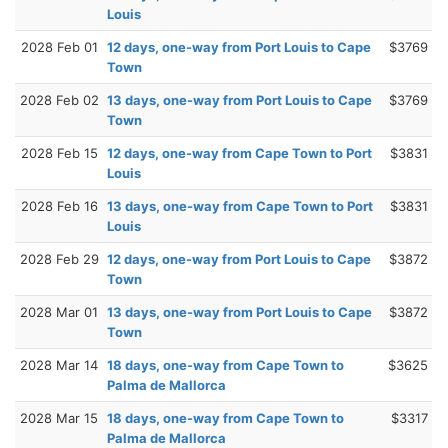
Louis
2028 Feb 01
12 days, one-way from Port Louis to Cape
$3769
Town
2028 Feb 02
13 days, one-way from Port Louis to Cape
$3769
Town
2028 Feb 15
12 days, one-way from Cape Town to Port
$3831
Louis
2028 Feb 16
13 days, one-way from Cape Town to Port
$3831
Louis
2028 Feb 29
12 days, one-way from Port Louis to Cape
$3872
Town
2028 Mar 01
13 days, one-way from Port Louis to Cape
$3872
Town
2028 Mar 14
18 days, one-way from Cape Town to
$3625
Palma de Mallorca
2028 Mar 15
18 days, one-way from Cape Town to
$3317
Palma de Mallorca