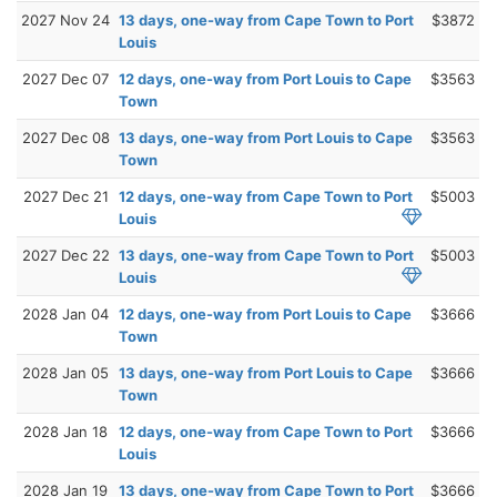
2027 Nov 24
13 days, one-way from Cape Town to Port
$3872
Louis
2027 Dec 07
12 days, one-way from Port Louis to Cape
$3563
Town
2027 Dec 08
13 days, one-way from Port Louis to Cape
$3563
Town
2027 Dec 21
12 days, one-way from Cape Town to Port
$5003
Louis
2027 Dec 22
13 days, one-way from Cape Town to Port
$5003
Louis
2028 Jan 04
12 days, one-way from Port Louis to Cape
$3666
Town
2028 Jan 05
13 days, one-way from Port Louis to Cape
$3666
Town
2028 Jan 18
12 days, one-way from Cape Town to Port
$3666
Louis
2028 Jan 19
13 days, one-way from Cape Town to Port
$3666