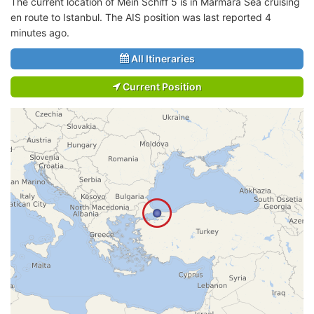
The current location of Mein Schiff 5 is in Marmara Sea cruising
en route to Istanbul. The AIS position was last reported 4
minutes ago.
All Itineraries
Current Position