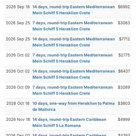
2026 Sep 18
14 days, round-trip Eastern Mediterranean
$6992
Mein Schiff 5 Heraklion Crete
2026 Sep 25
7 days, round-trip Eastern Mediterranean
$3083
Mein Schiff 5 Heraklion Crete
2026 Sep 25
14 days, round-trip Eastern Mediterranean
$7712
Mein Schiff 5 Heraklion Crete
2026 Oct 02
7 days, round-trip Eastern Mediterranean
$2775
Mein Schiff 5 Heraklion Crete
2026 Oct 02
14 days, round-trip Eastern Mediterranean
$6437
Mein Schiff 5 Heraklion Crete
2026 Oct 09
7 days, round-trip Eastern Mediterranean
$3289
Mein Schiff 5 Heraklion Crete
2026 Oct 16
10 days, one-way from Heraklion to Palma
$3803
de Mallorca
2026 Nov 18
14 days, round-trip Eastern Caribbean
$4999
Mein Schiff 5 La Romana
2026 Dec 02
14 days, round-trip Eastern Caribbean
$4793