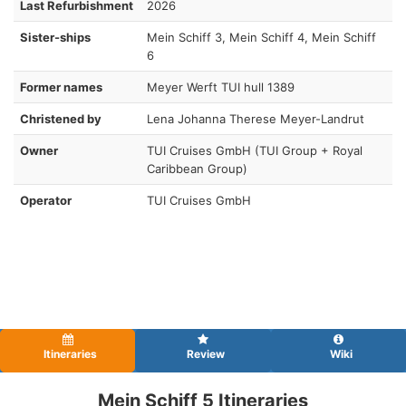
Last Refurbishment
2026
Sister-ships
Mein Schiff 3, Mein Schiff 4, Mein Schiff
6
Former names
Meyer Werft TUI hull 1389
Christened by
Lena Johanna Therese Meyer-Landrut
Owner
TUI Cruises GmbH (TUI Group + Royal
Caribbean Group)
Operator
TUI Cruises GmbH
Itineraries
Review
Wiki
Mein Schiff 5 Itineraries