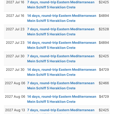
2027 Jul 16
7 days, round-trip Eastern Mediterranean
$2425
Mein Schiff 5 Heraklion Crete
2027 Jul 16
14 days, round-trip Eastern Mediterranean
$4894
Mein Schiff 5 Heraklion Crete
2027 Jul 23
7 days, round-trip Eastern Mediterranean
$2528
Mein Schiff 5 Heraklion Crete
2027 Jul 23
14 days, round-trip Eastern Mediterranean
$4894
Mein Schiff 5 Heraklion Crete
2027 Jul 30
7 days, round-trip Eastern Mediterranean
$2425
Mein Schiff 5 Heraklion Crete
2027 Jul 30
14 days, round-trip Eastern Mediterranean
$4729
Mein Schiff 5 Heraklion Crete
2027 Aug 06
7 days, round-trip Eastern Mediterranean
$2466
Mein Schiff 5 Heraklion Crete
2027 Aug 06
14 days, round-trip Eastern Mediterranean
$4729
Mein Schiff 5 Heraklion Crete
2027 Aug 13
7 days, round-trip Eastern Mediterranean
$2425