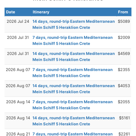
Date
Itinerary
From
2026 Jul 24
14 days, round-trip Eastern Mediterranean
$5089
Mein Schiff 5 Heraklion Crete
2026 Jul 31
7 days, round-trip Eastern Mediterranean
$2009
Mein Schiff 5 Heraklion Crete
2026 Jul 31
14 days, round-trip Eastern Mediterranean
$4569
Mein Schiff 5 Heraklion Crete
2026 Aug 07
7 days, round-trip Eastern Mediterranean
$2355
Mein Schiff 5 Heraklion Crete
2026 Aug 07
14 days, round-trip Eastern Mediterranean
$4053
Mein Schiff 5 Heraklion Crete
2026 Aug 14
7 days, round-trip Eastern Mediterranean
$2055
Mein Schiff 5 Heraklion Crete
2026 Aug 14
14 days, round-trip Eastern Mediterranean
$5161
Mein Schiff 5 Heraklion Crete
2026 Aug 21
7 days, round-trip Eastern Mediterranean
$2261