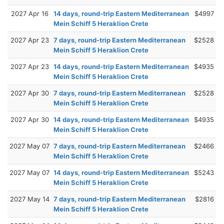
2027 Apr 16
14 days, round-trip Eastern Mediterranean
$4997
Mein Schiff 5 Heraklion Crete
2027 Apr 23
7 days, round-trip Eastern Mediterranean
$2528
Mein Schiff 5 Heraklion Crete
2027 Apr 23
14 days, round-trip Eastern Mediterranean
$4935
Mein Schiff 5 Heraklion Crete
2027 Apr 30
7 days, round-trip Eastern Mediterranean
$2528
Mein Schiff 5 Heraklion Crete
2027 Apr 30
14 days, round-trip Eastern Mediterranean
$4935
Mein Schiff 5 Heraklion Crete
2027 May 07
7 days, round-trip Eastern Mediterranean
$2466
Mein Schiff 5 Heraklion Crete
2027 May 07
14 days, round-trip Eastern Mediterranean
$5243
Mein Schiff 5 Heraklion Crete
2027 May 14
7 days, round-trip Eastern Mediterranean
$2816
Mein Schiff 5 Heraklion Crete