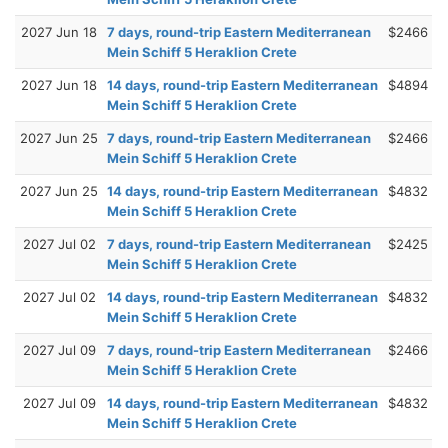
2027 Jun 18
7 days, round-trip Eastern Mediterranean
$2466
Mein Schiff 5 Heraklion Crete
2027 Jun 18
14 days, round-trip Eastern Mediterranean
$4894
Mein Schiff 5 Heraklion Crete
2027 Jun 25
7 days, round-trip Eastern Mediterranean
$2466
Mein Schiff 5 Heraklion Crete
2027 Jun 25
14 days, round-trip Eastern Mediterranean
$4832
Mein Schiff 5 Heraklion Crete
2027 Jul 02
7 days, round-trip Eastern Mediterranean
$2425
Mein Schiff 5 Heraklion Crete
2027 Jul 02
14 days, round-trip Eastern Mediterranean
$4832
Mein Schiff 5 Heraklion Crete
2027 Jul 09
7 days, round-trip Eastern Mediterranean
$2466
Mein Schiff 5 Heraklion Crete
2027 Jul 09
14 days, round-trip Eastern Mediterranean
$4832
Mein Schiff 5 Heraklion Crete