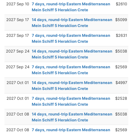
2027 Sep 10
7 days, round-trip Eastern Mediterranean
$2610
Mein Schiff 5 Heraklion Crete
2027 Sep 17
14 days, round-trip Eastern Mediterranean
$5099
Mein Schiff 5 Heraklion Crete
2027 Sep 17
7 days, round-trip Eastern Mediterranean
$2631
Mein Schiff 5 Heraklion Crete
2027 Sep 24
14 days, round-trip Eastern Mediterranean
$5038
Mein Schiff 5 Heraklion Crete
2027 Sep 24
7 days, round-trip Eastern Mediterranean
$2569
Mein Schiff 5 Heraklion Crete
2027 Oct 01
14 days, round-trip Eastern Mediterranean
$4997
Mein Schiff 5 Heraklion Crete
2027 Oct 01
7 days, round-trip Eastern Mediterranean
$2528
Mein Schiff 5 Heraklion Crete
2027 Oct 08
14 days, round-trip Eastern Mediterranean
$5038
Mein Schiff 5 Heraklion Crete
2027 Oct 08
7 days, round-trip Eastern Mediterranean
$2569