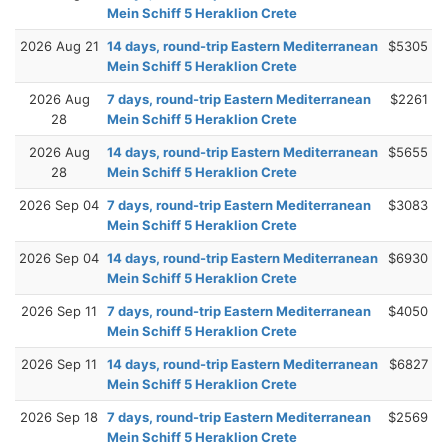
Mein Schiff 5 Heraklion Crete
2026 Aug 21
14 days, round-trip Eastern Mediterranean
$5305
Mein Schiff 5 Heraklion Crete
2026 Aug
7 days, round-trip Eastern Mediterranean
$2261
28
Mein Schiff 5 Heraklion Crete
2026 Aug
14 days, round-trip Eastern Mediterranean
$5655
28
Mein Schiff 5 Heraklion Crete
2026 Sep 04
7 days, round-trip Eastern Mediterranean
$3083
Mein Schiff 5 Heraklion Crete
2026 Sep 04
14 days, round-trip Eastern Mediterranean
$6930
Mein Schiff 5 Heraklion Crete
2026 Sep 11
7 days, round-trip Eastern Mediterranean
$4050
Mein Schiff 5 Heraklion Crete
2026 Sep 11
14 days, round-trip Eastern Mediterranean
$6827
Mein Schiff 5 Heraklion Crete
2026 Sep 18
7 days, round-trip Eastern Mediterranean
$2569
Mein Schiff 5 Heraklion Crete