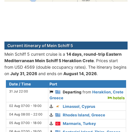
Current itinerary of Mein Schiff 5
Mein Schiff 5 current cruise is а
14 days, round-trip Eastern
Mediterranean Mein Schiff 5 Heraklion Crete
. Prices start
from USD 4569 (double occupancy rates). The itinerary begins
on
July 31, 2026
and ends on
August 14, 2026
.
Date / Time
Port
31 Jul 22:00
Departing
from
Heraklion, Crete
Greece
hotels
02 Aug 07:00 - 19:00
Limassol, Cyprus
04 Aug 08:00 - 22:00
Rhodes Island, Greece
05 Aug 07:00 - 18:00
Marmaris, Turkey
06 Aug 07:00 - 19:00
Santorini Island, Thira, Greece