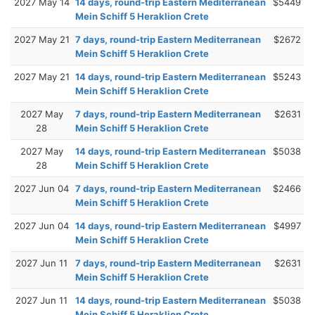
2027 May 14
14 days, round-trip Eastern Mediterranean
$5449
Mein Schiff 5 Heraklion Crete
2027 May 21
7 days, round-trip Eastern Mediterranean
$2672
Mein Schiff 5 Heraklion Crete
2027 May 21
14 days, round-trip Eastern Mediterranean
$5243
Mein Schiff 5 Heraklion Crete
2027 May
7 days, round-trip Eastern Mediterranean
$2631
28
Mein Schiff 5 Heraklion Crete
2027 May
14 days, round-trip Eastern Mediterranean
$5038
28
Mein Schiff 5 Heraklion Crete
2027 Jun 04
7 days, round-trip Eastern Mediterranean
$2466
Mein Schiff 5 Heraklion Crete
2027 Jun 04
14 days, round-trip Eastern Mediterranean
$4997
Mein Schiff 5 Heraklion Crete
2027 Jun 11
7 days, round-trip Eastern Mediterranean
$2631
Mein Schiff 5 Heraklion Crete
2027 Jun 11
14 days, round-trip Eastern Mediterranean
$5038
Mein Schiff 5 Heraklion Crete