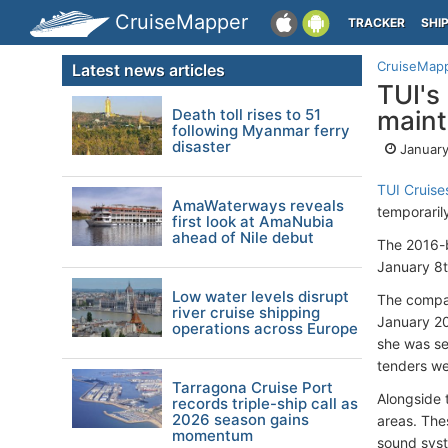
CruiseMapper
TRACKER
SHI
CruiseMap
Latest news articles
TUI's
Death toll rises to 51
main
following Myanmar ferry
disaster
January
TUI Cruise
AmaWaterways reveals
temporaril
first look at AmaNubia
ahead of Nile debut
The 2016-b
January 8t
Low water levels disrupt
The compan
river cruise shipping
January 20
operations across Europe
she was se
tenders we
Tarragona Cruise Port
Alongside 
records triple-ship call as
2026 season gains
areas. The
momentum
sound syst