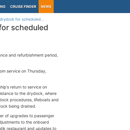
ING
CRUISE FINDER
NEWS
 drydock for scheduled...
 for scheduled
nce and refurbishment period,
rom service on Thursday,
ip’s return to service on
istance to the drydock, where
dock procedures, lifeboats and
dock being drained.
ber of upgrades to passenger
adjustments to the onboard
tik restaurant and updates to