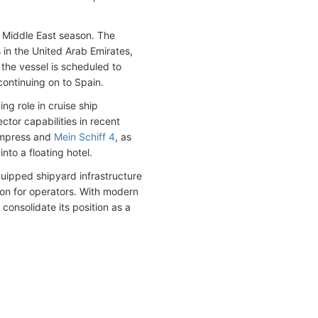
 Middle East season. The
ts in the United Arab Emirates,
, the vessel is scheduled to
continuing on to Spain.
ng role in cruise ship
tor capabilities in recent
Empress and
Mein Schiff 4
, as
nto a floating hotel.
quipped shipyard infrastructure
ion for operators. With modern
 consolidate its position as a