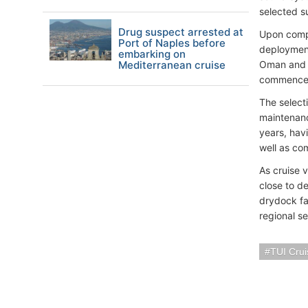
selected su
Drug suspect arrested at
Upon compl
Port of Naples before
deployment
embarking on
Mediterranean cruise
Oman and 
commence 
The selecti
maintenanc
years, hav
well as co
As cruise 
close to d
drydock fac
regional se
TUI Crui