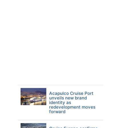
Acapulco Cruise Port
unveils new brand
identity as
redevelopment moves
forward