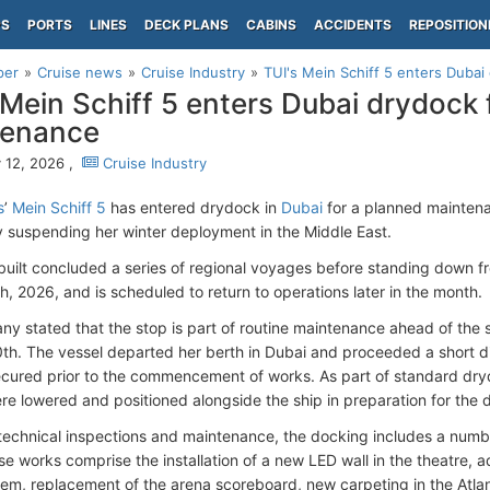
PS
PORTS
LINES
DECK PLANS
CABINS
ACCIDENTS
REPOSITION
per
Cruise news
Cruise Industry
TUI's Mein Schiff 5 enters Dubai
 Mein Schiff 5 enters Dubai drydock
tenance
 12, 2026 ,
Cruise Industry
s
’
Mein Schiff 5
has entered drydock in
Dubai
for a planned maintena
y suspending her winter deployment in the Middle East.
uilt concluded a series of regional voyages before standing down f
h, 2026, and is scheduled to return to operations later in the month.
y stated that the stop is part of routine maintenance ahead of the sh
th. The vessel departed her berth in Dubai and proceeded a short d
cured prior to the commencement of works. As part of standard dry
re lowered and positioned alongside the ship in preparation for the 
technical inspections and maintenance, the docking includes a num
se works comprise the installation of a new LED wall in the theatre, 
em, replacement of the arena scoreboard, new carpeting in the Atlan