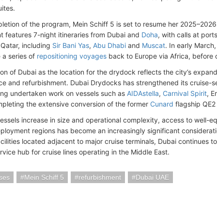
ites.
etion of the program, Mein Schiff 5 is set to resume her 2025–2026
 features 7-night itineraries from Dubai and
Doha
, with calls at por
Qatar, including
Sir Bani Yas
,
Abu Dhabi
and
Muscat
. In early March
a series of
repositioning voyages
back to Europe via Africa, before 
on of Dubai as the location for the drydock reflects the city’s expandi
e and refurbishment. Dubai Drydocks has strengthened its cruise-sec
ing undertaken work on vessels such as
AIDAstella
,
Carnival Spirit
, 
mpleting the extensive conversion of the former
Cunard
flagship QE2 i
vessels increase in size and operational complexity, access to well-e
eployment regions has become an increasingly significant considerat
ilities located adjacent to major cruise terminals, Dubai continues to
rvice hub for cruise lines operating in the Middle East.
ses
Mein Schiff 5
refurbishment
Dubai UAE