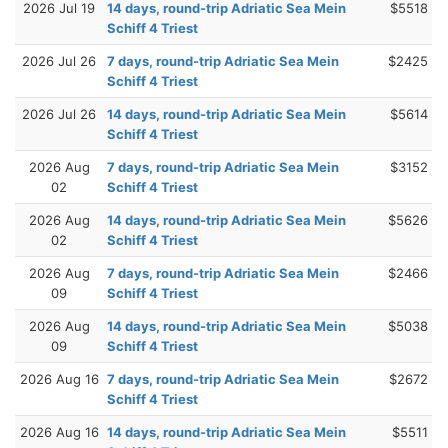
2026 Jul 19
14 days, round-trip Adriatic Sea Mein
$5518
Schiff 4 Triest
2026 Jul 26
7 days, round-trip Adriatic Sea Mein
$2425
Schiff 4 Triest
2026 Jul 26
14 days, round-trip Adriatic Sea Mein
$5614
Schiff 4 Triest
2026 Aug
7 days, round-trip Adriatic Sea Mein
$3152
02
Schiff 4 Triest
2026 Aug
14 days, round-trip Adriatic Sea Mein
$5626
02
Schiff 4 Triest
2026 Aug
7 days, round-trip Adriatic Sea Mein
$2466
09
Schiff 4 Triest
2026 Aug
14 days, round-trip Adriatic Sea Mein
$5038
09
Schiff 4 Triest
2026 Aug 16
7 days, round-trip Adriatic Sea Mein
$2672
Schiff 4 Triest
2026 Aug 16
14 days, round-trip Adriatic Sea Mein
$5511