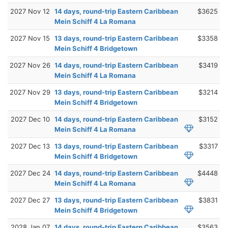
2027 Nov 12
14 days, round-trip Eastern Caribbean
$3625
Mein Schiff 4 La Romana
2027 Nov 15
13 days, round-trip Eastern Caribbean
$3358
Mein Schiff 4 Bridgetown
2027 Nov 26
14 days, round-trip Eastern Caribbean
$3419
Mein Schiff 4 La Romana
2027 Nov 29
13 days, round-trip Eastern Caribbean
$3214
Mein Schiff 4 Bridgetown
2027 Dec 10
14 days, round-trip Eastern Caribbean
$3152
Mein Schiff 4 La Romana
2027 Dec 13
13 days, round-trip Eastern Caribbean
$3317
Mein Schiff 4 Bridgetown
2027 Dec 24
14 days, round-trip Eastern Caribbean
$4448
Mein Schiff 4 La Romana
2027 Dec 27
13 days, round-trip Eastern Caribbean
$3831
Mein Schiff 4 Bridgetown
2028 Jan 07
14 days, round-trip Eastern Caribbean
$3563