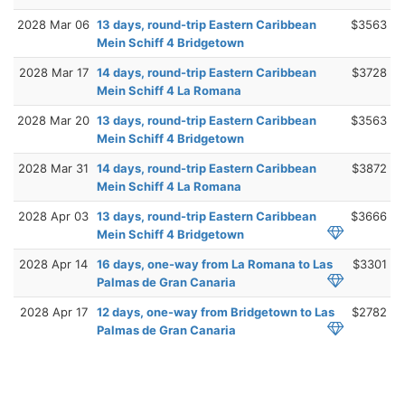
2028 Mar 06
13 days, round-trip Eastern Caribbean
$3563
Mein Schiff 4 Bridgetown
2028 Mar 17
14 days, round-trip Eastern Caribbean
$3728
Mein Schiff 4 La Romana
2028 Mar 20
13 days, round-trip Eastern Caribbean
$3563
Mein Schiff 4 Bridgetown
2028 Mar 31
14 days, round-trip Eastern Caribbean
$3872
Mein Schiff 4 La Romana
2028 Apr 03
13 days, round-trip Eastern Caribbean
$3666
Mein Schiff 4 Bridgetown
2028 Apr 14
16 days, one-way from La Romana to Las
$3301
Palmas de Gran Canaria
2028 Apr 17
12 days, one-way from Bridgetown to Las
$2782
Palmas de Gran Canaria