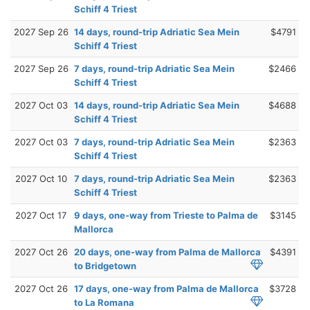
Schiff 4 Triest
2027 Sep 26
14 days, round-trip Adriatic Sea Mein
$4791
Schiff 4 Triest
2027 Sep 26
7 days, round-trip Adriatic Sea Mein
$2466
Schiff 4 Triest
2027 Oct 03
14 days, round-trip Adriatic Sea Mein
$4688
Schiff 4 Triest
2027 Oct 03
7 days, round-trip Adriatic Sea Mein
$2363
Schiff 4 Triest
2027 Oct 10
7 days, round-trip Adriatic Sea Mein
$2363
Schiff 4 Triest
2027 Oct 17
9 days, one-way from Trieste to Palma de
$3145
Mallorca
2027 Oct 26
20 days, one-way from Palma de Mallorca
$4391
to Bridgetown
2027 Oct 26
17 days, one-way from Palma de Mallorca
$3728
to La Romana