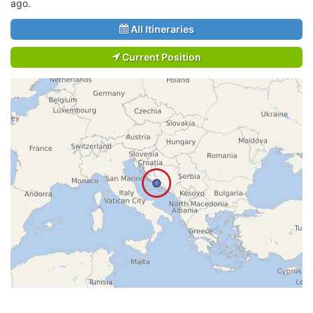
ago.
All Itineraries
Current Position