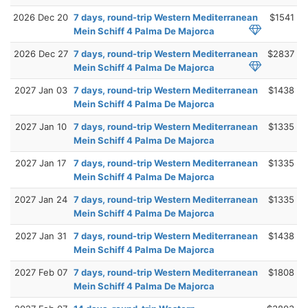
2026 Dec 20
7 days, round-trip Western Mediterranean
$1541
Mein Schiff 4 Palma De Majorca
2026 Dec 27
7 days, round-trip Western Mediterranean
$2837
Mein Schiff 4 Palma De Majorca
2027 Jan 03
7 days, round-trip Western Mediterranean
$1438
Mein Schiff 4 Palma De Majorca
2027 Jan 10
7 days, round-trip Western Mediterranean
$1335
Mein Schiff 4 Palma De Majorca
2027 Jan 17
7 days, round-trip Western Mediterranean
$1335
Mein Schiff 4 Palma De Majorca
2027 Jan 24
7 days, round-trip Western Mediterranean
$1335
Mein Schiff 4 Palma De Majorca
2027 Jan 31
7 days, round-trip Western Mediterranean
$1438
Mein Schiff 4 Palma De Majorca
2027 Feb 07
7 days, round-trip Western Mediterranean
$1808
Mein Schiff 4 Palma De Majorca