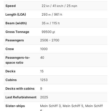
Speed
22
/ 41
/ 25
kn
km/h
mph
Length (LOA)
293
/ 961
m
ft
Beam (width)
35
/ 115
m
ft
Gross Tonnage
99500
gt
Passengers
2506 - 2700
Crew
1000
Passengers-to-
40
space ratio
Decks
15
Cabins
1253
Decks with cabins
9
Last Refurbishment
2025
Sister-ships
Mein Schiff 3, Mein Schiff 5, Mein Schiff
6