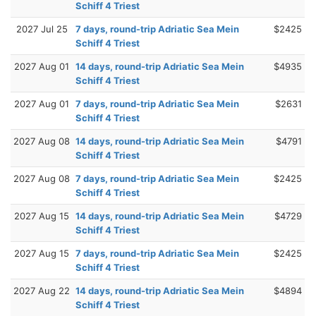
Schiff 4 Triest
2027 Jul 25
7 days, round-trip Adriatic Sea Mein
$2425
Schiff 4 Triest
2027 Aug 01
14 days, round-trip Adriatic Sea Mein
$4935
Schiff 4 Triest
2027 Aug 01
7 days, round-trip Adriatic Sea Mein
$2631
Schiff 4 Triest
2027 Aug 08
14 days, round-trip Adriatic Sea Mein
$4791
Schiff 4 Triest
2027 Aug 08
7 days, round-trip Adriatic Sea Mein
$2425
Schiff 4 Triest
2027 Aug 15
14 days, round-trip Adriatic Sea Mein
$4729
Schiff 4 Triest
2027 Aug 15
7 days, round-trip Adriatic Sea Mein
$2425
Schiff 4 Triest
2027 Aug 22
14 days, round-trip Adriatic Sea Mein
$4894
Schiff 4 Triest