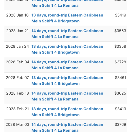
Mein Schiff 4 La Romana
2028 Jan 10
13 days, round-trip Eastern Caribbean
$3419
Mein Schiff 4 Bridgetown
2028 Jan 21
14 days, round-trip Eastern Caribbean
$3563
Mein Schiff 4 La Romana
2028 Jan 24
13 days, round-trip Eastern Caribbean
$3358
Mein Schiff 4 Bridgetown
2028 Feb 04
14 days, round-trip Eastern Caribbean
$3728
Mein Schiff 4 La Romana
2028 Feb 07
13 days, round-trip Eastern Caribbean
$3461
Mein Schiff 4 Bridgetown
2028 Feb 18
14 days, round-trip Eastern Caribbean
$3625
Mein Schiff 4 La Romana
2028 Feb 21
13 days, round-trip Eastern Caribbean
$3419
Mein Schiff 4 Bridgetown
2028 Mar 03
14 days, round-trip Eastern Caribbean
$3769
Mein Schiff 4 La Romana