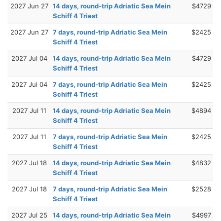
2027 Jun 27
14 days, round-trip Adriatic Sea Mein
$4729
Schiff 4 Triest
2027 Jun 27
7 days, round-trip Adriatic Sea Mein
$2425
Schiff 4 Triest
2027 Jul 04
14 days, round-trip Adriatic Sea Mein
$4729
Schiff 4 Triest
2027 Jul 04
7 days, round-trip Adriatic Sea Mein
$2425
Schiff 4 Triest
2027 Jul 11
14 days, round-trip Adriatic Sea Mein
$4894
Schiff 4 Triest
2027 Jul 11
7 days, round-trip Adriatic Sea Mein
$2425
Schiff 4 Triest
2027 Jul 18
14 days, round-trip Adriatic Sea Mein
$4832
Schiff 4 Triest
2027 Jul 18
7 days, round-trip Adriatic Sea Mein
$2528
Schiff 4 Triest
2027 Jul 25
14 days, round-trip Adriatic Sea Mein
$4997