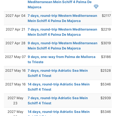
Mediterranean Mein Schiff 4 Palma De
Majorca
2027 Apr 04
7 days, round-trip Western Mediterranean
$2117
Mein Schiff 4 Palma De Majorca
2027 Apr 21
7 days, round-trip Western Mediterranean
$2219
Mein Schiff 4 Palma De Majorca
2027 Apr 28
9 days, round-trip Western Mediterranean
$3019
Mein Schiff 4 Palma De Majorca
2027 May 07
9 days, one-way from Palma de Mallorca
$3186
to Trieste
2027 May 16
7 days, round-trip Adriatic Sea Mein
$2528
Schiff 4 Triest
2027 May 16
14 days, round-trip Adriatic Sea Mein
$5346
Schiff 4 Triest
2027 May
7 days, round-trip Adriatic Sea Mein
$2939
23
Schiff 4 Triest
2027 May
14 days, round-trip Adriatic Sea Mein
$5346