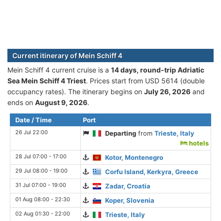
Current itinerary of Mein Schiff 4
Mein Schiff 4 current cruise is а
14 days, round-trip Adriatic
Sea Mein Schiff 4 Triest
. Prices start from USD 5614 (double
occupancy rates). The itinerary begins on
July 26, 2026
and
ends on
August 9, 2026
.
Date / Time
Port
26 Jul 22:00
Departing
from
Trieste, Italy
hotels
28 Jul 07:00 - 17:00
Kotor, Montenegro
29 Jul 08:00 - 19:00
Corfu Island, Kerkyra, Greece
31 Jul 07:00 - 19:00
Zadar, Croatia
01 Aug 08:00 - 22:30
Koper, Slovenia
02 Aug 01:30 - 22:00
Trieste, Italy