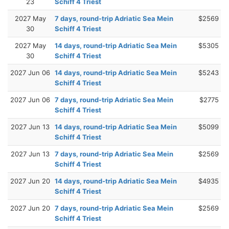
23
Schiff 4 Triest
2027 May
7 days, round-trip Adriatic Sea Mein
$2569
30
Schiff 4 Triest
2027 May
14 days, round-trip Adriatic Sea Mein
$5305
30
Schiff 4 Triest
2027 Jun 06
14 days, round-trip Adriatic Sea Mein
$5243
Schiff 4 Triest
2027 Jun 06
7 days, round-trip Adriatic Sea Mein
$2775
Schiff 4 Triest
2027 Jun 13
14 days, round-trip Adriatic Sea Mein
$5099
Schiff 4 Triest
2027 Jun 13
7 days, round-trip Adriatic Sea Mein
$2569
Schiff 4 Triest
2027 Jun 20
14 days, round-trip Adriatic Sea Mein
$4935
Schiff 4 Triest
2027 Jun 20
7 days, round-trip Adriatic Sea Mein
$2569
Schiff 4 Triest