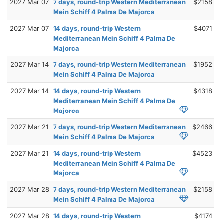
2027 Mar 07
7 days, round-trip Western Mediterranean
$2158
Mein Schiff 4 Palma De Majorca
2027 Mar 07
14 days, round-trip Western
$4071
Mediterranean Mein Schiff 4 Palma De
Majorca
2027 Mar 14
7 days, round-trip Western Mediterranean
$1952
Mein Schiff 4 Palma De Majorca
2027 Mar 14
14 days, round-trip Western
$4318
Mediterranean Mein Schiff 4 Palma De
Majorca
2027 Mar 21
7 days, round-trip Western Mediterranean
$2466
Mein Schiff 4 Palma De Majorca
2027 Mar 21
14 days, round-trip Western
$4523
Mediterranean Mein Schiff 4 Palma De
Majorca
2027 Mar 28
7 days, round-trip Western Mediterranean
$2158
Mein Schiff 4 Palma De Majorca
2027 Mar 28
14 days, round-trip Western
$4174