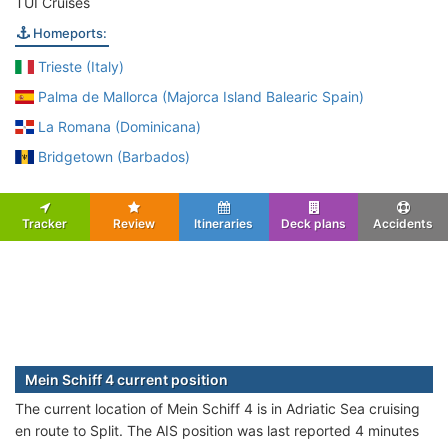
TUI Cruises
Homeports:
Trieste (Italy)
Palma de Mallorca (Majorca Island Balearic Spain)
La Romana (Dominicana)
Bridgetown (Barbados)
Tracker
Review
Itineraries
Deck plans
Accidents
Mein Schiff 4 current position
The current location of Mein Schiff 4 is in Adriatic Sea cruising
en route to Split. The AIS position was last reported 4 minutes