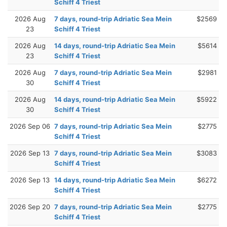
Schiff 4 Triest
2026 Aug
7 days, round-trip Adriatic Sea Mein
$2569
23
Schiff 4 Triest
2026 Aug
14 days, round-trip Adriatic Sea Mein
$5614
23
Schiff 4 Triest
2026 Aug
7 days, round-trip Adriatic Sea Mein
$2981
30
Schiff 4 Triest
2026 Aug
14 days, round-trip Adriatic Sea Mein
$5922
30
Schiff 4 Triest
2026 Sep 06
7 days, round-trip Adriatic Sea Mein
$2775
Schiff 4 Triest
2026 Sep 13
7 days, round-trip Adriatic Sea Mein
$3083
Schiff 4 Triest
2026 Sep 13
14 days, round-trip Adriatic Sea Mein
$6272
Schiff 4 Triest
2026 Sep 20
7 days, round-trip Adriatic Sea Mein
$2775
Schiff 4 Triest