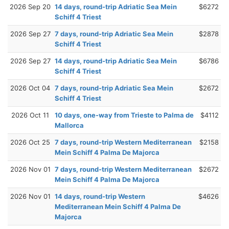
2026 Sep 20
14 days, round-trip Adriatic Sea Mein
$6272
Schiff 4 Triest
2026 Sep 27
7 days, round-trip Adriatic Sea Mein
$2878
Schiff 4 Triest
2026 Sep 27
14 days, round-trip Adriatic Sea Mein
$6786
Schiff 4 Triest
2026 Oct 04
7 days, round-trip Adriatic Sea Mein
$2672
Schiff 4 Triest
2026 Oct 11
10 days, one-way from Trieste to Palma de
$4112
Mallorca
2026 Oct 25
7 days, round-trip Western Mediterranean
$2158
Mein Schiff 4 Palma De Majorca
2026 Nov 01
7 days, round-trip Western Mediterranean
$2672
Mein Schiff 4 Palma De Majorca
2026 Nov 01
14 days, round-trip Western
$4626
Mediterranean Mein Schiff 4 Palma De
Majorca