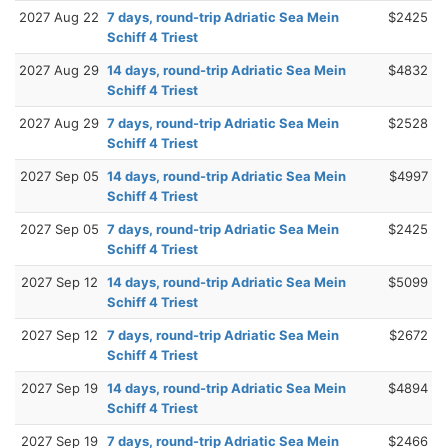
2027 Aug 22
7 days, round-trip Adriatic Sea Mein
$2425
Schiff 4 Triest
2027 Aug 29
14 days, round-trip Adriatic Sea Mein
$4832
Schiff 4 Triest
2027 Aug 29
7 days, round-trip Adriatic Sea Mein
$2528
Schiff 4 Triest
2027 Sep 05
14 days, round-trip Adriatic Sea Mein
$4997
Schiff 4 Triest
2027 Sep 05
7 days, round-trip Adriatic Sea Mein
$2425
Schiff 4 Triest
2027 Sep 12
14 days, round-trip Adriatic Sea Mein
$5099
Schiff 4 Triest
2027 Sep 12
7 days, round-trip Adriatic Sea Mein
$2672
Schiff 4 Triest
2027 Sep 19
14 days, round-trip Adriatic Sea Mein
$4894
Schiff 4 Triest
2027 Sep 19
7 days, round-trip Adriatic Sea Mein
$2466