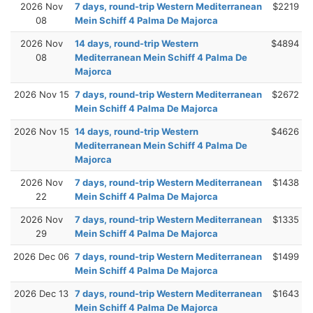
2026 Nov
7 days, round-trip Western Mediterranean
$2219
08
Mein Schiff 4 Palma De Majorca
2026 Nov
14 days, round-trip Western
$4894
08
Mediterranean Mein Schiff 4 Palma De
Majorca
2026 Nov 15
7 days, round-trip Western Mediterranean
$2672
Mein Schiff 4 Palma De Majorca
2026 Nov 15
14 days, round-trip Western
$4626
Mediterranean Mein Schiff 4 Palma De
Majorca
2026 Nov
7 days, round-trip Western Mediterranean
$1438
22
Mein Schiff 4 Palma De Majorca
2026 Nov
7 days, round-trip Western Mediterranean
$1335
29
Mein Schiff 4 Palma De Majorca
2026 Dec 06
7 days, round-trip Western Mediterranean
$1499
Mein Schiff 4 Palma De Majorca
2026 Dec 13
7 days, round-trip Western Mediterranean
$1643
Mein Schiff 4 Palma De Majorca