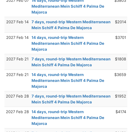
2027 Feb 07
14 days, round-trip Western
$3803
Mediterranean Mein Schiff 4 Palma De
Majorca
2027 Feb 14
7 days, round-trip Western Mediterranean
$2014
Mein Schiff 4 Palma De Majorca
2027 Feb 14
14 days, round-trip Western
$3701
Mediterranean Mein Schiff 4 Palma De
Majorca
2027 Feb 21
7 days, round-trip Western Mediterranean
$1808
Mein Schiff 4 Palma De Majorca
2027 Feb 21
14 days, round-trip Western
$3659
Mediterranean Mein Schiff 4 Palma De
Majorca
2027 Feb 28
7 days, round-trip Western Mediterranean
$1952
Mein Schiff 4 Palma De Majorca
2027 Feb 28
14 days, round-trip Western
$4174
Mediterranean Mein Schiff 4 Palma De
Majorca