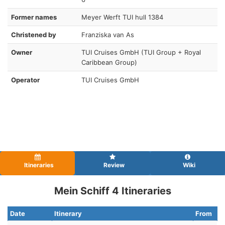
Former names
Meyer Werft TUI hull 1384
Christened by
Franziska van As
Owner
TUI Cruises GmbH (TUI Group + Royal
Caribbean Group)
Operator
TUI Cruises GmbH
Itineraries
Review
Wiki
Mein Schiff 4 Itineraries
Date
Itinerary
From