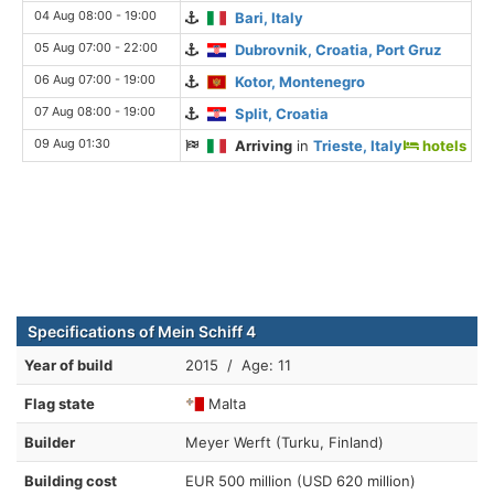
04 Aug 08:00 - 19:00
Bari, Italy
05 Aug 07:00 - 22:00
Dubrovnik, Croatia, Port Gruz
06 Aug 07:00 - 19:00
Kotor, Montenegro
07 Aug 08:00 - 19:00
Split, Croatia
09 Aug 01:30
Arriving
in
Trieste, Italy
hotels
Specifications of Mein Schiff 4
Year of build
2015 / Age: 11
Flag state
Malta
Builder
Meyer Werft (Turku, Finland)
Building cost
EUR 500 million (USD 620 million)