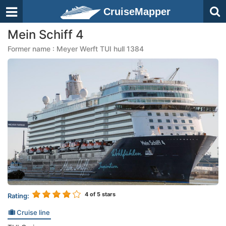
CruiseMapper
Mein Schiff 4
Former name : Meyer Werft TUI hull 1384
4
of 5 stars
Rating:
Cruise line