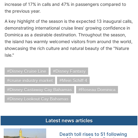
increase of 17% in calls and 47% in passengers compared to
the previous year.
A key highlight of the season is the expected 13 inaugural calls,
demonstrating international cruise lines’ growing confidence in
Dominica as a desirable destination. Throughout the season,
the island has warmly welcomed visitors from around the world,
showcasing the rich culture and natural beauty of the "Nature
Isle."
Disney Cruise Line
Disney Fantasy
cruise industry market
Mein Schiff 4
Disney Castaway Cay Bahamas
Roseau Dominica
Disney Lookout Cay Bahamas
Latest news articles
Death toll rises to 51 following