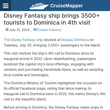
CruiseMapper
Disney Fantasy ship brings 3500+
tourists to Dominica in 4th visit
July 31, 2024 ,
Cruise Industry
The Disney Fantasy ship
docked at
Roseau Dominica
on
Tuesday, July 30, bringing 3,500+ passengers to the island.
This visit marked the ship's 4th call to Dominica since its
inaugural arrival in 2022. Upon disembarking, passengers
explored the capital city's local offerings, engaging with
vendors and purchasing handmade items, as well as sampling
local cuisine and beverages.
The Dominica Ministry of Tourism highlighted the occasion on
its official Facebook page, noting that since making its
inaugural call to Dominica back in 2022, this marks Disney’s 4th
visit to the beautiful island.
Before arriving in Dominica, the Disney Fantasy made stops in