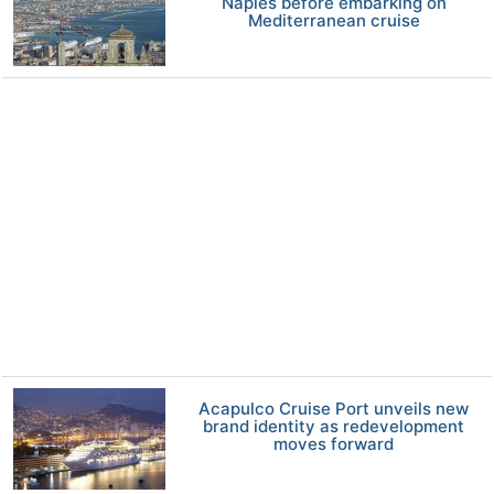
Naples before embarking on
Mediterranean cruise
Acapulco Cruise Port unveils new
brand identity as redevelopment
moves forward