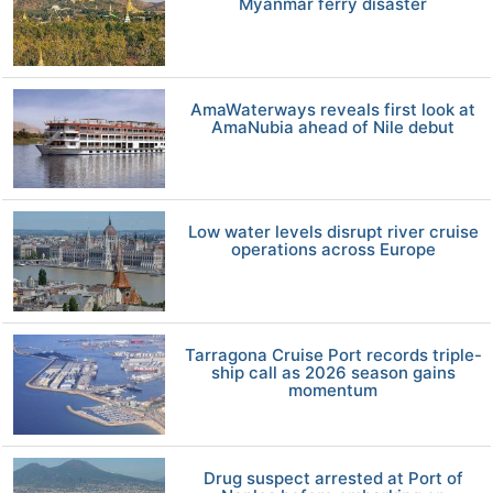
Myanmar ferry disaster
AmaWaterways reveals first look at
AmaNubia ahead of Nile debut
Low water levels disrupt river cruise
operations across Europe
Tarragona Cruise Port records triple-
ship call as 2026 season gains
momentum
Drug suspect arrested at Port of