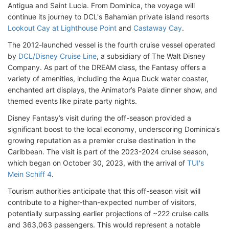
Antigua and Saint Lucia. From Dominica, the voyage will
continue its journey to DCL's Bahamian private island resorts
Lookout Cay at Lighthouse Point
and
Castaway Cay
.
The 2012-launched vessel is the fourth cruise vessel operated
by
DCL/Disney Cruise Line
, a subsidiary of The Walt Disney
Company. As part of the DREAM class, the Fantasy offers a
variety of amenities, including the Aqua Duck water coaster,
enchanted art displays, the Animator’s Palate dinner show, and
themed events like pirate party nights.
Disney Fantasy’s visit during the off-season provided a
significant boost to the local economy, underscoring Dominica’s
growing reputation as a premier cruise destination in the
Caribbean. The visit is part of the 2023-2024 cruise season,
which began on October 30, 2023, with the arrival of
TUI's
Mein Schiff 4
.
Tourism authorities anticipate that this off-season visit will
contribute to a higher-than-expected number of visitors,
potentially surpassing earlier projections of ~222 cruise calls
and 363,063 passengers. This would represent a notable