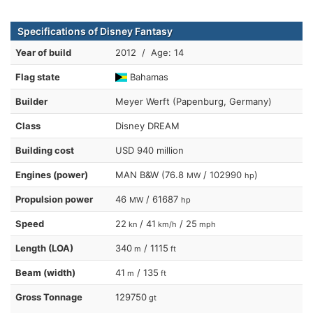
Specifications of Disney Fantasy
Year of build
2012 / Age: 14
Flag state
Bahamas
Builder
Meyer Werft (Papenburg, Germany)
Class
Disney DREAM
Building cost
USD 940 million
Engines (power)
MAN B&W (76.8
/ 102990
)
MW
hp
Propulsion power
46
/ 61687
MW
hp
Speed
22
/ 41
/ 25
kn
km/h
mph
Length (LOA)
340
/ 1115
m
ft
Beam (width)
41
/ 135
m
ft
Gross Tonnage
129750
gt