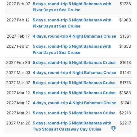
2027 Feb 07
5 days, round-trip 5 Night Bahamas with
$1738
Pixar Days at Sea Cruise
2027 Feb 12
5 days, round-trip 5 Night Bahamas with
$1963
Pixar Days at Sea Cruise
2027 Feb 17
4 days, round-trip 4 Night Bahamas Cruise
$1361
2027 Feb 21
5 days, round-trip 5 Night Bahamas with
$1653
Pixar Days at Sea Cruise
2027 Feb 26
5 days, round-trip 5 Night Bahamas Cruise
$1618
2027 Mar 03
4 days, round-trip 4 Night Bahamas Cruise
$1441
2027 Mar 07
5 days, round-trip 5 Night Bahamas Cruise
$1773
2027 Mar 12
5 days, round-trip 5 Night Bahamas Cruise
$1883
2027 Mar 17
4 days, round-trip 4 Night Bahamas Cruise
$1741
2027 Mar 21
5 days, round-trip 5 Night Bahamas Cruise
$2218
2027 Mar 26
5 days, round-trip 5 Night Bahamas with
$2217
Two Stops at Castaway Cay Cruise