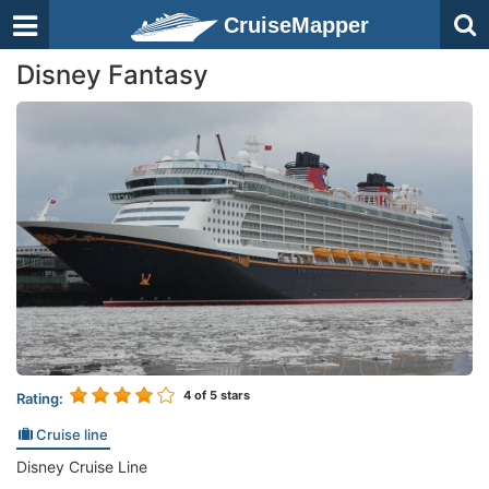
CruiseMapper
Disney Fantasy
4
of 5 stars
Rating:
Cruise line
Disney Cruise Line