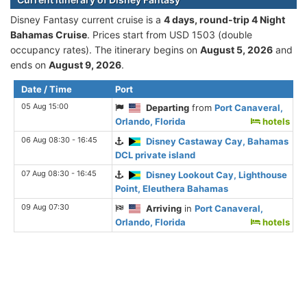
Disney Fantasy current cruise is а
4 days, round-trip 4 Night
Bahamas Cruise
. Prices start from USD 1503 (double
occupancy rates). The itinerary begins on
August 5, 2026
and
ends on
August 9, 2026
.
Date / Time
Port
05 Aug 15:00
Departing
from
Port Canaveral,
Orlando, Florida
hotels
06 Aug 08:30 - 16:45
Disney Castaway Cay, Bahamas
DCL private island
07 Aug 08:30 - 16:45
Disney Lookout Cay, Lighthouse
Point, Eleuthera Bahamas
09 Aug 07:30
Arriving
in
Port Canaveral,
Orlando, Florida
hotels