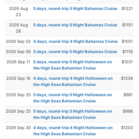
2026 Aug
5 days, round-trip 5 Night Bahamas Cruise
$1221
23
2026 Aug
5 days, round-trip 5 Night Bahamas Cruise
$1151
28
2026 Sep 02
4 days, round-trip 4 Night Bahamas Cruise
$1051
2026 Sep 06
5 days, round-trip 5 Night Bahamas Cruise
$1116
2026 Sep 11
5 days, round-trip 5 Night Halloween on
$1031
the High Seas Bahamian Cruise
2026 Sep 16
4 days, round-trip 4 Night Halloween on
$1239
the High Seas Bahamian Cruise
2026 Sep 20
5 days, round-trip 5 Night Halloween on
$981
the High Seas Bahamian Cruise
2026 Sep 25
5 days, round-trip 5 Night Halloween on
$996
the High Seas Bahamian Cruise
2026 Sep 30
4 days, round-trip 4 Night Halloween on
$1203
the High Seas Bahamian Cruise