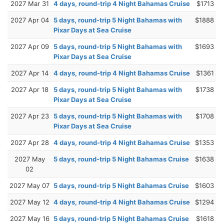
2027 Mar 31
4 days, round-trip 4 Night Bahamas Cruise
$1713
2027 Apr 04
5 days, round-trip 5 Night Bahamas with
$1888
Pixar Days at Sea Cruise
2027 Apr 09
5 days, round-trip 5 Night Bahamas with
$1693
Pixar Days at Sea Cruise
2027 Apr 14
4 days, round-trip 4 Night Bahamas Cruise
$1361
2027 Apr 18
5 days, round-trip 5 Night Bahamas with
$1738
Pixar Days at Sea Cruise
2027 Apr 23
5 days, round-trip 5 Night Bahamas with
$1708
Pixar Days at Sea Cruise
2027 Apr 28
4 days, round-trip 4 Night Bahamas Cruise
$1353
2027 May
5 days, round-trip 5 Night Bahamas Cruise
$1638
02
2027 May 07
5 days, round-trip 5 Night Bahamas Cruise
$1603
2027 May 12
4 days, round-trip 4 Night Bahamas Cruise
$1294
2027 May 16
5 days, round-trip 5 Night Bahamas Cruise
$1618