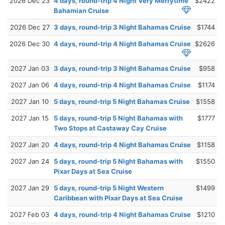
2026 Dec 23
4 days, round-trip 4 Night Very Merrytime
$2422
Bahamian Cruise
2026 Dec 27
3 days, round-trip 3 Night Bahamas Cruise
$1744
2026 Dec 30
4 days, round-trip 4 Night Bahamas Cruise
$2626
2027 Jan 03
3 days, round-trip 3 Night Bahamas Cruise
$958
2027 Jan 06
4 days, round-trip 4 Night Bahamas Cruise
$1174
2027 Jan 10
5 days, round-trip 5 Night Bahamas Cruise
$1558
2027 Jan 15
5 days, round-trip 5 Night Bahamas with
$1777
Two Stops at Castaway Cay Cruise
2027 Jan 20
4 days, round-trip 4 Night Bahamas Cruise
$1158
2027 Jan 24
5 days, round-trip 5 Night Bahamas with
$1550
Pixar Days at Sea Cruise
2027 Jan 29
5 days, round-trip 5 Night Western
$1499
Caribbean with Pixar Days at Sea Cruise
2027 Feb 03
4 days, round-trip 4 Night Bahamas Cruise
$1210