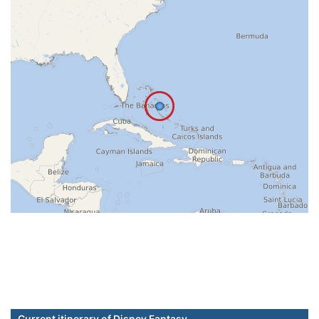
Current itinerary of Disney Fantasy