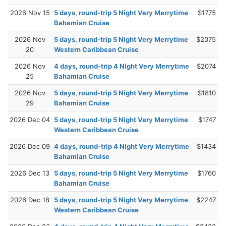
2026 Nov 15
5 days, round-trip 5 Night Very Merrytime
$1775
Bahamian Cruise
2026 Nov
5 days, round-trip 5 Night Very Merrytime
$2075
20
Western Caribbean Cruise
2026 Nov
4 days, round-trip 4 Night Very Merrytime
$2074
25
Bahamian Cruise
2026 Nov
5 days, round-trip 5 Night Very Merrytime
$1810
29
Bahamian Cruise
2026 Dec 04
5 days, round-trip 5 Night Very Merrytime
$1747
Western Caribbean Cruise
2026 Dec 09
4 days, round-trip 4 Night Very Merrytime
$1434
Bahamian Cruise
2026 Dec 13
5 days, round-trip 5 Night Very Merrytime
$1760
Bahamian Cruise
2026 Dec 18
5 days, round-trip 5 Night Very Merrytime
$2247
Western Caribbean Cruise