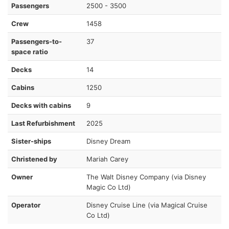
Passengers
2500 - 3500
Crew
1458
Passengers-to-
37
space ratio
Decks
14
Cabins
1250
Decks with cabins
9
Last Refurbishment
2025
Sister-ships
Disney Dream
Christened by
Mariah Carey
Owner
The Walt Disney Company (via Disney
Magic Co Ltd)
Operator
Disney Cruise Line (via Magical Cruise
Co Ltd)