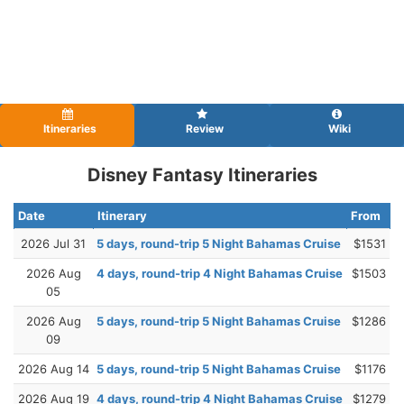
Itineraries
Review
Wiki
Disney Fantasy Itineraries
Date
Itinerary
From
2026 Jul 31
5 days, round-trip 5 Night Bahamas Cruise
$1531
2026 Aug
4 days, round-trip 4 Night Bahamas Cruise
$1503
05
2026 Aug
5 days, round-trip 5 Night Bahamas Cruise
$1286
09
2026 Aug 14
5 days, round-trip 5 Night Bahamas Cruise
$1176
2026 Aug 19
4 days, round-trip 4 Night Bahamas Cruise
$1279