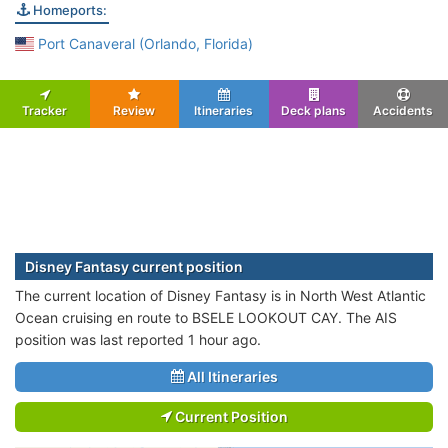
Homeports:
Port Canaveral (Orlando, Florida)
Tracker
Review
Itineraries
Deck plans
Accidents
Disney Fantasy current position
The current location of Disney Fantasy is in North West Atlantic
Ocean cruising en route to BSELE LOOKOUT CAY. The AIS
position was last reported 1 hour ago.
All Itineraries
Current Position