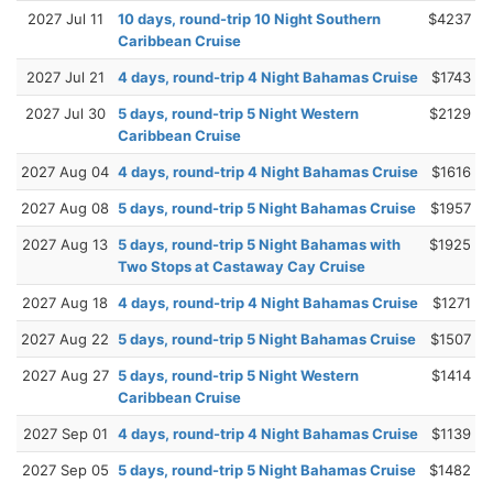
2027 Jul 11
10 days, round-trip 10 Night Southern
$4237
Caribbean Cruise
2027 Jul 21
4 days, round-trip 4 Night Bahamas Cruise
$1743
2027 Jul 30
5 days, round-trip 5 Night Western
$2129
Caribbean Cruise
2027 Aug 04
4 days, round-trip 4 Night Bahamas Cruise
$1616
2027 Aug 08
5 days, round-trip 5 Night Bahamas Cruise
$1957
2027 Aug 13
5 days, round-trip 5 Night Bahamas with
$1925
Two Stops at Castaway Cay Cruise
2027 Aug 18
4 days, round-trip 4 Night Bahamas Cruise
$1271
2027 Aug 22
5 days, round-trip 5 Night Bahamas Cruise
$1507
2027 Aug 27
5 days, round-trip 5 Night Western
$1414
Caribbean Cruise
2027 Sep 01
4 days, round-trip 4 Night Bahamas Cruise
$1139
2027 Sep 05
5 days, round-trip 5 Night Bahamas Cruise
$1482