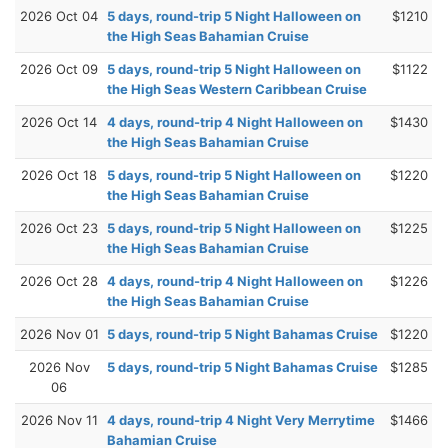
2026 Oct 04
5 days, round-trip 5 Night Halloween on
$1210
the High Seas Bahamian Cruise
2026 Oct 09
5 days, round-trip 5 Night Halloween on
$1122
the High Seas Western Caribbean Cruise
2026 Oct 14
4 days, round-trip 4 Night Halloween on
$1430
the High Seas Bahamian Cruise
2026 Oct 18
5 days, round-trip 5 Night Halloween on
$1220
the High Seas Bahamian Cruise
2026 Oct 23
5 days, round-trip 5 Night Halloween on
$1225
the High Seas Bahamian Cruise
2026 Oct 28
4 days, round-trip 4 Night Halloween on
$1226
the High Seas Bahamian Cruise
2026 Nov 01
5 days, round-trip 5 Night Bahamas Cruise
$1220
2026 Nov
5 days, round-trip 5 Night Bahamas Cruise
$1285
06
2026 Nov 11
4 days, round-trip 4 Night Very Merrytime
$1466
Bahamian Cruise