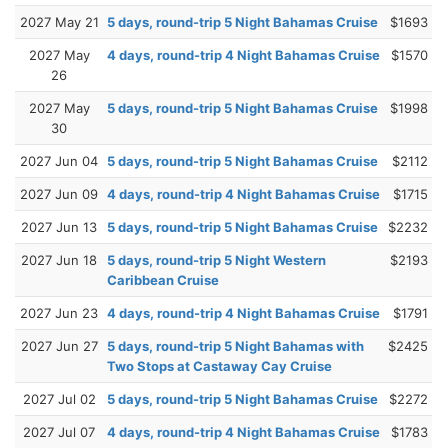
2027 May 21
5 days, round-trip 5 Night Bahamas Cruise
$1693
2027 May
4 days, round-trip 4 Night Bahamas Cruise
$1570
26
2027 May
5 days, round-trip 5 Night Bahamas Cruise
$1998
30
2027 Jun 04
5 days, round-trip 5 Night Bahamas Cruise
$2112
2027 Jun 09
4 days, round-trip 4 Night Bahamas Cruise
$1715
2027 Jun 13
5 days, round-trip 5 Night Bahamas Cruise
$2232
2027 Jun 18
5 days, round-trip 5 Night Western
$2193
Caribbean Cruise
2027 Jun 23
4 days, round-trip 4 Night Bahamas Cruise
$1791
2027 Jun 27
5 days, round-trip 5 Night Bahamas with
$2425
Two Stops at Castaway Cay Cruise
2027 Jul 02
5 days, round-trip 5 Night Bahamas Cruise
$2272
2027 Jul 07
4 days, round-trip 4 Night Bahamas Cruise
$1783