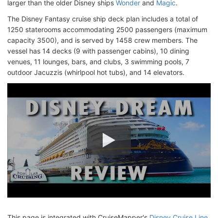
larger than the older Disney ships
Wonder
and
Magic
.
The Disney Fantasy cruise ship deck plan includes a total of
1250 staterooms accommodating 2500 passengers (maximum
capacity 3500), and is served by 1458 crew members. The
vessel has 14 decks (9 with passenger cabins), 10 dining
venues, 11 lounges, bars, and clubs, 3 swimming pools, 7
outdoor Jacuzzis (whirlpool hot tubs), and 14 elevators.
This page is integrated with CruiseMapper's
Disney Cruise Line