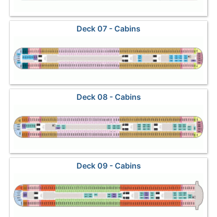
Deck 07 - Cabins
Deck 08 - Cabins
Deck 09 - Cabins