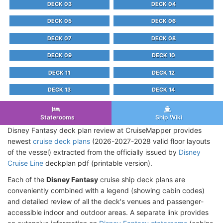
DECK 03
DECK 04
DECK 05
DECK 06
DECK 07
DECK 08
DECK 09
DECK 10
DECK 11
DECK 12
DECK 13
DECK 14
Staterooms
Ship Wiki
Disney Fantasy deck plan review at CruiseMapper provides
newest
cruise deck plans
(2026-2027-2028 valid floor layouts
of the vessel) extracted from the officially issued by
Disney
Cruise Line
deckplan pdf (printable version).
Each of the
Disney Fantasy
cruise ship deck plans are
conveniently combined with a legend (showing cabin codes)
and detailed review of all the deck's venues and passenger-
accessible indoor and outdoor areas. A separate link provides