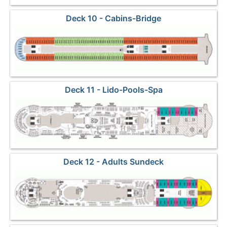
Deck 10 - Cabins-Bridge
Deck 11 - Lido-Pools-Spa
Deck 12 - Adults Sundeck