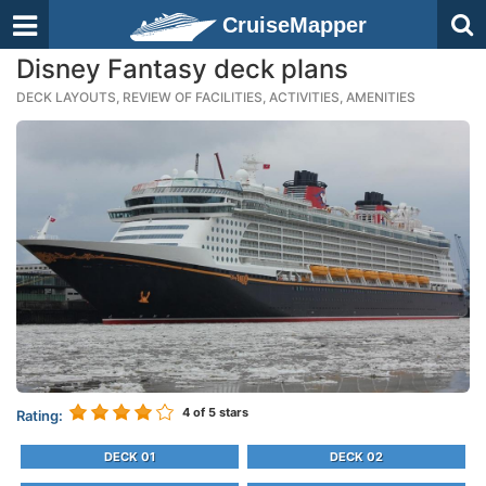
CruiseMapper
Disney Fantasy deck plans
DECK LAYOUTS, REVIEW OF FACILITIES, ACTIVITIES, AMENITIES
4
of 5 stars
Rating:
DECK 01
DECK 02