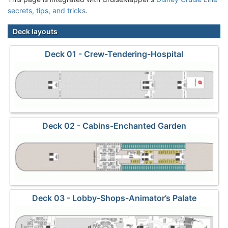
secrets, tips, and tricks
.
Deck layouts
Deck 01 - Crew-Tendering-Hospital
Deck 02 - Cabins-Enchanted Garden
Deck 03 - Lobby-Shops-Animator’s Palate