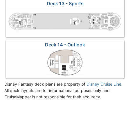
Deck 13 - Sports
Deck 14 - Outlook
Disney Fantasy deck plans are property of
Disney Cruise Line
.
All deck layouts are for informational purposes only and
CruiseMapper is not responsible for their accuracy.