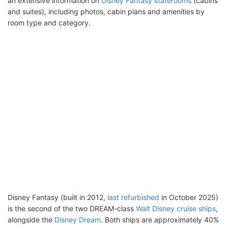
an extensive information on
Disney Fantasy staterooms
(cabins
and suites), including photos, cabin plans and amenities by
room type and category.
Disney Fantasy (built in 2012,
last refurbished
in October 2025)
is the second of the two DREAM-class
Walt Disney cruise ships
,
alongside the
Disney Dream
. Both ships are approximately 40%