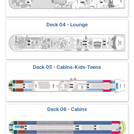
Deck 04 - Lounge
Deck 05 - Cabins-Kids-Teens
Deck 06 - Cabins