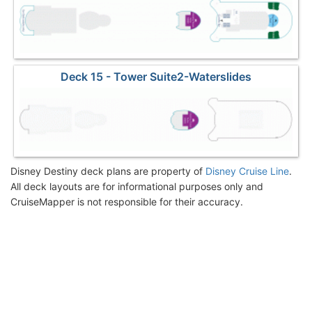
Deck 15 - Tower Suite2-Waterslides
Disney Destiny deck plans are property of
Disney Cruise Line
.
All deck layouts are for informational purposes only and
CruiseMapper is not responsible for their accuracy.