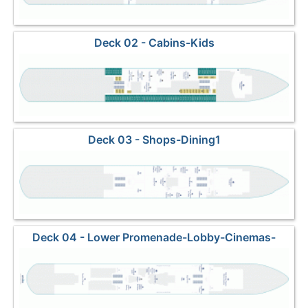
Deck 02 - Cabins-Kids
Deck 03 - Shops-Dining1
Deck 04 - Lower Promenade-Lobby-Cinemas-
Dining2