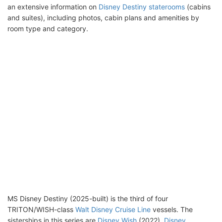
an extensive information on
Disney Destiny staterooms
(cabins
and suites), including photos, cabin plans and amenities by
room type and category.
MS Disney Destiny (2025-built) is the third of four
TRITON/WISH-class
Walt Disney Cruise Line
vessels. The
sisterships in this series are
Disney Wish
(2022),
Disney