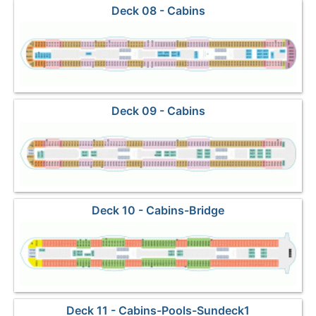
Deck 08 - Cabins
Deck 09 - Cabins
Deck 10 - Cabins-Bridge
Deck 11 - Cabins-Pools-Sundeck1