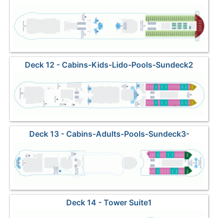
Deck 12 - Cabins-Kids-Lido-Pools-Sundeck2
Deck 13 - Cabins-Adults-Pools-Sundeck3-
Waterslide
Deck 14 - Tower Suite1