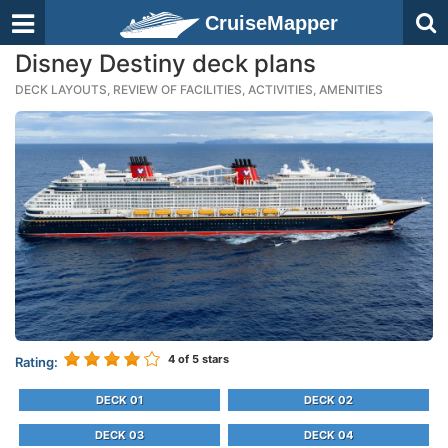
CruiseMapper
Disney Destiny deck plans
DECK LAYOUTS, REVIEW OF FACILITIES, ACTIVITIES, AMENITIES
4
of 5 stars
Rating:
DECK 01
DECK 02
DECK 03
DECK 04