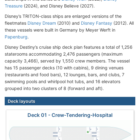
Treasure
(2024), and Disney Believe (2027).
Disney’s TRITON-class ships are enlarged versions of the
fleetmates
Disney Dream
(2010) and
Disney Fantasy
(2012). All
these vessels were built in Germany by Meyer Werft in
Papenburg
.
Disney Destiny’s cruise ship deck plan features a total of 1,256
staterooms accommodating 2,476 passengers (maximum
capacity 3,466), served by 1,550 crew members. The vessel
has 15 passenger decks (10 with cabins), 9 dining venues
(restaurants and food bars), 12 lounges, bars, and clubs, 7
swimming pools and whirlpool hot tubs, and 16 elevators
grouped into two clusters of 8 (forward and aft).
Deck layouts
Deck 01 - Crew-Tendering-Hospital