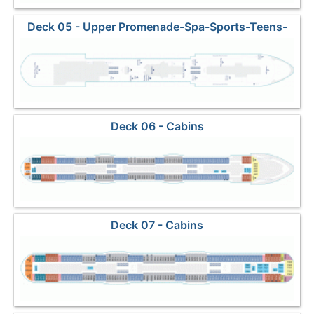
Deck 05 - Upper Promenade-Spa-Sports-Teens-
Dining3
Deck 06 - Cabins
Deck 07 - Cabins