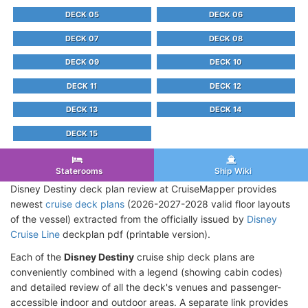
DECK 05
DECK 06
DECK 07
DECK 08
DECK 09
DECK 10
DECK 11
DECK 12
DECK 13
DECK 14
DECK 15
Staterooms
Ship Wiki
Disney Destiny deck plan review at CruiseMapper provides
newest
cruise deck plans
(2026-2027-2028 valid floor layouts
of the vessel) extracted from the officially issued by
Disney
Cruise Line
deckplan pdf (printable version).
Each of the
Disney Destiny
cruise ship deck plans are
conveniently combined with a legend (showing cabin codes)
and detailed review of all the deck's venues and passenger-
accessible indoor and outdoor areas. A separate link provides