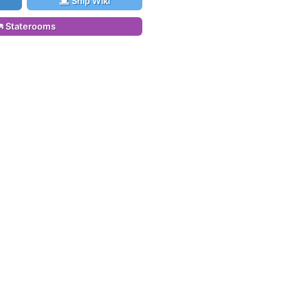
Ship Wiki
Staterooms