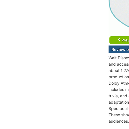
Prev
Review o
Walt Disne
and accesse
about 1,274
production
Dolby Atmo
includes m
trivia, an
adaptations
Spectacula
These show
audiences