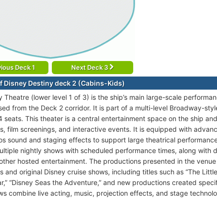
ious Deck 1
Next Deck 3
f Disney Destiny deck 2 (Cabins-Kids)
y Theatre (lower level 1 of 3) is the ship’s main large-scale perform
d from the Deck 2 corridor. It is part of a multi-level Broadway-style
 seats. This theater is a central entertainment space on the ship and
s, film screenings, and interactive events. It is equipped with adva
s sound and staging effects to support large theatrical performanc
ultiple nightly shows with scheduled performance times, along with da
d other hosted entertainment. The productions presented in the venu
 and original Disney cruise shows, including titles such as “The Litt
r,” “Disney Seas the Adventure,” and new productions created specifi
s combine live acting, music, projection effects, and stage technolog
.