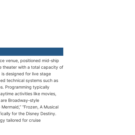
ance venue, positioned mid-ship
 theater with a total capacity of
 is designed for live stage
nced technical systems such as
es. Programming typically
ytime activities like movies,
e are Broadway-style
le Mermaid,” “Frozen, A Musical
cally for the Disney Destiny.
y tailored for cruise