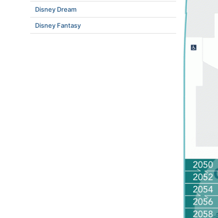
Disney Dream
Disney Fantasy