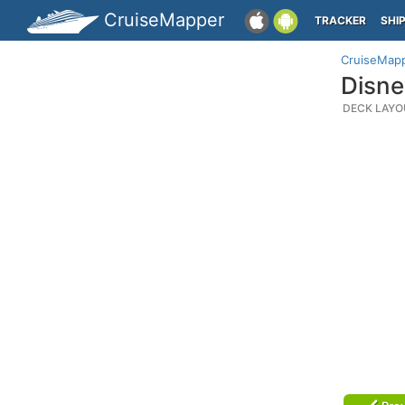
CruiseMapper
TRACKER
SHI
CruiseMap
Disne
DECK LAYO