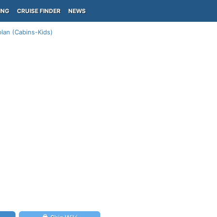
ING
CRUISE FINDER
NEWS
lan (Cabins-Kids)