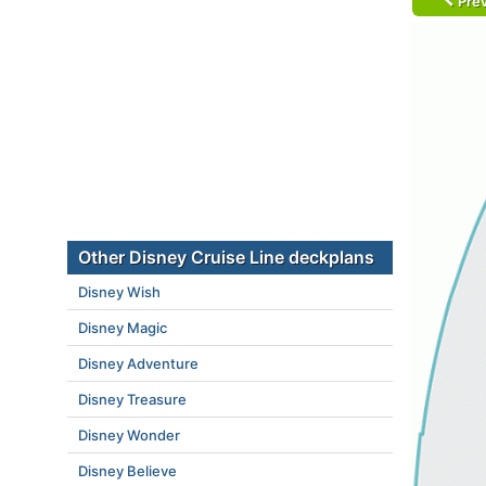
Prev
Other Disney Cruise Line deckplans
Disney Wish
Disney Magic
Disney Adventure
Disney Treasure
Disney Wonder
Disney Believe