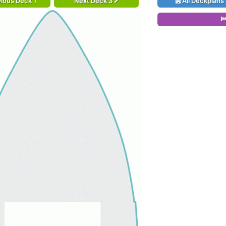
ious Deck 1
Next Deck 3
All Deckplans