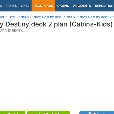
PS
PORTS
LINES
DECK PLANS
CABINS
ACCIDENTS
REPOSITION
per
Deck Plans
Disney Destiny deck plans
Disney Destiny deck 2 p
y Destiny deck 2 plan (Cabins-Kids)
UT AND REVIEW