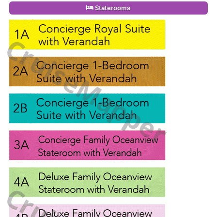
Staterooms