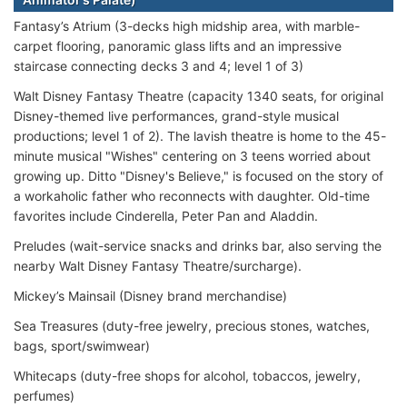
Fantasy’s Atrium (3-decks high midship area, with marble-
carpet flooring, panoramic glass lifts and an impressive
staircase connecting decks 3 and 4; level 1 of 3)
Walt Disney Fantasy Theatre (capacity 1340 seats, for original
Disney-themed live performances, grand-style musical
productions; level 1 of 2). The lavish theatre is home to the 45-
minute musical "Wishes" centering on 3 teens worried about
growing up. Ditto "Disney's Believe," is focused on the story of
a workaholic father who reconnects with daughter. Old-time
favorites include Cinderella, Peter Pan and Aladdin.
Preludes (wait-service snacks and drinks bar, also serving the
nearby Walt Disney Fantasy Theatre/surcharge).
Mickey’s Mainsail (Disney brand merchandise)
Sea Treasures (duty-free jewelry, precious stones, watches,
bags, sport/swimwear)
Whitecaps (duty-free shops for alcohol, tobaccos, jewelry,
perfumes)