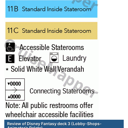
Review of Disney Fantasy deck 3 (Lobby-Shops-
Animator’s Palate)