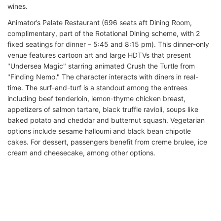
wines.
Animator’s Palate Restaurant (696 seats aft Dining Room,
complimentary, part of the Rotational Dining scheme, with 2
fixed seatings for dinner – 5:45 and 8:15 pm). This dinner-only
venue features cartoon art and large HDTVs that present
"Undersea Magic" starring animated Crush the Turtle from
"Finding Nemo." The character interacts with diners in real-
time. The surf-and-turf is a standout among the entrees
including beef tenderloin, lemon-thyme chicken breast,
appetizers of salmon tartare, black truffle ravioli, soups like
baked potato and cheddar and butternut squash. Vegetarian
options include sesame halloumi and black bean chipotle
cakes. For dessert, passengers benefit from creme brulee, ice
cream and cheesecake, among other options.