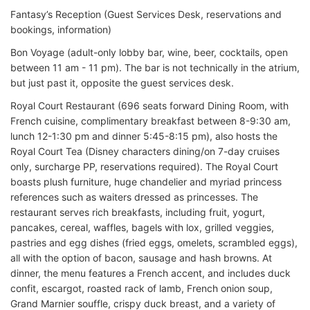
Fantasy’s Reception (Guest Services Desk, reservations and
bookings, information)
Bon Voyage (adult-only lobby bar, wine, beer, cocktails, open
between 11 am - 11 pm). The bar is not technically in the atrium,
but just past it, opposite the guest services desk.
Royal Court Restaurant (696 seats forward Dining Room, with
French cuisine, complimentary breakfast between 8-9:30 am,
lunch 12-1:30 pm and dinner 5:45-8:15 pm), also hosts the
Royal Court Tea (Disney characters dining/on 7-day cruises
only, surcharge PP, reservations required). The Royal Court
boasts plush furniture, huge chandelier and myriad princess
references such as waiters dressed as princesses. The
restaurant serves rich breakfasts, including fruit, yogurt,
pancakes, cereal, waffles, bagels with lox, grilled veggies,
pastries and egg dishes (fried eggs, omelets, scrambled eggs),
all with the option of bacon, sausage and hash browns. At
dinner, the menu features a French accent, and includes duck
confit, escargot, roasted rack of lamb, French onion soup,
Grand Marnier souffle, crispy duck breast, and a variety of