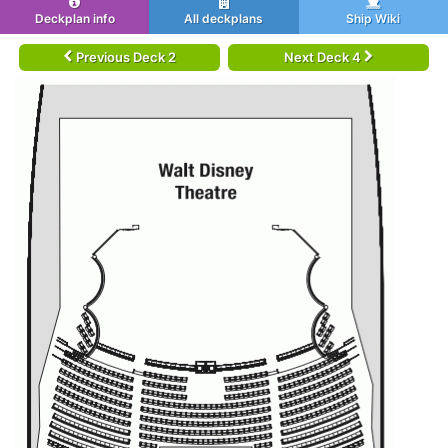
Deckplan info
All deckplans
Ship Wiki
Previous Deck 2
Next Deck 4