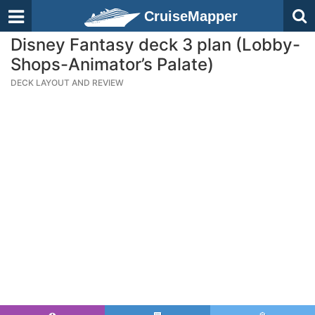
CruiseMapper
Disney Fantasy deck 3 plan (Lobby-
Shops-Animator’s Palate)
DECK LAYOUT AND REVIEW