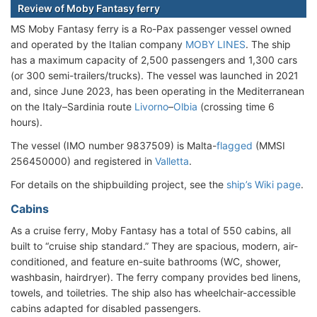
Review of Moby Fantasy ferry
MS Moby Fantasy ferry is a Ro-Pax passenger vessel owned
and operated by the Italian company
MOBY LINES
. The ship
has a maximum capacity of 2,500 passengers and 1,300 cars
(or 300 semi-trailers/trucks). The vessel was launched in 2021
and, since June 2023, has been operating in the Mediterranean
on the Italy–Sardinia route
Livorno
–
Olbia
(crossing time 6
hours).
The vessel (IMO number 9837509) is Malta-
flagged
(MMSI
256450000) and registered in
Valletta
.
For details on the shipbuilding project, see the
ship’s Wiki page
.
Cabins
As a cruise ferry, Moby Fantasy has a total of 550 cabins, all
built to “cruise ship standard.” They are spacious, modern, air-
conditioned, and feature en-suite bathrooms (WC, shower,
washbasin, hairdryer). The ferry company provides bed linens,
towels, and toiletries. The ship also has wheelchair-accessible
cabins adapted for disabled passengers.