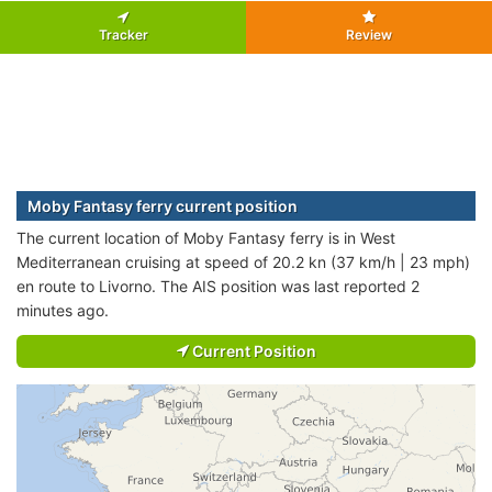
Tracker
Review
Moby Fantasy ferry current position
The current location of Moby Fantasy ferry is in West
Mediterranean cruising at speed of 20.2 kn (37 km/h | 23 mph)
en route to Livorno. The AIS position was last reported 2
minutes ago.
Current Position