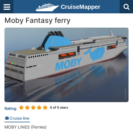
CruiseMapper
Moby Fantasy ferry
5
of 5 stars
Rating:
Cruise line
MOBY LINES (Ferries)