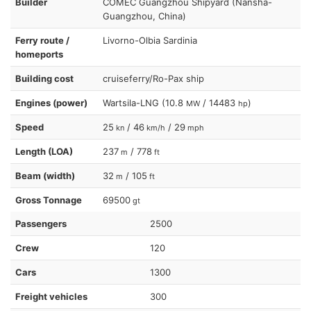
Builder
COMEC Guangzhou Shipyard (Nansha-
Guangzhou, China)
Ferry route /
Livorno-Olbia Sardinia
homeports
Building cost
cruiseferry/Ro-Pax ship
Engines (power)
Wartsila-LNG (10.8
/ 14483
)
MW
hp
Speed
25
/ 46
/ 29
kn
km/h
mph
Length (LOA)
237
/ 778
m
ft
Beam (width)
32
/ 105
m
ft
Gross Tonnage
69500
gt
Passengers
2500
Crew
120
Cars
1300
Freight vehicles
300