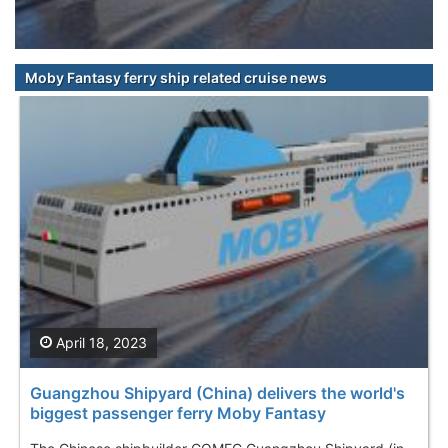
Moby Fantasy ferry ship related cruise news
April 18, 2023
Guangzhou Shipyard (China) delivers the world's
biggest passenger ferry Moby Fantasy