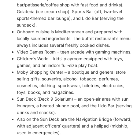
bar/patisserie/coffee shop with fast food and drinks),
Gelateria (ice cream shop), Sports Bar (aft, two-level
sports-themed bar lounge), and Lido Bar (serving the
sundeck).
Onboard cuisine is Mediterranean and prepared with
locally sourced ingredients. The buffet restaurant’s menu
always includes several freshly cooked dishes.
Video Games Room – teen arcade with gaming machines.
Children’s World – kids’ playroom equipped with toys,
games, and an indoor full-size play boat.
Moby Shopping Center – a boutique and general store
selling gifts, souvenirs, alcohol, tobacco, perfumes,
cosmetics, clothing, sportswear, toiletries, electronics,
toys, books, and magazines.
Sun Deck (Deck 9 Solarium) – an open-air area with sun
loungers, a heated plunge pool, and the Lido Bar (serving
drinks and snacks).
Also on the Sun Deck are the Navigation Bridge (forward,
with adjacent officers’ quarters) and a helipad (midship,
used in emergencies).