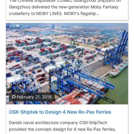
The Chinese shipbuilder COMEC Guangzhou Shipyard (in
Gangzhou) delivered the new-generation Moby Fantasy
cruiseferry to MOBY LINES. MOBY's flagship...
February 21, 2018
OSK-Shiptek to Design 4 New Ro-Pax Ferries
Danish naval architecture company OSK-ShipTech
provided the concept design for 4 new Ro-Pax ferries,