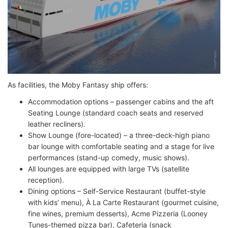
As facilities, the Moby Fantasy ship offers:
Accommodation options – passenger cabins and the aft
Seating Lounge (standard coach seats and reserved
leather recliners).
Show Lounge (fore-located) – a three-deck-high piano
bar lounge with comfortable seating and a stage for live
performances (stand-up comedy, music shows).
All lounges are equipped with large TVs (satellite
reception).
Dining options – Self-Service Restaurant (buffet-style
with kids’ menu), À La Carte Restaurant (gourmet cuisine,
fine wines, premium desserts), Acme Pizzeria (Looney
Tunes-themed pizza bar), Cafeteria (snack