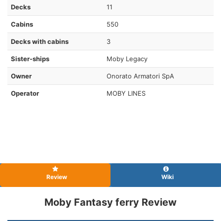
Decks
11
Cabins
550
Decks with cabins
3
Sister-ships
Moby Legacy
Owner
Onorato Armatori SpA
Operator
MOBY LINES
Review
Wiki
Moby Fantasy ferry Review