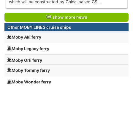
which will be constructed by China-based GSI...
show more news
Other MOBY LINES cruise ships
Moby Aki ferry
Moby Legacy ferry
Moby Orli ferry
Moby Tommy ferry
Moby Wonder ferry