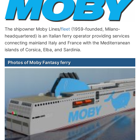
The shipowner Moby Lines/
fleet
(1959-founded, Milano-
headquartered) is an Italian ferry operator providing services
connecting mainland Italy and France with the Mediterranean
islands of Corsica, Elba, and Sardinia.
Photos of Moby Fantasy ferry