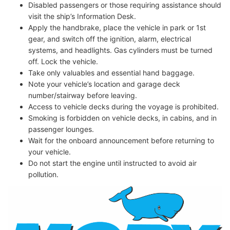
Disabled passengers or those requiring assistance should
visit the ship’s Information Desk.
Apply the handbrake, place the vehicle in park or 1st
gear, and switch off the ignition, alarm, electrical
systems, and headlights. Gas cylinders must be turned
off. Lock the vehicle.
Take only valuables and essential hand baggage.
Note your vehicle’s location and garage deck
number/stairway before leaving.
Access to vehicle decks during the voyage is prohibited.
Smoking is forbidden on vehicle decks, in cabins, and in
passenger lounges.
Wait for the onboard announcement before returning to
your vehicle.
Do not start the engine until instructed to avoid air
pollution.