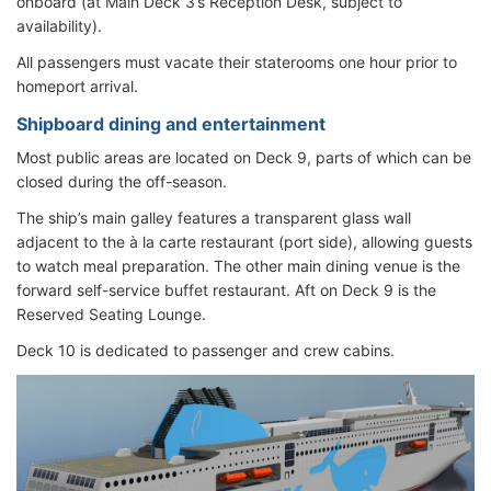
onboard (at Main Deck 3’s Reception Desk, subject to
availability).
All passengers must vacate their staterooms one hour prior to
homeport arrival.
Shipboard dining and entertainment
Most public areas are located on Deck 9, parts of which can be
closed during the off-season.
The ship’s main galley features a transparent glass wall
adjacent to the à la carte restaurant (port side), allowing guests
to watch meal preparation. The other main dining venue is the
forward self-service buffet restaurant. Aft on Deck 9 is the
Reserved Seating Lounge.
Deck 10 is dedicated to passenger and crew cabins.