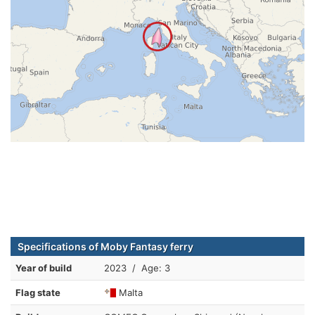
Specifications of Moby Fantasy ferry
Year of build
2023 / Age: 3
Flag state
Malta