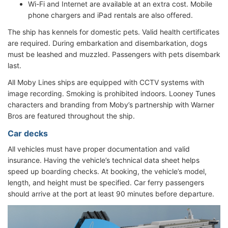
Wi-Fi and Internet are available at an extra cost. Mobile
phone chargers and iPad rentals are also offered.
The ship has kennels for domestic pets. Valid health certificates
are required. During embarkation and disembarkation, dogs
must be leashed and muzzled. Passengers with pets disembark
last.
All Moby Lines ships are equipped with CCTV systems with
image recording. Smoking is prohibited indoors. Looney Tunes
characters and branding from Moby’s partnership with Warner
Bros are featured throughout the ship.
Car decks
All vehicles must have proper documentation and valid
insurance. Having the vehicle’s technical data sheet helps
speed up boarding checks. At booking, the vehicle’s model,
length, and height must be specified. Car ferry passengers
should arrive at the port at least 90 minutes before departure.