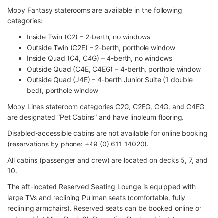
Moby Fantasy staterooms are available in the following
categories:
Inside Twin (C2) – 2-berth, no windows
Outside Twin (C2E) – 2-berth, porthole window
Inside Quad (C4, C4G) – 4-berth, no windows
Outside Quad (C4E, C4EG) – 4-berth, porthole window
Outside Quad (J4E) – 4-berth Junior Suite (1 double
bed), porthole window
Moby Lines stateroom categories C2G, C2EG, C4G, and C4EG
are designated “Pet Cabins” and have linoleum flooring.
Disabled-accessible cabins are not available for online booking
(reservations by phone: +49 (0) 611 14020).
All cabins (passenger and crew) are located on decks 5, 7, and
10.
The aft-located Reserved Seating Lounge is equipped with
large TVs and reclining Pullman seats (comfortable, fully
reclining armchairs). Reserved seats can be booked online or