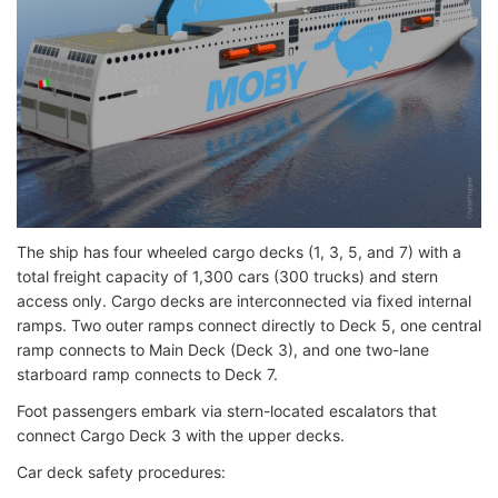
The ship has four wheeled cargo decks (1, 3, 5, and 7) with a
total freight capacity of 1,300 cars (300 trucks) and stern
access only. Cargo decks are interconnected via fixed internal
ramps. Two outer ramps connect directly to Deck 5, one central
ramp connects to Main Deck (Deck 3), and one two-lane
starboard ramp connects to Deck 7.
Foot passengers embark via stern-located escalators that
connect Cargo Deck 3 with the upper decks.
Car deck safety procedures: