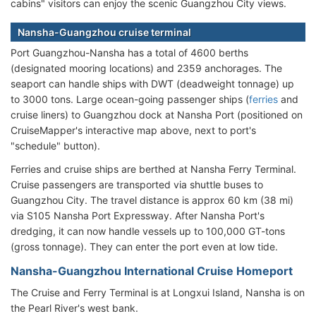
cabins" visitors can enjoy the scenic Guangzhou City views.
Nansha-Guangzhou cruise terminal
Port Guangzhou-Nansha has a total of 4600 berths
(designated mooring locations) and 2359 anchorages. The
seaport can handle ships with DWT (deadweight tonnage) up
to 3000 tons. Large ocean-going passenger ships (
ferries
and
cruise liners) to Guangzhou dock at Nansha Port (positioned on
CruiseMapper's interactive map above, next to port's
"schedule" button).
Ferries and cruise ships are berthed at Nansha Ferry Terminal.
Cruise passengers are transported via shuttle buses to
Guangzhou City. The travel distance is approx 60 km (38 mi)
via S105 Nansha Port Expressway. After Nansha Port's
dredging, it can now handle vessels up to 100,000 GT-tons
(gross tonnage). They can enter the port even at low tide.
Nansha-Guangzhou International Cruise Homeport
The Cruise and Ferry Terminal is at Longxui Island, Nansha is on
the Pearl River's west bank.