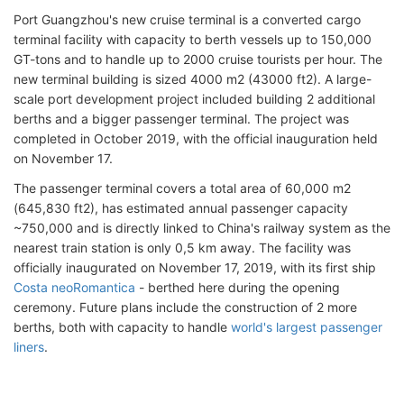
Port Guangzhou's new cruise terminal is a converted cargo
terminal facility with capacity to berth vessels up to 150,000
GT-tons and to handle up to 2000 cruise tourists per hour. The
new terminal building is sized 4000 m2 (43000 ft2). A large-
scale port development project included building 2 additional
berths and a bigger passenger terminal. The project was
completed in October 2019, with the official inauguration held
on November 17.
The passenger terminal covers a total area of 60,000 m2
(645,830 ft2), has estimated annual passenger capacity
~750,000 and is directly linked to China's railway system as the
nearest train station is only 0,5 km away. The facility was
officially inaugurated on November 17, 2019, with its first ship
Costa neoRomantica
- berthed here during the opening
ceremony. Future plans include the construction of 2 more
berths, both with capacity to handle
world's largest passenger
liners
.