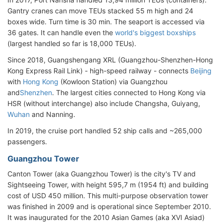
Gantry cranes can move TEUs stacked 55 m high and 24
boxes wide. Turn time is 30 min. The seaport is accessed via
36 gates. It can handle even the
world's biggest boxships
(largest handled so far is 18,000 TEUs).
Since 2018, Guangshengang XRL (Guangzhou-Shenzhen-Hong
Kong Express Rail Link) - high-speed railway - connects
Beijing
with
Hong Kong
(Kowloon Station)
via Guangzhou
and
Shenzhen
. The largest cities connected to Hong Kong via
HSR (without interchange) also include Changsha, Guiyang,
Wuhan
and Nanning.
In 2019, the cruise port handled 52 ship calls and ~265,000
passengers.
Guangzhou Tower
Canton Tower (aka Guangzhou Tower) is the city's TV and
Sightseeing Tower, with height 595,7 m (1954 ft) and building
cost of USD 450 million. This multi-purpose observation tower
was finished in 2009 and is operational since September 2010.
It was inaugurated for the 2010 Asian Games (aka XVI Asiad)