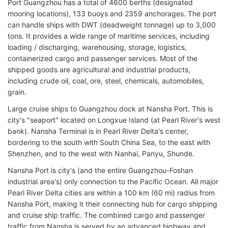
Port Guangzhou has a total of 4600 berths (designated
mooring locations), 133 buoys and 2359 anchorages. The port
can handle ships with DWT (deadweight tonnage) up to 3,000
tons. It provides a wide range of maritime services, including
loading / discharging, warehousing, storage, logistics,
containerized cargo and passenger services. Most of the
shipped goods are agricultural and industrial products,
including crude oil, coal, ore, steel, chemicals, automobiles,
grain.
Large cruise ships to Guangzhou dock at Nansha Port. This is
city's "seaport" located on Longxue Island (at Pearl River's west
bank). Nansha Terminal is in Pearl River Delta's center,
bordering to the south with South China Sea, to the east with
Shenzhen, and to the west with Nanhai, Panyu, Shunde.
Nansha Port is city's (and the entire Guangzhou-Foshan
industrial area's) only connection to the Pacific Ocean. All major
Pearl River Delta cities are within a 100 km (60 mi) radius from
Nansha Port, making it their connecting hub for cargo shipping
and cruise ship traffic. The combined cargo and passenger
traffic from Nansha is served by an advanced highway and