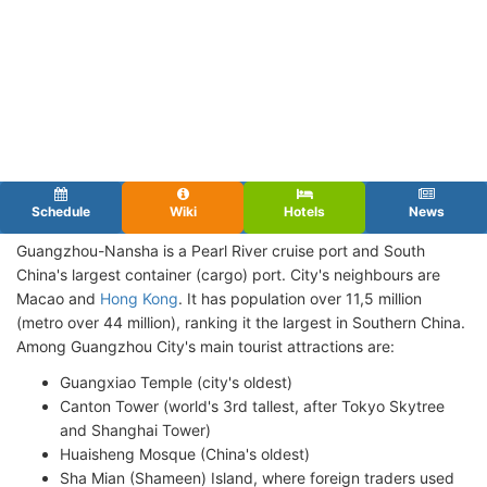
Schedule
Wiki
Hotels
News
Guangzhou-Nansha is a Pearl River cruise port and South
China's largest container (cargo) port. City's neighbours are
Macao and
Hong Kong
. It has population over 11,5 million
(metro over 44 million), ranking it the largest in Southern China.
Among Guangzhou City's main tourist attractions are:
Guangxiao Temple (city's oldest)
Canton Tower (world's 3rd tallest, after Tokyo Skytree
and Shanghai Tower)
Huaisheng Mosque (China's oldest)
Sha Mian (Shameen) Island, where foreign traders used