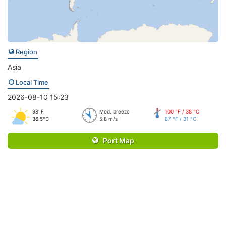
Region
Asia
Local Time
2026-08-10 15:23
98°F
Mod. breeze
100 °F / 38 °C
36.5°C
5.8 m/s
87 °F / 31 °C
Port Map