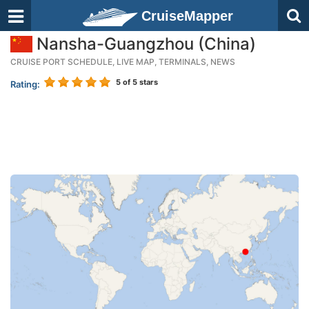
CruiseMapper
Nansha-Guangzhou (China)
CRUISE PORT SCHEDULE, LIVE MAP, TERMINALS, NEWS
5
of 5 stars
Rating: