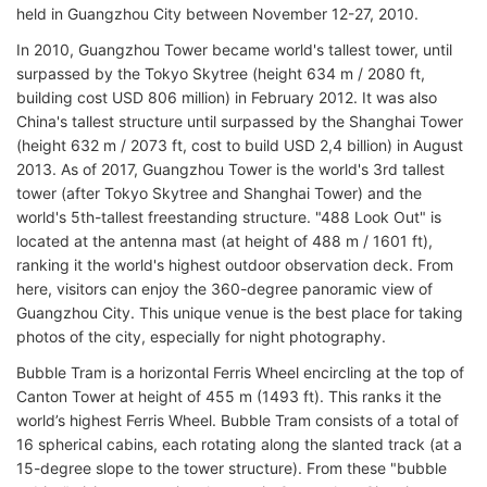
held in Guangzhou City between November 12-27, 2010.
In 2010, Guangzhou Tower became world's tallest tower, until
surpassed by the Tokyo Skytree (height 634 m / 2080 ft,
building cost USD 806 million) in February 2012. It was also
China's tallest structure until surpassed by the Shanghai Tower
(height 632 m / 2073 ft, cost to build USD 2,4 billion) in August
2013. As of 2017, Guangzhou Tower is the world's 3rd tallest
tower (after Tokyo Skytree and Shanghai Tower) and the
world's 5th-tallest freestanding structure. "488 Look Out" is
located at the antenna mast (at height of 488 m / 1601 ft),
ranking it the world's highest outdoor observation deck. From
here, visitors can enjoy the 360-degree panoramic view of
Guangzhou City. This unique venue is the best place for taking
photos of the city, especially for night photography.
Bubble Tram is a horizontal Ferris Wheel encircling at the top of
Canton Tower at height of 455 m (1493 ft). This ranks it the
world’s highest Ferris Wheel. Bubble Tram consists of a total of
16 spherical cabins, each rotating along the slanted track (at a
15-degree slope to the tower structure). From these "bubble