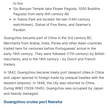
to live
Six-Banyan Temple (aka Flower Pagoda, 1000 Buddha
Pagoda) from early-6th century AD
In Yuexiu Park are located Yat-sen (14th-century
watchtower), Statue of Five Rams, and Seaman's
Pavilion.
Guangzhou became part of China in the 3rd century BC.
Merchants from Arabia, India, Persia and other Asian countries
traded here for centuries before Portugueses' arrival in the
early-16th century. They were followed (17th century) by British
merchants, and in the 18th century - by Dutch and French
traders.
In 1842, Guangzhou became treaty port (seaport cities in China
and Japan opened to foreign trade by unequal treaties with the
western empires). In 1946, the city was returned to China.
During WW2 (1939-1945), Guangzhou was occupied by Japan
and heavily damaged.
Guangzhou cruise port Nansha