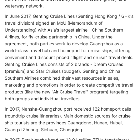
waterway network.
In June 2017, Genting Cruise Lines (Genting Hong Kong / GHK's
travel division) signed an MoU (Memorandum of
Understanding) with Asia's largest airline - China Southern
Airlines, for fly-cruise partnership in China. Under the
agreement, both parties work to develop Guangzhou as a
world-class travel hub and homeport for cruise ships, offering
convenient and discount priced "flight and cruise" travel deals.
Genting Cruise Lines consists of 2 brands - Dream Cruises
(premium) and Star Cruises (budget). Genting and China
Southern Airlines combined their vast resources in sales,
marketing and promotions in order to create competitive travel
products (like the new "Air Cruise Travel" program) targeting
both groups and individual travellers.
In 2017, Nansha-Guangzhou port received 122 homeport calls
(roundtrip cruise itineraries). Main domestic sources for cruise
ship tourists are the provinces Guangdong, Hunan, Hubei,
Guangxi Zhuang, Sichuan, Chongqing.
In 2017, Port Nansha handled 13,94 million TEUs (containers).