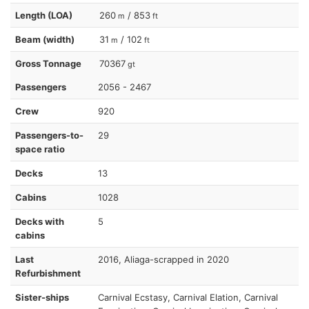
Length (LOA)
260
/ 853
m
ft
Beam (width)
31
/ 102
m
ft
Gross Tonnage
70367
gt
Passengers
2056 - 2467
Crew
920
Passengers-to-
29
space ratio
Decks
13
Cabins
1028
Decks with
5
cabins
Last
2016, Aliaga-scrapped in 2020
Refurbishment
Sister-ships
Carnival Ecstasy, Carnival Elation, Carnival