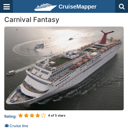
CruiseMapper
Carnival Fantasy
4
of 5 stars
Rating:
Cruise line