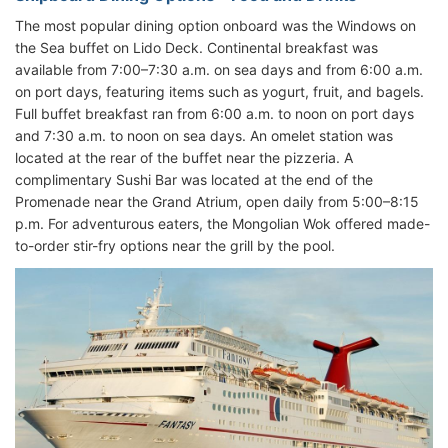
The most popular dining option onboard was the Windows on
the Sea buffet on Lido Deck. Continental breakfast was
available from 7:00–7:30 a.m. on sea days and from 6:00 a.m.
on port days, featuring items such as yogurt, fruit, and bagels.
Full buffet breakfast ran from 6:00 a.m. to noon on port days
and 7:30 a.m. to noon on sea days. An omelet station was
located at the rear of the buffet near the pizzeria. A
complimentary Sushi Bar was located at the end of the
Promenade near the Grand Atrium, open daily from 5:00–8:15
p.m. For adventurous eaters, the Mongolian Wok offered made-
to-order stir-fry options near the grill by the pool.