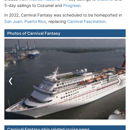
5-day sailings to Cozumel and
Progreso
.
In 2022, Carnival Fantasy was scheduled to be homeported in
San Juan, Puerto Rico
, replacing
Carnival Fascination
.
Photos of Carnival Fantasy
‹
›
Carnival Fantasy ship related cruise news