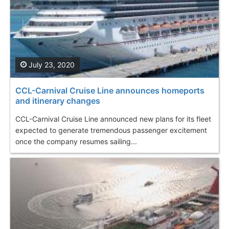
July 23, 2020
CCL-Carnival Cruise Line announces homeports
and itinerary changes
CCL-Carnival Cruise Line announced new plans for its fleet
expected to generate tremendous passenger excitement
once the company resumes sailing...