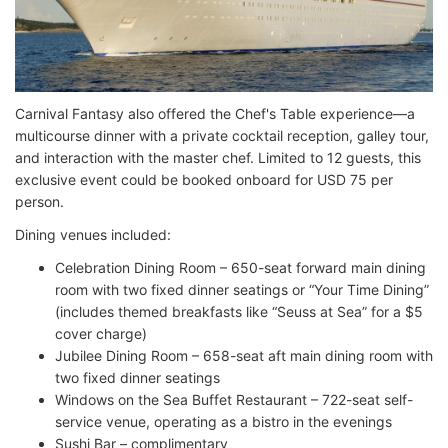
Carnival Fantasy also offered the Chef's Table experience—a
multicourse dinner with a private cocktail reception, galley tour,
and interaction with the master chef. Limited to 12 guests, this
exclusive event could be booked onboard for USD 75 per
person.
Dining venues included:
Celebration Dining Room – 650-seat forward main dining
room with two fixed dinner seatings or “Your Time Dining”
(includes themed breakfasts like “Seuss at Sea” for a $5
cover charge)
Jubilee Dining Room – 658-seat aft main dining room with
two fixed dinner seatings
Windows on the Sea Buffet Restaurant – 722-seat self-
service venue, operating as a bistro in the evenings
Sushi Bar – complimentary