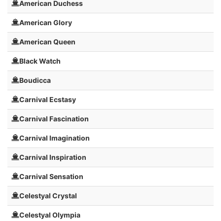
American Duchess
American Glory
American Queen
Black Watch
Boudicca
Carnival Ecstasy
Carnival Fascination
Carnival Imagination
Carnival Inspiration
Carnival Sensation
Celestyal Crystal
Celestyal Olympia