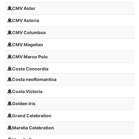
CMV Astor
CMV Astoria
CMV Columbus
CMV Magellan
CMV Marco Polo
Costa Concordia
Costa neoRomantica
Costa Victoria
Golden Iris
Grand Celebration
Marella Celebration