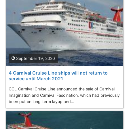
September 19, 2020
4 Carnival Cruise Line ships will not return to
service until March 2021
CCL-Carnival Cruise Line announced the sale of Carnival
Imagination and Carnival Fascination, which had previously
been put on long-term layup and...