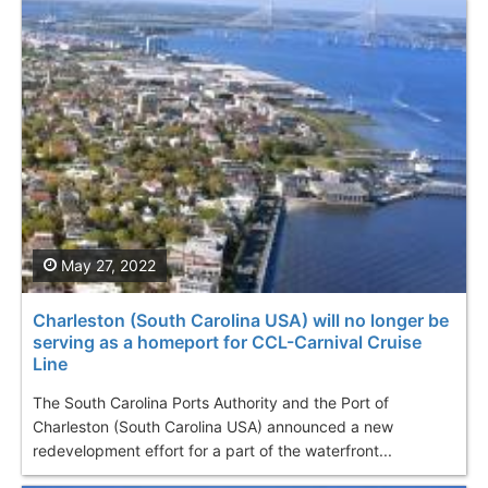
May 27, 2022
Charleston (South Carolina USA) will no longer be
serving as a homeport for CCL-Carnival Cruise
Line
The South Carolina Ports Authority and the Port of
Charleston (South Carolina USA) announced a new
redevelopment effort for a part of the waterfront...