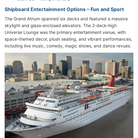
Shipboard Entertainment Options – Fun and Sport
The Grand Atrium spanned six decks and featured a massive
skylight and glass-enclosed elevators. The 2-deck-high
Universe Lounge was the primary entertainment venue, with
space-themed decor, plush seating, and vibrant performances,
including live music, comedy, magic shows, and dance revues.