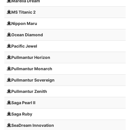
Marella Dream
MS Titanic 2
Nippon Maru
Ocean Diamond
Pacific Jewel
Pullmantur Horizon
Pullmantur Monarch
Pullmantur Sovereign
Pullmantur Zenith
Saga Pearl II
Saga Ruby
SeaDream Innovation