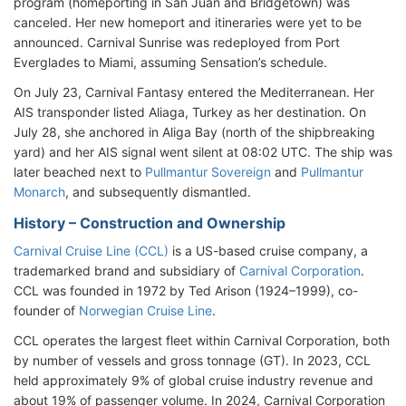
program (homeporting in San Juan and Bridgetown) was
canceled. Her new homeport and itineraries were yet to be
announced. Carnival Sunrise was redeployed from Port
Everglades to Miami, assuming Sensation’s schedule.
On July 23, Carnival Fantasy entered the Mediterranean. Her
AIS transponder listed Aliaga, Turkey as her destination. On
July 28, she anchored in Aliga Bay (north of the shipbreaking
yard) and her AIS signal went silent at 08:02 UTC. The ship was
later beached next to
Pullmantur Sovereign
and
Pullmantur
Monarch
, and subsequently dismantled.
History – Construction and Ownership
Carnival Cruise Line (CCL)
is a US-based cruise company, a
trademarked brand and subsidiary of
Carnival Corporation
.
CCL was founded in 1972 by Ted Arison (1924–1999), co-
founder of
Norwegian Cruise Line
.
CCL operates the largest fleet within Carnival Corporation, both
by number of vessels and gross tonnage (GT). In 2023, CCL
held approximately 9% of global cruise industry revenue and
about 19% of passenger volume. In 2024, Carnival Corporation