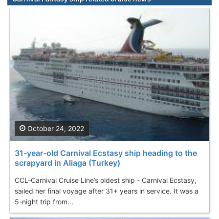
October 24, 2022
31-year-old Carnival Ecstasy ship heading to the
scrapyard in Aliaga (Turkey)
CCL-Carnival Cruise Line’s oldest ship - Carnival Ecstasy,
sailed her final voyage after 31+ years in service. It was a
5-night trip from...