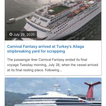
July 29, 2020
Carnival Fantasy arrived at Turkey's Aliaga
shipbreaking yard for scrapping
The passenger liner Carnival Fantasy ended its final
voyage Tuesday morning, July 28, when the vessel arrived
at its final resting place. Following...