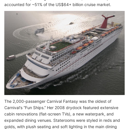
accounted for ~51% of the US$64+ billion cruise market.
The 2,000-passenger Carnival Fantasy was the oldest of
Carnival's “Fun Ships.” Her 2008 drydock featured extensive
cabin renovations (flat-screen TVs), a new waterpark, and
expanded dining venues. Staterooms were styled in reds and
golds, with plush seating and soft lighting in the main dining