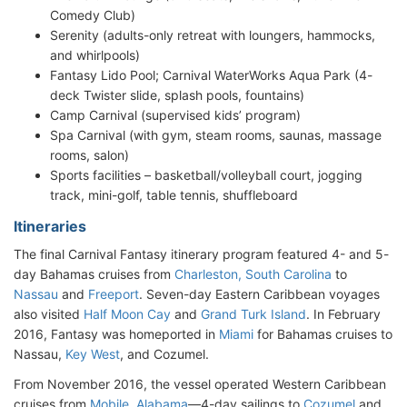
Comedy Club)
Serenity (adults-only retreat with loungers, hammocks,
and whirlpools)
Fantasy Lido Pool; Carnival WaterWorks Aqua Park (4-
deck Twister slide, splash pools, fountains)
Camp Carnival (supervised kids’ program)
Spa Carnival (with gym, steam rooms, saunas, massage
rooms, salon)
Sports facilities – basketball/volleyball court, jogging
track, mini-golf, table tennis, shuffleboard
Itineraries
The final Carnival Fantasy itinerary program featured 4- and 5-
day Bahamas cruises from
Charleston, South Carolina
to
Nassau
and
Freeport
. Seven-day Eastern Caribbean voyages
also visited
Half Moon Cay
and
Grand Turk Island
. In February
2016, Fantasy was homeported in
Miami
for Bahamas cruises to
Nassau,
Key West
, and Cozumel.
From November 2016, the vessel operated Western Caribbean
cruises from
Mobile, Alabama
—4-day sailings to
Cozumel
and