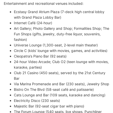
Entertainment and recreational venues included:
Ecstasy Grand Atrium Plaza (7-deck high central lobby
with Grand Plaza Lobby Bar)
Internet Café (24-hour)
Art Gallery; Photo Gallery and Shop; Formalities Shop; The
Fun Shops (gifts, jewelry, duty-free liquor, souvenirs,
fashion)
Universe Lounge (1,300-seat, 2-level main theater)
Circle C (kids’ lounge with movies, games, and activities)
Cleopatra’s Piano Bar (92 seats)
24-hour Video Arcade; Club O2 (teen lounge with movies,
karaoke, parties)
Club 21 Casino (450 seats), served by the 21st Century
Bar
Via Marina Promenade and Bar (230 seats), Jewelry Shop
Bistro On The Blvd (58-seat café and patisserie)
Cats Lounge and Bar (109 seats, karaoke and dancing)
Electricity Disco (230 seats)
Majestic Bar (92-seat cigar bar with piano)
The Forum Lounge (540 seats, live shows, Punchliner