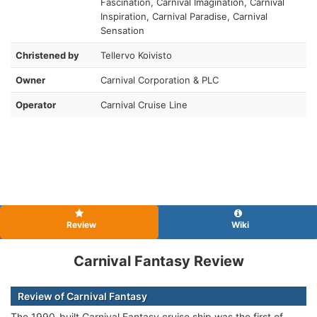
Fascination, Carnival Imagination, Carnival
Inspiration, Carnival Paradise, Carnival
Sensation
Christened by
Tellervo Koivisto
Owner
Carnival Corporation & PLC
Operator
Carnival Cruise Line
Review
Wiki
Carnival Fantasy Review
Review of Carnival Fantasy
The 1990-built Carnival Fantasy cruise ship was the first of