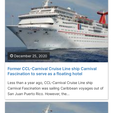
December 25, 2020
Former CCL-Carnival Cruise Line ship Carnival
Fascination to serve as a floating hotel
Less than a year ago, CCL-Carnival Cruise Line ship
Carnival Fascination was sailing Caribbean voyages out of
San Juan Puerto Rico. However, the...