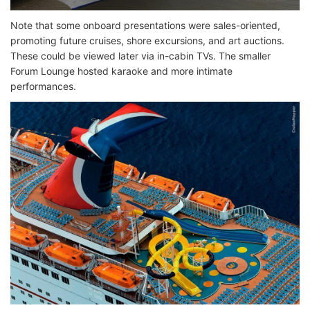
Note that some onboard presentations were sales-oriented,
promoting future cruises, shore excursions, and art auctions.
These could be viewed later via in-cabin TVs. The smaller
Forum Lounge hosted karaoke and more intimate
performances.