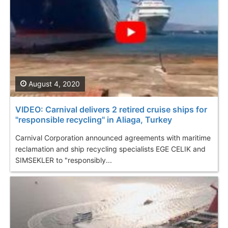
August 4, 2020
VIDEO: Carnival delivers 2 retired cruise ships for
"responsible recycling" in Aliaga, Turkey
Carnival Corporation announced agreements with maritime
reclamation and ship recycling specialists EGE CELIK and
SIMSEKLER to "responsibly...