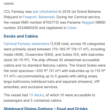
rooms.
CCL Fantasy was
last refurbished
in 2016 (at Grand Bahama
Shipyard in
Freeport, Bahamas
). During her Carnival service,
the vessel (IMO number 8700773) was Panama-
flagged
(MMSI
number 353486000) and registered in
Colon
.
Decks and Cabins
Carnival Fantasy staterooms
(1,028 total, across 19 categories)
were primarily sized between 170–185 ft² (16–17 m²), including
Inside (408), Oceanview (564), and Suites (54, with balconies
sized 20–70 ft²). The ship offered 25 wheelchair-accessible
cabins and no standard Balcony cabins. The Grand Suites were
the most spacious—330 ft² (31 m²) with balconies up to 115 ft²
(11 m²)—accommodating up to 5 guests with sitting areas,
large bathrooms (whirlpool tubs and separate showers), VIP
amenities, and exclusive services.
The vessel had
13 decks
, of which 10 were accessible to
passengers and 5 contained cabins.
Shipboard Dining Options – Food and Drinks