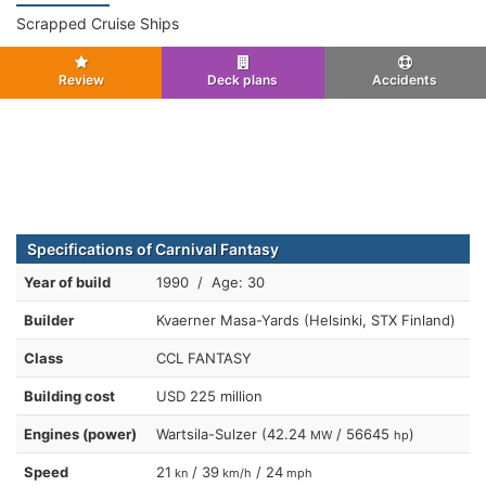
Scrapped Cruise Ships
Review
Deck plans
Accidents
Specifications of Carnival Fantasy
Year of build
1990 / Age: 30
Builder
Kvaerner Masa-Yards (Helsinki, STX Finland)
Class
CCL FANTASY
Building cost
USD 225 million
Engines (power)
Wartsila-Sulzer (42.24
/ 56645
)
MW
hp
Speed
21
/ 39
/ 24
kn
km/h
mph