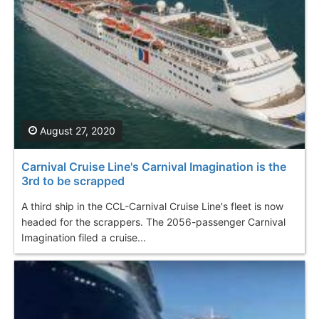
August 27, 2020
Carnival Cruise Line's Carnival Imagination is the
3rd to be scrapped
A third ship in the CCL-Carnival Cruise Line's fleet is now
headed for the scrappers. The 2056-passenger Carnival
Imagination filed a cruise...