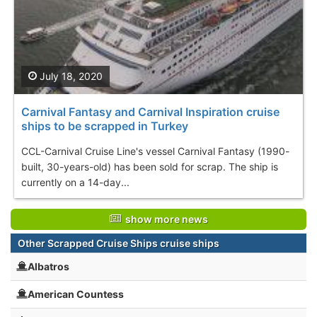
July 18, 2020
Carnival Fantasy and Carnival Inspiration cruise
ships to be scrapped in Turkey
CCL-Carnival Cruise Line's vessel Carnival Fantasy (1990-
built, 30-years-old) has been sold for scrap. The ship is
currently on a 14-day...
show more news
Other Scrapped Cruise Ships cruise ships
Albatros
American Countess