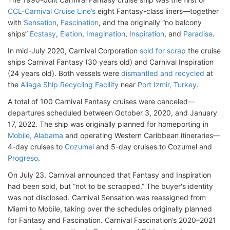
CCL-Carnival Cruise Line’s
eight Fantasy-class liners—together
with
Sensation
,
Fascination
, and the originally “no balcony
ships”
Ecstasy
,
Elation
,
Imagination
,
Inspiration
, and
Paradise
.
In mid-July 2020, Carnival Corporation
sold for scrap
the cruise
ships Carnival Fantasy (30 years old) and Carnival Inspiration
(24 years old). Both vessels were
dismantled and recycled
at
the
Aliaga Ship Recycling Facility
near
Port Izmir, Turkey
.
A total of 100 Carnival Fantasy cruises were canceled—
departures scheduled between October 3, 2020, and January
17, 2022. The ship was originally planned for homeporting in
Mobile, Alabama
and operating Western Caribbean itineraries—
4-day cruises to
Cozumel
and 5-day cruises to Cozumel and
Progreso
.
On July 23, Carnival announced that Fantasy and Inspiration
had been sold, but “not to be scrapped.” The buyer's identity
was not disclosed. Carnival Sensation was reassigned from
Miami to Mobile, taking over the schedules originally planned
for Fantasy and Fascination. Carnival Fascination’s 2020–2021