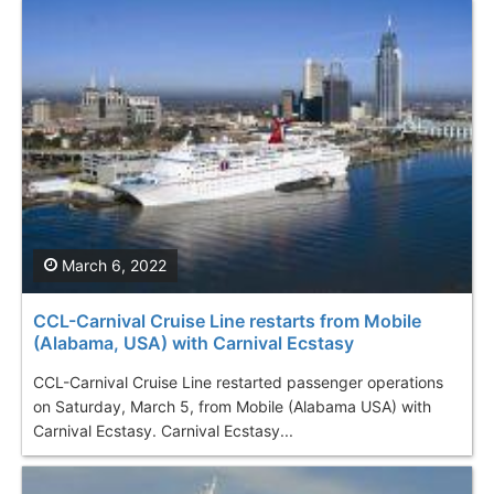
March 6, 2022
CCL-Carnival Cruise Line restarts from Mobile
(Alabama, USA) with Carnival Ecstasy
CCL-Carnival Cruise Line restarted passenger operations
on Saturday, March 5, from Mobile (Alabama USA) with
Carnival Ecstasy. Carnival Ecstasy...