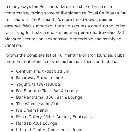
In many ways the Pullmantur Monarch ship offers a nice
compromise, mixing some of the signature Royal Caribbean fun
facilities with the Pullmantur's more toned-down, quieter
escapes. Well-supported, the ship secures a good introduction
to cruising for first-timers. For more experienced travelers, MS
Monarch secures an inexpensive, dependable and satisfying
vacation.
Follows the complete list of Pullmantur Monarch lounges, clubs
and other entertainment venues for kids, teens and adults.
Centrum (multi-deck atrium)
Broadway Show Lounge
Yogufruits (38-seat bar)
Bar Fragata (Piano Bar & Lounge)
Bar Panorama; 360º Bar & Lounge
The Waves Yacht Club
Ice Cream Parlor
Photo Gallery; Video Arcade; Boutiques
Rendez-Vous Lounge
Internet Center; Conference Room