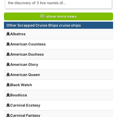
the discovery of 3 live rounds of...
show more news
Other Scrapped Cruise Ships cruise ships
Albatros
American Countess
American Duchess
American Glory
American Queen
Black Watch
Boudicca
Carnival Ecstasy
Carnival Fantasy