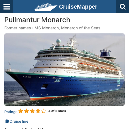
CruiseMapper
Pullmantur Monarch
Former names : MS Monarch, Monarch of the Seas
4
of 5 stars
Rating:
Cruise line