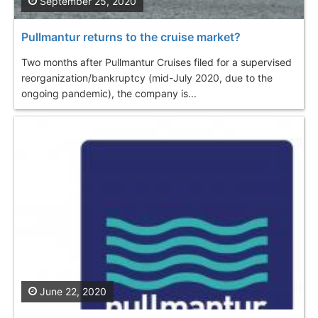
September 25, 2020
Pullmantur returns to the cruise market?
Two months after Pullmantur Cruises filed for a supervised
reorganization/bankruptcy (mid-July 2020, due to the
ongoing pandemic), the company is...
June 22, 2020