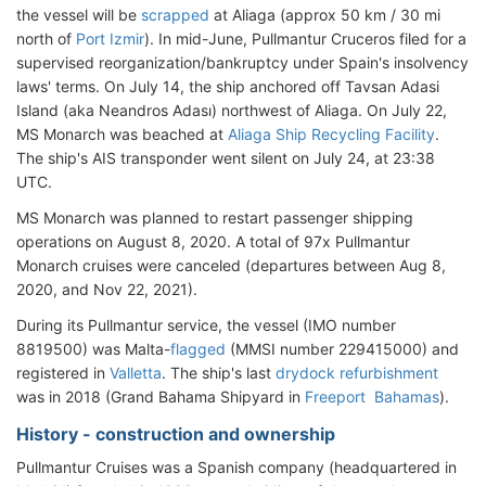
the vessel will be
scrapped
at Aliaga (approx 50 km / 30 mi
north of
Port Izmir
). In mid-June, Pullmantur Cruceros filed for a
supervised reorganization/bankruptcy under Spain's insolvency
laws' terms. On July 14, the ship anchored off Tavsan Adasi
Island (aka Neandros Adası) northwest of Aliaga. On July 22,
MS Monarch was beached at
Aliaga Ship Recycling Facility
.
The ship's AIS transponder went silent on July 24, at 23:38
UTC.
MS Monarch was planned to restart passenger shipping
operations on August 8, 2020. A total of 97x Pullmantur
Monarch cruises were canceled (departures between Aug 8,
2020, and Nov 22, 2021).
During its Pullmantur service, the vessel (IMO number
8819500) was Malta-
flagged
(MMSI number 229415000) and
registered in
Valletta
. The ship's last
drydock refurbishment
was in 2018 (Grand Bahama Shipyard in
Freeport Bahamas
).
History - construction and ownership
Pullmantur Cruises was a Spanish company (headquartered in