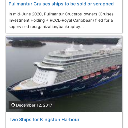
Pullmantur Cruises ships to be sold or scrapped
In mid-June 2020, Pullmantur Cruceros' owners (Cruises
Investment Holding + RCCL-Royal Caribbean) filed for a
supervised reorganization/bankruptcy...
December 12, 2017
Two Ships for Kingston Harbour