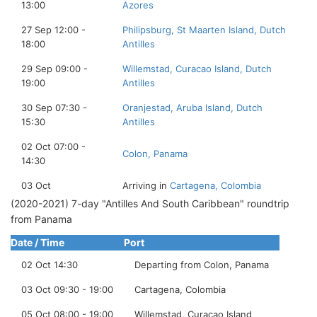
13:00
Azores
27 Sep 12:00 -
Philipsburg, St Maarten Island, Dutch
18:00
Antilles
29 Sep 09:00 -
Willemstad, Curacao Island, Dutch
19:00
Antilles
30 Sep 07:30 -
Oranjestad, Aruba Island, Dutch
15:30
Antilles
02 Oct 07:00 -
Colon, Panama
14:30
03 Oct
Arriving in
Cartagena, Colombia
(2020-2021) 7-day "Antilles And South Caribbean" roundtrip
from Panama
Date / Time
Port
02 Oct 14:30
Departing from Colon, Panama
03 Oct 09:30 - 19:00
Cartagena, Colombia
05 Oct 08:00 - 19:00
Willemstad, Curacao Island