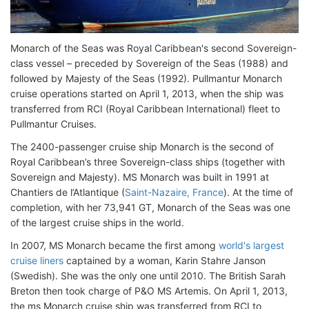
Monarch of the Seas was Royal Caribbean's second Sovereign-
class vessel – preceded by Sovereign of the Seas (1988) and
followed by Majesty of the Seas (1992). Pullmantur Monarch
cruise operations started on April 1, 2013, when the ship was
transferred from RCI (Royal Caribbean International) fleet to
Pullmantur Cruises.
The 2400-passenger cruise ship Monarch is the second of
Royal Caribbean’s three Sovereign-class ships (together with
Sovereign and Majesty). MS Monarch was built in 1991 at
Chantiers de l’Atlantique (
Saint-Nazaire, France
). At the time of
completion, with her 73,941 GT, Monarch of the Seas was one
of the largest cruise ships in the world.
In 2007, MS Monarch became the first among
world's largest
cruise liners
captained by a woman, Karin Stahre Janson
(Swedish). She was the only one until 2010. The British Sarah
Breton then took charge of P&O MS Artemis. On April 1, 2013,
the ms Monarch cruise ship was transferred from RCI to