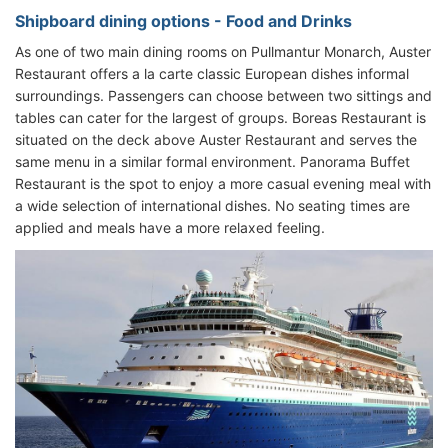
Shipboard dining options - Food and Drinks
As one of two main dining rooms on Pullmantur Monarch, Auster
Restaurant offers a la carte classic European dishes informal
surroundings. Passengers can choose between two sittings and
tables can cater for the largest of groups. Boreas Restaurant is
situated on the deck above Auster Restaurant and serves the
same menu in a similar formal environment. Panorama Buffet
Restaurant is the spot to enjoy a more casual evening meal with
a wide selection of international dishes. No seating times are
applied and meals have a more relaxed feeling.