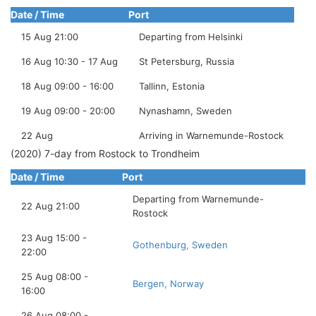
Date / Time
Port
15 Aug 21:00
Departing from Helsinki
16 Aug 10:30 - 17 Aug
St Petersburg, Russia
18 Aug 09:00 - 16:00
Tallinn, Estonia
19 Aug 09:00 - 20:00
Nynashamn, Sweden
22 Aug
Arriving in Warnemunde-Rostock
(2020) 7-day from Rostock to Trondheim
Date / Time
Port
Departing from Warnemunde-
22 Aug 21:00
Rostock
23 Aug 15:00 -
Gothenburg, Sweden
22:00
25 Aug 08:00 -
Bergen, Norway
16:00
26 Aug 08:00 -