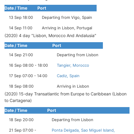
Date / Time
Port
13 Sep 18:00
Departing from Vigo, Spain
14 Sep 11:00
Arriving in Lisbon, Portugal
(2020) 4 day "Lisbon, Morocco And Andalusia"
Date / Time
Port
14 Sep 21:00
Departing from Lisbon
16 Sep 08:00 - 18:00
Tangier, Morocco
17 Sep 07:00 - 14:00
Cadiz, Spain
18 Sep 08:00
Arriving in Lisbon
(2020) 15-day Transatlantic from Europe to Caribbean (Lisbon
to Cartagena)
Date / Time
Port
18 Sep 20:00
Departing from Lisbon
21 Sep 07:00 -
Ponta Delgada, Sao Miguel Island,