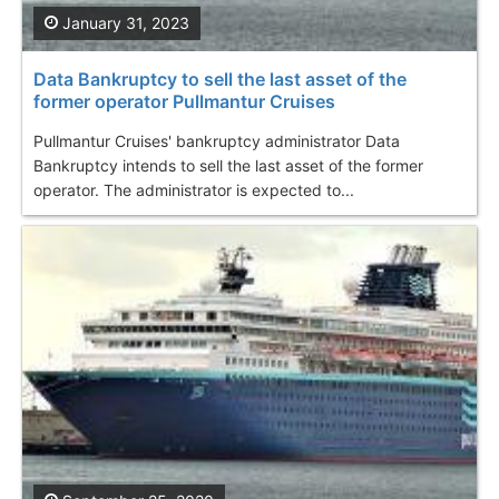
January 31, 2023
Data Bankruptcy to sell the last asset of the
former operator Pullmantur Cruises
Pullmantur Cruises' bankruptcy administrator Data
Bankruptcy intends to sell the last asset of the former
operator. The administrator is expected to...