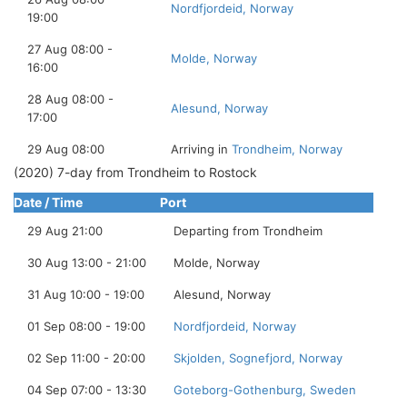
Nordfjordeid, Norway
19:00
27 Aug 08:00 -
Molde, Norway
16:00
28 Aug 08:00 -
Alesund, Norway
17:00
29 Aug 08:00
Arriving in
Trondheim, Norway
(2020) 7-day from Trondheim to Rostock
Date / Time
Port
29 Aug 21:00
Departing from Trondheim
30 Aug 13:00 - 21:00
Molde, Norway
31 Aug 10:00 - 19:00
Alesund, Norway
01 Sep 08:00 - 19:00
Nordfjordeid, Norway
02 Sep 11:00 - 20:00
Skjolden, Sognefjord, Norway
04 Sep 07:00 - 13:30
Goteborg-Gothenburg, Sweden