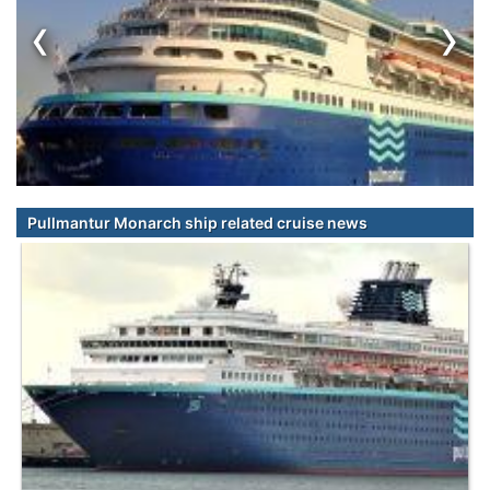
‹
›
Pullmantur Monarch ship related cruise news