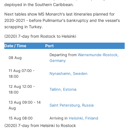
deployed in the Southern Caribbean.
Next tables show MS Monarch's last itineraries planned for
2020-2021 - before Pullmantur's bankruptcy and the vessel's
scrapping in Turkey.
(2020) 7-day from Rostock to Helsinki
Date / Time
Port
Departing from
Warnemunde-Rostock,
08 Aug
Germany
11 Aug 07:00 -
Nynashamn, Sweden
18:00
12 Aug 12:00 -
Tallinn, Estonia
18:00
13 Aug 09:00 - 14
Saint Petersburg, Russia
Aug
15 Aug 08:00
Arriving in
Helsinki, Finland
(2020) 7-day from Helsinki to Rostock