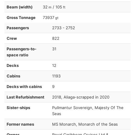
Beam (width)
32
/ 105
m
ft
Gross Tonnage
73937
gt
Passengers
2733 - 2752
Crew
822
Passengers-to-
31
space ratio
Decks
12
Cabins
1193
Decks with cabins
9
Last Refurbishment
2018, Aliaga-scrapped in 2020
Sister-ships
Pullmantur Sovereign, Majesty Of The
Seas
Former names
MS Monarch, Monarch of the Seas
Owner
Royal Caribbean Cruises Ltd &