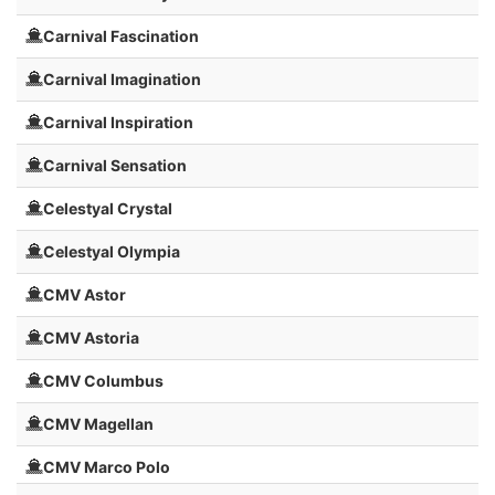
Carnival Fascination
Carnival Imagination
Carnival Inspiration
Carnival Sensation
Celestyal Crystal
Celestyal Olympia
CMV Astor
CMV Astoria
CMV Columbus
CMV Magellan
CMV Marco Polo