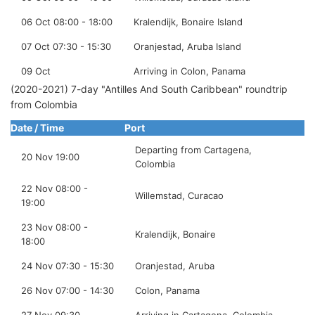
06 Oct 08:00 - 18:00
Kralendijk, Bonaire Island
07 Oct 07:30 - 15:30
Oranjestad, Aruba Island
09 Oct
Arriving in Colon, Panama
(2020-2021) 7-day "Antilles And South Caribbean" roundtrip
from Colombia
Date / Time
Port
Departing from Cartagena,
20 Nov 19:00
Colombia
22 Nov 08:00 -
Willemstad, Curacao
19:00
23 Nov 08:00 -
Kralendijk, Bonaire
18:00
24 Nov 07:30 - 15:30
Oranjestad, Aruba
26 Nov 07:00 - 14:30
Colon, Panama