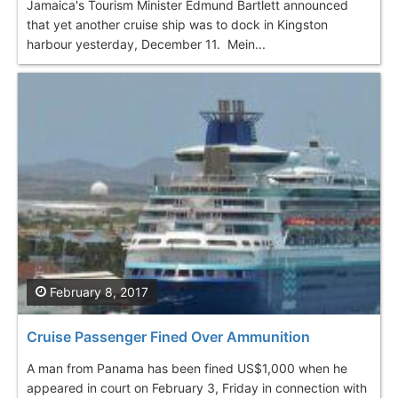
Jamaica's Tourism Minister Edmund Bartlett announced
that yet another cruise ship was to dock in Kingston
harbour yesterday, December 11. Mein...
February 8, 2017
Cruise Passenger Fined Over Ammunition
A man from Panama has been fined US$1,000 when he
appeared in court on February 3, Friday in connection with