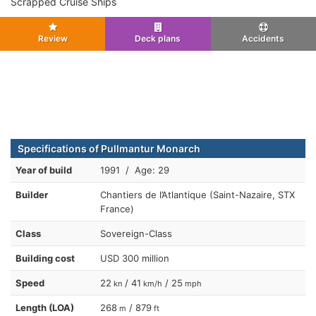
Scrapped Cruise Ships
Review
Deck plans
Accidents
Specifications of Pullmantur Monarch
Year of build
1991 / Age: 29
Builder
Chantiers de l’Atlantique (Saint-Nazaire, STX
France)
Class
Sovereign-Class
Building cost
USD 300 million
Speed
22
/ 41
/ 25
kn
km/h
mph
Length (LOA)
268
/ 879
m
ft