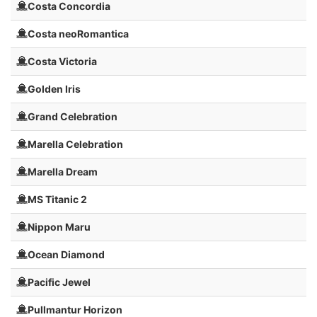
Costa Concordia
Costa neoRomantica
Costa Victoria
Golden Iris
Grand Celebration
Marella Celebration
Marella Dream
MS Titanic 2
Nippon Maru
Ocean Diamond
Pacific Jewel
Pullmantur Horizon