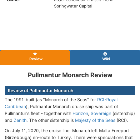
Springwater Capital
Review
Wiki
Pullmantur Monarch Review
Review of Pullmantur Monarch
The 1991-built (as "Monarch of the Seas" for
RCI-Royal
Caribbean
), Pullmantur Monarch cruise ship was part of
Pullmantur's fleet - together with
Horizon
,
Sovereign
(sistership)
and
Zenith
. The other sistership is
Majesty of the Seas
(RCI).
On July 11, 2020, the cruise liner Monarch left Malta Freeport
(Birżebbuġa) en-route to Turkey. There were speculations that