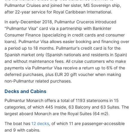
Pullmantur Cruises and joined her sister, MS Sovereign ship,
after 22-year service for Royal Caribbean International.
In early-December 2018, Pullmantur Cruceros introduced
"Pullmantur Visa" card via a partnership with Bankinter
Consumer Finance (specializing in credit cards and consumer
loans). Pullmantur Visa allows easier booking and financing over
a period up to 18 months. Pullmantur's credit card is for the
Spanish market only (Spanish nationals and residents in Spain)
and without maintenance fees. All cruise customers who make
payments via Pullmantur Visa receive a return up to 6% of the
deferred purchases, plus EUR 20 gift voucher when making
non-Pullmantur related purchases.
Decks and Cabins
Pullmantur Monarch offers a total of 1193 staterooms in 15
categories, of which 445 Inside, 63 Balcony and 63 Suites. The
largest aboard Monarch are the Royal Suites (64 m2).
The boat has
12 decks
, of which 11 are passenger-accessible
and 9 with cabins.