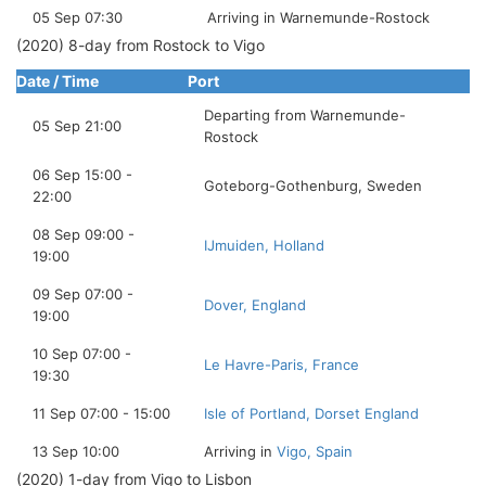
05 Sep 07:30
Arriving in Warnemunde-Rostock
(2020) 8-day from Rostock to Vigo
Date / Time
Port
Departing from Warnemunde-
05 Sep 21:00
Rostock
06 Sep 15:00 -
Goteborg-Gothenburg, Sweden
22:00
08 Sep 09:00 -
IJmuiden, Holland
19:00
09 Sep 07:00 -
Dover, England
19:00
10 Sep 07:00 -
Le Havre-Paris, France
19:30
11 Sep 07:00 - 15:00
Isle of Portland, Dorset England
13 Sep 10:00
Arriving in
Vigo, Spain
(2020) 1-day from Vigo to Lisbon