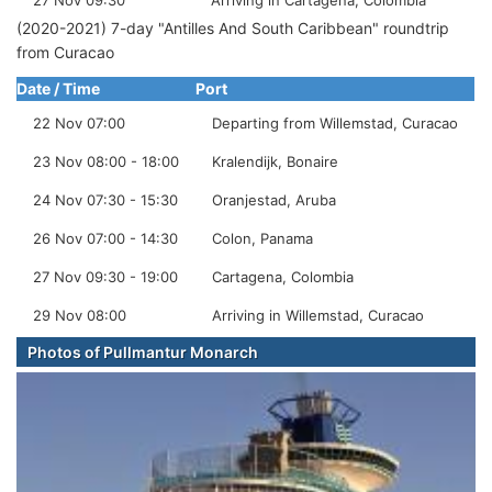
27 Nov 09:30
Arriving in Cartagena, Colombia
(2020-2021) 7-day "Antilles And South Caribbean" roundtrip
from Curacao
Date / Time
Port
22 Nov 07:00
Departing from Willemstad, Curacao
23 Nov 08:00 - 18:00
Kralendijk, Bonaire
24 Nov 07:30 - 15:30
Oranjestad, Aruba
26 Nov 07:00 - 14:30
Colon, Panama
27 Nov 09:30 - 19:00
Cartagena, Colombia
29 Nov 08:00
Arriving in Willemstad, Curacao
Photos of Pullmantur Monarch