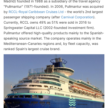
Madrid) founded in 1988 as a subsidiary of the travel agency
"Pullmantur" (1971-founded). In 2006, Pullmantur was acquired
by
RCCL-Royal Caribbean Cruises Ltd
- the world's 2nd largest
passenger shipping company (after
Carnival Corporation
).
Currently, RCCL owns 49% as 51% were sold in 2016 to
Springwater Capital LLC (2002-founded investment firm).
Pullmantur offered high-quality products mainly to the Spanish-
speaking source market. The company operates mainly in the
Mediterranean-Canaries regions and, by fleet capacity, was
ranked Spain's largest cruise brand.