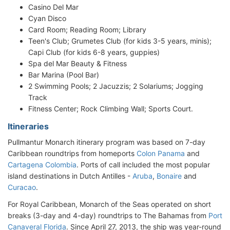
Casino Del Mar
Cyan Disco
Card Room; Reading Room; Library
Teen's Club; Grumetes Club (for kids 3-5 years, minis);
Capi Club (for kids 6-8 years, guppies)
Spa del Mar Beauty & Fitness
Bar Marina (Pool Bar)
2 Swimming Pools; 2 Jacuzzis; 2 Solariums; Jogging
Track
Fitness Center; Rock Climbing Wall; Sports Court.
Itineraries
Pullmantur Monarch itinerary program was based on 7-day
Caribbean roundtrips from homeports
Colon Panama
and
Cartagena Colombia
. Ports of call included the most popular
island destinations in Dutch Antilles -
Aruba
,
Bonaire
and
Curacao
.
For Royal Caribbean, Monarch of the Seas operated on short
breaks (3-day and 4-day) roundtrips to The Bahamas from
Port
Canaveral Florida
. Since April 27, 2013, the ship was year-round