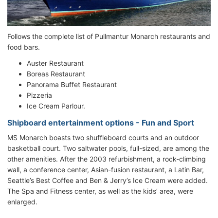
Follows the complete list of Pullmantur Monarch restaurants and
food bars.
Auster Restaurant
Boreas Restaurant
Panorama Buffet Restaurant
Pizzeria
Ice Cream Parlour.
Shipboard entertainment options - Fun and Sport
MS Monarch boasts two shuffleboard courts and an outdoor
basketball court. Two saltwater pools, full-sized, are among the
other amenities. After the 2003 refurbishment, a rock-climbing
wall, a conference center, Asian-fusion restaurant, a Latin Bar,
Seattle’s Best Coffee and Ben & Jerry’s Ice Cream were added.
The Spa and Fitness center, as well as the kids’ area, were
enlarged.