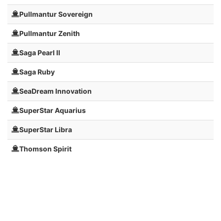
Pullmantur Sovereign
Pullmantur Zenith
Saga Pearl II
Saga Ruby
SeaDream Innovation
SuperStar Aquarius
SuperStar Libra
Thomson Spirit