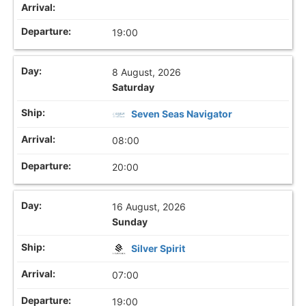
19:00
8 August, 2026
Saturday
Seven Seas Navigator
08:00
20:00
16 August, 2026
Sunday
Silver Spirit
07:00
19:00