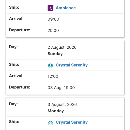
Ambience
09:00
20:00
2 August, 2026
Sunday
Crystal Serenity
12:00
03 Aug, 19:00
3 August, 2026
Monday
Crystal Serenity