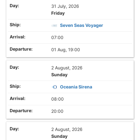
31 July, 2026
Friday
Seven Seas Voyager
07:00
01 Aug, 19:00
2 August, 2026
Sunday
Oceania Sirena
08:00
20:00
2 August, 2026
Sunday