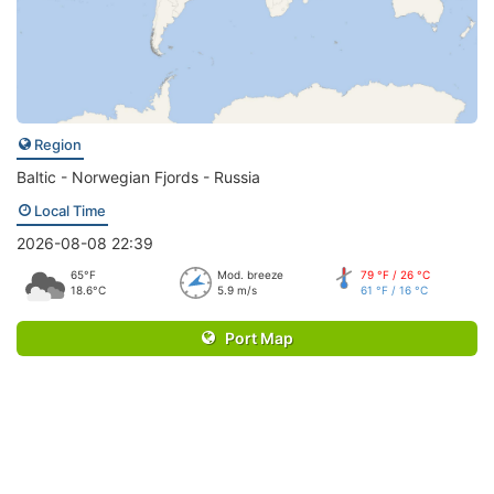
Region
Baltic - Norwegian Fjords - Russia
Local Time
2026-08-08 22:39
65°F
Mod. breeze
79 °F / 26 °C
18.6°C
5.9 m/s
61 °F / 16 °C
Port Map