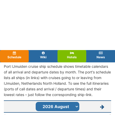
Schedule
Wiki
Hotels
News
Port IJmuiden cruise ship schedule shows timetable calendars
of all arrival and departure dates by month. The port's schedule
lists all ships (in links) with cruises going to or leaving from
IJmuiden, Netherlands North Holland. To see the full itineraries
(ports of call dates and arrival / departure times) and their
lowest rates – just follow the corresponding ship-link.