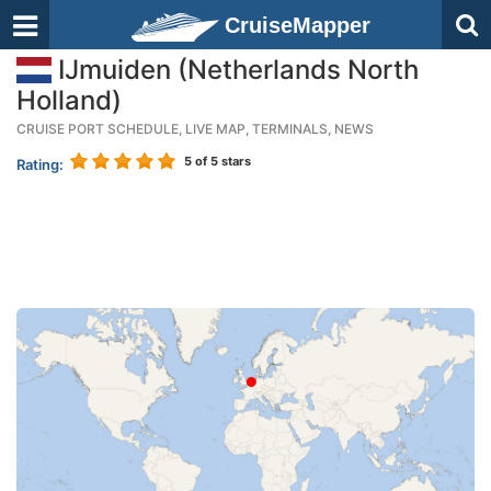
CruiseMapper
IJmuiden (Netherlands North
Holland)
CRUISE PORT SCHEDULE, LIVE MAP, TERMINALS, NEWS
5
of 5 stars
Rating: