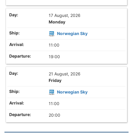
17 August, 2026
Monday
Norwegian Sky
11:00
19:00
21 August, 2026
Friday
Norwegian Sky
11:00
20:00