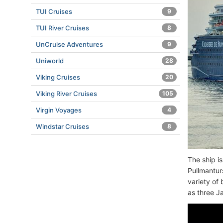
TUI Cruises
9
TUI River Cruises
8
UnCruise Adventures
9
Uniworld
28
Viking Cruises
20
Viking River Cruises
105
Virgin Voyages
4
Windstar Cruises
8
The ship i
Pullmantur
variety of
as three J