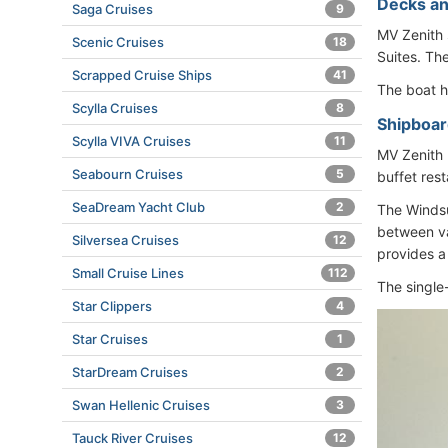
Decks an
Saga Cruises
9
MV Zenith 
Scenic Cruises
18
Suites. Th
Scrapped Cruise Ships
41
The boat 
Scylla Cruises
8
Shipboard
Scylla VIVA Cruises
11
MV Zenith 
Seabourn Cruises
5
buffet rest
SeaDream Yacht Club
2
The Windsur
between va
Silversea Cruises
12
provides a 
Small Cruise Lines
112
The single
Star Clippers
4
Star Cruises
1
StarDream Cruises
2
Swan Hellenic Cruises
3
Tauck River Cruises
12