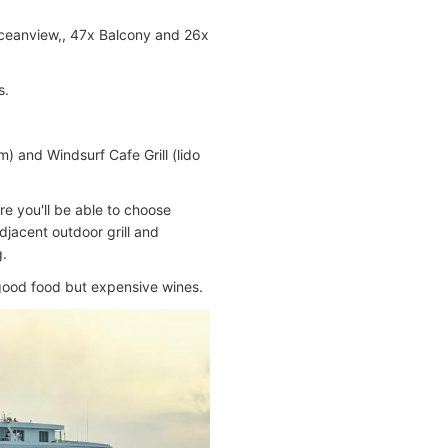
 Oceanview,, 47x Balcony and 26x
s.
 and Windsurf Cafe Grill (lido
ere you'll be able to choose
djacent outdoor grill and
g.
 good food but expensive wines.