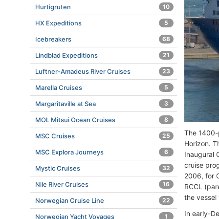
Hurtigruten
10
HX Expeditions
5
Icebreakers
68
Lindblad Expeditions
21
Luftner-Amadeus River Cruises
23
Marella Cruises
5
Margaritaville at Sea
3
MOL Mitsui Ocean Cruises
8
The 1400-p
MSC Cruises
25
Horizon. T
MSC Explora Journeys
6
Inaugural 
cruise pro
Mystic Cruises
32
2006, for 
Nile River Cruises
16
RCCL (pare
the vessel
Norwegian Cruise Line
22
In early-D
Norwegian Yacht Voyages
1