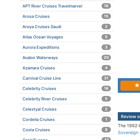
APT River Cruises Travelmarvel
16
Arosa Cruises
15
Aroya Cruises Saudi
2
Atlas Ocean Voyages
5
Aurora Expeditions
3
Avalon Waterways
20
Azamara Cruises
4
Carnival Cruise Line
31
Celebrity Cruises
16
Celebrity River Cruises
5
Celestyal Cruises
2
Review o
Cordelia Cruises
1
The 1992-b
Costa Cruises
8
Sovereign
47