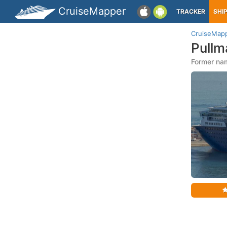
CruiseMapper
TRACKER
SHI
CruiseMap
Pullm
Former na