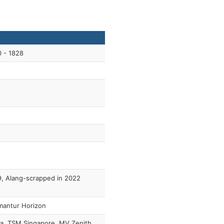
 - 1828
, Alang-scrapped in 2022
mantur Horizon
a, TSM Singapore, MV Zenith