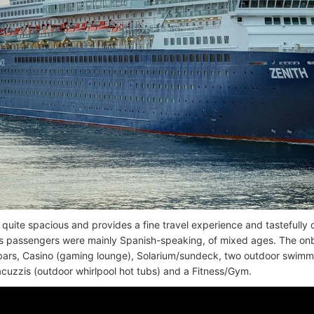
s quite spacious and provides a fine travel experience and tastefully
s passengers were mainly Spanish-speaking, of mixed ages. The onboa
 bars, Casino (gaming lounge), Solarium/sundeck, two outdoor swimmin
acuzzis (outdoor whirlpool hot tubs) and a Fitness/Gym.