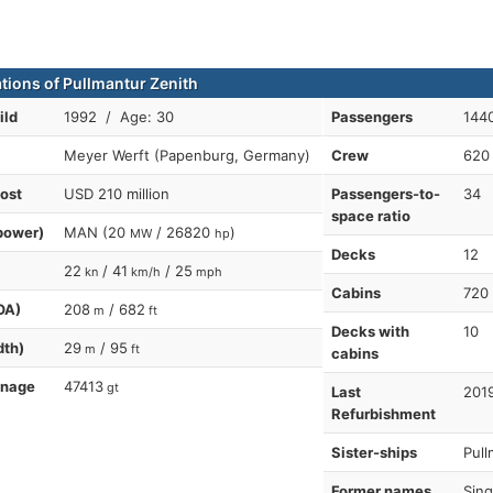
ations of Pullmantur Zenith
ild
1992 / Age: 30
Passengers
1440
Meyer Werft (Papenburg, Germany)
Crew
620
cost
USD 210 million
Passengers-to-
34
space ratio
power)
MAN (20
/ 26820
)
MW
hp
Decks
12
22
/ 41
/ 25
kn
km/h
mph
Cabins
720
OA)
208
/ 682
m
ft
Decks with
10
dth)
29
/ 95
m
ft
cabins
nnage
47413
gt
Last
2019
Refurbishment
Sister-ships
Pull
Former names
Sing