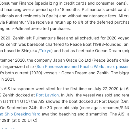
Consumer Finance (specializing in credit cards and consumer loans). 
d financing over a period up to 18 months. Pullmantur's credit card i
ationals and residents in Spain) and without maintenance fees. All 
ia Pullmantur Visa receive a return up to 6% of the deferred purcha
g non-Pullmantur-related purchases.
 2020, Zenith left Pullmantur's fleet and all scheduled for 2020 voya
MS Zenith was bareboat chartered to Peace Boat (1983-founded, 
on based in Shinjuku /
Tokyo
) and had as fleetmate Ocean Dream (origi
tember 2020, the company Japan Grace Co Ltd (Peace Boat's cruis
a larger-sized ship (
Sun Princess/renamed Pacific World
,
max passen
's both current (2020) vessels - Ocean Dream and Zenith. The bigge
 in 2021.
s AIS transponder went silent for the first time on July 27, 2020 (at 
 Zenith docked at
Port Lavrion
. In July, the vessel was sold and r
h (at 11:14 UTC) the AIS showed the boat docked at Port Duqm (Om
 On September 24th, the 30-year-old ship (once again renamed/SING
ang Ship Breaking Yard
awaiting beaching and dismantling. The AIS' l
29th (at 0:20 UTC).