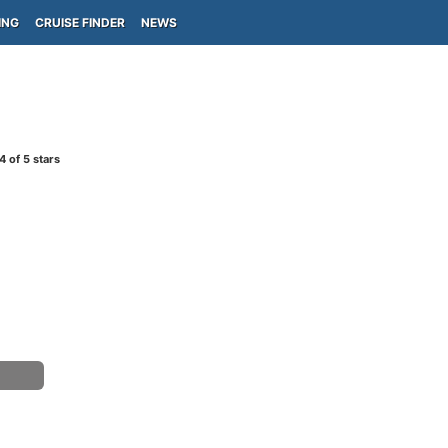
ING
CRUISE FINDER
NEWS
4
of 5 stars