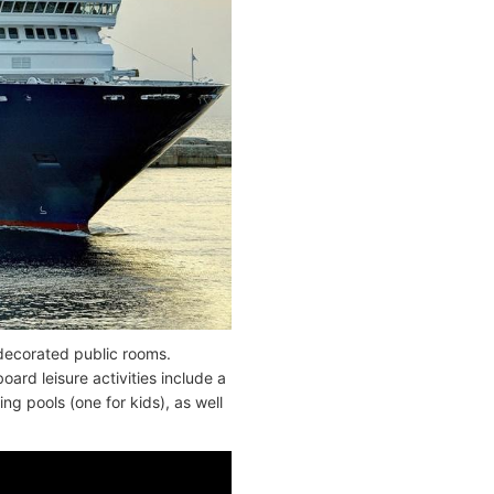
 decorated public rooms.
rd leisure activities include a
g pools (one for kids), as well