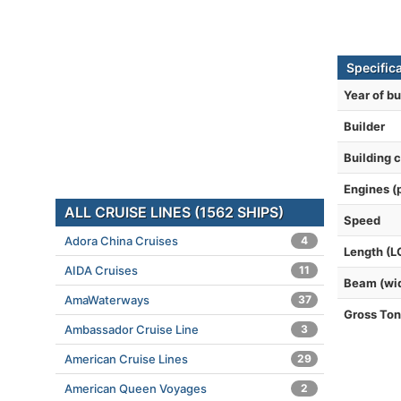
Specific
Year of bu
Builder
Building 
Engines (
ALL CRUISE LINES (1562 SHIPS)
Speed
Adora China Cruises
4
Length (L
AIDA Cruises
11
Beam (wi
AmaWaterways
37
Gross To
Ambassador Cruise Line
3
American Cruise Lines
29
American Queen Voyages
2