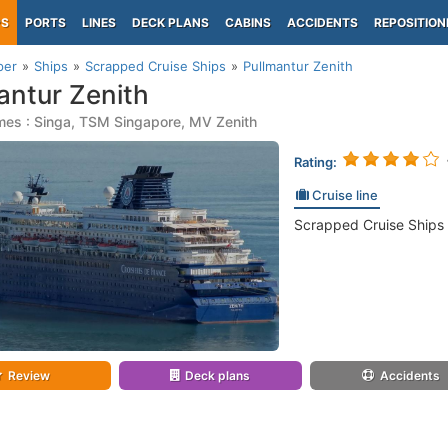
PS
PORTS
LINES
DECK PLANS
CABINS
ACCIDENTS
REPOSITION
per
Ships
Scrapped Cruise Ships
Pullmantur Zenith
antur Zenith
mes : Singa, TSM Singapore, MV Zenith
Rating:
Cruise line
Scrapped Cruise Ships
Review
Deck plans
Accidents