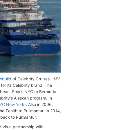
wbuild
of Celebrity Cruises - MV
or its Celebrity brand. The
bbean. Ship's NYC to Bermuda
brity's Alaskan program. In
YC New York)
. Also in 2006,
e Zenith to Pullmantur. In 2014,
 back to Pullmantur.
 via a partnership with