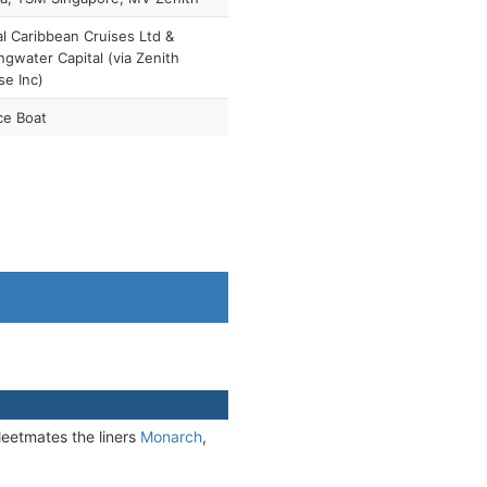
l Caribbean Cruises Ltd &
ngwater Capital (via Zenith
se Inc)
ce Boat
leetmates the liners
Monarch
,