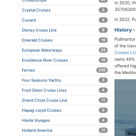
CroisiEurope
In 2020, 
357062000
Crystal Cruises
3
In 2022, P
Cunard
4
History 
Disney Cruise Line
9
Pullmantur
Emerald Cruises
19
of the tra
European Waterways
29
Cruises Lt
owns 49% a
Excellence River Cruises
10
offered hi
Ferries
230
the Medite
Four Seasons Yachts
3
Fred Olsen Cruise Lines
4
Grand Circle Cruise Line
11
Hapag-Lloyd Cruises
5
Havila Voyages
4
Holland America
11