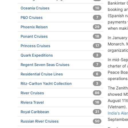
Bankinter 
Oceania Cruises
10
booking an
(Spanish n
P&O Cruises
7
payments v
Phoenix Reisen
29
when makin
Ponant Cruises
18
In January
Monarch. 
Princess Cruises
17
organizati
Quark Expeditions
3
In mid-Sep
Regent Seven Seas Cruises
7
charter of 
Peace Boat
Residential Cruise Lines
6
operations
Ritz-Carlton Yacht Collection
3
The Zenith'
River Cruises
86
showed MS
August 11t
Riviera Travel
16
(Vietnam).
Royal Caribbean
31
India's Al
September 
Russian River Cruises
50