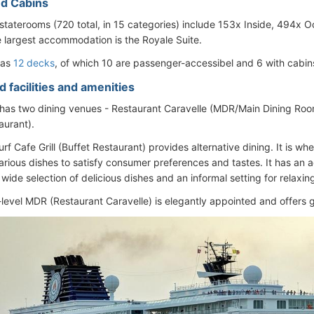
d Cabins
staterooms (720 total, in 15 categories) include 153x Inside, 494x
e largest accommodation is the Royale Suite.
has
12 decks
, of which 10 are passenger-accessibel and 6 with cabin
 facilities and amenities
has two dining venues - Restaurant Caravelle (MDR/Main Dining Room)
aurant).
f Cafe Grill (Buffet Restaurant) provides alternative dining. It is wh
rious dishes to satisfy consumer preferences and tastes. It has an a
wide selection of delicious dishes and an informal setting for relaxin
-level MDR (Restaurant Caravelle) is elegantly appointed and offers