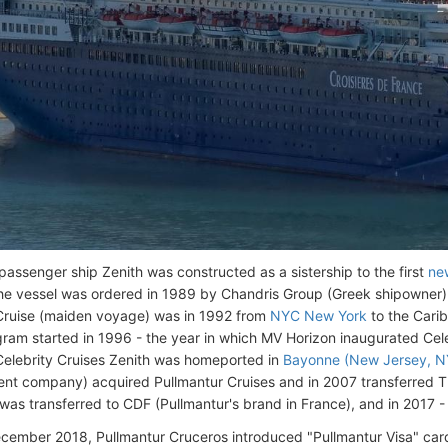
assenger ship Zenith was constructed as a sistership to the first
ne
he vessel was ordered in 1989 by Chandris Group (Greek shipowner) f
Cruise (maiden voyage) was in 1992 from
NYC New York
to the Cari
gram started in 1996 - the year in which MV Horizon inaugurated Cele
Celebrity Cruises Zenith was homeported in
Bayonne (New Jersey, N
nt company) acquired Pullmantur Cruises and in 2007 transferred Th
 was transferred to CDF (Pullmantur's brand in France), and in 2017 -
ecember 2018, Pullmantur Cruceros introduced "Pullmantur Visa" card