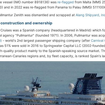
the vessel (IMO number 8918136) was
re-flagged
from Malta (MMS 2
) and in 2022 was re-flagged from Panama to Palau (MMSI 511100
ullmantur Zenith was dismantled and scrapped at
Alang Shipyard
, In
- construction and ownership
 Cruises was a Spanish company (headquartered in Madrid) which fo
vel agency "Pullmantur" (founded 1971). In 2006, Pullmantur was ac
d)
- world's 2nd largest passenger shipping company (after
Carnival
s 51% were sold in 2016 to Springwater Capital LLC (2002-founded 
gh-quality product mainly to the Spanish-speaking source market. T
rranean-Canaries regions and, by fleet capacity, is ranked Spain's la