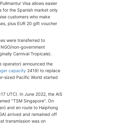
Pullmantur Visa allows easier
s for the Spanish market only
cruise customers who make
ses, plus EUR 20 gift voucher
ges were transferred to
an NGO/non-government
nally Carnival Tropicale).
e operator) announced the
ger capacity
2419) to replace
r-sized Pacific World started
6:17 UTC).
In June 2022, the AIS
enamed "TSM Singapore". On
an) and en route to Haiphong
A) arrived and remained off
ast transmission was on