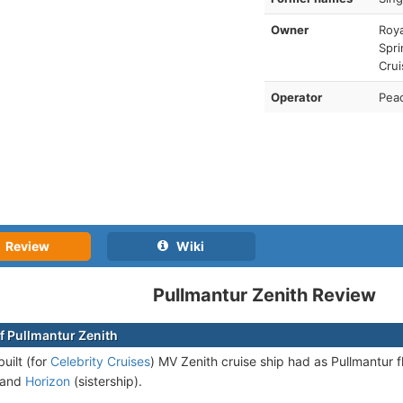
Owner
Roya
Spri
Crui
Operator
Pea
Review
Wiki
Pullmantur Zenith Review
f Pullmantur Zenith
uilt (for
Celebrity Cruises
) MV Zenith cruise ship had as Pullmantur f
and
Horizon
(sistership).