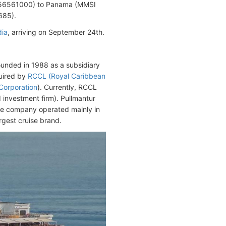
56561000) to Panama (MMSI
685).
dia
, arriving on September 24th.
unded in 1988 as a subsidiary
quired by
RCCL (Royal Caribbean
 Corporation
). Currently, RCCL
investment firm). Pullmantur
he company operated mainly in
rgest cruise brand.