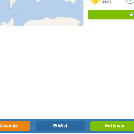
24.1°C
Schedule
Wiki
Hotels