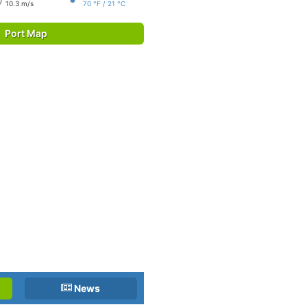
10.3 m/s
70 °F / 21 °C
Port Map
News