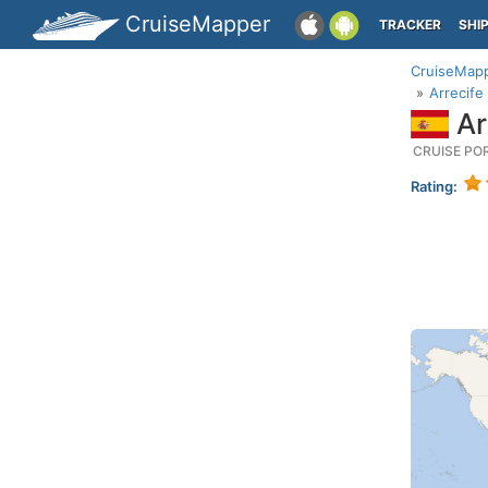
CruiseMapper
TRACKER
SHI
CruiseMap
Arrecife
Ar
CRUISE PO
Rating: