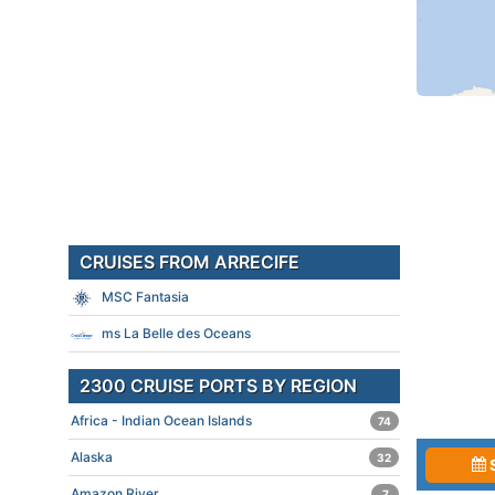
CRUISES FROM ARRECIFE
MSC Fantasia
ms La Belle des Oceans
2300 CRUISE PORTS BY REGION
Africa - Indian Ocean Islands
74
Alaska
32
Amazon River
7