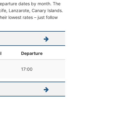
 departure dates by month. The
ecife, Lanzarote, Canary Islands.
heir lowest rates – just follow
l
Departure
17:00