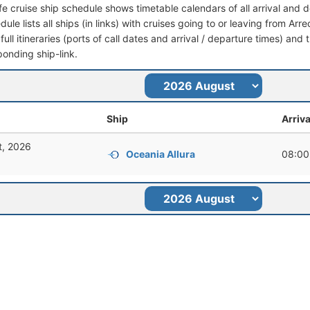
ife cruise ship schedule shows timetable calendars of all arrival and
dule lists all ships (in links) with cruises going to or leaving from Arr
full itineraries (ports of call dates and arrival / departure times) and t
ponding ship-link.
Ship
Arriva
t, 2026
Oceania Allura
08:00