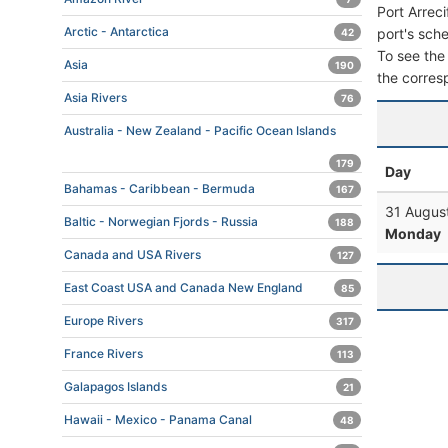
Port Arrec
Arctic - Antarctica
port's sche
42
To see the 
Asia
190
the corres
Asia Rivers
76
Australia - New Zealand - Pacific Ocean Islands
179
Day
Bahamas - Caribbean - Bermuda
167
31 Augus
Baltic - Norwegian Fjords - Russia
188
Monday
Canada and USA Rivers
127
East Coast USA and Canada New England
85
Europe Rivers
317
France Rivers
113
Galapagos Islands
21
Hawaii - Mexico - Panama Canal
48