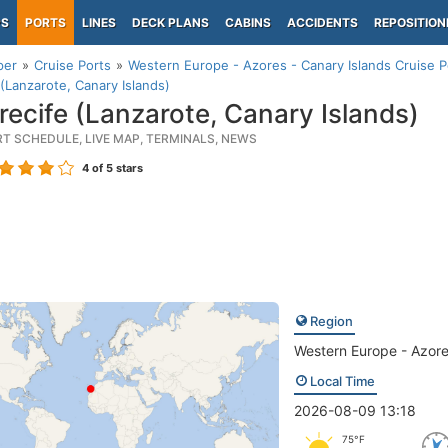
PS
PORTS
LINES
DECK PLANS
CABINS
ACCIDENTS
REPOSITION
per
Cruise Ports
Western Europe - Azores - Canary Islands Cruise P
 (Lanzarote, Canary Islands)
recife (Lanzarote, Canary Islands)
RT SCHEDULE, LIVE MAP, TERMINALS, NEWS
4
of 5 stars
Region
Western Europe - Azore
Local Time
2026-08-09 13:18
75°F