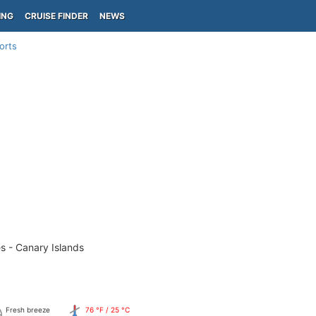
ING
CRUISE FINDER
NEWS
orts
s - Canary Islands
Fresh breeze
76 °F / 25 °C