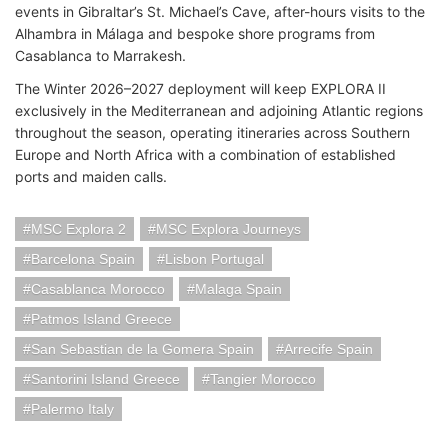
events in Gibraltar’s St. Michael’s Cave, after-hours visits to the
Alhambra in Málaga and bespoke shore programs from
Casablanca to Marrakesh.
The Winter 2026–2027 deployment will keep EXPLORA II
exclusively in the Mediterranean and adjoining Atlantic regions
throughout the season, operating itineraries across Southern
Europe and North Africa with a combination of established
ports and maiden calls.
MSC Explora 2
MSC Explora Journeys
Barcelona Spain
Lisbon Portugal
Casablanca Morocco
Malaga Spain
Patmos Island Greece
San Sebastian de la Gomera Spain
Arrecife Spain
Santorini Island Greece
Tangier Morocco
Palermo Italy