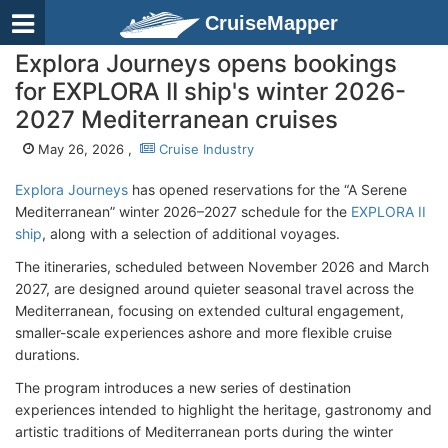
CruiseMapper
Explora Journeys opens bookings
for EXPLORA II ship's winter 2026-
2027 Mediterranean cruises
May 26, 2026 ,
Cruise Industry
Explora Journeys
has opened reservations for the “A Serene
Mediterranean” winter 2026–2027 schedule for the
EXPLORA II
ship
, along with a selection of additional voyages.
The itineraries, scheduled between November 2026 and March
2027, are designed around quieter seasonal travel across the
Mediterranean, focusing on extended cultural engagement,
smaller-scale experiences ashore and more flexible cruise
durations.
The program introduces a new series of destination
experiences intended to highlight the heritage, gastronomy and
artistic traditions of Mediterranean ports during the winter