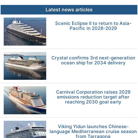
Latest news articles
Scenic Eclipse II to return to Asia-
Pacific in 2028-2029
Crystal confirms 3rd next-generation
ocean ship for 2034 delivery
Carnival Corporation raises 2029
emissions reduction target after
reaching 2030 goal early
Viking Yidun launches Chinese-
language Mediterranean cruise season
from Tarragona