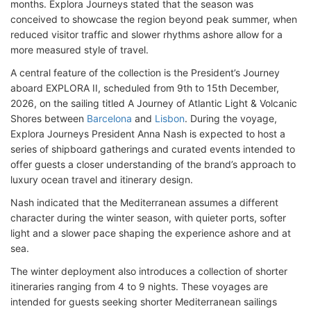
months. Explora Journeys stated that the season was
conceived to showcase the region beyond peak summer, when
reduced visitor traffic and slower rhythms ashore allow for a
more measured style of travel.
A central feature of the collection is the President’s Journey
aboard EXPLORA II, scheduled from 9th to 15th December,
2026, on the sailing titled A Journey of Atlantic Light & Volcanic
Shores between
Barcelona
and
Lisbon
. During the voyage,
Explora Journeys President Anna Nash is expected to host a
series of shipboard gatherings and curated events intended to
offer guests a closer understanding of the brand’s approach to
luxury ocean travel and itinerary design.
Nash indicated that the Mediterranean assumes a different
character during the winter season, with quieter ports, softer
light and a slower pace shaping the experience ashore and at
sea.
The winter deployment also introduces a collection of shorter
itineraries ranging from 4 to 9 nights. These voyages are
intended for guests seeking shorter Mediterranean sailings