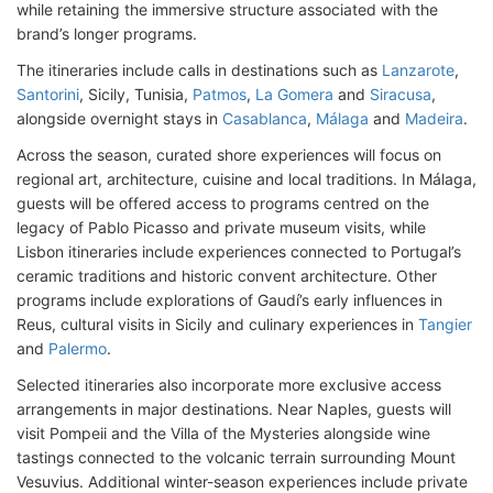
while retaining the immersive structure associated with the
brand’s longer programs.
The itineraries include calls in destinations such as
Lanzarote
,
Santorini
, Sicily, Tunisia,
Patmos
,
La Gomera
and
Siracusa
,
alongside overnight stays in
Casablanca
,
Málaga
and
Madeira
.
Across the season, curated shore experiences will focus on
regional art, architecture, cuisine and local traditions. In Málaga,
guests will be offered access to programs centred on the
legacy of Pablo Picasso and private museum visits, while
Lisbon itineraries include experiences connected to Portugal’s
ceramic traditions and historic convent architecture. Other
programs include explorations of Gaudí’s early influences in
Reus, cultural visits in Sicily and culinary experiences in
Tangier
and
Palermo
.
Selected itineraries also incorporate more exclusive access
arrangements in major destinations. Near Naples, guests will
visit Pompeii and the Villa of the Mysteries alongside wine
tastings connected to the volcanic terrain surrounding Mount
Vesuvius. Additional winter-season experiences include private