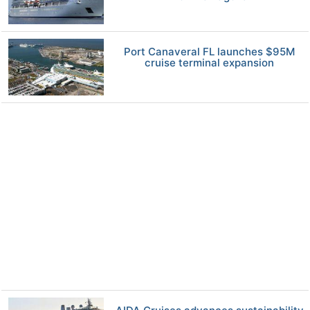
Port Canaveral FL launches $95M
cruise terminal expansion