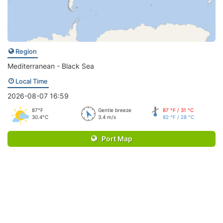
Region
Mediterranean - Black Sea
Local Time
2026-08-07 16:59
87°F
Gentle breeze
87 °F / 31 °C
30.4°C
3.4 m/s
82 °F / 28 °C
Port Map