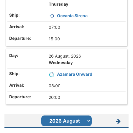
Thursday
Oceania Sirena
07:00
15:00
26 August, 2026
Wednesday
Azamara Onward
08:00
20:00