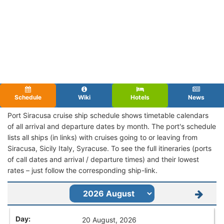
Schedule
Wiki
Hotels
News
Port Siracusa cruise ship schedule shows timetable calendars
of all arrival and departure dates by month. The port's schedule
lists all ships (in links) with cruises going to or leaving from
Siracusa, Sicily Italy, Syracuse. To see the full itineraries (ports
of call dates and arrival / departure times) and their lowest
rates – just follow the corresponding ship-link.
20 August, 2026