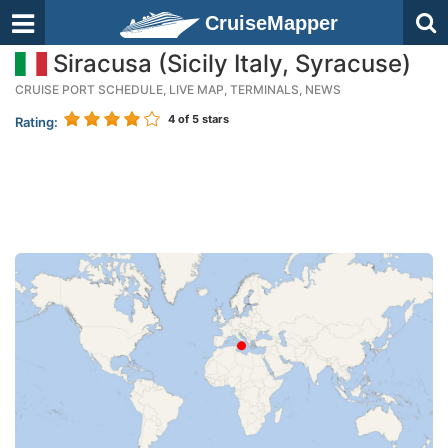
CruiseMapper
Siracusa (Sicily Italy, Syracuse)
CRUISE PORT SCHEDULE, LIVE MAP, TERMINALS, NEWS
4
of 5 stars
Rating: