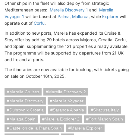
Other ships in the fleet will also deploy from strategic
Mediterranean bases:
Marella
Discovery 1
and
Marella
Voyager 1
will be based at
Palma, Mallorca
, while
Explorer
will
operate out of
Corfu
.
In addition to new ports, Marella has expanded its Cruise &
Stay offer by adding 29 hotels across Majorca, Croatia, Corfu,
and Spain, supplementing the 121 properties already available.
The programme will be supported by departures from 21 UK
and Ireland airports.
The itineraries are now available for booking, with tickets going
on sale on October 16th, 2025.
Marella Cruises
Marella Discovery 2
Marella Discovery
Marella Voyager
Dubrovnik Croatia
Sarande Albania
Siracusa Italy
Malaga Spain
Marella Explorer 2
Port Mahon Spain
Castellon de la Plana Spain
Marella Explorer