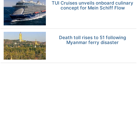
TUI Cruises unveils onboard culinary
concept for Mein Schiff Flow
Death toll rises to 51 following
Myanmar ferry disaster