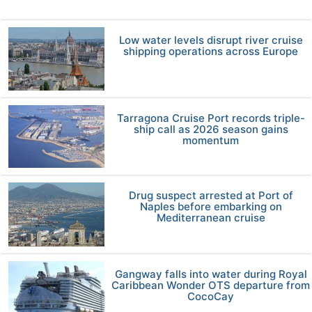
Low water levels disrupt river cruise
shipping operations across Europe
Tarragona Cruise Port records triple-
ship call as 2026 season gains
momentum
Drug suspect arrested at Port of
Naples before embarking on
Mediterranean cruise
Gangway falls into water during Royal
Caribbean Wonder OTS departure from
CocoCay