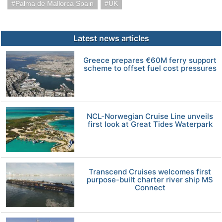
Palma de Mallorca Spain
UK
Latest news articles
Greece prepares €60M ferry support
scheme to offset fuel cost pressures
NCL-Norwegian Cruise Line unveils
first look at Great Tides Waterpark
Transcend Cruises welcomes first
purpose-built charter river ship MS
Connect