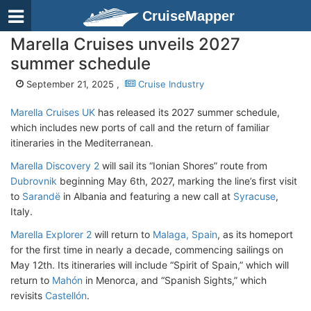
CruiseMapper
Marella Cruises unveils 2027
summer schedule
September 21, 2025 ,
Cruise Industry
Marella Cruises UK
has released its 2027 summer schedule,
which includes new ports of call and the return of familiar
itineraries in the Mediterranean.
Marella
Discovery 2
will sail its “Ionian Shores” route from
Dubrovnik
beginning May 6th, 2027, marking the line’s first visit
to
Sarandë
in Albania and featuring a new call at
Syracuse
,
Italy.
Marella
Explorer 2
will return to
Malaga, Spain
, as its homeport
for the first time in nearly a decade, commencing sailings on
May 12th. Its itineraries will include “Spirit of Spain,” which will
return to
Mahón
in Menorca, and “Spanish Sights,” which
revisits
Castellón
.