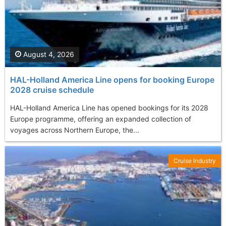
August 4, 2026
HAL-Holland America Line opens for booking Europe
2028 cruise schedule
HAL-Holland America Line has opened bookings for its 2028
Europe programme, offering an expanded collection of
voyages across Northern Europe, the...
Cruise Industry