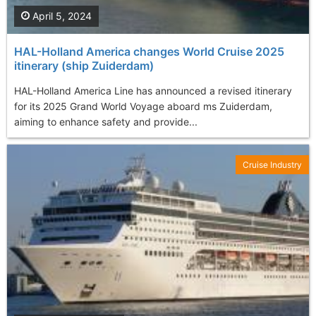
April 5, 2024
HAL-Holland America changes World Cruise 2025
itinerary (ship Zuiderdam)
HAL-Holland America Line has announced a revised itinerary
for its 2025 Grand World Voyage aboard ms Zuiderdam,
aiming to enhance safety and provide...
Cruise Industry