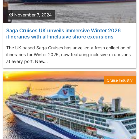
November 7, 2024
Saga Cruises UK unveils immersive Winter 2026
itineraries with all-inclusive shore excursions
The UK-based Saga Cruises has unveiled a fresh collection of
itineraries for Winter 2026, now featuring inclusive excursions
at every port. New...
Cruise Industry