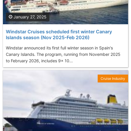
January 27, 2025
Windstar Cruises scheduled first winter Canary
Islands season (Nov 2025-Feb 2026)
Windstar announced its first full winter season in Spain's
Canary Islands. The program, running from November 2025
to February 2026, includes 9x 10...
Cruise Industry