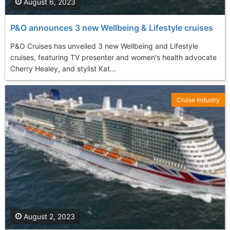
August 6, 2023
P&O announces 3 new Wellbeing & Lifestyle cruises
P&O Cruises has unveiled 3 new Wellbeing and Lifestyle
cruises, featuring TV presenter and women's health advocate
Cherry Healey, and stylist Kat...
Cruise Industry
August 2, 2023