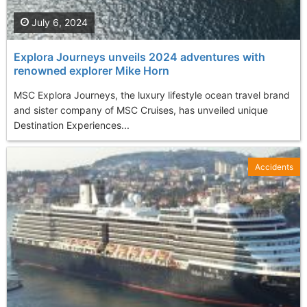
July 6, 2024
Explora Journeys unveils 2024 adventures with
renowned explorer Mike Horn
MSC Explora Journeys, the luxury lifestyle ocean travel brand
and sister company of MSC Cruises, has unveiled unique
Destination Experiences...
Accidents