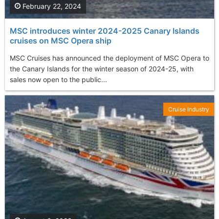
February 22, 2024
MSC introduces winter 2024-2025 Canary Islands
cruises on MSC Opera ship
MSC Cruises has announced the deployment of MSC Opera to
the Canary Islands for the winter season of 2024-25, with
sales now open to the public...
Cruise Industry