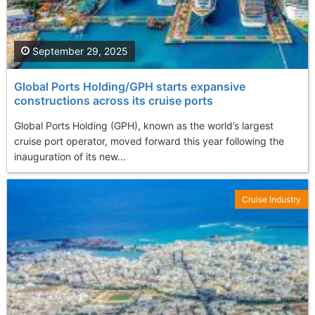
September 29, 2025
Global Ports Holding/GPH starts expansive
constructions across its cruise ports
Global Ports Holding (GPH), known as the world’s largest
cruise port operator, moved forward this year following the
inauguration of its new...
Cruise Industry