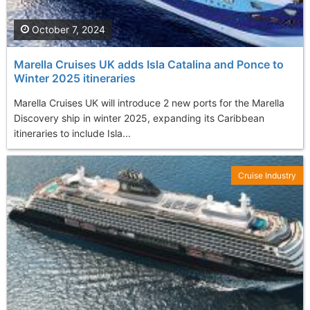
October 7, 2024
Marella Cruises UK adds Isla Catalina and Ponce to
Winter 2025 itineraries
Marella Cruises UK will introduce 2 new ports for the Marella
Discovery ship in winter 2025, expanding its Caribbean
itineraries to include Isla...
Cruise Industry