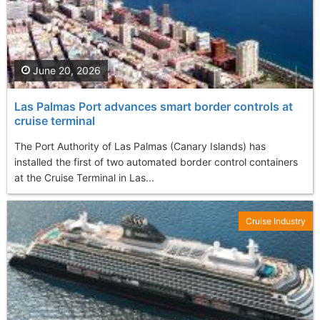
June 20, 2026
Las Palmas Port advances smart border controls at
cruise terminal
The Port Authority of Las Palmas (Canary Islands) has
installed the first of two automated border control containers
at the Cruise Terminal in Las...
Cruise Industry