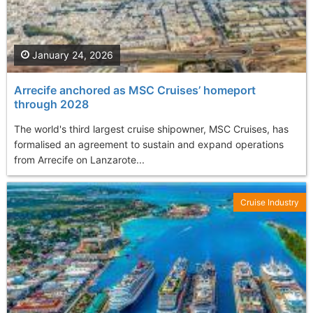
January 24, 2026
Arrecife anchored as MSC Cruises’ homeport
through 2028
The world's third largest cruise shipowner, MSC Cruises, has
formalised an agreement to sustain and expand operations
from Arrecife on Lanzarote...
Cruise Industry