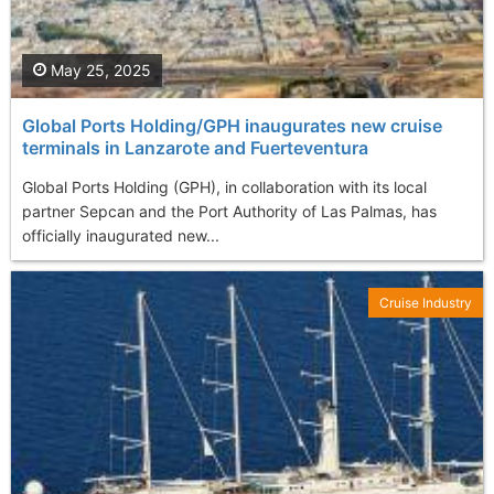
May 25, 2025
Global Ports Holding/GPH inaugurates new cruise
terminals in Lanzarote and Fuerteventura
Global Ports Holding (GPH), in collaboration with its local
partner Sepcan and the Port Authority of Las Palmas, has
officially inaugurated new...
Cruise Industry