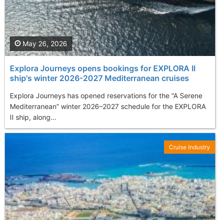
May 26, 2026
Explora Journeys opens bookings for EXPLORA II
ship's winter 2026-2027 Mediterranean cruises
Explora Journeys has opened reservations for the “A Serene
Mediterranean” winter 2026–2027 schedule for the EXPLORA
II ship, along...
Cruise Industry