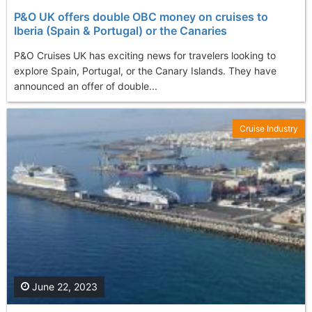
P&O UK offers double OBC money on cruises to
Iberia (Spain & Portugal) or the Canaries
P&O Cruises UK has exciting news for travelers looking to
explore Spain, Portugal, or the Canary Islands. They have
announced an offer of double...
Cruise Industry
June 22, 2023