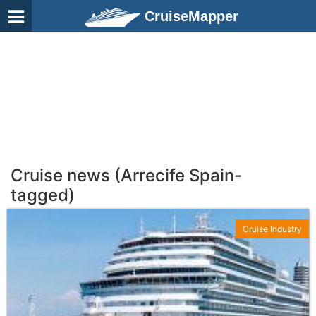
CruiseMapper
Cruise news (Arrecife Spain-
tagged)
Cruise Industry