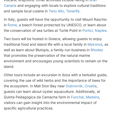
Canaria
and engaging with locals to explore cultural traditions
and sample local cuisine in
Teno Alto, Tenerife
.
In Italy, guests will have the opportunity to visit Mount Raschio
in
Rome
, a beech forest protected by UNESCO, or learn about
the conservation of sea turtles at Turtle Point in
Portici, Naples
.
Two tours will be hosted in Greece, allowing guests to enjoy
traditional food and island life with a local family in
Mykonos
, as
well as learn about Blutopis, a family-run business in
Rhodes
that promotes the preservation of the natural marine
environment and encourages young scientists to remain on the
island.
Other tours include an excursion in Ibiza with a herbalist guide,
covering the use of wild herbs and the importance of bees for
the ecosystem. In Mali Ston Bay near
Dubrovnik, Croatia
,
guests can learn about oyster aquaculture. Additionally, at
Quinta Pedagogica da Camacha farm in
Funchal, Madeira
,
visitors can gain insight into the environmental impact of
specific agricultural practices.