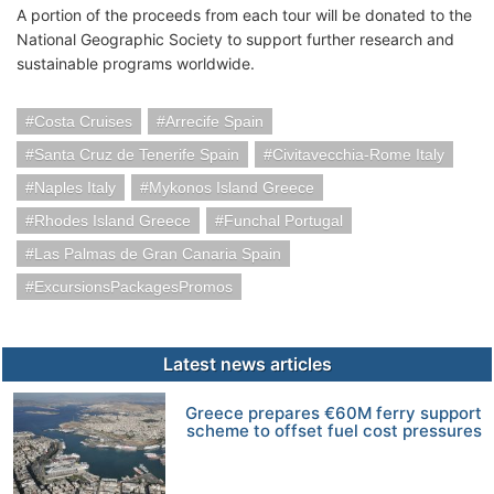
A portion of the proceeds from each tour will be donated to the
National Geographic Society to support further research and
sustainable programs worldwide.
Costa Cruises
Arrecife Spain
Santa Cruz de Tenerife Spain
Civitavecchia-Rome Italy
Naples Italy
Mykonos Island Greece
Rhodes Island Greece
Funchal Portugal
Las Palmas de Gran Canaria Spain
ExcursionsPackagesPromos
Latest news articles
Greece prepares €60M ferry support
scheme to offset fuel cost pressures