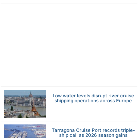
Low water levels disrupt river cruise
shipping operations across Europe
Tarragona Cruise Port records triple-
ship call as 2026 season gains