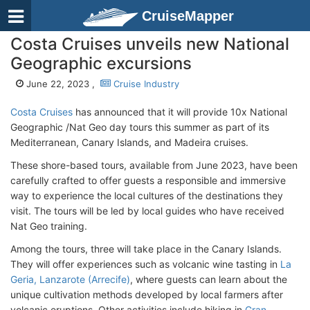
CruiseMapper
Costa Cruises unveils new National
Geographic excursions
June 22, 2023 ,
Cruise Industry
Costa Cruises
has announced that it will provide 10x National
Geographic /Nat Geo day tours this summer as part of its
Mediterranean, Canary Islands, and Madeira cruises.
These shore-based tours, available from June 2023, have been
carefully crafted to offer guests a responsible and immersive
way to experience the local cultures of the destinations they
visit. The tours will be led by local guides who have received
Nat Geo training.
Among the tours, three will take place in the Canary Islands.
They will offer experiences such as volcanic wine tasting in
La
Geria, Lanzarote (Arrecife)
, where guests can learn about the
unique cultivation methods developed by local farmers after
volcanic eruptions. Other activities include hiking in
Gran