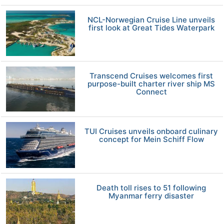
NCL-Norwegian Cruise Line unveils
first look at Great Tides Waterpark
Transcend Cruises welcomes first
purpose-built charter river ship MS
Connect
TUI Cruises unveils onboard culinary
concept for Mein Schiff Flow
Death toll rises to 51 following
Myanmar ferry disaster