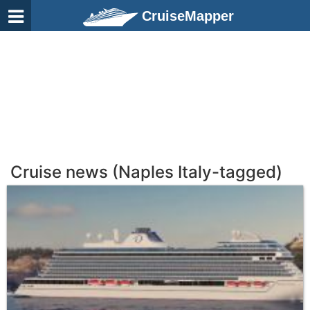
CruiseMapper
Cruise news (Naples Italy-tagged)