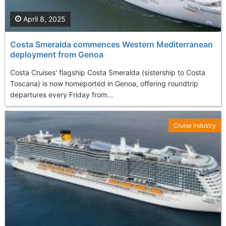
April 8, 2025
Costa Smeralda commences Western Mediterranean
deployment from Genoa
Costa Cruises' flagship Costa Smeralda (sistership to Costa
Toscana) is now homeported in Genoa, offering roundtrip
departures every Friday from...
Cruise Industry