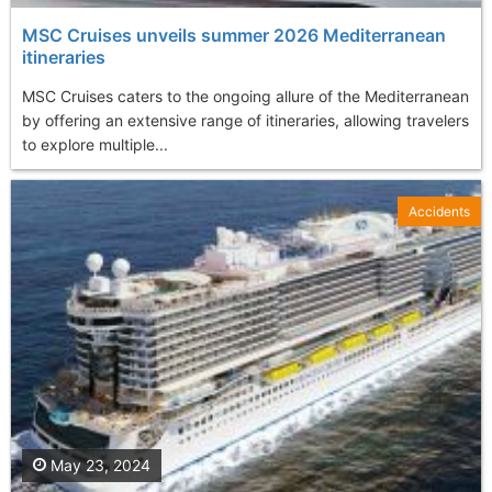
MSC Cruises unveils summer 2026 Mediterranean
itineraries
MSC Cruises caters to the ongoing allure of the Mediterranean
by offering an extensive range of itineraries, allowing travelers
to explore multiple...
Accidents
May 23, 2024