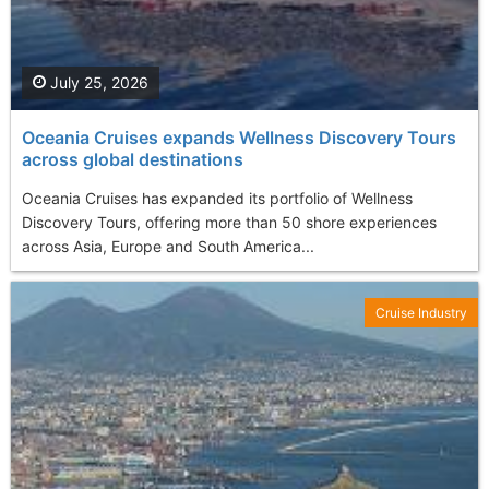
July 25, 2026
Oceania Cruises expands Wellness Discovery Tours
across global destinations
Oceania Cruises has expanded its portfolio of Wellness
Discovery Tours, offering more than 50 shore experiences
across Asia, Europe and South America...
Cruise Industry