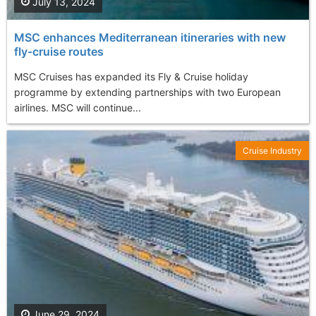
July 13, 2024
MSC enhances Mediterranean itineraries with new
fly-cruise routes
MSC Cruises has expanded its Fly & Cruise holiday
programme by extending partnerships with two European
airlines. MSC will continue...
Cruise Industry
June 29, 2024