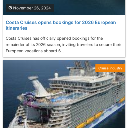
November 26, 2024
Costa Cruises opens bookings for 2026 European
itineraries
Costa Cruises has officially opened bookings for the
remainder of its 2026 season, inviting travelers to secure their
European vacations aboard 6...
Cruise Industry