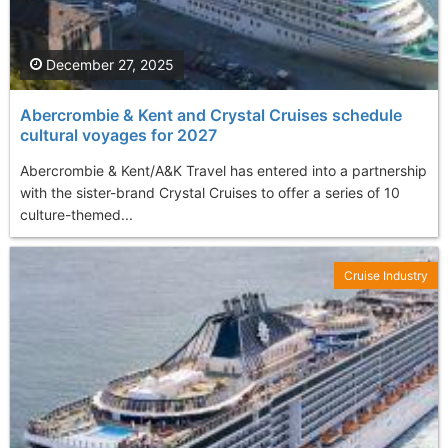
December 27, 2025
Abercrombie & Kent and Crystal Cruises schedule
cultural voyages for 2027
Abercrombie & Kent/A&K Travel has entered into a partnership
with the sister-brand Crystal Cruises to offer a series of 10
culture-themed...
Cruise Industry