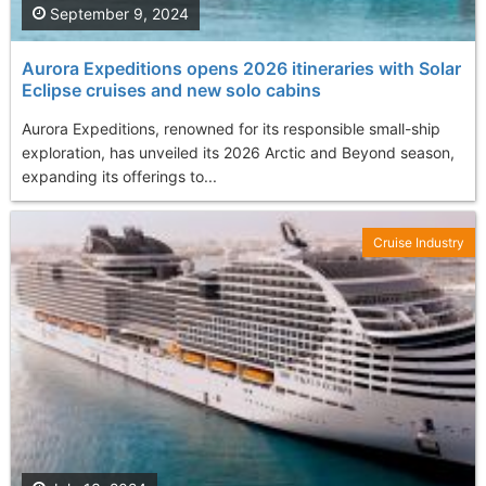
September 9, 2024
Aurora Expeditions opens 2026 itineraries with Solar
Eclipse cruises and new solo cabins
Aurora Expeditions, renowned for its responsible small-ship
exploration, has unveiled its 2026 Arctic and Beyond season,
expanding its offerings to...
Cruise Industry