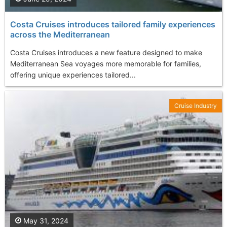
Costa Cruises introduces tailored family experiences
across the Mediterranean
Costa Cruises introduces a new feature designed to make
Mediterranean Sea voyages more memorable for families,
offering unique experiences tailored...
Cruise Industry
May 31, 2024