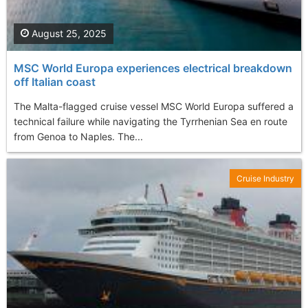
August 25, 2025
MSC World Europa experiences electrical breakdown
off Italian coast
The Malta-flagged cruise vessel MSC World Europa suffered a
technical failure while navigating the Tyrrhenian Sea en route
from Genoa to Naples. The...
Cruise Industry