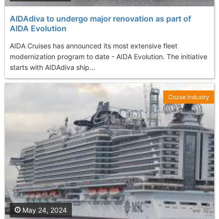
AIDAdiva to undergo major renovation as part of
AIDA Evolution
AIDA Cruises has announced its most extensive fleet
modernization program to date - AIDA Evolution. The initiative
starts with AIDAdiva ship...
Cruise Industry
May 24, 2024