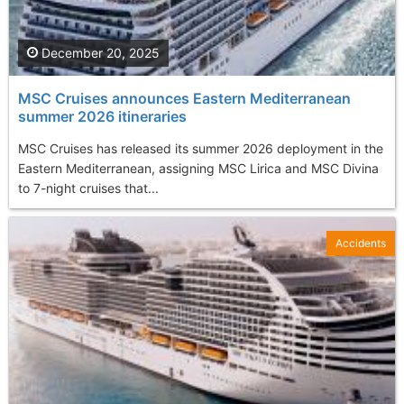
December 20, 2025
MSC Cruises announces Eastern Mediterranean
summer 2026 itineraries
MSC Cruises has released its summer 2026 deployment in the
Eastern Mediterranean, assigning MSC Lirica and MSC Divina
to 7-night cruises that...
Accidents