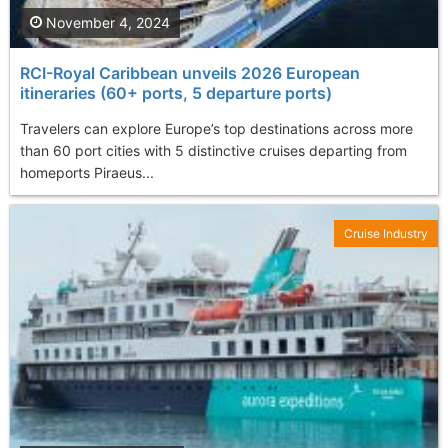
November 4, 2024
RCI-Royal Caribbean unveils 2026 European
itineraries (60+ ports, 5 departure ports)
Travelers can explore Europe’s top destinations across more
than 60 port cities with 5 distinctive cruises departing from
homeports Piraeus...
Cruise Industry