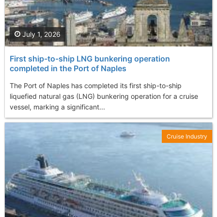
July 1, 2026
First ship-to-ship LNG bunkering operation
completed in the Port of Naples
The Port of Naples has completed its first ship-to-ship
liquefied natural gas (LNG) bunkering operation for a cruise
vessel, marking a significant...
Cruise Industry