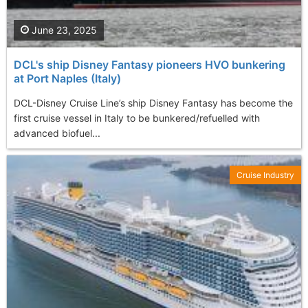
June 23, 2025
DCL's ship Disney Fantasy pioneers HVO bunkering
at Port Naples (Italy)
DCL-Disney Cruise Line’s ship Disney Fantasy has become the
first cruise vessel in Italy to be bunkered/refuelled with
advanced biofuel...
Cruise Industry