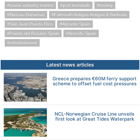
cruise industry market
port terminals
money
Nassau Bahamas
Falmouth Antigua Antigua & Barbuda
San Juan Puerto Rico
Alicante Spain
Puerto del Rosario Spain
Arrecife Spain
refurbishment
Latest news articles
Greece prepares €60M ferry support
scheme to offset fuel cost pressures
NCL-Norwegian Cruise Line unveils
first look at Great Tides Waterpark