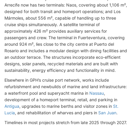
Arrecife now has two terminals: Naos, covering about 1,106 m²,
designed for both transit and homeport operations; and Los
Mármoles, about 556 m², capable of handling up to three
cruise ships simultaneously. A satellite terminal of
approximately 426 m² provides auxiliary services for
passengers and crew. The terminal in Fuerteventura, covering
around 924 m², lies close to the city centre at Puerto del
Rosario and includes a modular design with dining facilities and
an outdoor terrace. The structures incorporate eco-efficient
designs, solar panels, recycled materials and are built with
sustainability, energy efficiency and functionality in mind.
Elsewhere in GPH’s cruise port network, works include
refurbishment and newbuilds of marine and land infrastructure:
a waterfront pool and superyacht marina in
Nassau
,
development of a homeport terminal, retail, and parking in
Antigua
, upgrades to marine berths and visitor zones in
St.
Lucia
, and rehabilitation of wharves and piers in
San Juan
.
Timelines in most projects stretch from late 2025 through 2027.