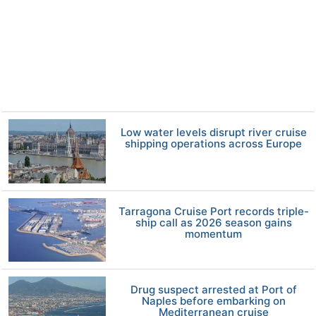
Low water levels disrupt river cruise
shipping operations across Europe
Tarragona Cruise Port records triple-
ship call as 2026 season gains
momentum
Drug suspect arrested at Port of
Naples before embarking on
Mediterranean cruise