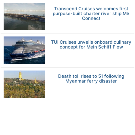
Transcend Cruises welcomes first
purpose-built charter river ship MS
Connect
TUI Cruises unveils onboard culinary
concept for Mein Schiff Flow
Death toll rises to 51 following
Myanmar ferry disaster