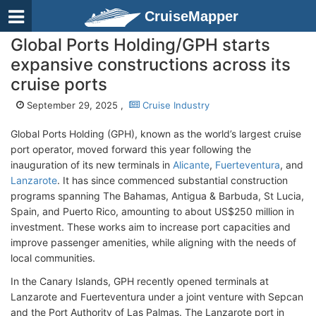
CruiseMapper
Global Ports Holding/GPH starts
expansive constructions across its
cruise ports
September 29, 2025 ,
Cruise Industry
Global Ports Holding (GPH), known as the world’s largest cruise
port operator, moved forward this year following the
inauguration of its new terminals in
Alicante
,
Fuerteventura
, and
Lanzarote
. It has since commenced substantial construction
programs spanning The Bahamas, Antigua & Barbuda, St Lucia,
Spain, and Puerto Rico, amounting to about US$250 million in
investment. These works aim to increase port capacities and
improve passenger amenities, while aligning with the needs of
local communities.
In the Canary Islands, GPH recently opened terminals at
Lanzarote and Fuerteventura under a joint venture with Sepcan
and the Port Authority of Las Palmas. The Lanzarote port in