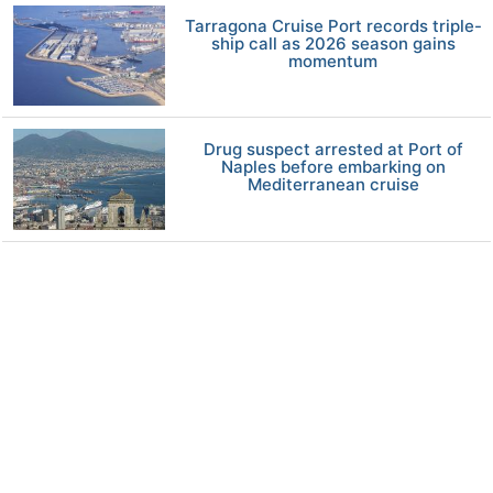
Tarragona Cruise Port records triple-
ship call as 2026 season gains
momentum
Drug suspect arrested at Port of
Naples before embarking on
Mediterranean cruise