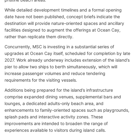
While detailed development timelines and a formal opening
date have not been published, concept briefs indicate the
destination will provide nature-oriented spaces and ancillary
facilities designed to augment the offerings at Ocean Cay,
rather than replicate them directly.
Concurrently, MSC is investing in a substantial series of
upgrades at Ocean Cay itself, scheduled for completion by late
2027. Work already underway includes extension of the island’s
pier to allow two ships to berth simultaneously, which will
increase passenger volumes and reduce tendering
requirements for the visiting vessels.
Additions being prepared for the island’s infrastructure
comprise expanded dining venues, supplemental bars and
lounges, a dedicated adults-only beach area, and
enhancements to family-oriented spaces such as playgrounds,
splash pads and interactive activity zones. These
improvements are intended to broaden the range of
experiences available to visitors during island calls.