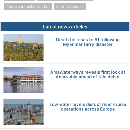
cruise industry market
port terminals
Latest news articles
Death toll rises to 51 following
Myanmar ferry disaster
AmaWaterways reveals first look at
AmaNubia ahead of Nile debut
Low water levels disrupt river cruise
operations across Europe