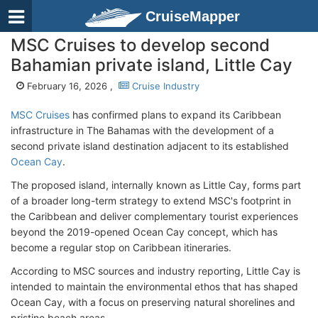
CruiseMapper
MSC Cruises to develop second
Bahamian private island, Little Cay
February 16, 2026 ,
Cruise Industry
MSC Cruises
has confirmed plans to expand its Caribbean
infrastructure in The Bahamas with the development of a
second private island destination adjacent to its established
Ocean Cay
.
The proposed island, internally known as Little Cay, forms part
of a broader long-term strategy to extend MSC's footprint in
the Caribbean and deliver complementary tourist experiences
beyond the 2019-opened Ocean Cay concept, which has
become a regular stop on Caribbean itineraries.
According to MSC sources and industry reporting, Little Cay is
intended to maintain the environmental ethos that has shaped
Ocean Cay, with a focus on preserving natural shorelines and
pristine beach areas.