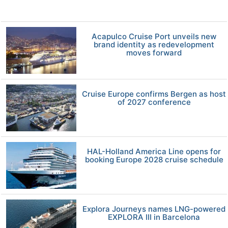
Acapulco Cruise Port unveils new
brand identity as redevelopment
moves forward
Cruise Europe confirms Bergen as host
of 2027 conference
HAL-Holland America Line opens for
booking Europe 2028 cruise schedule
Explora Journeys names LNG-powered
EXPLORA III in Barcelona