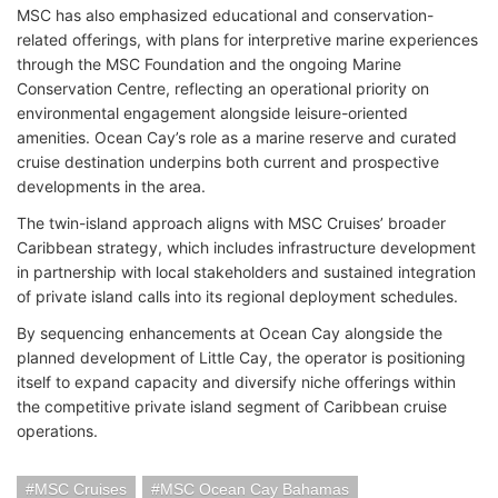
MSC has also emphasized educational and conservation-
related offerings, with plans for interpretive marine experiences
through the MSC Foundation and the ongoing Marine
Conservation Centre, reflecting an operational priority on
environmental engagement alongside leisure-oriented
amenities. Ocean Cay’s role as a marine reserve and curated
cruise destination underpins both current and prospective
developments in the area.
The twin-island approach aligns with MSC Cruises’ broader
Caribbean strategy, which includes infrastructure development
in partnership with local stakeholders and sustained integration
of private island calls into its regional deployment schedules.
By sequencing enhancements at Ocean Cay alongside the
planned development of Little Cay, the operator is positioning
itself to expand capacity and diversify niche offerings within
the competitive private island segment of Caribbean cruise
operations.
MSC Cruises
MSC Ocean Cay Bahamas