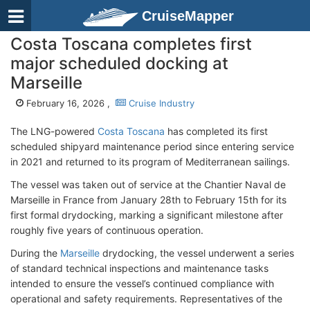
CruiseMapper
Costa Toscana completes first
major scheduled docking at
Marseille
February 16, 2026 ,
Cruise Industry
The LNG-powered
Costa Toscana
has completed its first
scheduled shipyard maintenance period since entering service
in 2021 and returned to its program of Mediterranean sailings.
The vessel was taken out of service at the Chantier Naval de
Marseille in France from January 28th to February 15th for its
first formal drydocking, marking a significant milestone after
roughly five years of continuous operation.
During the
Marseille
drydocking, the vessel underwent a series
of standard technical inspections and maintenance tasks
intended to ensure the vessel’s continued compliance with
operational and safety requirements. Representatives of the