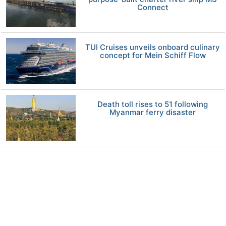
Connect
TUI Cruises unveils onboard culinary
concept for Mein Schiff Flow
Death toll rises to 51 following
Myanmar ferry disaster