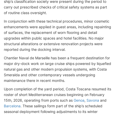
ship’s classification society were present during the period to
carry out prescribed checks of critical safety systems as part
of routine class oversight.
In conjunction with these technical procedures, minor cosmetic
enhancements were applied in guest areas, including repainting
of surfaces, the replacement of worn flooring and detail
upgrades within public spaces and hotel facilities. No major
structural alterations or extensive renovation projects were
reported during the docking interval.
Chantier Naval de Marseille has been a frequent destination for
major dry-dock work on large cruise ships powered by liquefied
natural gas and other modern propulsion systems, with Costa
Smeralda and other contemporary vessels undergoing
maintenance there in recent months.
Upon completion of the yard period, Costa Toscana resumed its
roster of short Mediterranean cruises beginning on February
15th, 2026, operating from ports such as
Genoa
,
Savona
and
Barcelona
. These sailings form part of the ship’s scheduled
seasonal deployment following adjustments to its winter