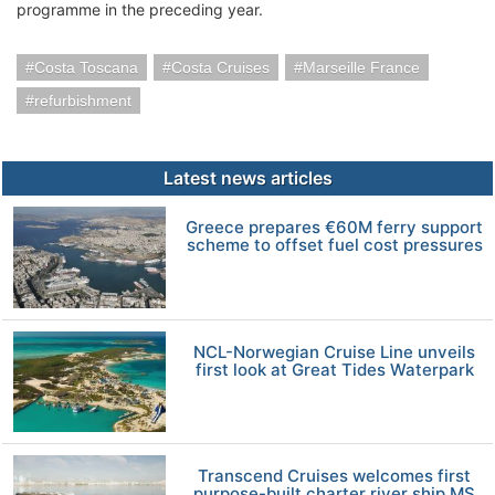
programme in the preceding year.
Costa Toscana
Costa Cruises
Marseille France
refurbishment
Latest news articles
Greece prepares €60M ferry support
scheme to offset fuel cost pressures
NCL-Norwegian Cruise Line unveils
first look at Great Tides Waterpark
Transcend Cruises welcomes first
purpose-built charter river ship MS