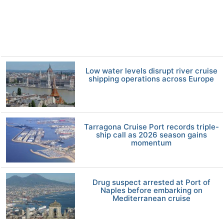
Low water levels disrupt river cruise
shipping operations across Europe
Tarragona Cruise Port records triple-
ship call as 2026 season gains
momentum
Drug suspect arrested at Port of
Naples before embarking on
Mediterranean cruise